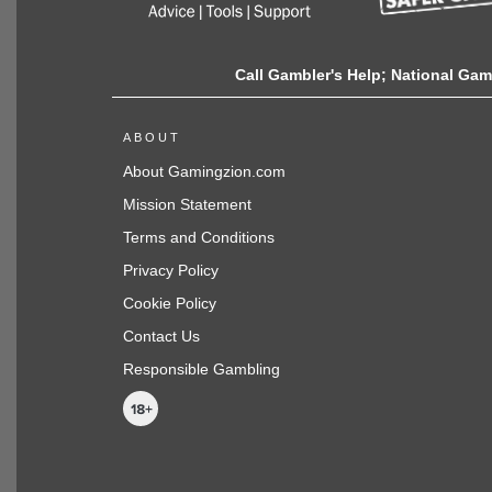
Call Gambler's Help; National Gamb
ABOUT
About Gamingzion.com
Mission Statement
Terms and Conditions
Privacy Policy
Cookie Policy
Contact Us
Responsible Gambling