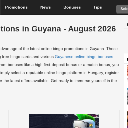
Promotions
News
Bonuses
Tips
Sele
tions in Guyana - August 2026
 advantage of the latest online bingo promotions in Guyana. These
ng free bingo cards and various
Guyanese online bingo bonuses
.
from bonuses like a high first-deposit bonus or a match bonus, you
mply select a reputable online bingo platform in Hungary, register
 the latest offers available. Get ready to immerse yourself in the