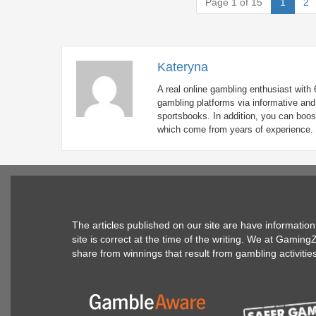
(curren
Page 1 of 15
1
2
Kateryna
A real online gambling enthusiast with 
gambling platforms via informative and 
sportsbooks. In addition, you can boos
which come from years of experience.
The articles published on our site are have informati
site is correct at the time of the writing. We at Gamin
share from winnings that result from gambling activitie