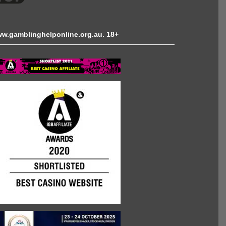
 www.gamblinghelponline.org.au. 18+