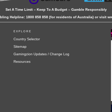
Set A Time Limit – Keep To A Budget – Gamble Responsibly
ling Helpline: 1800 858 858 (for residents of Australia) or visit
EXPLORE
Country Selector
Sitemap
Gamingzion Updates / Change Log
Resources