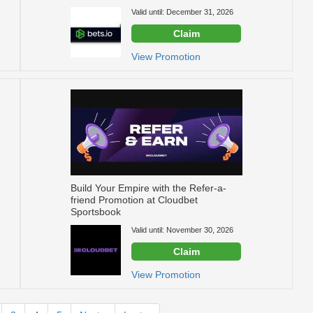
Valid until: December 31, 2026
Claim
View Promotion
Build Your Empire with the Refer-a-
friend Promotion at Cloudbet
Sportsbook
Valid until: November 30, 2026
Claim
View Promotion