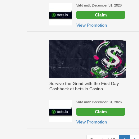
Valid until: December 31, 2026
Claim
View Promotion
Survive the Grind with the First Day
Cashback at bets.io Casino
Valid until: December 31, 2026
Claim
View Promotion