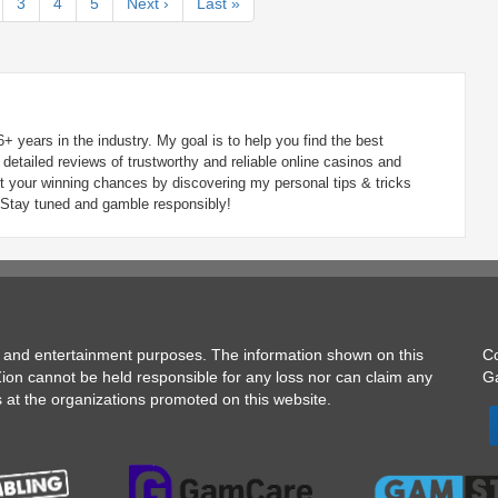
t)
3
4
5
Next
›
Last
»
6+ years in the industry. My goal is to help you find the best
detailed reviews of trustworthy and reliable online casinos and
t your winning chances by discovering my personal tips & tricks
 Stay tuned and gamble responsibly!
on and entertainment purposes. The information shown on this
C
gZion cannot be held responsible for any loss nor can claim any
Ga
s at the organizations promoted on this website.