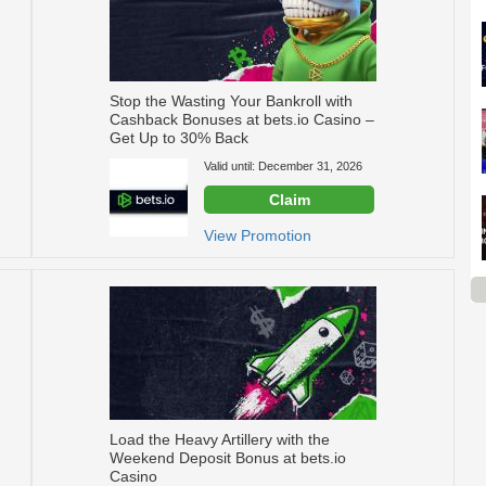
Stop the Wasting Your Bankroll with
Cashback Bonuses at bets.io Casino –
Get Up to 30% Back
Valid until: December 31, 2026
Claim
View Promotion
Load the Heavy Artillery with the
Weekend Deposit Bonus at bets.io
Casino