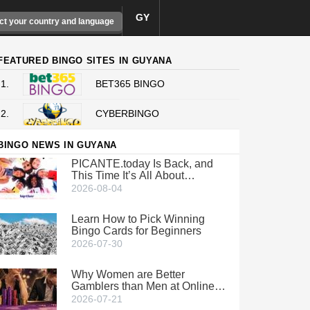
GY
ct your country and language
FEATURED BINGO SITES IN GUYANA
1.
BET365 BINGO
2.
CYBERBINGO
BINGO NEWS IN GUYANA
PICANTE.today Is Back, and
This Time It’s All About
Entertainment
2026-08-04
Learn How to Pick Winning
Bingo Cards for Beginners
2026-07-30
Why Women are Better
Gamblers than Men at Online
Casinos
2026-07-21