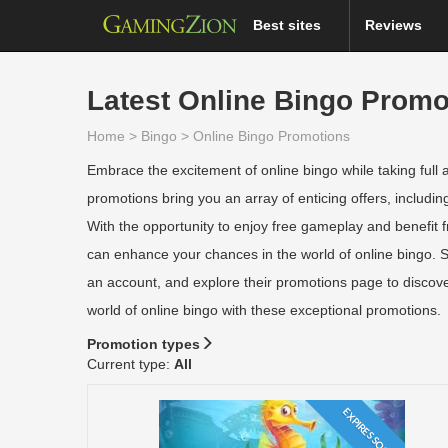
Best sites
Reviews
Latest Online Bingo Promo
Home
>
Bingo
>
Online Bingo Promotions
Embrace the excitement of online bingo while taking full
promotions bring you an array of enticing offers, includi
With the opportunity to enjoy free gameplay and benefit 
can enhance your chances in the world of online bingo. Si
an account, and explore their promotions page to discover
world of online bingo with these exceptional promotions.
Promotion types
Current type:
All
EXPIRES SOON