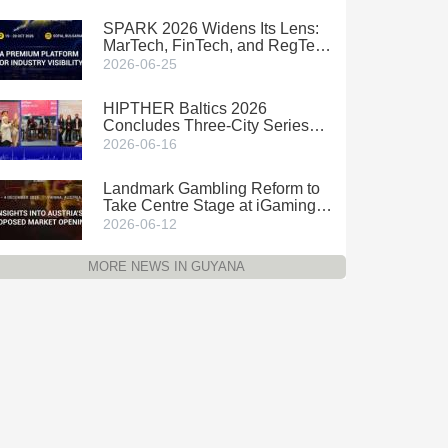
SPARK 2026 Widens Its Lens:
MarTech, FinTech, and RegTech
Now Share the Stage
2026-06-25
HIPTHER Baltics 2026
Concludes Three-City Series
with 430 Attendees
2026-06-16
Landmark Gambling Reform to
Take Centre Stage at iGaming
DACH Summit 2026
2026-06-12
MORE NEWS IN GUYANA