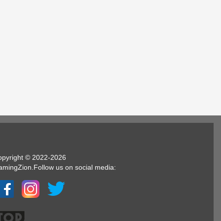
opyright © 2022-2026
mingZion.Follow us on social media: