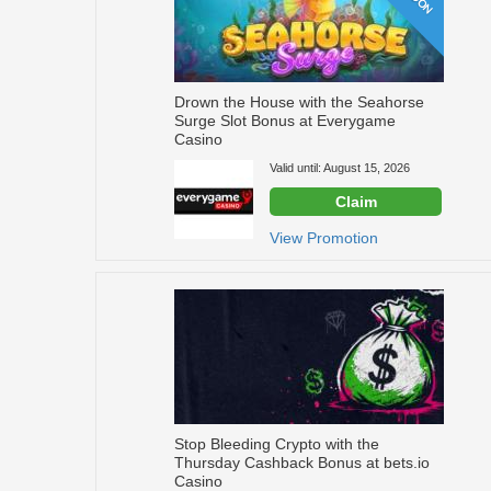
Drown the House with the Seahorse
Surge Slot Bonus at Everygame
Casino
Valid until: August 15, 2026
Claim
View Promotion
Stop Bleeding Crypto with the
Thursday Cashback Bonus at bets.io
Casino