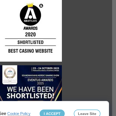
 See
Cookie Policy
I ACCEPT
Leave Site