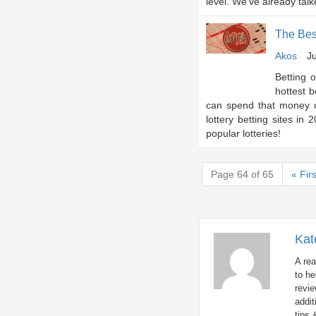
level. We’ve already ta
The Best
Akos
J
Betting 
hottest 
can spend that money o
lottery betting sites i
popular lotteries!
Page 64 of 65
«
Firs
Kat
A rea
to he
revie
addi
tips 