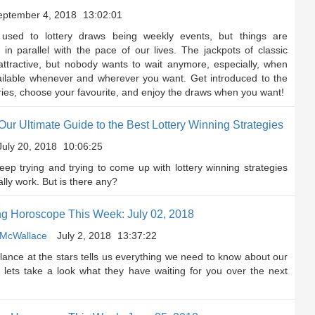
eptember 4, 2018
13:02:01
used to lottery draws being weekly events, but things are
 in parallel with the pace of our lives. The jackpots of classic
 attractive, but nobody wants to wait anymore, especially, when
ailable whenever and wherever you want. Get introduced to the
ries, choose your favourite, and enjoy the draws when you want!
Our Ultimate Guide to the Best Lottery Winning Strategies
July 20, 2018
10:06:25
eep trying and trying to come up with lottery winning strategies
ally work. But is there any?
g Horoscope This Week: July 02, 2018
McWallace
July 2, 2018
13:37:22
lance at the stars tells us everything we need to know about our
o lets take a look what they have waiting for you over the next