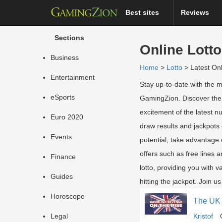
Best sites
Reviews
Sections
Online Lott
Business
Home
>
Lotto
>
Latest On
Entertainment
Stay up-to-date with the 
eSports
GamingZion. Discover the t
excitement of the latest n
Euro 2020
draw results and jackpots
Events
potential, take advantage 
offers such as free lines a
Finance
lotto, providing you with 
Guides
hitting the jackpot. Join u
Horoscope
The UK 
Legal
Kristof