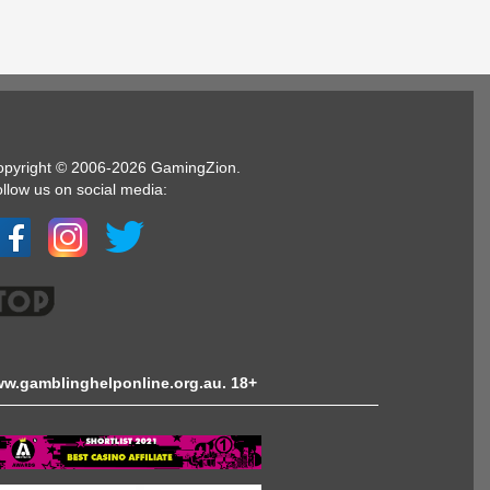
opyright © 2006-2026 GamingZion.
llow us on social media:
 www.gamblinghelponline.org.au. 18+