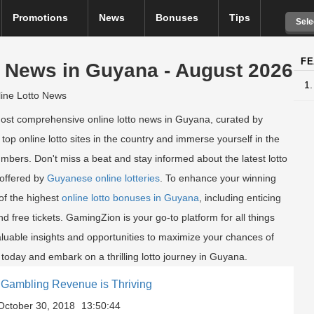
Promotions
News
Bonuses
Tips
Sele
FE
o News in Guyana - August 2026
1.
line Lotto News
most comprehensive online lotto news in Guyana, curated by
op online lotto sites in the country and immerse yourself in the
umbers. Don't miss a beat and stay informed about the latest lotto
 offered by
Guyanese online lotteries
. To enhance your winning
of the highest
online lotto bonuses in Guyana
, including enticing
nd free tickets. GamingZion is your go-to platform for all things
valuable insights and opportunities to maximize your chances of
s today and embark on a thrilling lotto journey in Guyana.
Gambling Revenue is Thriving
October 30, 2018
13:50:44