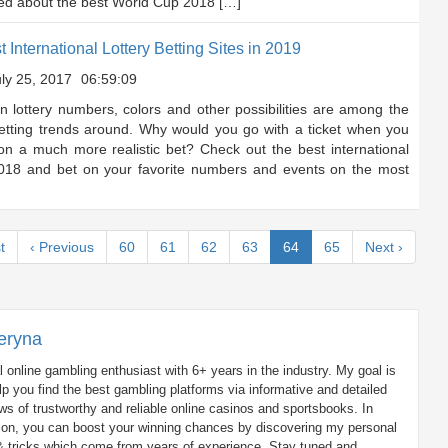
lked about the best World Cup 2018 […]
 International Lottery Betting Sites in 2019
uly 25, 2017
06:59:09
on lottery numbers, colors and other possibilities are among the
betting trends around. Why would you go with a ticket when you
n a much more realistic bet? Check out the best international
n 2018 and bet on your favorite numbers and events on the most
(current)
t
‹
Previous
60
61
62
63
64
65
Next
›
eryna
l online gambling enthusiast with 6+ years in the industry. My goal is
lp you find the best gambling platforms via informative and detailed
ws of trustworthy and reliable online casinos and sportsbooks. In
tion, you can boost your winning chances by discovering my personal
& tricks which come from years of experience. Stay tuned and