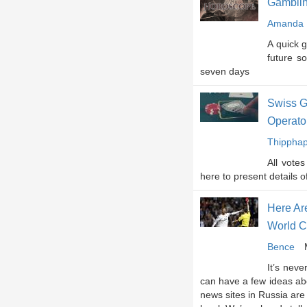
Gamblin
Amanda 
A quick g
future s
seven days
Swiss G
Operato
Thippha
All vote
here to present details 
Here Are
World C
Bence
It’s nev
can have a few ideas ab
news sites in Russia are