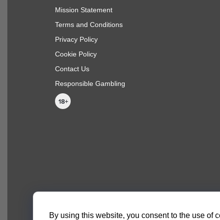
Mission Statement
Terms and Conditions
Privacy Policy
Cookie Policy
Contact Us
Responsible Gambling
By using this website, you consent to the use of