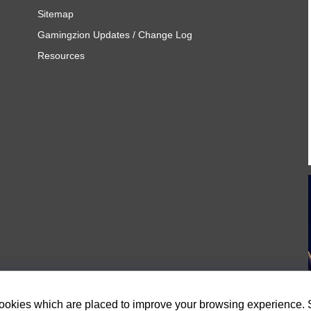
Sitemap
Gamingzion Updates / Change Log
Resources
 cookies which are placed to improve your browsing experience.