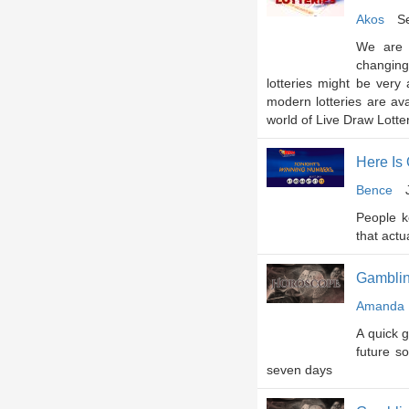
Akos
S
We are 
changing
lotteries might be very
modern lotteries are av
world of Live Draw Lotte
Here Is 
Bence
People k
that actu
Gamblin
Amanda 
A quick g
future s
seven days