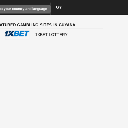
GY
ct your country and language
ATURED GAMBLING SITES IN GUYANA
1XBET LOTTERY