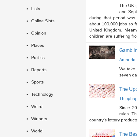
The UK g
Lists
and Sept
during that period was
Online Slots
about 100,000 jobs so f
United Kingdom. Meanw
Opinion
children are suffering fr
Places
Gamblin
Politics
Amanda 
We take 
Reports
seven da
Sports
The Upd
Technology
Thippha
Weird
Since 20
rules. Th
Winners
country’s lottery products
World
The Best