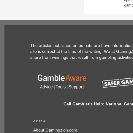
gamb
The articles published on our site are have informati
site is correct at the time of the writing. We at Gamin
share from winnings that result from gambling activitie
Call Gambler's Help; National Gamb
ABOUT
About Gamingzion.com