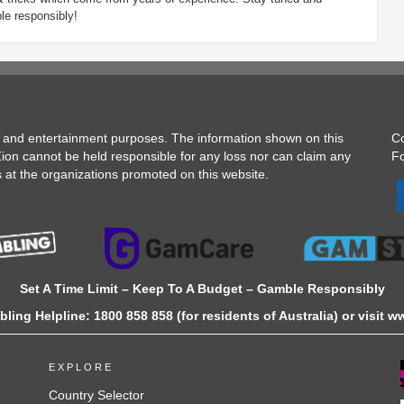
le responsibly!
on and entertainment purposes. The information shown on this
C
gZion cannot be held responsible for any loss nor can claim any
Fo
s at the organizations promoted on this website.
Set A Time Limit – Keep To A Budget – Gamble Responsibly
ling Helpline: 1800 858 858 (for residents of Australia) or visit
EXPLORE
Country Selector