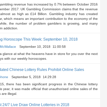
ambling revenue has increased by 0.7% between October 2016
ember 2017. UK Gambling Commission claims that the revenue
 almost as high as £14 Billion. Gambling industry has created
ar, which means an important contribution to the economy of the
hile, the number of problem gamblers is growing, and many
om addiction.
g Horoscope This Week: September 10, 2018
McWallace
September 10, 2018
11:00:58
a glance at what the heavens have in store for you over the next
ys with our weekly horoscopes.
ated Chinese Lottery Rules Prohibit Online Sales
phone
September 5, 2018
14:29:28
15, there has been significant progress in the Chinese lottery
is year, it was made official that unauthorised online sales of the
 are illegal.
 24/7 Live Draw Online Lotteries in 2018