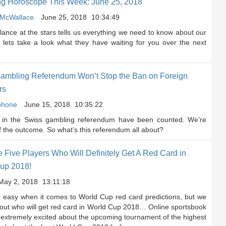
g Horoscope This Week: June 25, 2018
McWallace
June 25, 2018
10:34:49
lance at the stars tells us everything we need to know about our
o lets take a look what they have waiting for you over the next
ambling Referendum Won’t Stop the Ban on Foreign
rs
phone
June 15, 2018
10:35:22
s in the Swiss gambling referendum have been counted. We’re
of the outcome. So what’s this referendum all about?
 Five Players Who Will Definitely Get A Red Card in
up 2018!
May 2, 2018
13:11:18
er easy when it comes to World Cup red card predictions, but we
out who will get red card in World Cup 2018… Online sportsbook
 extremely excited about the upcoming tournament of the highest