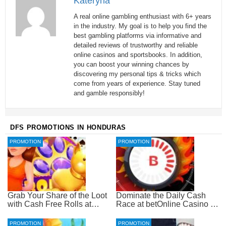
Kateryna
A real online gambling enthusiast with 6+ years
in the industry. My goal is to help you find the
best gambling platforms via informative and
detailed reviews of trustworthy and reliable
online casinos and sportsbooks. In addition,
you can boost your winning chances by
discovering my personal tips & tricks which
come from years of experience. Stay tuned
and gamble responsibly!
DFS PROMOTIONS IN HONDURAS
PROMOTION
PROMOTION
Grab Your Share of the Loot
Dominate the Daily Cash
with Cash Free Rolls at
Race at betOnline Casino for
betOnline Casino
Wager-Free Loot
PROMOTION
PROMOTION