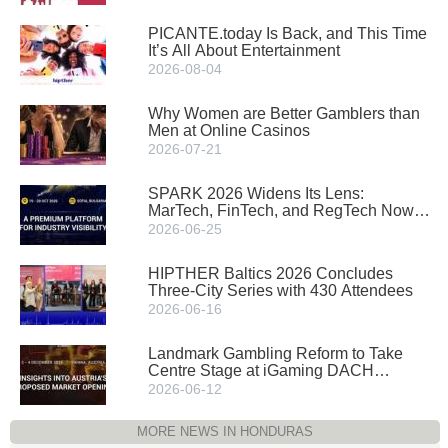
PICANTE.today Is Back, and This Time
It’s All About Entertainment
2026-08-04
Why Women are Better Gamblers than
Men at Online Casinos
2026-07-21
SPARK 2026 Widens Its Lens:
MarTech, FinTech, and RegTech Now
Share the Stage
2026-06-25
HIPTHER Baltics 2026 Concludes
Three-City Series with 430 Attendees
2026-06-16
Landmark Gambling Reform to Take
Centre Stage at iGaming DACH
Summit 2026
2026-06-12
MORE NEWS IN HONDURAS