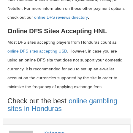
Neteller. For more information on these other payment options
check out our
online DFS reviews directory
.
Online DFS Sites Accepting HNL
Most DFS sites accepting players from Honduras count as
online DFS sites accepting USD
. However, in case you are
using an online DFS site that does not support your domestic
currency, it is recommended for you to set up an e-wallet
account on the currencies supported by the site in order to
minimize the frequency of applying exchange fees.
Check out the best
online gambling
sites in Honduras