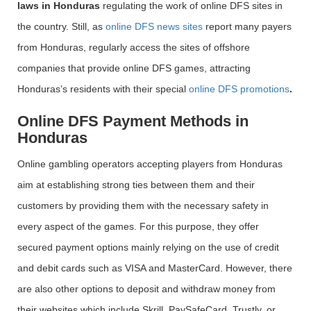
laws in Honduras
regulating the work of online DFS sites in
the country.
Still, as
online DFS news sites
report many payers
from Honduras, regularly access the sites of offshore
companies that provide
online DFS
games, attracting
Honduras’s residents with their special
online DFS promotions
.
Online DFS Payment Methods in
Honduras
Online gambling operators accepting players from Honduras
aim at establishing strong ties between them and their
customers by providing them with the necessary safety in
every aspect of the games. For this purpose, they offer
secured payment options mainly relying on the use of credit
and debit cards such as VISA and MasterCard. However, there
are also other options to deposit and withdraw money from
their websites which include Skrill, PaySafeCard, Trustly, or