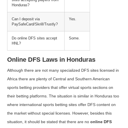
sites accepting players from
Honduras?
Can I deposit via
Yes.
PaySafeCard/Skrill/Trustly?
Do online DFS sites accept
Some.
HNL?
Online DFS Laws in Honduras
Although there are not many specialized DFS sites licensed in
Africa there are plenty of Central and Southern American
sports betting providers that offer virtual sports sections on
their betting platforms. The situation is similar in Honduras too
where international sports betting sites offer DFS content on
the market without special licenses. However, besides this
situation, it should be stated that there are no
online DFS