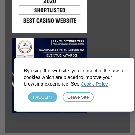
By using this website, you consent to the use of
cookies which are placed to improve your
browsing experience. See
Cookie Policy
I ACCEPT
Leave Site