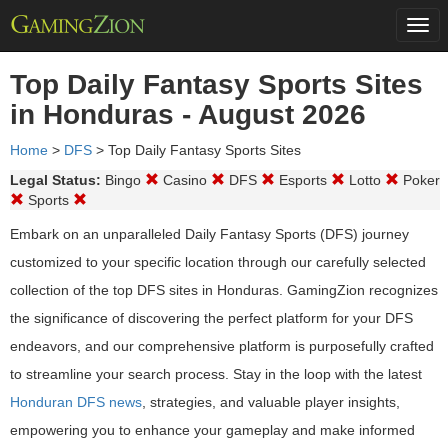
Togg
navi
Top Daily Fantasy Sports Sites
in Honduras - August 2026
Home
>
DFS
>
Top Daily Fantasy Sports Sites
Legal Status:
Bingo
Casino
DFS
Esports
Lotto
Poker
Sports
Embark on an unparalleled Daily Fantasy Sports (DFS) journey
customized to your specific location through our carefully selected
collection of the top DFS sites in Honduras. GamingZion recognizes
the significance of discovering the perfect platform for your DFS
endeavors, and our comprehensive platform is purposefully crafted
to streamline your search process. Stay in the loop with the latest
Honduran DFS news
, strategies, and valuable player insights,
empowering you to enhance your gameplay and make informed