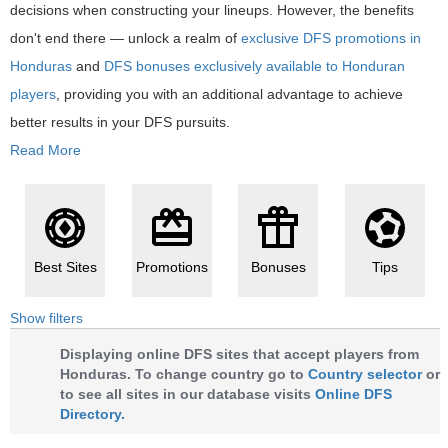
decisions when constructing your lineups. However, the benefits
don't end there — unlock a realm of
exclusive DFS promotions in
Honduras
and
DFS bonuses exclusively available to Honduran
players
, providing you with an additional advantage to achieve
better results in your DFS pursuits.
Read More
Best Sites
Promotions
Bonuses
Tips
Show filters
Displaying online DFS sites that accept players from
Honduras. To change country go to
Country selector
or
to see all sites in our database visits
Online DFS
Directory.