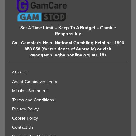
Set A Time Limit – Keep To A Budget – Gamble
Responsibly
Call Gambler's Help; National Gambling Helpline: 1800
858 858 (for residents of Australia) or visit
www.gamblinghelponline.org.au. 18+
ABOUT
About Gamingzion.com
Mission Statement
Terms and Conditions
Privacy Policy
Cookie Policy
Contact Us