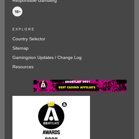
Responsible Gambling
EXPLORE
Country Selector
Sitemap
Gamingzion Updates / Change Log
Resources