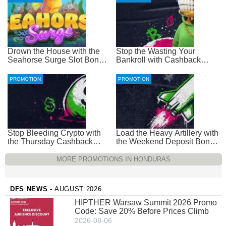
Drown the House with the
Stop the Wasting Your
Seahorse Surge Slot Bonus
Bankroll with Cashback
at Everygame Casino
Bonuses at bets.io Casino –
Get Up to 30% Back
PROMOTION
PROMOTION
Stop Bleeding Crypto with
Load the Heavy Artillery with
the Thursday Cashback
the Weekend Deposit Bonus
Bonus at bets.io Casino
at bets.io Casino
MORE PROMOTIONS IN HONDURAS
DFS NEWS -
AUGUST 2026
HIPTHER Warsaw Summit 2026 Promo
Code: Save 20% Before Prices Climb
2026-08-06