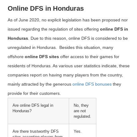
Online DFS in Honduras
As of June 2020, no explicit legislation has been proposed nor
issued regarding the regulation of sites offering
online DFS in
Honduras
. Due to this reason, online DFS is considered to be
unregulated in Honduras.
Besides this situation, many
offshore
online DFS sites
offer access to their games for
residents of Honduras. As various user statistics indicate, these
companies report on having many players from the country,
mainly attracted by the generous
online DFS bonuses
they
provide for their customers.
Are online DFS legal in
No, they
Honduras?
are not
regulated.
Are there trustworthy DFS
Yes.