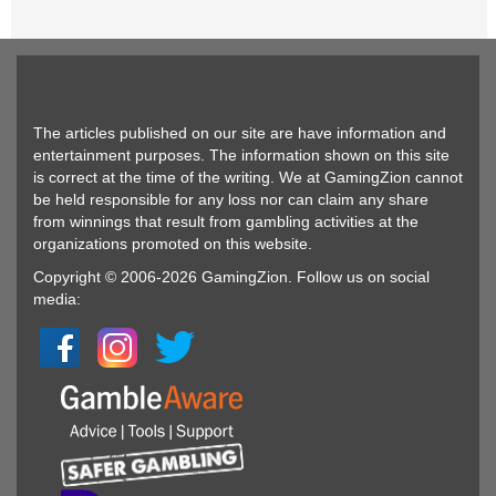
The articles published on our site are have information and
entertainment purposes. The information shown on this site
is correct at the time of the writing. We at GamingZion cannot
be held responsible for any loss nor can claim any share
from winnings that result from gambling activities at the
organizations promoted on this website.
Copyright © 2006-2026 GamingZion. Follow us on social
media: