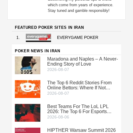
which come from years of experience.
Stay tuned and gamble responsibly!
FEATURED POKER SITES IN IRAN
1.
EVERYGAME POKER
POKER NEWS IN IRAN
Maradona and Naples – A Never-
Ending Story of Love
2026-08-07
The Top 6 Reddit Stories From
Online Bettors: Where If Not
Vegas?
2026-08-07
Best Teams For The LoL LPL
2026: The Top 6 For Esports
Betting!
2026-08-06
HIPTHER Warsaw Summit 2026