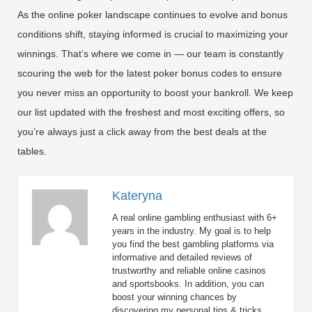
As the online poker landscape continues to evolve and bonus
conditions shift, staying informed is crucial to maximizing your
winnings. That’s where we come in — our team is constantly
scouring the web for the latest poker bonus codes to ensure
you never miss an opportunity to boost your bankroll. We keep
our list updated with the freshest and most exciting offers, so
you’re always just a click away from the best deals at the
tables.
Kateryna
A real online gambling enthusiast with 6+
years in the industry. My goal is to help
you find the best gambling platforms via
informative and detailed reviews of
trustworthy and reliable online casinos
and sportsbooks. In addition, you can
boost your winning chances by
discovering my personal tips & tricks