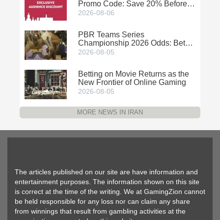
Promo Code: Save 20% Before
Prices Climb
2026-08-06
PBR Teams Series
Championship 2026 Odds: Bet
On Bull Riding
2026-08-05
Betting on Movie Returns as the
New Frontier of Online Gaming
2026-08-05
MORE NEWS IN IRAN
The articles published on our site are have information and
entertainment purposes. The information shown on this site
is correct at the time of the writing. We at GamingZion cannot
be held responsible for any loss nor can claim any share
from winnings that result from gambling activities at the