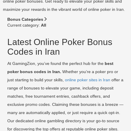
online poker bonuses. Get ready to elevate your poker skills and
maximize your rewards in the vibrant world of online poker in Iran.
Bonus Categories
Current category:
All
Latest Online Poker Bonus
Codes in Iran
At GamingZion, you’ve found the perfect hub for the
best
poker bonus codes in Iran.
Whether you’re a poker pro or
just starting to build your skills,
online poker sites in Iran
offer a
range of bonuses to elevate your game, including deposit
matches, free tournament entries, cashback offers, and
exclusive promo codes. Claiming these bonuses is a breeze —
many are automatically applied, or just require a quick opt-in.
Our dedicated online gambling directory is your go-to source
for discovering the top offers at reputable online poker sites.