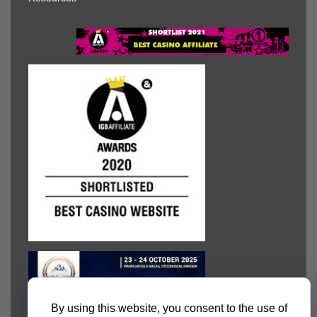
By using this website, you consent to the use of