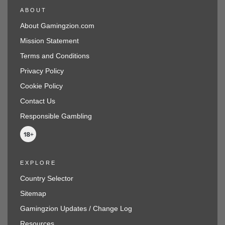
ABOUT
About Gamingzion.com
Mission Statement
Terms and Conditions
Privacy Policy
Cookie Policy
Contact Us
Responsible Gambling
EXPLORE
Country Selector
Sitemap
Gamingzion Updates / Change Log
Resources