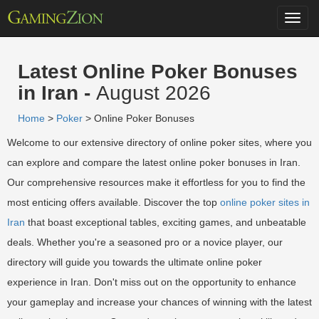
Toggl
navig
Latest Online Poker Bonuses
in Iran -
August 2026
Home
>
Poker
>
Online Poker Bonuses
Welcome to our extensive directory of online poker sites, where you
can explore and compare the latest online poker bonuses in Iran.
Our comprehensive resources make it effortless for you to find the
most enticing offers available. Discover the top
online poker sites in
Iran
that boast exceptional tables, exciting games, and unbeatable
deals. Whether you're a seasoned pro or a novice player, our
directory will guide you towards the ultimate online poker
experience in Iran. Don't miss out on the opportunity to enhance
your gameplay and increase your chances of winning with the latest