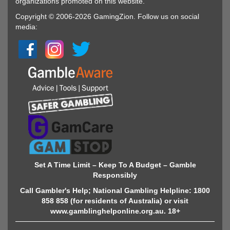
organizations promoted on this website.
Copyright © 2006-2026 GamingZion. Follow us on social
media:
Set A Time Limit – Keep To A Budget – Gamble
Responsibly
Call Gambler's Help; National Gambling Helpline: 1800
858 858 (for residents of Australia) or visit
www.gamblinghelponline.org.au. 18+