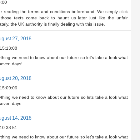
0:00
her reading the terms and conditions beforehand. We simply click
those texts come back to haunt us later just like the unfair
ely, the UK authority is finally dealing with this issue.
gust 27, 2018
15:13:08
rything we need to know about our future so let’s take a look what
 seven days!
gust 20, 2018
15:09:06
rything we need to know about our future so lets take a look what
 seven days.
gust 14, 2018
10:38:51
rything we need to know about our future so let’s take a look what