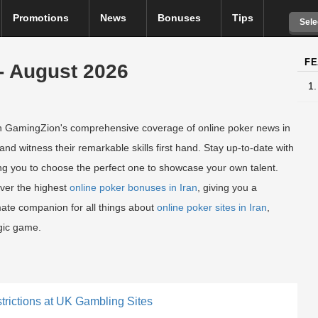
Promotions
News
Bonuses
Tips
Sele
FE
 - August 2026
1.
ith GamingZion's comprehensive coverage of online poker news in
and witness their remarkable skills first hand. Stay up-to-date with
ing you to choose the perfect one to showcase your own talent.
over the highest
online poker bonuses in Iran
, giving you a
mate companion for all things about
online poker sites in Iran
,
egic game.
trictions at UK Gambling Sites