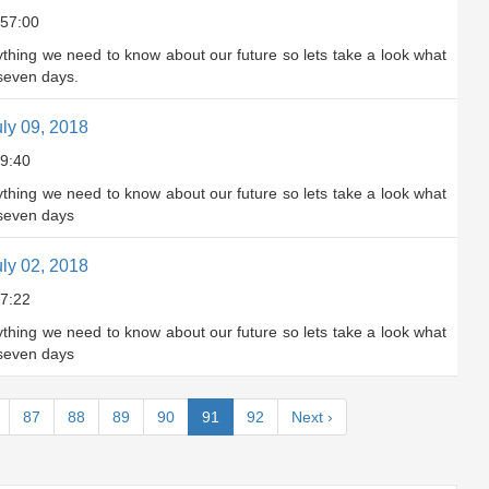
:57:00
rything we need to know about our future so lets take a look what
 seven days.
ly 09, 2018
9:40
rything we need to know about our future so lets take a look what
 seven days
ly 02, 2018
7:22
rything we need to know about our future so lets take a look what
 seven days
(current)
87
88
89
90
91
92
Next
›