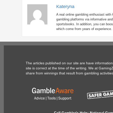
Kateryna
A real online gambling enthusiast with 
gambling platforms via informative and 
sportsbooks. In addition, you can boos
which come from years of experience.
The articles published on our site are have informati
site is correct at the time of the writing. We at Gamin
share from winnings that result from gambling activitie
Call Gambler's Help; National Gamb