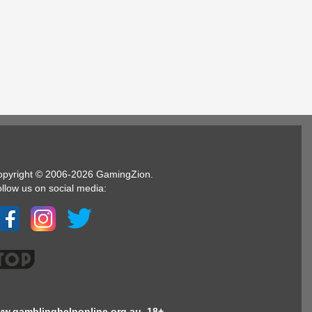
opyright © 2006-2026 GamingZion.
llow us on social media:
 www.gamblinghelponline.org.au. 18+