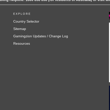
EXPLORE
Country Selector
Sitemap
Gamingzion Updates / Change Log
Resources