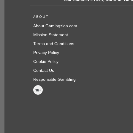
ABOUT
About Gamingzion.com
Mission Statement
Terms and Conditions
Privacy Policy
Cookie Policy
Contact Us
Responsible Gambling