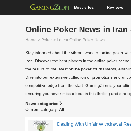
Best sites
Reviews
Online Poker News in Iran
Home
>
Poker
>
Latest Online Poker News
Stay informed about the vibrant world of online poker w
Iran. Discover the best players in the online poker scene 
the results of the latest online poker tournaments, enabl
Dive into our extensive collection of promotions and unc
competitive edge from the start. GamingZion is your ulti
ensuring you never miss a beat in this thrilling and strat
News categories
Current category:
All
Dealing With Unfair Withdrawal Res