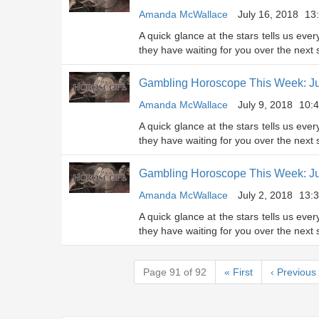
Amanda McWallace
July 16, 2018
13
A quick glance at the stars tells us eve
they have waiting for you over the next
Gambling Horoscope This Week: Ju
Amanda McWallace
July 9, 2018
10:4
A quick glance at the stars tells us eve
they have waiting for you over the next
Gambling Horoscope This Week: Ju
Amanda McWallace
July 2, 2018
13:3
A quick glance at the stars tells us eve
they have waiting for you over the next
Page 91 of 92
«
First
‹
Previous