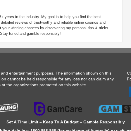
6+ years in the industry. My goal is to help you find the best
detailed reviews of trustworthy and reliable online casinos and
t your winning chances by discovering my personal tips & tricks
 Stay tuned and gamble responsibly!
on and entertainment purposes. The information shown on this
C
gZion cannot be held responsible for any loss nor can claim any
Fo
s at the organizations promoted on this website.
Set A Time Limit – Keep To A Budget – Gamble Responsibly
ling Helpline: 1800 858 858 (for residents of Australia) or visit