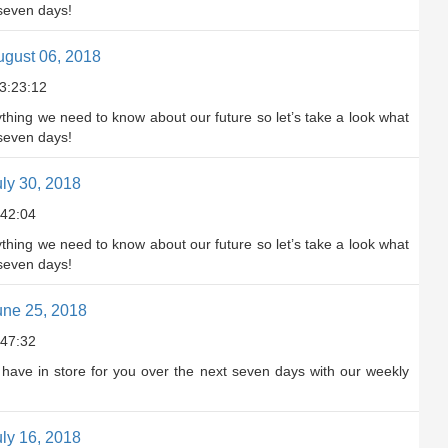
 seven days!
gust 06, 2018
3:23:12
rything we need to know about our future so let’s take a look what
 seven days!
ly 30, 2018
:42:04
rything we need to know about our future so let’s take a look what
 seven days!
une 25, 2018
:47:32
have in store for you over the next seven days with our weekly
ly 16, 2018