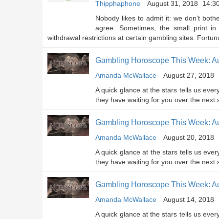
Thipphaphone
August 31, 2018
14:3
Nobody likes to admit it: we don’t bot
agree. Sometimes, the small print in 
withdrawal restrictions at certain gambling sites. Fortunat
Gambling Horoscope This Week: Au
Amanda McWallace
August 27, 2018
A quick glance at the stars tells us eve
they have waiting for you over the next
Gambling Horoscope This Week: Au
Amanda McWallace
August 20, 2018
A quick glance at the stars tells us eve
they have waiting for you over the next
Gambling Horoscope This Week: Au
Amanda McWallace
August 14, 2018
A quick glance at the stars tells us eve