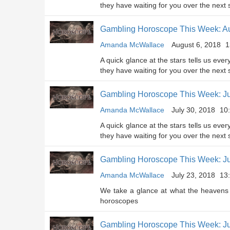
they have waiting for you over the next
Gambling Horoscope This Week: Au
Amanda McWallace
August 6, 2018
1
A quick glance at the stars tells us eve
they have waiting for you over the next
Gambling Horoscope This Week: Ju
Amanda McWallace
July 30, 2018
10
A quick glance at the stars tells us eve
they have waiting for you over the next
Gambling Horoscope This Week: J
Amanda McWallace
July 23, 2018
13
We take a glance at what the heavens 
horoscopes
Gambling Horoscope This Week: Ju