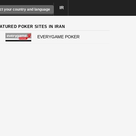
IR
ct your country and language
ATURED POKER SITES IN IRAN
EVERYGAME POKER