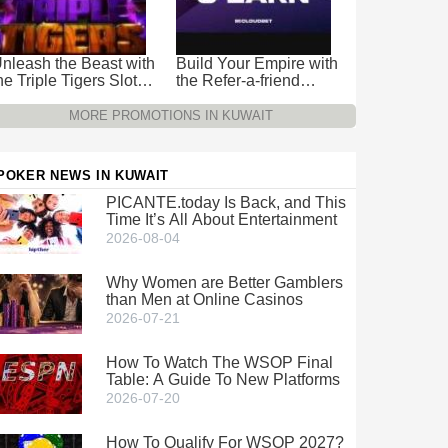
nleash the Beast with
Build Your Empire with
he Triple Tigers Slot
the Refer-a-friend
onus at Everygame
Promotion at Cloudbet
asino
Sportsbook
MORE PROMOTIONS IN KUWAIT
POKER NEWS IN KUWAIT
PICANTE.today Is Back, and This
Time It’s All About Entertainment
2026-08-04
Why Women are Better Gamblers
than Men at Online Casinos
2026-07-21
How To Watch The WSOP Final
Table: A Guide To New Platforms
2026-07-20
How To Qualify For WSOP 2027?