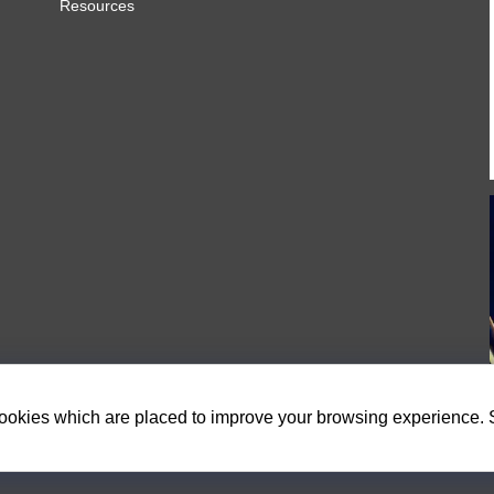
Resources
 cookies which are placed to improve your browsing experience.