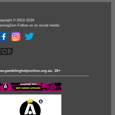
opyright © 2022-2026
mingZion.Follow us on social media:
 www.gamblinghelponline.org.au. 18+