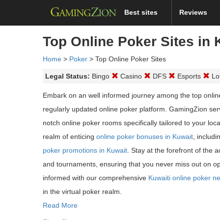
Best sites
Reviews
Top Online Poker Sites in 
Home
>
Poker
>
Top Online Poker Sites
Legal Status:
Bingo
Casino
DFS
Esports
Lo
Embark on an well informed journey among the top online
regularly updated online poker platform. GamingZion serv
notch online poker rooms specifically tailored to your lo
realm of enticing
online poker bonuses in Kuwait
, includ
poker promotions in Kuwait
. Stay at the forefront of the 
and tournaments, ensuring that you never miss out on opp
informed with our comprehensive
Kuwaiti online poker n
in the virtual poker realm.
Read More