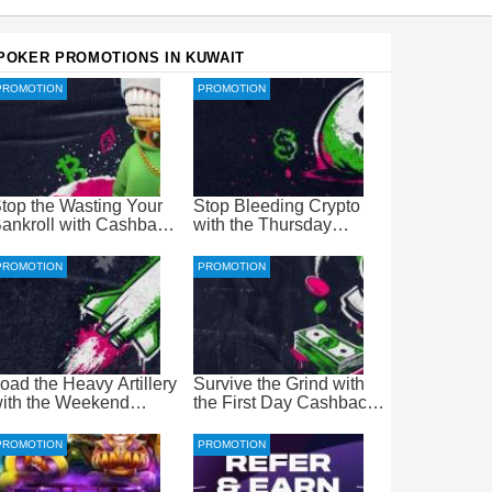
POKER PROMOTIONS IN KUWAIT
PROMOTION
PROMOTION
top the Wasting Your
Stop Bleeding Crypto
ankroll with Cashback
with the Thursday
onuses at bets.io
Cashback Bonus at
asino – Get Up to 30%
bets.io Casino
PROMOTION
PROMOTION
ack
oad the Heavy Artillery
Survive the Grind with
ith the Weekend
the First Day Cashback
eposit Bonus at bets.io
at bets.io Casino
asino
PROMOTION
PROMOTION