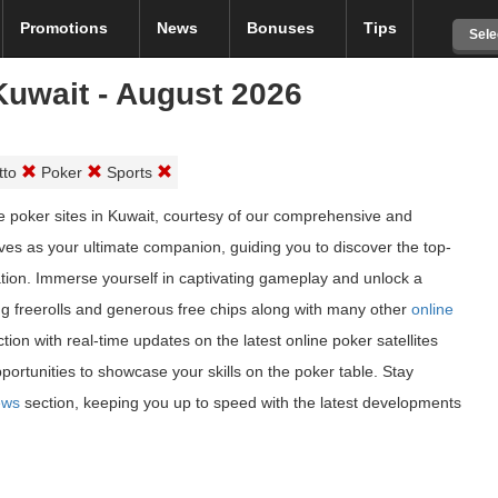
Promotions
News
Bonuses
Tips
Sele
Kuwait - August 2026
tto
Poker
Sports
 poker sites in Kuwait, courtesy of our comprehensive and
es as your ultimate companion, guiding you to discover the top-
cation. Immerse yourself in captivating gameplay and unlock a
ing freerolls and generous free chips along with many other
online
action with real-time updates on the latest online poker satellites
ortunities to showcase your skills on the poker table. Stay
ews
section, keeping you up to speed with the latest developments