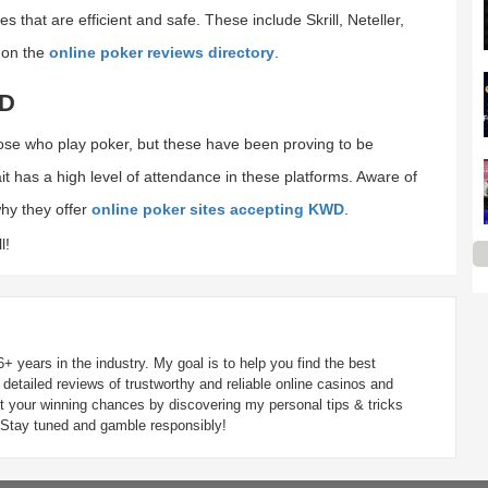
 that are efficient and safe. These include Skrill, Neteller,
 on the
online poker reviews directory
.
WD
ose who play poker, but these have been proving to be
t has a high level of attendance in these platforms. Aware of
why they offer
online poker sites accepting KWD
.
l!
6+ years in the industry. My goal is to help you find the best
detailed reviews of trustworthy and reliable online casinos and
t your winning chances by discovering my personal tips & tricks
 Stay tuned and gamble responsibly!