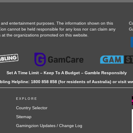
on and entertainment purposes. The information shown on this
C
gZion cannot be held responsible for any loss nor can claim any
Ga
s at the organizations promoted on this website.
Set A Time Limit – Keep To A Budget – Gamble Responsibly
ling Helpline: 1800 858 858 (for residents of Australia) or visit
EXPLORE
Country Selector
Sitemap
Gamingzion Updates / Change Log