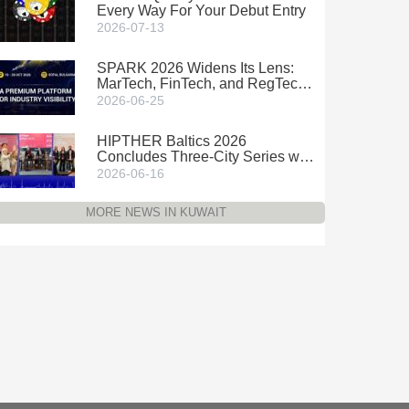
Every Way For Your Debut Entry
2026-07-13
SPARK 2026 Widens Its Lens:
MarTech, FinTech, and RegTech
Now Share the Stage
2026-06-25
HIPTHER Baltics 2026
Concludes Three-City Series with
430 Attendees
2026-06-16
MORE NEWS IN KUWAIT