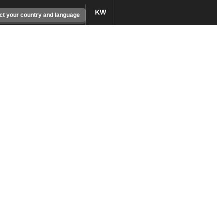
KW
ct your country and language