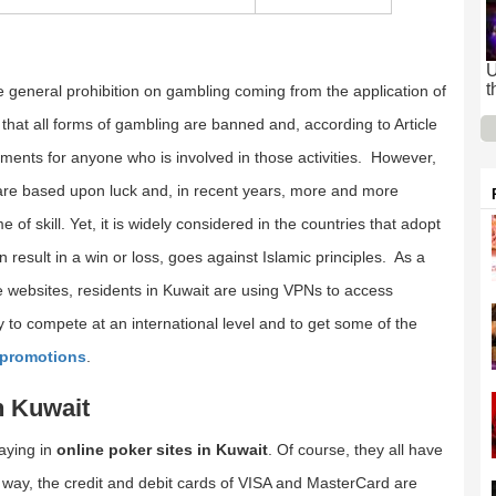
U
t
he general prohibition on gambling coming from the application of
B
that all forms of gambling are banned and, according to Article
C
ments for anyone who is involved in those activities.
However,
 are based upon luck and, in recent years, more and more
of skill. Yet, it is widely considered in the countries that adopt
result in a win or loss, goes against Islamic principles.
As a
ese websites, residents in Kuwait are using VPNs to access
 to compete at an international level and to get some of the
 promotions
.
n Kuwait
aying in
online poker sites in Kuwait
. Of course, they all have
s way, the credit and debit cards of VISA and MasterCard are