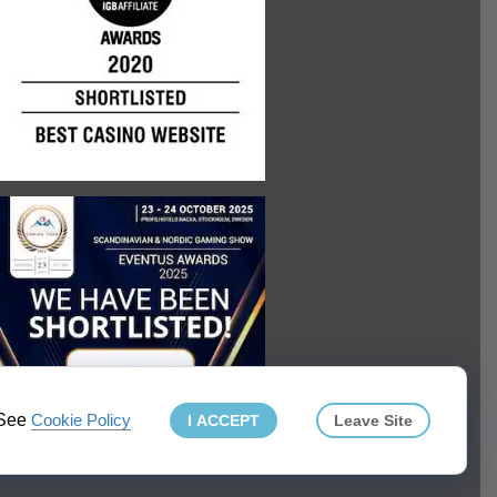
 See
Cookie Policy
I ACCEPT
Leave Site