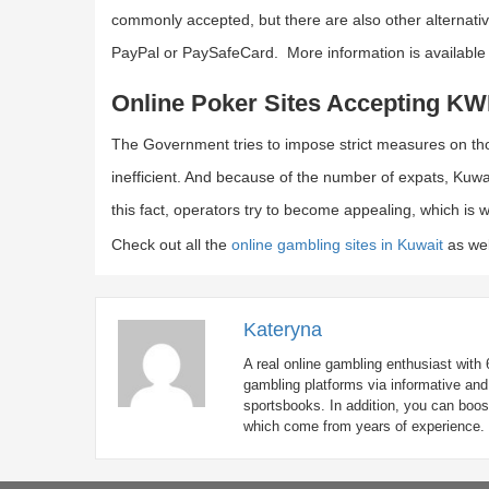
commonly accepted, but there are also other alternatives
PayPal or PaySafeCard. More information is available
Online Poker Sites Accepting K
The Government tries to impose strict measures on th
inefficient. And because of the number of expats, Kuwai
this fact, operators try to become appealing, which is 
Check out all the
online gambling sites in Kuwait
as wel
Kateryna
A real online gambling enthusiast with 
gambling platforms via informative and 
sportsbooks. In addition, you can boos
which come from years of experience.