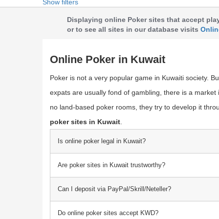
Show filters
Displaying online Poker sites that accept pl
or to see all sites in our database visits
Onlin
Online Poker in Kuwait
Poker is not a very popular game in Kuwaiti society. B
expats are usually fond of gambling, there is a market 
no land-based poker rooms, they try to develop it throu
poker sites in Kuwait
.
Is online poker legal in Kuwait?
Are poker sites in Kuwait trustworthy?
Can I deposit via PayPal/Skrill/Neteller?
Do online poker sites accept KWD?