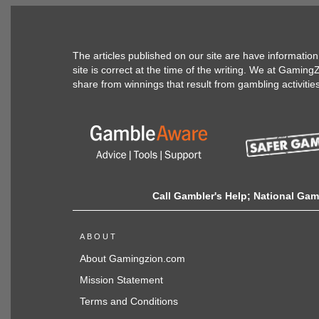
The articles published on our site are have informati
site is correct at the time of the writing. We at Gamin
share from winnings that result from gambling activitie
Call Gambler's Help; National Gamb
ABOUT
About Gamingzion.com
Mission Statement
Terms and Conditions