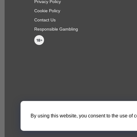
Privacy Policy
Cookie Policy
Contact Us
Responsible Gambling
By using this website, you consent to the use of