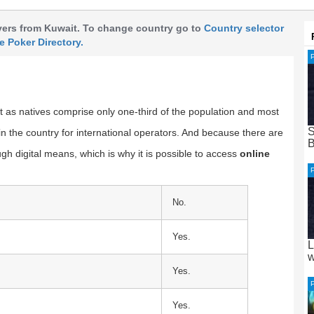
ayers from Kuwait. To change country go to
Country selector
e Poker Directory.
ut as natives comprise only one-third of the population and most
S
in the country for international operators. And because there are
B
gh digital means, which is why it is possible to access
online
B
C
B
No.
Yes.
L
w
D
Yes.
C
Yes.