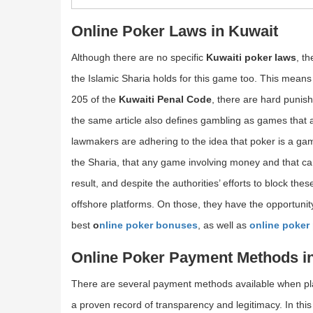
Online Poker Laws in Kuwait
Although there are no specific
Kuwaiti poker laws
, t
the Islamic Sharia holds for this game too. This means 
205 of the
Kuwaiti Penal Code
, there are hard punish
the same article also defines gambling as games that
lawmakers are adhering to the idea that poker is a game 
the Sharia, that any game involving money and that can 
result, and despite the authorities’ efforts to block th
offshore platforms. On those, they have the opportunity
best
o
nline poker bonuses
, as well as
online poker
Online Poker Payment Methods i
There are several payment methods available when pl
a proven record of transparency and legitimacy. In thi