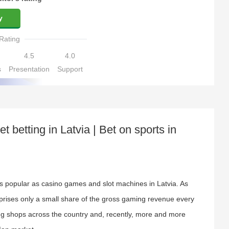
y
Rating
4.5
4.0
s
Presentation
Support
t betting in Latvia | Bet on sports in
 as popular as casino games and slot machines in Latvia. As
rises only a small share of the
gross gaming revenue every
ting shops across the country and, recently, more and more