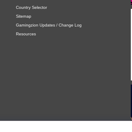
Country Selector
Sitemap
Gamingzion Updates / Change Log
Resources