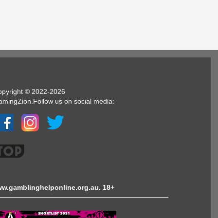
opyright © 2022-2026
mingZion.Follow us on social media:
 www.gamblinghelponline.org.au. 18+