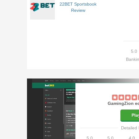
22BET Sportsbook
Review
5.0
Banki
GamingZion edi
Pla
Detailed 
5.0
5.0
4.0