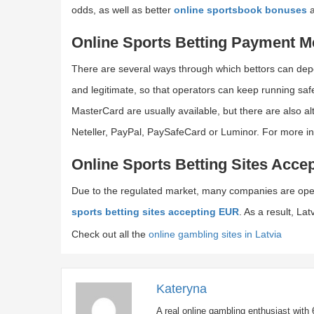
odds, as well as better
online sportsbook bonuses
Online Sports Betting Payment M
There are several ways through which bettors can depo
and legitimate, so that operators can keep running safe
MasterCard are usually available, but there are also alte
Neteller, PayPal, PaySafeCard or Luminor. For more in
Online Sports Betting Sites Acce
Due to the regulated market, many companies are opera
sports betting sites accepting EUR
. As a result, La
Check out all the
online gambling sites in Latvia
Kateryna
A real online gambling enthusiast with 