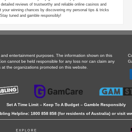
detailed reviews of trustworthy and reliable online casinos and
t your winning chances by discovering my personal tips & tricks
 Stay tuned and gamble responsibly!
on and entertainment purposes. The information shown on this
C
gZion cannot be held responsible for any loss nor can claim any
Ga
s at the organizations promoted on this website.
Set A Time Limit – Keep To A Budget – Gamble Responsibly
ling Helpline: 1800 858 858 (for residents of Australia) or visit
EXPLORE