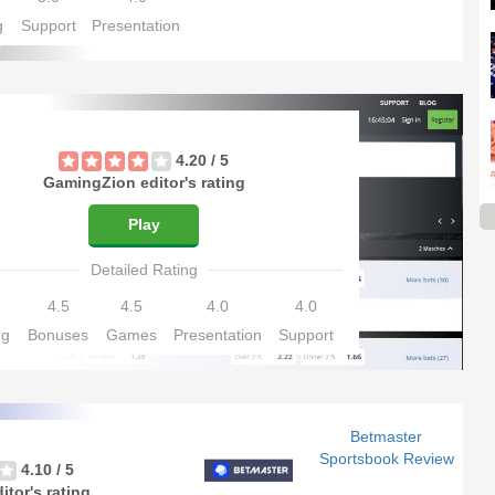
g
Support
Presentation
4.20
/ 5
GamingZion editor's rating
Play
Detailed Rating
4.5
4.5
4.0
4.0
ng
Bonuses
Games
Presentation
Support
Betmaster
Sportsbook Review
4.10
/ 5
tor's rating