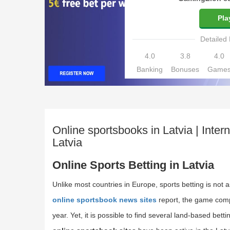
Pla
Detailed 
4.0
3.8
4.0
Banking
Bonuses
Game
Online sportsbooks in Latvia | Interne
Latvia
Online Sports Betting in Latvia
Unlike most countries in Europe, sports betting is not
online sportsbook news sites
report, the game comp
year.
Yet, it is possible to find several land-based bet