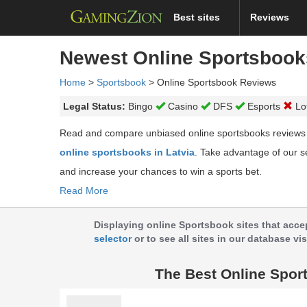
Best sites
Reviews
Newest Online Sportsbooks
Home
>
Sportsbook
>
Online Sportsbook Reviews
Legal Status:
Bingo
Casino
DFS
Esports
Lo
Read and compare unbiased online sportsbooks reviews in
online sportsbooks in Latvia
. Take advantage of our se
and increase your chances to win a sports bet.
Read More
Displaying online Sportsbook sites that acce
selector
or to see all sites in our database vi
The Best Online Sport