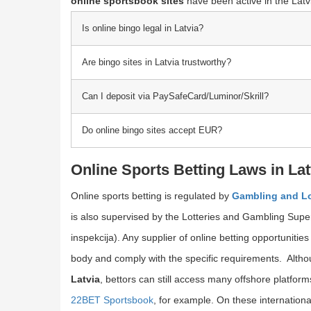
online sportsbook sites
have been active in the Lat
Is online bingo legal in Latvia?
Are bingo sites in Latvia trustworthy?
Can I deposit via PaySafeCard/Luminor/Skrill?
Do online bingo sites accept EUR?
Online Sports Betting Laws in Lat
Online sports betting is regulated by
Gambling and Lo
is also supervised by the
Lotteries and Gambling Super
inspekcija)
. Any supplier of online betting opportunitie
body and comply with the specific requirements.
Altho
Latvia
, bettors can still access many offshore platforms
22BET Sportsbook
, for example. On these internationa