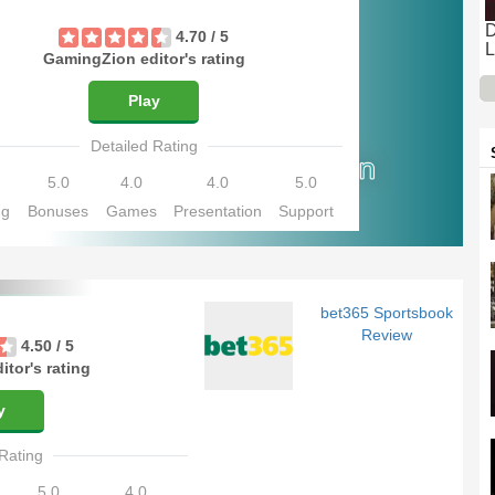
D
4.70
/ 5
L
GamingZion editor's rating
T
E
Play
–
Detailed Rating
5.0
4.0
4.0
5.0
ng
Bonuses
Games
Presentation
Support
bet365 Sportsbook
Review
4.50
/ 5
tor's rating
y
Rating
5.0
4.0