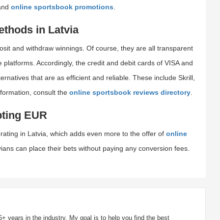
and
online sportsbook promotions
.
ethods in Latvia
sit and withdraw winnings. Of course, they are all transparent
 platforms. Accordingly, the credit and debit cards of VISA and
rnatives that are as efficient and reliable. These include Skrill,
formation, consult the
online sportsbook reviews directory
.
pting EUR
ting in Latvia, which adds even more to the offer of
online
tvians can place their bets without paying any conversion fees.
6+ years in the industry. My goal is to help you find the best