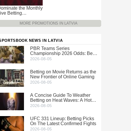
ominate the Monthly
ive Betting
ournament at
verygame Sportsbook
MORE PROMOTIONS IN LATVIA
 $1,000 Wager-Free
Cash
SPORTSBOOK NEWS IN LATVIA
PBR Teams Series
Championship 2026 Odds: Bet
On Bull Riding
2026-08-05
Betting on Movie Returns as the
New Frontier of Online Gaming
2026-08-05
A Concise Guide To Weather
Betting on Heat Waves: A Hot
Market
2026-08-05
UFC 331 Lineup: Betting Picks
On The Latest Confirmed Fights
2026-08-05