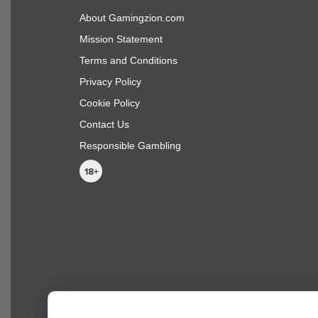
About Gamingzion.com
Mission Statement
Terms and Conditions
Privacy Policy
Cookie Policy
Contact Us
Responsible Gambling