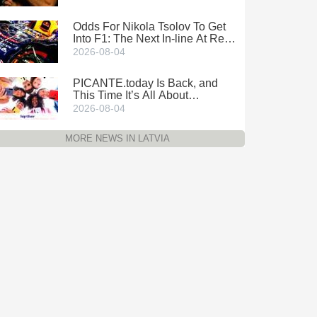
Odds For Nikola Tsolov To Get
Into F1: The Next In-line At Red
Bull
2026-08-04
PICANTE.today Is Back, and
This Time It’s All About
Entertainment
2026-08-04
MORE NEWS IN LATVIA