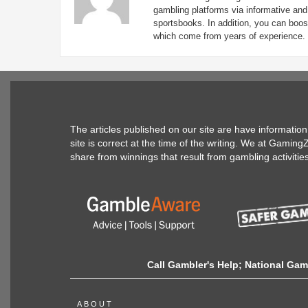
gambling platforms via informative and 
sportsbooks. In addition, you can boos
which come from years of experience.
The articles published on our site are have informati
site is correct at the time of the writing. We at Gamin
share from winnings that result from gambling activitie
Call Gambler's Help; National Gamb
ABOUT