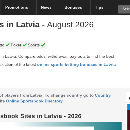
Promotions
News
Bonuses
Tips
Sele
 in Latvia -
August 2026
tto
Poker
Sports
 Latvia. Compare odds, withdrawal, pay-outs to find the best
lection of the latest
online sports betting bonuses in Latvia
pt players from Latvia. To change country go to
Country
sits
Online Sportsbook Directory.
sbook Sites in Latvia - 2026