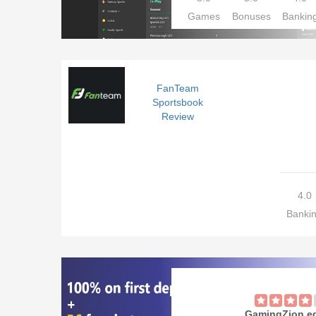
Games
Bonuses
Bankin
FanTeam
Sportsbook
Review
4.0
Banki
GamingZion edi