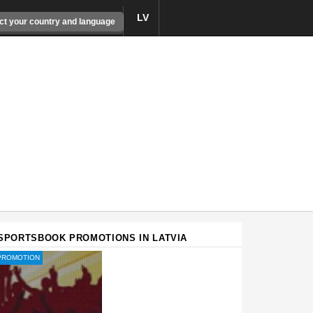
LV
ct your country and language
SPORTSBOOK PROMOTIONS IN LATVIA
PROMOTION