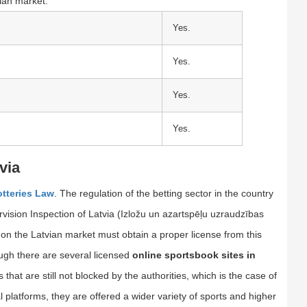
vian market.
Yes.
Yes.
Yes.
Yes.
via
tteries Law
. The regulation of the betting sector in the country
vision Inspection of Latvia (Izložu un azartspēļu uzraudzības
s on the Latvian market must obtain a proper license from this
ugh there are several licensed
online sportsbook sites in
 that are still not blocked by the authorities, which is the case of
l platforms, they are offered a wider variety of sports and higher