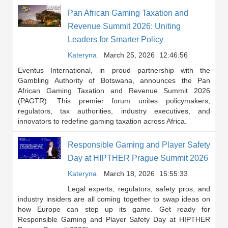
Pan African Gaming Taxation and
Revenue Summit 2026: Uniting
Leaders for Smarter Policy
Kateryna
March 25, 2026
12:46:56
Eventus International, in proud partnership with the
Gambling Authority of Botswana, announces the Pan
African Gaming Taxation and Revenue Summit 2026
(PAGTR). This premier forum unites policymakers,
regulators, tax authorities, industry executives, and
innovators to redefine gaming taxation across Africa.
Responsible Gaming and Player Safety
Day at HIPTHER Prague Summit 2026
Kateryna
March 18, 2026
15:55:33
Legal experts, regulators, safety pros, and
industry insiders are all coming together to swap ideas on
how Europe can step up its game. Get ready for
Responsible Gaming and Player Safety Day at HIPTHER