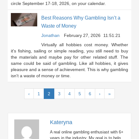
circle September 17-18, 2026, on your calendar.
Best Reasons Why Gambling Isn’t a
Waste of Money
Jonathan
February 27, 2026
11:51:21
Virtually all hobbies cost money. Whether
it's fishing, sailing or simple reading, you still need to buy
the materials and maybe pay for other related stuff. The
same could be said of gambling. Like all hobbies, it gives
pleasure and a sense of achievement. This is why gambling
isn't a waste of money or time.
(current)
‹
1
2
3
4
5
6
›
»
Kateryna
A real online gambling enthusiast with 6+
years in the industry. My goal is to help