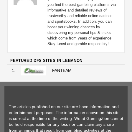
you find the best gambling platforms via
informative and detailed reviews of
trustworthy and reliable online casinos
and sportsbooks. In addition, you can
boost your winning chances by
discovering my personal tips & tricks
which come from years of experience.
Stay tuned and gamble responsibly!
FEATURED DFS SITES IN LEBANON
1.
FANTEAM
The articles published on our site are have information and
entertainment purposes. The information shown on this site
is correct at the time of the writing. We at GamingZion cannot
be held responsible for any loss nor can claim any share
from winnings that result from gambling activities at the