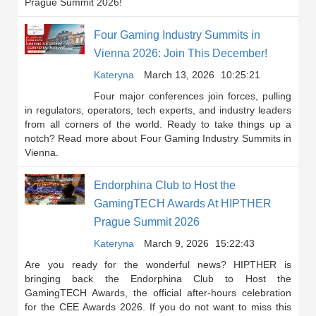
Prague Summit 2026!
Four Gaming Industry Summits in
Vienna 2026: Join This December!
Kateryna
March 13, 2026
10:25:21
Four major conferences join forces, pulling
in regulators, operators, tech experts, and industry leaders
from all corners of the world. Ready to take things up a
notch? Read more about Four Gaming Industry Summits in
Vienna.
Endorphina Club to Host the
GamingTECH Awards At HIPTHER
Prague Summit 2026
Kateryna
March 9, 2026
15:22:43
Are you ready for the wonderful news? HIPTHER is
bringing back the Endorphina Club to Host the
GamingTECH Awards, the official after-hours celebration
for the CEE Awards 2026. If you do not want to miss this