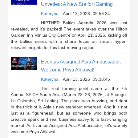
Unveiled: A New Era for iGaming
Kateryna
April 13, 2026
09:56:34
HIPTHER Baltics Agenda 2026 was just
revealed, and it’s packed! The event takes over the Hilton
Garden Inn Vilnius City Centre on April 21, 2026, kicking off
the Baltics series with a sharp focus on smart, hyper-
relevant insights for this fast-moving region.
Eventus Assigned Asia Ambassador:
Welcome Priya Ahlawat!
Kateryna
April 13, 2026
09:38:46
The real turning point came at the 7th
Annual SPiCE South Asia (March 23–26, 2026, at Shangri-
La Colombo, Sri Lanka). The place was buzzing, and right
in the thick of it, Asia’s new standout emerged. And it is not
just as a figurehead, but as someone who brings both
creative spark and real business savvy to a fast-changing
market. As Eventus Assigned Asia Ambassador, let's warmly
welcome Priya Ahlawat!