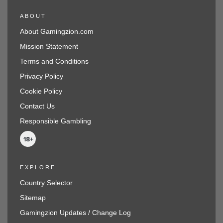
ABOUT
About Gamingzion.com
Mission Statement
Terms and Conditions
Privacy Policy
Cookie Policy
Contact Us
Responsible Gambling
EXPLORE
Country Selector
Sitemap
Gamingzion Updates / Change Log