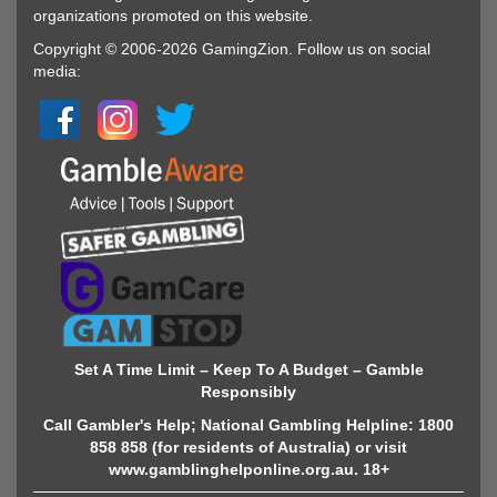
organizations promoted on this website.
Copyright © 2006-2026 GamingZion. Follow us on social
media:
Set A Time Limit – Keep To A Budget – Gamble
Responsibly
Call Gambler's Help; National Gambling Helpline: 1800
858 858 (for residents of Australia) or visit
www.gamblinghelponline.org.au. 18+