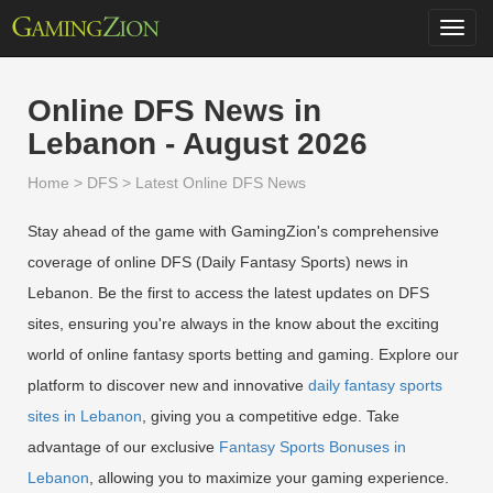
Toggl
navig
Online DFS News in
Lebanon - August 2026
Home
>
DFS
>
Latest Online DFS News
Stay ahead of the game with GamingZion's comprehensive
coverage of online DFS (Daily Fantasy Sports) news in
Lebanon. Be the first to access the latest updates on DFS
sites, ensuring you're always in the know about the exciting
world of online fantasy sports betting and gaming. Explore our
platform to discover new and innovative
daily fantasy sports
sites in Lebanon
, giving you a competitive edge. Take
advantage of our exclusive
Fantasy Sports Bonuses in
Lebanon
, allowing you to maximize your gaming experience.