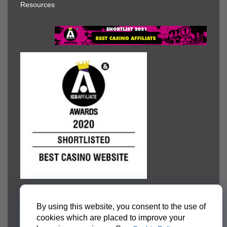
Resources
By using this website, you consent to the use of
cookies which are placed to improve your