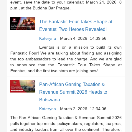
event, save the date to your calendar: March 24, 2026, 8
p.m., at the Buddha Bar Prague.
The Fantastic Four Takes Shape at
Eventus: Two Heroes Revealed!
Kateryna
March 4, 2026
14:39:56
Eventus is on a mission to build its own
Fantastic Four! We are talking about finding and assigning
the top ambassadors to lead the charge. And we are glad
to announce that the Fantastic Four Takes Shape at
Eventus, and the first two stars are joining now!
Pan-African Gaming Taxation &
Revenue Summit 2026 Heads to
Botswana
Kateryna
March 2, 2026
12:34:06
The Pan-African Gaming Taxation & Revenue Summit 2026
pulls together top minds: policymakers, regulators, tax pros,
and industry leaders from all over the continent. Therefore,