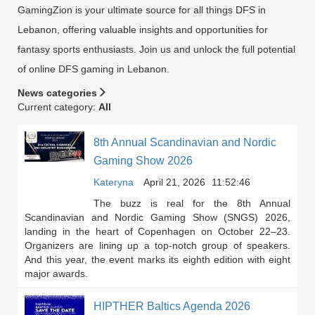
GamingZion is your ultimate source for all things DFS in
Lebanon, offering valuable insights and opportunities for
fantasy sports enthusiasts. Join us and unlock the full potential
of online DFS gaming in Lebanon.
News categories
Current category:
All
8th Annual Scandinavian and Nordic
Gaming Show 2026
Kateryna
April 21, 2026
11:52:46
The buzz is real for the 8th Annual
Scandinavian and Nordic Gaming Show (SNGS) 2026,
landing in the heart of Copenhagen on October 22–23.
Organizers are lining up a top-notch group of speakers.
And this year, the event marks its eighth edition with eight
major awards.
HIPTHER Baltics Agenda 2026