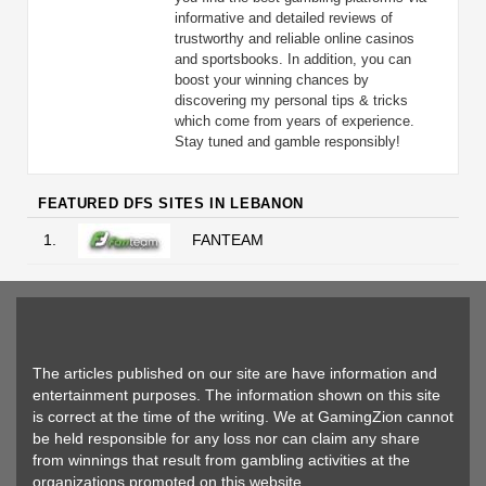
informative and detailed reviews of
trustworthy and reliable online casinos
and sportsbooks. In addition, you can
boost your winning chances by
discovering my personal tips & tricks
which come from years of experience.
Stay tuned and gamble responsibly!
FEATURED DFS SITES IN LEBANON
1.
FANTEAM
The articles published on our site are have information and
entertainment purposes. The information shown on this site
is correct at the time of the writing. We at GamingZion cannot
be held responsible for any loss nor can claim any share
from winnings that result from gambling activities at the
organizations promoted on this website.