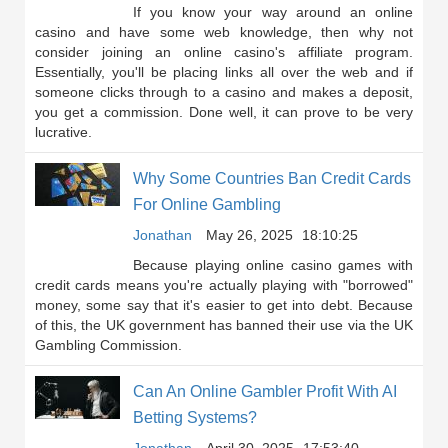
If you know your way around an online
casino and have some web knowledge, then why not
consider joining an online casino's affiliate program.
Essentially, you'll be placing links all over the web and if
someone clicks through to a casino and makes a deposit,
you get a commission. Done well, it can prove to be very
lucrative.
Why Some Countries Ban Credit Cards
For Online Gambling
Jonathan
May 26, 2025
18:10:25
Because playing online casino games with
credit cards means you're actually playing with "borrowed"
money, some say that it's easier to get into debt. Because
of this, the UK government has banned their use via the UK
Gambling Commission.
Can An Online Gambler Profit With AI
Betting Systems?