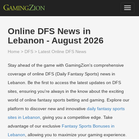
Toggl
navig
Online DFS News in
Lebanon - August 2026
Home
>
DFS
>
Latest Online DFS News
Stay ahead of the game with GamingZion's comprehensive
coverage of online DFS (Daily Fantasy Sports) news in
Lebanon. Be the first to access the latest updates on DFS
sites, ensuring you're always in the know about the exciting
world of online fantasy sports betting and gaming. Explore our
platform to discover new and innovative
daily fantasy sports
sites in Lebanon
, giving you a competitive edge. Take
advantage of our exclusive
Fantasy Sports Bonuses in
Lebanon
, allowing you to maximize your gaming experience.