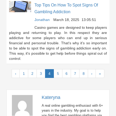
Top Tips On How To Spot Signs Of
Gambling Addiction
Jonathan
March 18, 2025
13:05:51
Casino games are designed to keep players
playing and returning to play. In this respect they are
addictive for some players who can end up in serious
financial and personal trouble. That's why it's so important
to be able to spot the signs of gambling addiction early on.
This way, it's possible to get help before things spiral out of
control.
(current)
‹
1
2
3
4
5
6
7
8
›
»
Kateryna
A real online gambling enthusiast with 6+
years in the industry. My goal is to help
you find the best gambling platforms via