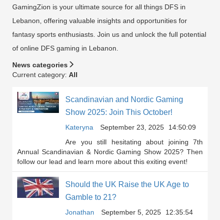
GamingZion is your ultimate source for all things DFS in
Lebanon, offering valuable insights and opportunities for
fantasy sports enthusiasts. Join us and unlock the full potential
of online DFS gaming in Lebanon.
News categories
Current category:
All
Scandinavian and Nordic Gaming
Show 2025: Join This October!
Kateryna
September 23, 2025
14:50:09
Are you still hesitating about joining 7th
Annual Scandinavian & Nordic Gaming Show 2025? Then
follow our lead and learn more about this exiting event!
Should the UK Raise the UK Age to
Gamble to 21?
Jonathan
September 5, 2025
12:35:54