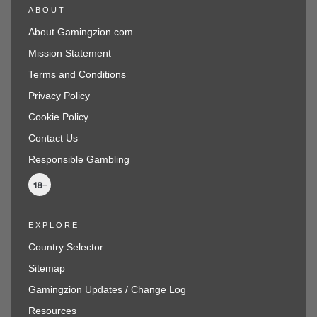
ABOUT
About Gamingzion.com
Mission Statement
Terms and Conditions
Privacy Policy
Cookie Policy
Contact Us
Responsible Gambling
EXPLORE
Country Selector
Sitemap
Gamingzion Updates / Change Log
Resources