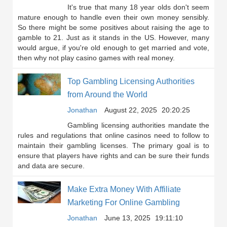
It's true that many 18 year olds don't seem
mature enough to handle even their own money sensibly.
So there might be some positives about raising the age to
gamble to 21. Just as it stands in the US. However, many
would argue, if you're old enough to get married and vote,
then why not play casino games with real money.
Top Gambling Licensing Authorities
from Around the World
Jonathan
August 22, 2025
20:20:25
Gambling licensing authorities mandate the
rules and regulations that online casinos need to follow to
maintain their gambling licenses. The primary goal is to
ensure that players have rights and can be sure their funds
and data are secure.
Make Extra Money With Affiliate
Marketing For Online Gambling
Jonathan
June 13, 2025
19:11:10