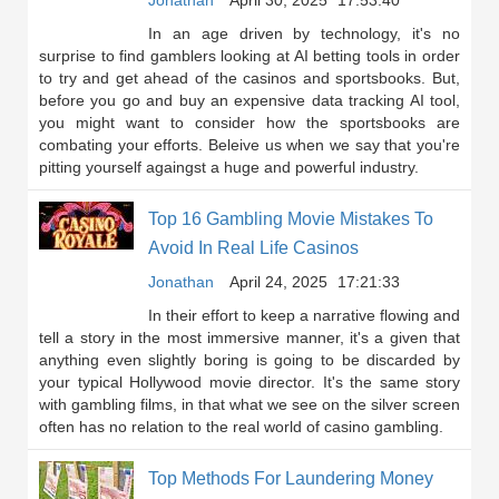
Jonathan
April 30, 2025
17:53:40
In an age driven by technology, it's no
surprise to find gamblers looking at AI betting tools in order
to try and get ahead of the casinos and sportsbooks. But,
before you go and buy an expensive data tracking AI tool,
you might want to consider how the sportsbooks are
combating your efforts. Beleive us when we say that you're
pitting yourself againgst a huge and powerful industry.
Top 16 Gambling Movie Mistakes To
Avoid In Real Life Casinos
Jonathan
April 24, 2025
17:21:33
In their effort to keep a narrative flowing and
tell a story in the most immersive manner, it's a given that
anything even slightly boring is going to be discarded by
your typical Hollywood movie director. It's the same story
with gambling films, in that what we see on the silver screen
often has no relation to the real world of casino gambling.
Top Methods For Laundering Money