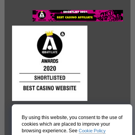
By using this website, you consent to the use of
cookies which are placed to improve your
browsing experience. See
Cookie Policy