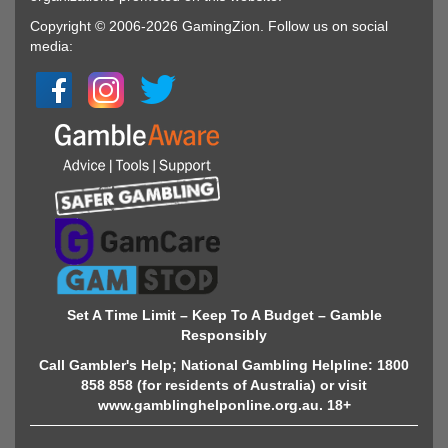
Copyright © 2006-2026 GamingZion. Follow us on social
media:
Set A Time Limit – Keep To A Budget – Gamble
Responsibly
Call Gambler's Help; National Gambling Helpline: 1800
858 858 (for residents of Australia) or visit
www.gamblinghelponline.org.au. 18+