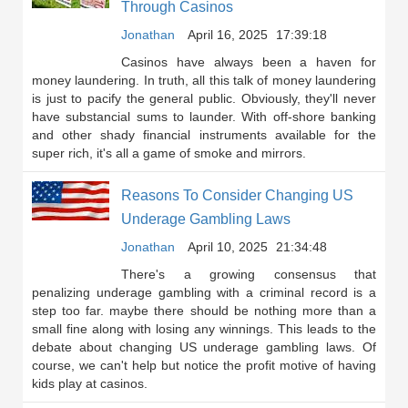
Through Casinos
Jonathan
April 16, 2025
17:39:18
Casinos have always been a haven for
money laundering. In truth, all this talk of money laundering
is just to pacify the general public. Obviously, they'll never
have substancial sums to launder. With off-shore banking
and other shady financial instruments available for the
super rich, it's all a game of smoke and mirrors.
Reasons To Consider Changing US
Underage Gambling Laws
Jonathan
April 10, 2025
21:34:48
There's a growing consensus that
penalizing underage gambling with a criminal record is a
step too far. maybe there should be nothing more than a
small fine along with losing any winnings. This leads to the
debate about changing US underage gambling laws. Of
course, we can't help but notice the profit motive of having
kids play at casinos.