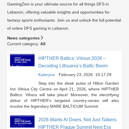
GamingZion is your ultimate source for all things DFS in
Lebanon, offering valuable insights and opportunities for
fantasy sports enthusiasts. Join us and unlock the full potential
of online DFS gaming in Lebanon.
News categories
Current category:
All
HIPTHER Baltics: Vilnius 2026 –
Decoding Lithuania’s Baltic Boom
Kateryna
February 23, 2026
10:17:29
Step into the sleek pulse of Hilton Garden
Inn Vilnius City Centre on April 21, 2026, where HIPTHER
Baltics: Vilnius will take place! Moreover, the electrifying
debut of HIPTHER's targeted country-series will also
involve the legendary MARE BALTICUM Summit.
2026 Wants AI Doers, Not Just Talkers:
HIPTHER Prague Summit Next Era