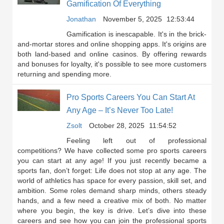
Gamification Of Everything
Jonathan
November 5, 2025
12:53:44
Gamification is inescapable. It's in the brick-
and-mortar stores and online shopping apps. It's origins are
both land-based and online casinos. By offering rewards
and bonuses for loyalty, it's possible to see more customers
returning and spending more.
Pro Sports Careers You Can Start At
Any Age – It’s Never Too Late!
Zsolt
October 28, 2025
11:54:52
Feeling left out of professional
competitions? We have collected some pro sports careers
you can start at any age! If you just recently became a
sports fan, don’t forget: Life does not stop at any age. The
world of athletics has space for every passion, skill set, and
ambition. Some roles demand sharp minds, others steady
hands, and a few need a creative mix of both. No matter
where you begin, the key is drive. Let’s dive into these
careers and see how you can join the professional sports