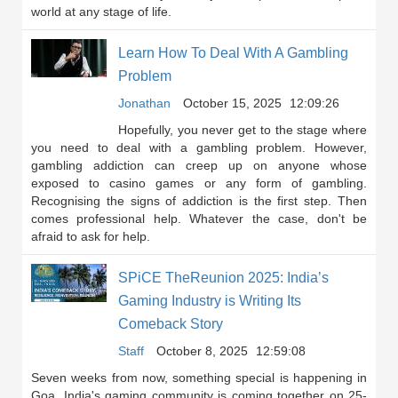
world at any stage of life.
Learn How To Deal With A Gambling
Problem
Jonathan
October 15, 2025
12:09:26
Hopefully, you never get to the stage where
you need to deal with a gambling problem. However,
gambling addiction can creep up on anyone whose
exposed to casino games or any form of gambling.
Recognising the signs of addiction is the first step. Then
comes professional help. Whatever the case, don't be
afraid to ask for help.
SPiCE TheReunion 2025: India’s
Gaming Industry is Writing Its
Comeback Story
Staff
October 8, 2025
12:59:08
Seven weeks from now, something special is happening in
Goa. India's gaming community is coming together on 25-