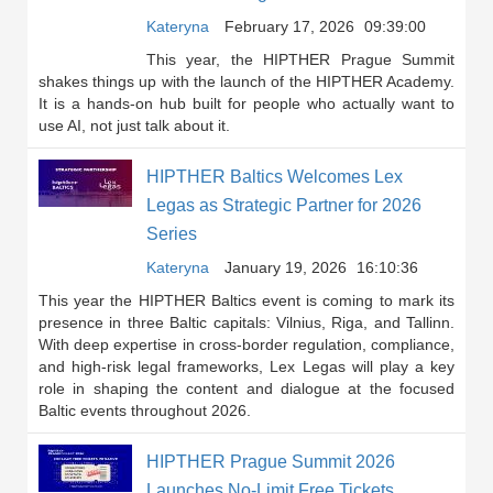
Kateryna
February 17, 2026
09:39:00
This year, the HIPTHER Prague Summit
shakes things up with the launch of the HIPTHER Academy.
It is a hands-on hub built for people who actually want to
use AI, not just talk about it.
HIPTHER Baltics Welcomes Lex
Legas as Strategic Partner for 2026
Series
Kateryna
January 19, 2026
16:10:36
This year the HIPTHER Baltics event is coming to mark its
presence in three Baltic capitals: Vilnius, Riga, and Tallinn.
With deep expertise in cross-border regulation, compliance,
and high-risk legal frameworks, Lex Legas will play a key
role in shaping the content and dialogue at the focused
Baltic events throughout 2026.
HIPTHER Prague Summit 2026
Launches No-Limit Free Tickets