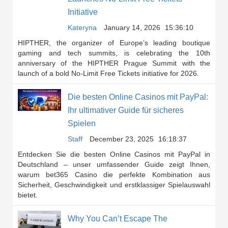
Initiative
Kateryna
January 14, 2026
15:36:10
HIPTHER, the organizer of Europe’s leading boutique
gaming and tech summits, is celebrating the 10th
anniversary of the HIPTHER Prague Summit with the
launch of a bold No-Limit Free Tickets initiative for 2026.
Die besten Online Casinos mit PayPal:
Ihr ultimativer Guide für sicheres
Spielen
Staff
December 23, 2025
16:18:37
Entdecken Sie die besten Online Casinos mit PayPal in
Deutschland – unser umfassender Guide zeigt Ihnen,
warum bet365 Casino die perfekte Kombination aus
Sicherheit, Geschwindigkeit und erstklassiger Spielauswahl
bietet.
Why You Can’t Escape The