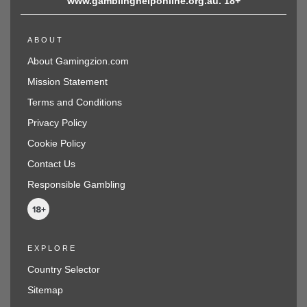
www.gamblinghelponline.org.au. 18+
ABOUT
About Gamingzion.com
Mission Statement
Terms and Conditions
Privacy Policy
Cookie Policy
Contact Us
Responsible Gambling
EXPLORE
Country Selector
Sitemap