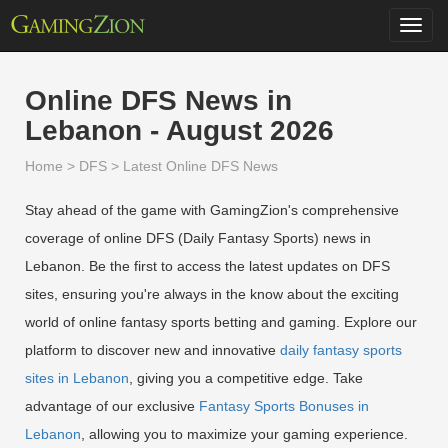
Toggl
navig
Online DFS News in
Lebanon - August 2026
Home
>
DFS
>
Latest Online DFS News
Stay ahead of the game with GamingZion's comprehensive
coverage of online DFS (Daily Fantasy Sports) news in
Lebanon. Be the first to access the latest updates on DFS
sites, ensuring you're always in the know about the exciting
world of online fantasy sports betting and gaming. Explore our
platform to discover new and innovative
daily fantasy sports
sites in Lebanon
, giving you a competitive edge. Take
advantage of our exclusive
Fantasy Sports Bonuses in
Lebanon
, allowing you to maximize your gaming experience.