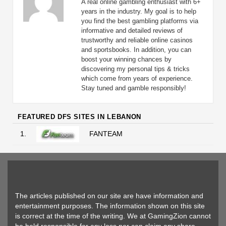
A real online gambling enthusiast with 6+
years in the industry. My goal is to help
you find the best gambling platforms via
informative and detailed reviews of
trustworthy and reliable online casinos
and sportsbooks. In addition, you can
boost your winning chances by
discovering my personal tips & tricks
which come from years of experience.
Stay tuned and gamble responsibly!
FEATURED DFS SITES IN LEBANON
1.
FANTEAM
The articles published on our site are have information and
entertainment purposes. The information shown on this site
is correct at the time of the writing. We at GamingZion cannot