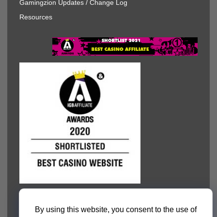
Gamingzion Updates / Change Log
Resources
By using this website, you consent to the use of