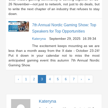
26 November—not just to network, not just to do deals, but
to write the next chapter of an industry that refuses to stay
down.
7th Annual Nordic Gaming Show: Top
Speakers for Top Opportunities
Kateryna
September 29, 2025
16:39:34
The excitement keeps mounting as we are
less than a month away from the X date - October 23-24!
Put it down in your calendar not to miss the most
anticipated gaming event this autumn 7th Annual Nordic
Gaming Show.
(current)
‹
1
2
3
4
5
6
7
›
»
Kateryna