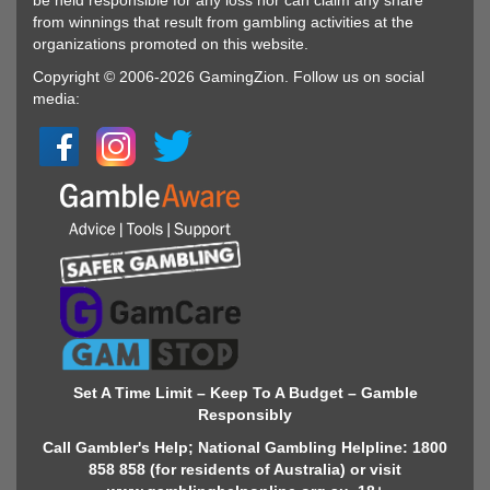
be held responsible for any loss nor can claim any share
from winnings that result from gambling activities at the
organizations promoted on this website.
Copyright © 2006-2026 GamingZion. Follow us on social
media:
Set A Time Limit – Keep To A Budget – Gamble
Responsibly
Call Gambler's Help; National Gambling Helpline: 1800
858 858 (for residents of Australia) or visit