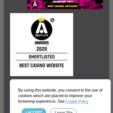
By using this website, you consent to the use of
cookies which are placed to improve your
browsing experience. See
Cookie Policy
I ACCEPT
Leave Site