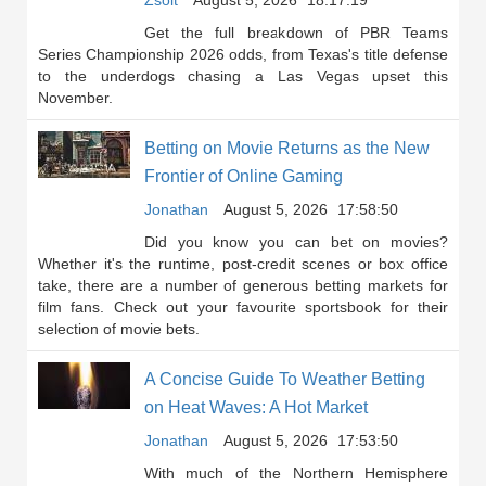
Zsolt
August 5, 2026
18:17:19
Get the full breakdown of PBR Teams
Series Championship 2026 odds, from Texas's title defense
to the underdogs chasing a Las Vegas upset this
November.
Betting on Movie Returns as the New
Frontier of Online Gaming
Jonathan
August 5, 2026
17:58:50
Did you know you can bet on movies?
Whether it's the runtime, post-credit scenes or box office
take, there are a number of generous betting markets for
film fans. Check out your favourite sportsbook for their
selection of movie bets.
A Concise Guide To Weather Betting
on Heat Waves: A Hot Market
Jonathan
August 5, 2026
17:53:50
With much of the Northern Hemisphere