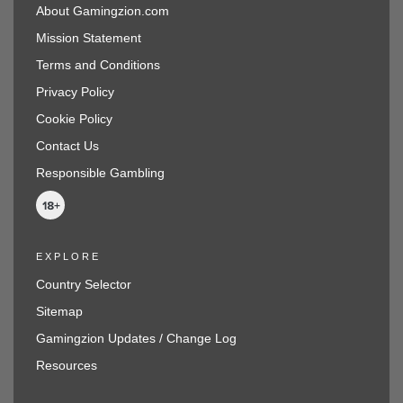
About Gamingzion.com
Mission Statement
Terms and Conditions
Privacy Policy
Cookie Policy
Contact Us
Responsible Gambling
EXPLORE
Country Selector
Sitemap
Gamingzion Updates / Change Log
Resources