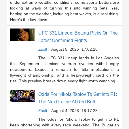
under extreme weather conditions, some sports bettors are
looking at ways of turning this into winning bets. Yes,
betting on the weather, including heat waves, is a real thing.
Here's the low-down...
UFC 331 Lineup: Betting Picks On The
Latest Confirmed Fights
Zsolt
August 5, 2026
17:02:28
The UFC 331 lineup lands in Los Angeles
this September. It mixes veteran rivalries with hungry
newcomers. Expect a rematch for title implications, a
flyweight championship, and a heavyweight card on the
rise. This preview breaks down every fight worth watching.
Odds For Nikola Tsolov To Get Into F1:
The Next In-line At Red Bull
Zsolt
August 4, 2026
18:17:25
The odds for Nikola Tsolov to get into F1
keep shortening with every race weekend. The Bulgarian