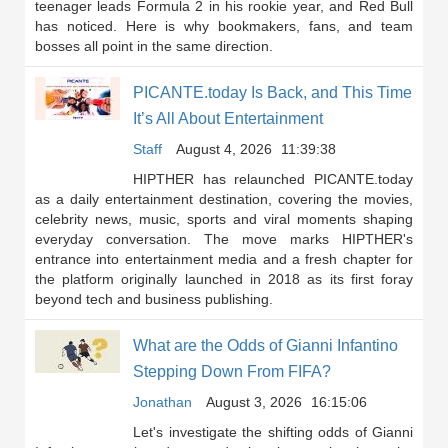
teenager leads Formula 2 in his rookie year, and Red Bull
has noticed. Here is why bookmakers, fans, and team
bosses all point in the same direction.
PICANTE.today Is Back, and This Time
It’s All About Entertainment
Staff
August 4, 2026
11:39:38
HIPTHER has relaunched PICANTE.today
as a daily entertainment destination, covering the movies,
celebrity news, music, sports and viral moments shaping
everyday conversation. The move marks HIPTHER's
entrance into entertainment media and a fresh chapter for
the platform originally launched in 2018 as its first foray
beyond tech and business publishing.
What are the Odds of Gianni Infantino
Stepping Down From FIFA?
Jonathan
August 3, 2026
16:15:06
Let's investigate the shifting odds of Gianni