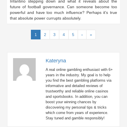
Infantino stepping down and what it reveals about the
future of football governance. Can someone become too
powerful and have too much influence? Perhaps it's true
that absolute power currupts absolutely.
(current)
1
2
3
4
5
›
»
Kateryna
A real online gambling enthusiast with 6+
years in the industry. My goal is to help
you find the best gambling platforms via
informative and detailed reviews of
trustworthy and reliable online casinos
and sportsbooks. In addition, you can
boost your winning chances by
discovering my personal tips & tricks
which come from years of experience.
Stay tuned and gamble responsibly!