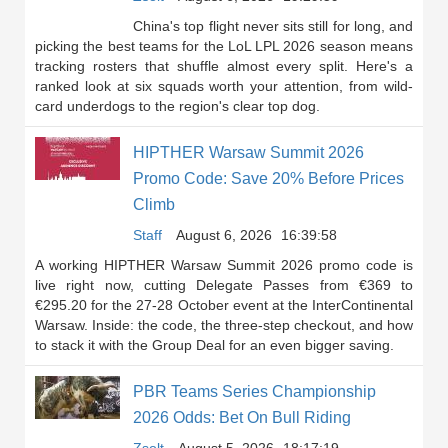
China's top flight never sits still for long, and
picking the best teams for the LoL LPL 2026 season means
tracking rosters that shuffle almost every split. Here's a
ranked look at six squads worth your attention, from wild-
card underdogs to the region's clear top dog.
HIPTHER Warsaw Summit 2026
Promo Code: Save 20% Before Prices
Climb
Staff
August 6, 2026
16:39:58
A working HIPTHER Warsaw Summit 2026 promo code is
live right now, cutting Delegate Passes from €369 to
€295.20 for the 27-28 October event at the InterContinental
Warsaw. Inside: the code, the three-step checkout, and how
to stack it with the Group Deal for an even bigger saving.
PBR Teams Series Championship
2026 Odds: Bet On Bull Riding