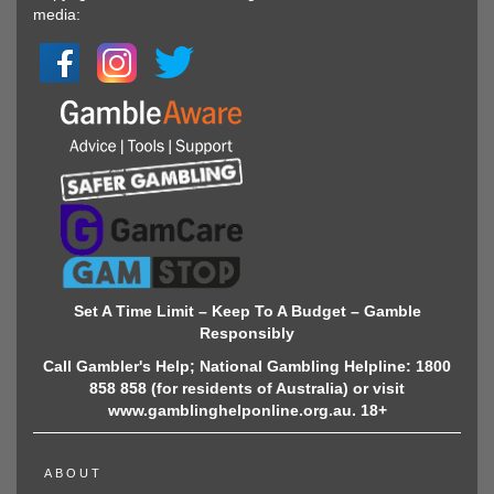
media:
Set A Time Limit – Keep To A Budget – Gamble
Responsibly
Call Gambler's Help; National Gambling Helpline: 1800
858 858 (for residents of Australia) or visit
www.gamblinghelponline.org.au. 18+
ABOUT