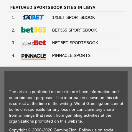
FEATURED SPORTSBOOK SITES IN LIBYA
1.
1XBET SPORTSBOOK
2.
BET365 SPORTSBOOK
3.
NETBET SPORTSBOOK
4.
PINNACLE SPORTS
The articles published on our site are have information and
entertainment purposes. The information shown on this site
is correct at the time of the writing. We at GamingZion cannot
be held responsible for any loss nor can claim any share
from winnings that result from gambling activities at the
organizations promoted on this website.
Copyright © 2006-2026 GamingZion. Follow us on social