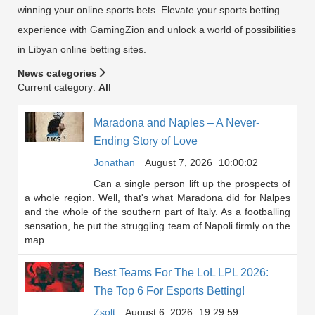
winning your online sports bets. Elevate your sports betting
experience with GamingZion and unlock a world of possibilities
in Libyan online betting sites.
News categories
Current category:
All
Maradona and Naples – A Never-
Ending Story of Love
Jonathan
August 7, 2026
10:00:02
Can a single person lift up the prospects of
a whole region. Well, that's what Maradona did for Nalpes
and the whole of the southern part of Italy. As a footballing
sensation, he put the struggling team of Napoli firmly on the
map.
Best Teams For The LoL LPL 2026:
The Top 6 For Esports Betting!
Zsolt
August 6, 2026
19:29:59