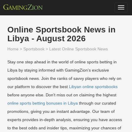
Toggl
navig
Online Sportsbook News in
Libya - August 2026
Home
>
Sportsbook
>
Latest Online Sportsbook News
Stay one step ahead in the world of online sports betting in
Libya by staying informed with GamingZion's exclusive
sportsbook news. Join the ranks of savvy players who rely on
our platform to discover the best
Libyan online sportsbooks
before anyone else. Don't miss out on claiming the highest
online sports betting bonuses in Libya
through our curated
promotions, giving you an instant advantage. Our team of
experts provides in-depth analysis, ensuring you have access
to the best odds and insider tips, maximizing your chances of