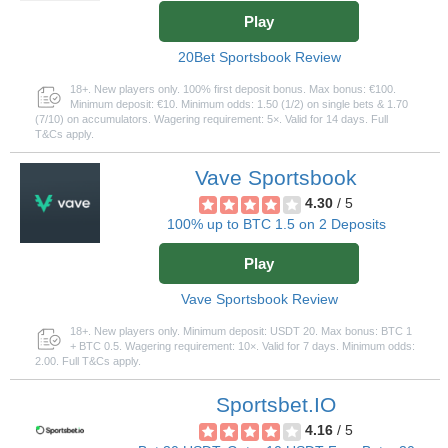
Play
20Bet Sportsbook Review
18+. New players only. 100% first deposit bonus. Max bonus: €100.
Minimum deposit: €10. Minimum odds: 1.50 (1/2) on single bets & 1.70
(7/10) on accumulators. Wagering requirement: 5×. Valid for 14 days. Full
T&Cs apply.
Vave Sportsbook
4.30
/ 5
100% up to BTC 1.5 on 2 Deposits
Play
Vave Sportsbook Review
18+. New players only. Minimum deposit: USDT 20. Max bonus: BTC 1
+ BTC 0.5. Wagering requirement: 10×. Valid for 7 days. Minimum odds:
2.00. Full T&Cs apply.
Sportsbet.IO
4.16
/ 5