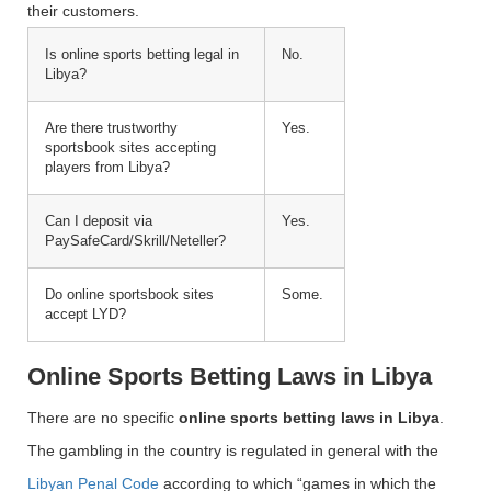
their customers.
Is online sports betting legal in
No.
Libya?
Are there trustworthy
Yes.
sportsbook sites accepting
players from Libya?
Can I deposit via
Yes.
PaySafeCard/Skrill/Neteller?
Do online sportsbook sites
Some.
accept LYD?
Online Sports Betting Laws in Libya
There are no specific
online sports betting laws in Libya
.
The gambling in the country is regulated in general with the
Libyan Penal Code
according to which “games in which the