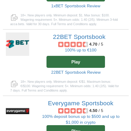
1xBET Sportsbook Review
18+. New players only. Minimum deposit: $1. Max bonus: $100.
Wagering requirement: 5×. Minimum odds: 1.40 (2/5). Minimum 3-fold
acca bets. Valid for 30 days. Full Terms and Conditions apply.
22BET Sportsbook
4.70
/ 5
100% up to €100
Play
22BET Sportsbook Review
18+. New players only. Minimum deposit: €/$1. Maximum bonus:
€/$100. Wagering requirement: 5×. Minimum odds: 1.40 (2/5). Valid for
7 days. Full Terms and Conditions apply.
Everygame Sportsbook
4.50
/ 5
100% deposit bonus up to $500 and up to
$1,000 in crypto