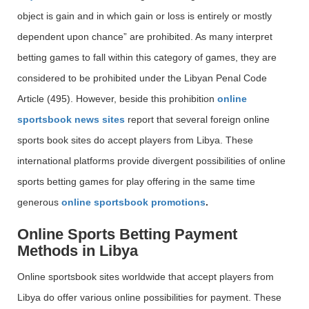
object is gain and in which gain or loss is entirely or mostly
dependent upon chance” are prohibited. As many interpret
betting games to fall within this category of games, they are
considered to be prohibited under the Libyan Penal Code
Article (495).
However, beside this prohibition
online
sportsbook news sites
report that several foreign online
sports book sites do accept players from Libya. These
international platforms provide divergent possibilities of online
sports betting games for play offering in the same time
generous
online sportsbook promotions
.
Online Sports Betting Payment
Methods in Libya
Online sportsbook sites worldwide that accept players from
Libya do offer various online possibilities for payment. These