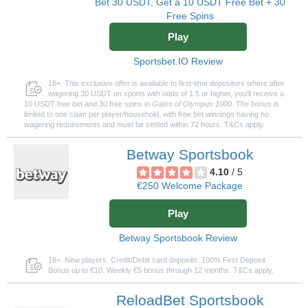
Bet 30 USDT, Get a 10 USDT Free Bet + 30
Free Spins
Play
Sportsbet.IO Review
18+. This exclusive offer is available to first-time depositors where after
wagering 30 USDT on sports with odds of 1.5 or higher, you'll receive a
10 USDT free bet and 30 free spins in
Gates of Olympus 1000
. The bonus is
limited to one claim per player/household, with free bet winnings having no
wagering requirements and must be settled within 72 hours. T&Cs apply.
Betway Sportsbook
4.10
/ 5
€250 Welcome Package
Play
Betway Sportsbook Review
18+. New players. Credit/Debit card deposits. 100% First Deposit
Bonus up to €10. Weekly €5 bonus through 12 months. T&Cs apply.
ReloadBet Sportsbook