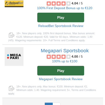
4.04
/ 5
100% First Deposit Bonus up to €120
Play
ReloadBet Sportsbook Review
18+. New players only. 100% first deposit bonus. Max bonus amount:
€120. Minimum deposit: €20. Valid for 60 days. Minimum odds: 1.80
(4/5). Wagering requirements: 10×. Full Terms and Conditions apply.
Megapari Sportsbook
4.00
/ 5
100% up to €100
Play
Megapari Sportsbook Review
18+. New players only. Max bonus: €100. Minimum deposit: €1.
Minimum odds: 1.40. Wagering requirement: 5×. Terms and Conditions
apply.