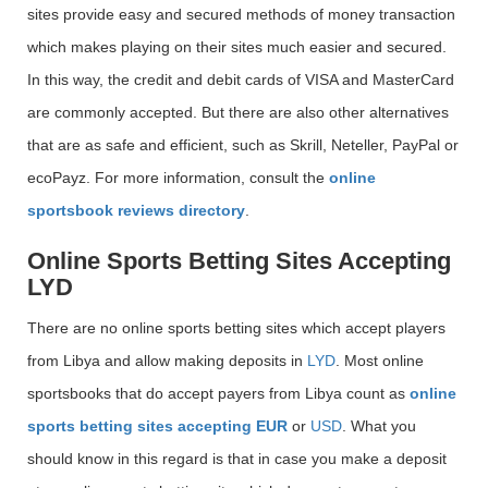
sites provide easy and secured methods of money transaction
which makes playing on their sites much easier and secured.
In this way, the credit and debit cards of VISA and MasterCard
are commonly accepted. But there are also other alternatives
that are as safe and efficient, such as Skrill, Neteller, PayPal or
ecoPayz. For more information, consult the
online
sportsbook reviews directory
.
Online Sports Betting Sites Accepting
LYD
There are no online sports betting sites which accept players
from Libya and allow making deposits in
LYD
. Most online
sportsbooks that do accept payers from Libya count as
online
sports betting sites accepting EUR
or
USD
.
What you
should know in this regard is that in case you make a deposit