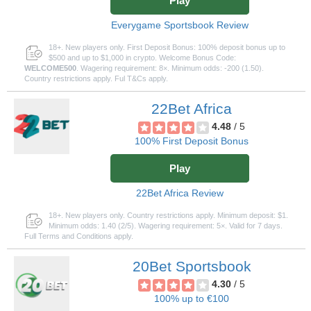
Play
Everygame Sportsbook Review
18+. New players only. First Deposit Bonus: 100% deposit bonus up to
$500 and up to $1,000 in crypto. Welcome Bonus Code:
WELCOME500
. Wagering requirement: 8×. Minimum odds: -200 (1.50).
Country restrictions apply. Ful T&Cs apply.
22Bet Africa
4.48
/ 5
100% First Deposit Bonus
Play
22Bet Africa Review
18+. New players only. Country restrictions apply. Minimum deposit: $1.
Minimum odds: 1.40 (2/5). Wagering requirement: 5×. Valid for 7 days.
Full Terms and Conditions apply.
20Bet Sportsbook
4.30
/ 5
100% up to €100