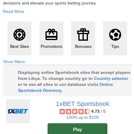
decisions and elevate your sports betting journey.
Read More
Best Sites
Promotions
Bonuses
Tips
Show filters
Displaying online Sportsbook sites that accept players
from Libya. To change country go to
Country selector
or to see all sites in our database visits
Online
Sportsbook Directory.
1xBET Sportsbook
4.73
/ 5
100% up to $100
Play