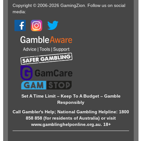
Copyright © 2006-2026 GamingZion. Follow us on social
media:
Set A Time Limit – Keep To A Budget – Gamble
Responsibly
Call Gambler's Help; National Gambling Helpline: 1800
858 858 (for residents of Australia) or visit
www.gamblinghelponline.org.au. 18+