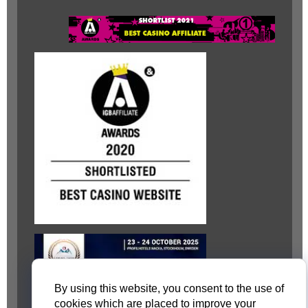
By using this website, you consent to the use of
cookies which are placed to improve your