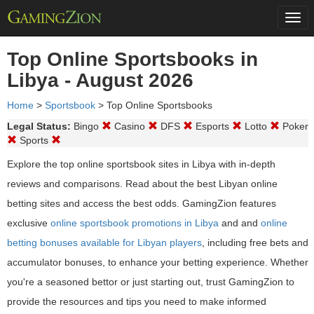
Togg
navi
Top Online Sportsbooks in
Libya - August 2026
Home
>
Sportsbook
>
Top Online Sportsbooks
Legal Status:
Bingo
Casino
DFS
Esports
Lotto
Poker
Sports
Explore the top online sportsbook sites in Libya with in-depth
reviews and comparisons. Read about the best Libyan online
betting sites and access the best odds. GamingZion features
exclusive
online sportsbook promotions in Libya
and and
online
betting bonuses available for Libyan players
, including free bets and
accumulator bonuses, to enhance your betting experience. Whether
you're a seasoned bettor or just starting out, trust GamingZion to
provide the resources and tips you need to make informed