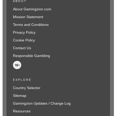
ABOUT
About Gamingzion.com
Mission Statement
Terms and Conditions
Privacy Policy
Cookie Policy
Contact Us
Responsible Gambling
EXPLORE
Country Selector
Sitemap
Gamingzion Updates / Change Log
Resources