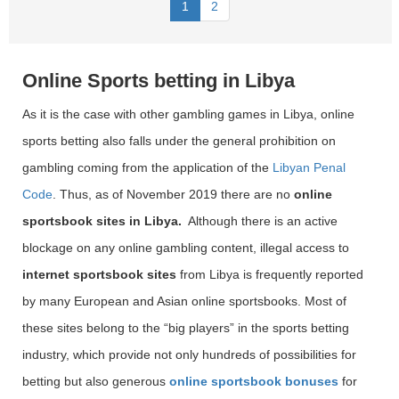
(current)
1
2
Online Sports betting in Libya
As it is the case with other gambling games in Libya, online
sports betting also falls under the general prohibition on
gambling coming from the application of the
Libyan Penal
Code
. Thus, as of November 2019 there are no
online
sportsbook sites in Libya.
Although there is an active
blockage on any online gambling content, illegal access to
internet sportsbook sites
from Libya
is frequently reported
by many European and Asian online sportsbooks. Most of
these sites belong to the “big players” in the sports betting
industry, which provide not only hundreds of possibilities for
betting but also generous
online sportsbook bonuses
for