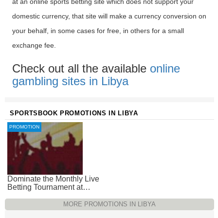
at an
online sports betting site
which does not support your
domestic currency, that site will make a currency conversion on
your behalf, in some cases for free, in others for a small
exchange fee.
Check out all the available
online
gambling sites in Libya
SPORTSBOOK PROMOTIONS IN LIBYA
PROMOTION
Dominate the Monthly Live
Betting Tournament at
Everygame Sportsbook –
$1,000 Wager-Free Cash
MORE PROMOTIONS IN LIBYA