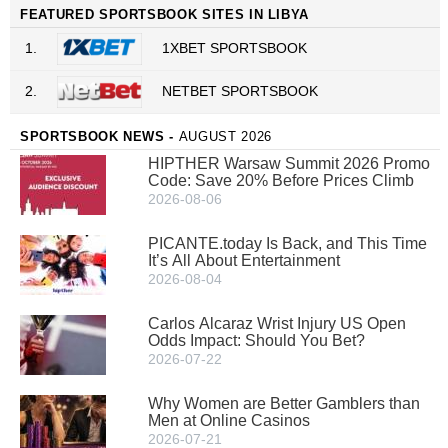
FEATURED SPORTSBOOK SITES IN LIBYA
1.
1XBET SPORTSBOOK
2.
NETBET SPORTSBOOK
SPORTSBOOK NEWS -
AUGUST 2026
HIPTHER Warsaw Summit 2026 Promo
Code: Save 20% Before Prices Climb
2026-08-06
PICANTE.today Is Back, and This Time
It’s All About Entertainment
2026-08-04
Carlos Alcaraz Wrist Injury US Open
Odds Impact: Should You Bet?
2026-07-22
Why Women are Better Gamblers than
Men at Online Casinos
2026-07-21