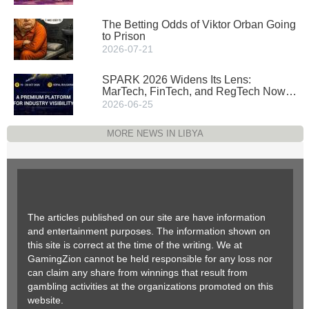
The Betting Odds of Viktor Orban Going
to Prison
2026-07-21
SPARK 2026 Widens Its Lens:
MarTech, FinTech, and RegTech Now
Share the Stage
2026-06-25
MORE NEWS IN LIBYA
The articles published on our site are have information
and entertainment purposes. The information shown on
this site is correct at the time of the writing. We at
GamingZion cannot be held responsible for any loss nor
can claim any share from winnings that result from
gambling activities at the organizations promoted on this
website.