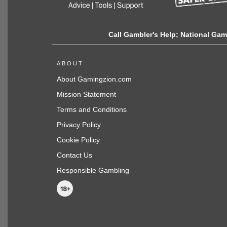
Call Gambler's Help; National Gamb
ABOUT
About Gamingzion.com
Mission Statement
Terms and Conditions
Privacy Policy
Cookie Policy
Contact Us
Responsible Gambling