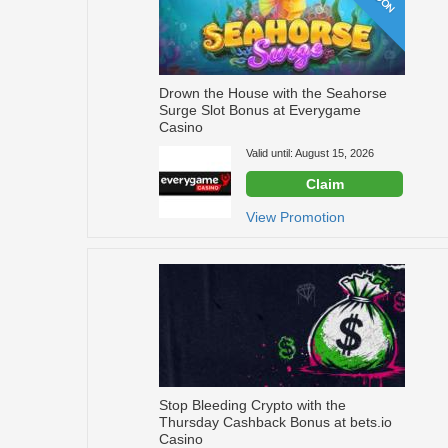
Drown the House with the Seahorse
Surge Slot Bonus at Everygame
Casino
Valid until: August 15, 2026
Claim
View Promotion
Stop Bleeding Crypto with the
Thursday Cashback Bonus at bets.io
Casino