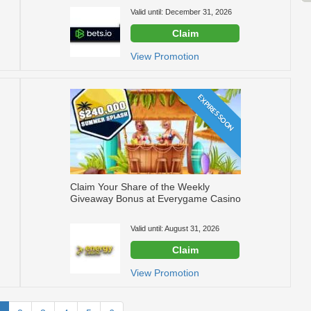
Valid until: December 31, 2026
Claim
View Promotion
EXPIRES SOON
Claim Your Share of the Weekly
Giveaway Bonus at Everygame Casino
Valid until: August 31, 2026
Claim
View Promotion