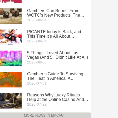
Gamblers Can Benefit From
WOTC’s New Products: The
New Sets
2026-08-04
PICANTE.today Is Back, and
This Time It’s All About
Entertainment
2026-08-04
5 Things I Loved About Las
Vegas (And 5 I Didn’t Like At All)
2026-08-03
Gambler’s Guide To Surviving
The Heat In America: A
Heatdome
2026-07-31
Reasons Why Lucky Rituals
Help at the Online Casino And
Routine
2026-07-29
MORE NEWS IN MACAU