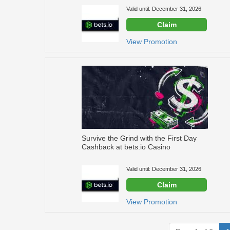
Valid until: December 31, 2026
Claim
View Promotion
Survive the Grind with the First Day
Cashback at bets.io Casino
Valid until: December 31, 2026
Claim
View Promotion