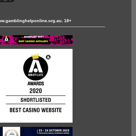
 www.gamblinghelponline.org.au. 18+