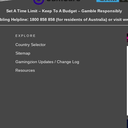
Set A Time Limit – Keep To A Budget – Gamble Responsibly
ling Helpline: 1800 858 858 (for residents of Australia) or visit
EXPLORE
Country Selector
Sitemap
Gamingzion Updates / Change Log
Resources