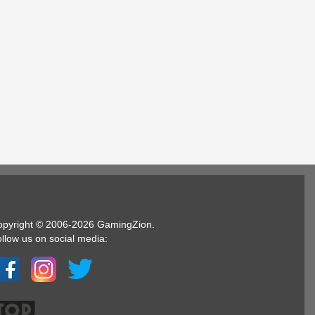
opyright © 2006-2026 GamingZion.
llow us on social media: