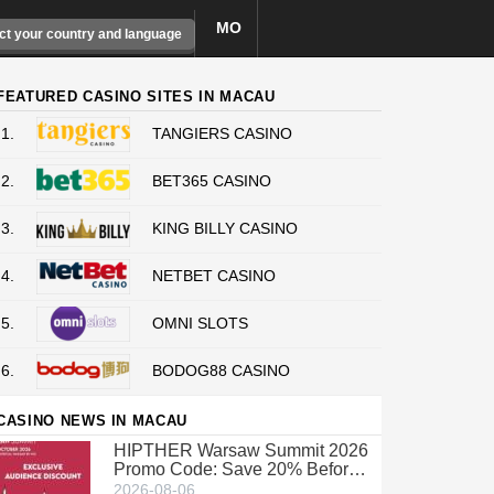
MO
ct your country and language
FEATURED CASINO SITES IN MACAU
1.
TANGIERS CASINO
2.
BET365 CASINO
3.
KING BILLY CASINO
4.
NETBET CASINO
5.
OMNI SLOTS
6.
BODOG88 CASINO
CASINO NEWS IN MACAU
HIPTHER Warsaw Summit 2026
Promo Code: Save 20% Before
Prices Climb
2026-08-06