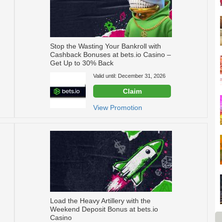
Stop the Wasting Your Bankroll with
Cashback Bonuses at bets.io Casino –
Get Up to 30% Back
Valid until: December 31, 2026
Claim
View Promotion
Load the Heavy Artillery with the
Weekend Deposit Bonus at bets.io
Casino