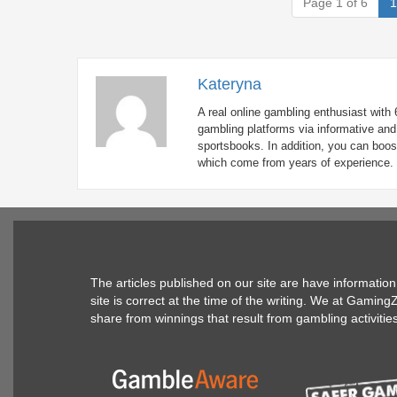
Page 1 of 6
1
Kateryna
A real online gambling enthusiast with 
gambling platforms via informative and 
sportsbooks. In addition, you can boos
which come from years of experience.
The articles published on our site are have informati
site is correct at the time of the writing. We at Gamin
share from winnings that result from gambling activitie