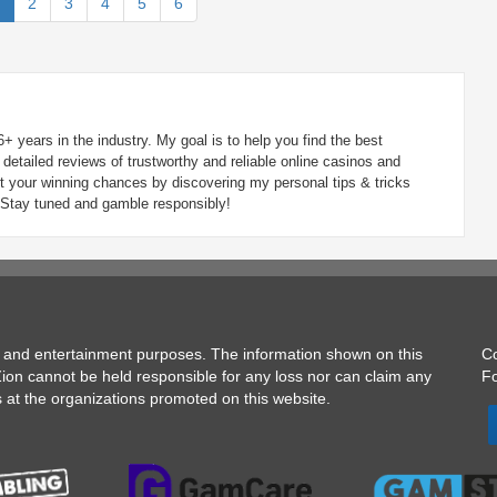
(current)
2
3
4
5
6
6+ years in the industry. My goal is to help you find the best
detailed reviews of trustworthy and reliable online casinos and
t your winning chances by discovering my personal tips & tricks
 Stay tuned and gamble responsibly!
on and entertainment purposes. The information shown on this
C
gZion cannot be held responsible for any loss nor can claim any
Fo
s at the organizations promoted on this website.