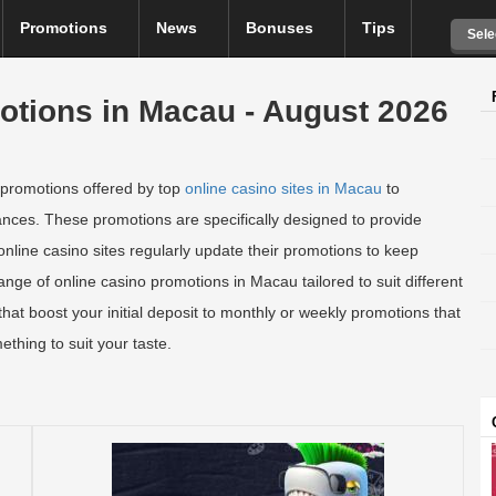
Promotions
News
Bonuses
Tips
Sele
otions in Macau - August 2026
 promotions offered by top
online casino sites in Macau
to
es. These promotions are specifically designed to provide
online casino sites regularly update their promotions to keep
range of online casino promotions in Macau tailored to suit different
t boost your initial deposit to monthly or weekly promotions that
ething to suit your taste.