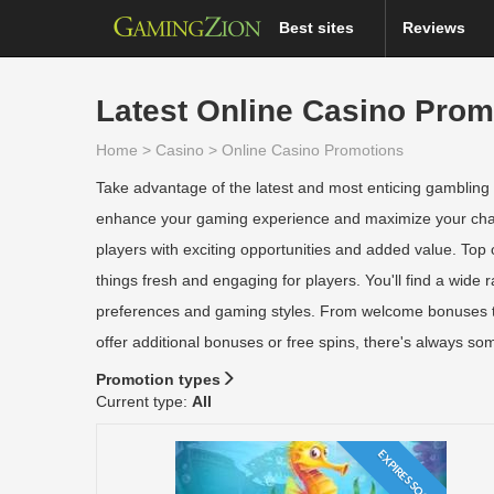
Best sites
Reviews
Latest Online Casino Prom
Home
>
casino
>
Online Casino Promotions
Take advantage of the latest and most enticing gambling
enhance your gaming experience and maximize your chanc
players with exciting opportunities and added value. Top 
things fresh and engaging for players. You'll find a wide 
preferences and gaming styles. From welcome bonuses tha
offer additional bonuses or free spins, there's always som
Promotion types
Current type:
All
EXPIRES SOON