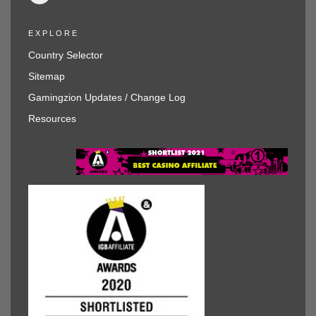
EXPLORE
Country Selector
Sitemap
Gamingzion Updates / Change Log
Resources