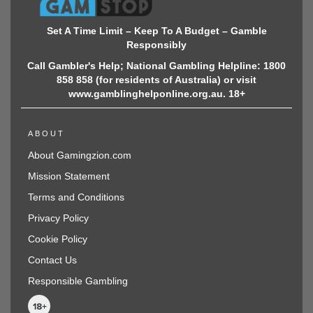
Set A Time Limit – Keep To A Budget – Gamble
Responsibly
Call Gambler's Help; National Gambling Helpline: 1800
858 858 (for residents of Australia) or visit
www.gamblinghelponline.org.au. 18+
ABOUT
About Gamingzion.com
Mission Statement
Terms and Conditions
Privacy Policy
Cookie Policy
Contact Us
Responsible Gambling