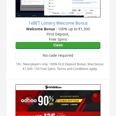
1xBET Lottery Welcome Bonus
Welcome Bonus
: 100% up to €1,500
First Deposit
Free Spins
Claim
No code required
18+. New players only. 100% First Deposit Bonus. Max bonus:
€1,500. 150 Free Spins. Terms and Conditions apply.