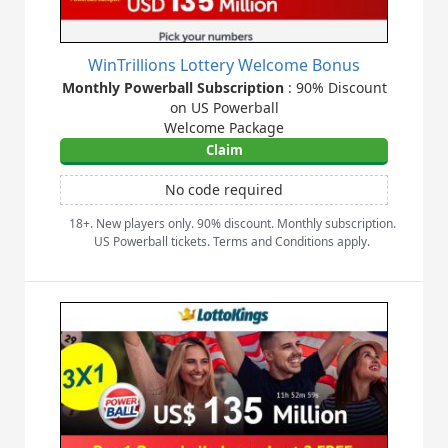
WinTrillions Lottery Welcome Bonus
Monthly Powerball Subscription
: 90% Discount
on US Powerball
Welcome Package
Claim
No code required
18+. New players only. 90% discount. Monthly subscription.
US Powerball tickets. Terms and Conditions apply.