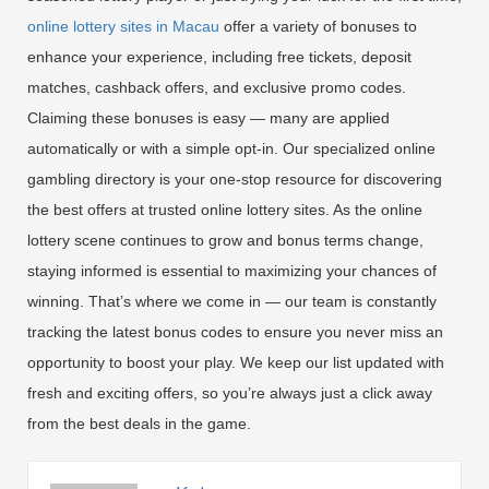
online lottery sites in Macau
offer a variety of bonuses to
enhance your experience, including free tickets, deposit
matches, cashback offers, and exclusive promo codes.
Claiming these bonuses is easy — many are applied
automatically or with a simple opt-in. Our specialized online
gambling directory is your one-stop resource for discovering
the best offers at trusted online lottery sites. As the online
lottery scene continues to grow and bonus terms change,
staying informed is essential to maximizing your chances of
winning. That’s where we come in — our team is constantly
tracking the latest bonus codes to ensure you never miss an
opportunity to boost your play. We keep our list updated with
fresh and exciting offers, so you’re always just a click away
from the best deals in the game.