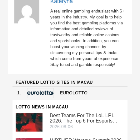
Kateryna
A real online gambling enthusiast with 6+
years in the industry. My goal is to help
you find the best gambling platforms via
informative and detailed reviews of
trustworthy and reliable online casinos
and sportsbooks. In addition, you can
boost your winning chances by
discovering my personal tips & tricks
which come from years of experience.
Stay tuned and gamble responsibly!
FEATURED LOTTO SITES IN MACAU
1.
EUROLOTTO
LOTTO NEWS IN MACAU
Best Teams For The LoL LPL
2026: The Top 6 For Esports
Betting!
2026-08-06