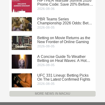
HIPTHER Warsaw Summit 2026
Promo Code: Save 20% Before
Prices Climb
2026-08-06
PBR Teams Series
Championship 2026 Odds: Bet
On Bull Riding
2026-08-05
Betting on Movie Returns as the
New Frontier of Online Gaming
2026-08-05
A Concise Guide To Weather
Betting on Heat Waves: A Hot
Market
2026-08-05
UFC 331 Lineup: Betting Picks
On The Latest Confirmed Fights
2026-08-05
MORE NEWS IN MACAU