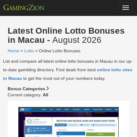
Toggl
navig
Latest Online Lotto Bonuses
in Macau -
August 2026
Home
>
Lotto
>
Online Lotto Bonuses
List and compare all latest online lotto bonuses in Macau in our up-
to-date gambling directory. Find deals from best
online lotto sites
in Macau
to get the most out of your numbers today.
Bonus Categories
Current category:
All