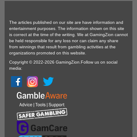
The articles published on our site are have information and
entertainment purposes. The information shown on this site
is correct at the time of the writing. We at GamingZion cannot
be held responsible for any loss nor can claim any share
from winnings that result from gambling activities at the
organizations promoted on this website.
Copyright © 2022-2026 GamingZion.Follow us on social
media: