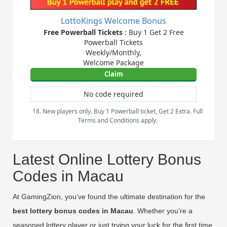
LottoKings Welcome Bonus
Free Powerball Tickets
: Buy 1 Get 2 Free
Powerball Tickets
Weekly/Monthly
Welcome Package
Claim
No code required
18. New players only. Buy 1 Powerball ticket, Get 2 Extra. Full
Terms and Conditions apply.
Latest Online Lottery Bonus
Codes in Macau
At GamingZion, you’ve found the ultimate destination for the
best lottery bonus codes in Macau
. Whether you’re a
seasoned lottery player or just trying your luck for the first time,