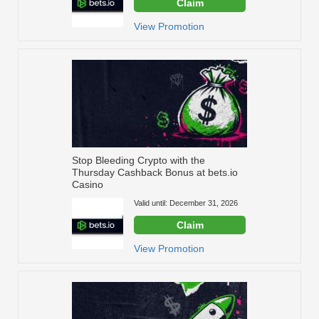
Claim
View Promotion
Stop Bleeding Crypto with the
Thursday Cashback Bonus at bets.io
Casino
Valid until: December 31, 2026
Claim
View Promotion