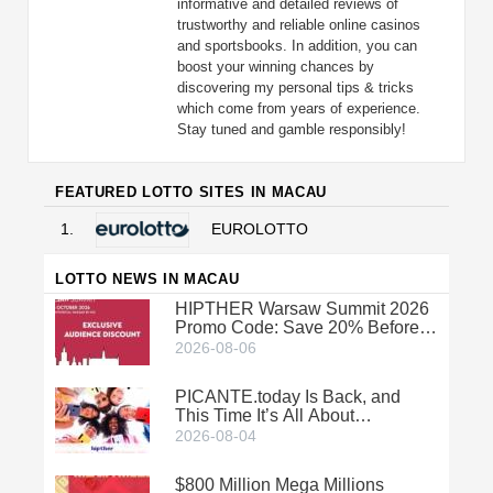
informative and detailed reviews of
trustworthy and reliable online casinos
and sportsbooks. In addition, you can
boost your winning chances by
discovering my personal tips & tricks
which come from years of experience.
Stay tuned and gamble responsibly!
FEATURED LOTTO SITES IN MACAU
1.
EUROLOTTO
LOTTO NEWS IN MACAU
HIPTHER Warsaw Summit 2026
Promo Code: Save 20% Before
Prices Climb
2026-08-06
PICANTE.today Is Back, and
This Time It’s All About
Entertainment
2026-08-04
$800 Million Mega Millions