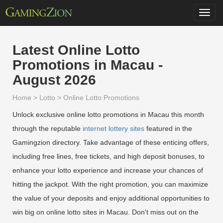
Toggl
navig
Latest Online Lotto
Promotions in Macau -
August 2026
Home
>
Lotto
>
Online Lotto Promotions
Unlock exclusive online lotto promotions in Macau this month
through the reputable
internet lottery sites
featured in the
Gamingzion directory. Take advantage of these enticing offers,
including free lines, free tickets, and high deposit bonuses, to
enhance your lotto experience and increase your chances of
hitting the jackpot. With the right promotion, you can maximize
the value of your deposits and enjoy additional opportunities to
win big on online lotto sites in Macau. Don't miss out on the