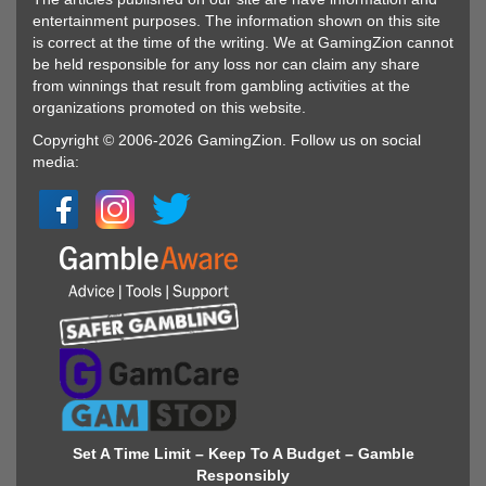
entertainment purposes. The information shown on this site
is correct at the time of the writing. We at GamingZion cannot
be held responsible for any loss nor can claim any share
from winnings that result from gambling activities at the
organizations promoted on this website.
Copyright © 2006-2026 GamingZion. Follow us on social
media:
Set A Time Limit – Keep To A Budget – Gamble
Responsibly