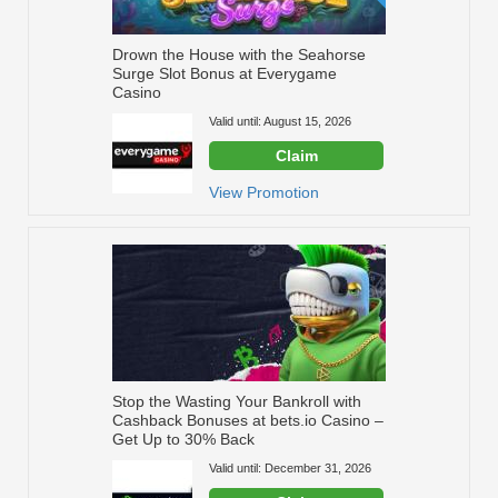
Drown the House with the Seahorse
Surge Slot Bonus at Everygame
Casino
Valid until: August 15, 2026
Claim
View Promotion
Stop the Wasting Your Bankroll with
Cashback Bonuses at bets.io Casino –
Get Up to 30% Back
Valid until: December 31, 2026