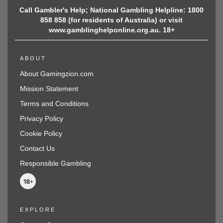
Call Gambler's Help; National Gambling Helpline: 1800
858 858 (for residents of Australia) or visit
www.gamblinghelponline.org.au. 18+
ABOUT
About Gamingzion.com
Mission Statement
Terms and Conditions
Privacy Policy
Cookie Policy
Contact Us
Responsible Gambling
EXPLORE