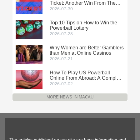
Ticket: Another Win From The
Bay Area
2026-07-30
Top 10 Tips on How to Win the
Powerball Lottery
2026-07-28
Why Women are Better Gamblers
than Men at Online Casinos
2026-07-21
How To Play US Powerball
Online From Abroad: A Complete
Guide
2026-07-02
MORE NEWS IN MACAU
The articles published on our site are have information and