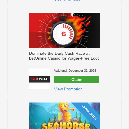
Dominate the Daily Cash Race at
betOnline Casino for Wager-Free Loot
Valid until: December 31, 2026
Claim
View Promotion
EXPIRES SOON