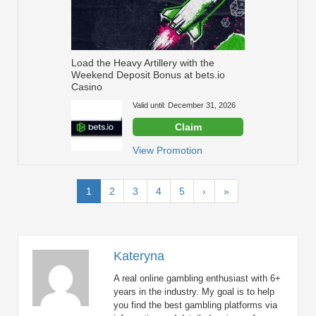
Load the Heavy Artillery with the
Weekend Deposit Bonus at bets.io
Casino
Valid until: December 31, 2026
Claim
View Promotion
(current)
1
2
3
4
5
›
»
Kateryna
A real online gambling enthusiast with 6+
years in the industry. My goal is to help
you find the best gambling platforms via