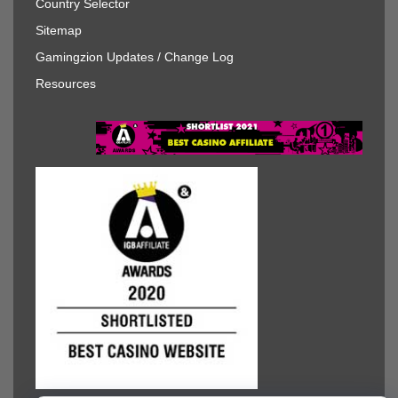
Country Selector
Sitemap
Gamingzion Updates / Change Log
Resources