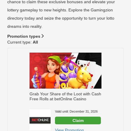
chance to claim these exclusive bonuses and elevate your
lottery gameplay to new heights. Explore the Gamingzion
directory today and seize the opportunity to turn your lotto
dreams into reality.
Promotion types
Current type:
All
Grab Your Share of the Loot with Cash
Free Rolls at betOnline Casino
Valid until: December 31, 2026
Claim
View Promotion