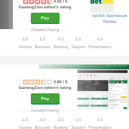
4.50
/ 5
GamingZion editor's rating
bet365 Sportsbook
Play
Review
Detailed Rating
5.0
5.0
4.0
5.0
4.0
Games
Bonuses
Banking
Support
Presentation
3.80
/ 5
GamingZion editor's rating
Unibet
Play
Sportsbook
Review
Detailed Rating
4.0
4.0
4.0
4.0
3.0
Games
Bonuses
Banking
Support
Presentation