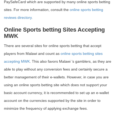
PaySafeCard which are supported by many
online sports betting
sites
. For more information, consult the
online sports betting
reviews directory
.
Online Sports betting Sites Accepting
MWK
There are several sites for online sports betting that accept
players from Malawi and count as
online sports betting sites
accepting MWK
.
This also favors Malawi ’s gamblers, as they are
able to play without any conversion fees and certainly secure a
better management of their e-wallets. However, in case you are
using an online sports betting site which does not support your
basic account currency, it is recommended to set up an e-wallet
account on the currencies supported by the site in order to
minimize the frequency of applying exchange fees.