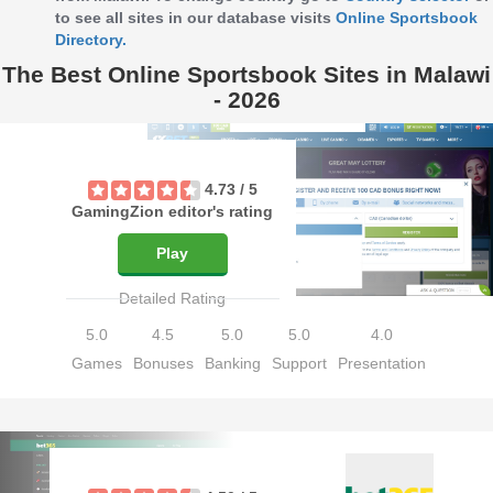
to see all sites in our database visits
Online Sportsbook
Directory.
The Best Online Sportsbook Sites in Malawi
- 2026
4.73
/ 5
GamingZion editor's rating
1xBET
Play
Sportsbook
Review
Detailed Rating
5.0
4.5
5.0
5.0
4.0
Games
Bonuses
Banking
Support
Presentation