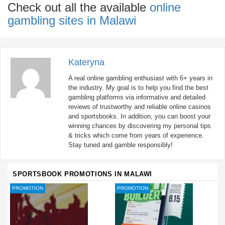
Check out all the available
online
gambling sites in Malawi
Kateryna
A real online gambling enthusiast with 6+ years in
the industry. My goal is to help you find the best
gambling platforms via informative and detailed
reviews of trustworthy and reliable online casinos
and sportsbooks. In addition, you can boost your
winning chances by discovering my personal tips
& tricks which come from years of experience.
Stay tuned and gamble responsibly!
SPORTSBOOK PROMOTIONS IN MALAWI
PROMOTION
PROMOTION