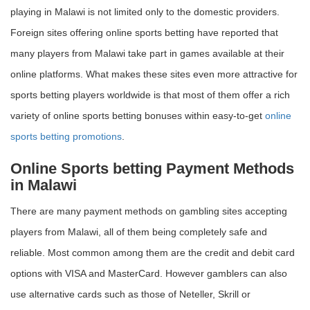
playing in Malawi is not limited only to the domestic providers.
Foreign sites offering online sports betting have reported that
many players from Malawi take part in games available at their
online platforms. What makes these sites even more attractive for
sports betting players worldwide is that most of them offer a rich
variety of online sports betting bonuses within easy-to-get
online
sports betting promotions
.
Online Sports betting Payment Methods
in Malawi
There are many payment methods on gambling sites accepting
players from Malawi, all of them being completely safe and
reliable. Most common among them are the credit and debit card
options with VISA and MasterCard. However gamblers can also
use alternative cards such as those of Neteller, Skrill or