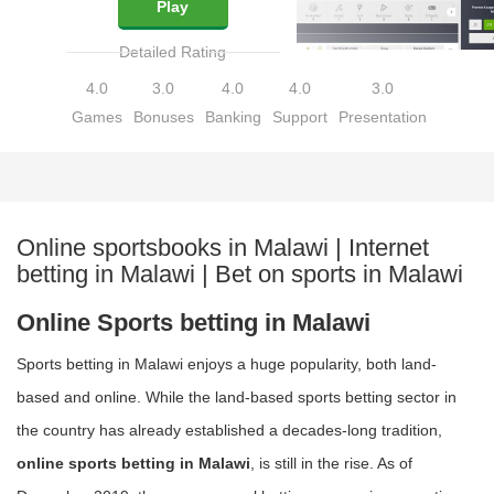
Play
Sportsbook
Review
Detailed Rating
4.0
3.0
4.0
4.0
3.0
Games
Bonuses
Banking
Support
Presentation
Online sportsbooks in Malawi | Internet
betting in Malawi | Bet on sports in Malawi
Online Sports betting in Malawi
Sports betting in Malawi enjoys a huge popularity, both land-
based and online.
While the land-based sports betting sector in
the country has already established a decades-long tradition,
online sports betting in Malawi
, is still in the rise. As of