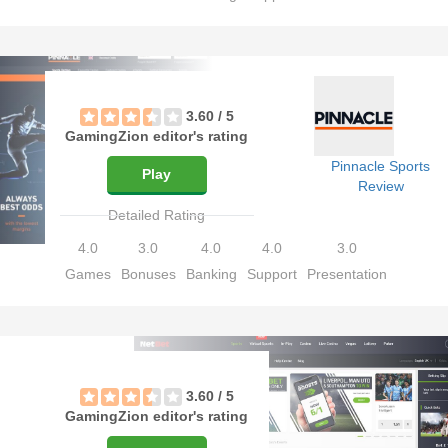
3.60
/ 5
GamingZion editor's rating
Pinnacle Sports
Play
Review
Detailed Rating
4.0
3.0
4.0
4.0
3.0
Games
Bonuses
Banking
Support
Presentation
3.60
/ 5
GamingZion editor's rating
NetBet