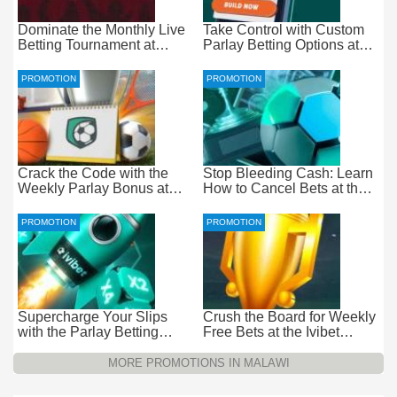
Dominate the Monthly Live
Take Control with Custom
Betting Tournament at
Parlay Betting Options at
Everygame Sportsbook –
Ivibet Sportsbook
$1,000 Wager-Free Cash
PROMOTION
PROMOTION
Crack the Code with the
Stop Bleeding Cash: Learn
Weekly Parlay Bonus at
How to Cancel Bets at the
Ivibet Sportsbook
Ivibet Sportsbook
PROMOTION
PROMOTION
Supercharge Your Slips
Crush the Board for Weekly
with the Parlay Betting
Free Bets at the Ivibet
Bonus at the Ivibet
Sportsbook
Sportsbook
MORE PROMOTIONS IN MALAWI