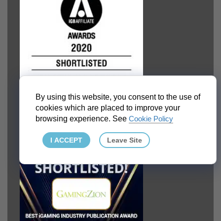
By using this website, you consent to the use of
cookies which are placed to improve your
browsing experience. See
Cookie Policy
I ACCEPT
Leave Site