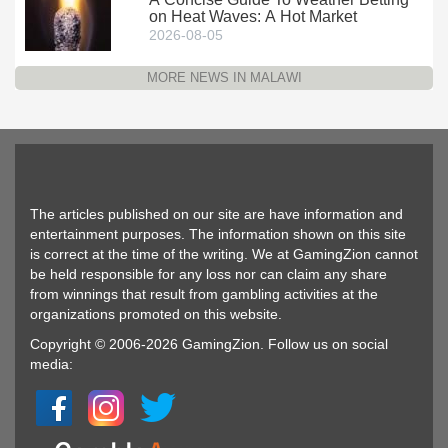
on Heat Waves: A Hot Market
2026-08-05
MORE NEWS IN MALAWI
The articles published on our site are have information and
entertainment purposes. The information shown on this site
is correct at the time of the writing. We at GamingZion cannot
be held responsible for any loss nor can claim any share
from winnings that result from gambling activities at the
organizations promoted on this website.
Copyright © 2006-2026 GamingZion. Follow us on social
media: