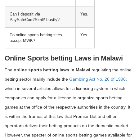
Can I deposit via
Yes.
PaySafeCard/Skrill/Trustly?
Do online sports betting sites
Yes.
accept MWK?
Online Sports betting Laws in Malawi
The
online sports betting laws in Malawi
regulating the online
betting sector mainly include the
Gambling Act No. 26 of 1996
,
which in several articles allows for a licensing system in which
companies can apply for a license to organize sports betting
games at the office of the respective authorities in the country. It
is within the frames of this law that Premier Bet and other
operators deliver their betting products on the domestic market.
However, the specter of online sports betting games available for