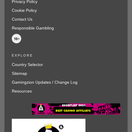
Privacy Policy
Cookie Policy
Contact Us
Responsible Gambling
EXPLORE
Country Selector
Sitemap
Gamingzion Updates / Change Log
Resources