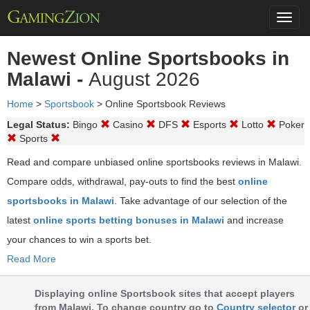
Toggl
navig
Newest Online Sportsbooks in
Malawi -
August 2026
Home
>
Sportsbook
>
Online Sportsbook Reviews
Legal Status:
Bingo
Casino
DFS
Esports
Lotto
Poker
Sports
Read and compare unbiased online sportsbooks reviews in Malawi.
Compare odds, withdrawal, pay-outs to find the best
online
sportsbooks in Malawi
. Take advantage of our selection of the
latest
online sports betting bonuses in Malawi
and increase
your chances to win a sports bet.
Read More
Displaying online Sportsbook sites that accept players
from Malawi. To change country go to
Country selector
or