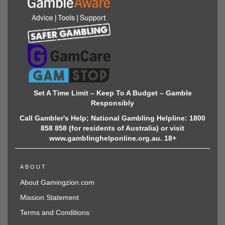
Set A Time Limit – Keep To A Budget – Gamble
Responsibly
Call Gambler's Help; National Gambling Helpline: 1800
858 858 (for residents of Australia) or visit
www.gamblinghelponline.org.au. 18+
ABOUT
About Gamingzion.com
Mission Statement
Terms and Conditions