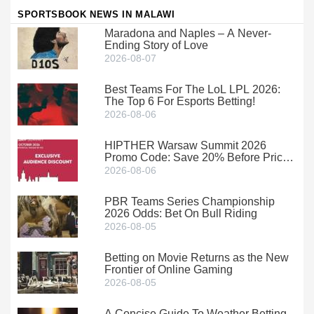
SPORTSBOOK NEWS IN MALAWI
Maradona and Naples – A Never-
Ending Story of Love
2026-08-07
Best Teams For The LoL LPL 2026:
The Top 6 For Esports Betting!
2026-08-06
HIPTHER Warsaw Summit 2026
Promo Code: Save 20% Before Prices
Climb
2026-08-06
PBR Teams Series Championship
2026 Odds: Bet On Bull Riding
2026-08-05
Betting on Movie Returns as the New
Frontier of Online Gaming
2026-08-05
A Concise Guide To Weather Betting