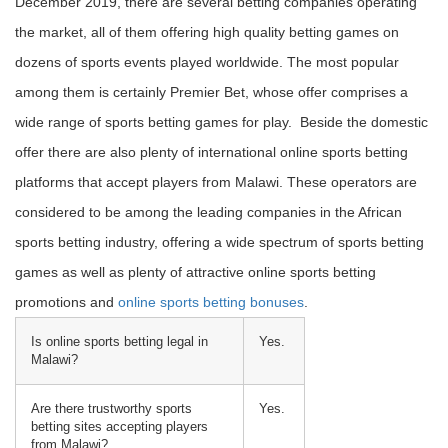
December 2019, there are several betting companies operating
the market, all of them offering high quality betting games on
dozens of sports events played worldwide. The most popular
among them is certainly Premier Bet, whose offer comprises a
wide range of sports betting games for play.
Beside the domestic
offer there are also plenty of international online sports betting
platforms that accept players from Malawi. These operators are
considered to be among the leading companies in the African
sports betting industry, offering a wide spectrum of sports betting
games as well as plenty of attractive online sports betting
promotions and
online sports betting bonuses
.
Is online sports betting legal in
Yes.
Malawi?
Are there trustworthy sports
Yes.
betting sites accepting players
from Malawi?