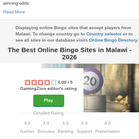
winning odds.
Read More
Displaying online Bingo sites that accept players from
Malawi. To change country go to
Country selector
or to
see all sites in our database visits
Online Bingo Directory.
The Best Online Bingo Sites in Malawi -
2026
4.00
/ 5
GamingZion editor's rating
bet365 Bingo
Play
Review
Detailed Rating
4.0
3.0
4.0
5.0
4.0
Games
Bonuses
Banking
Support
Presentation