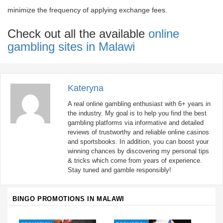
minimize the frequency of applying exchange fees.
Check out all the available
online
gambling sites in Malawi
Kateryna
A real online gambling enthusiast with 6+ years in
the industry. My goal is to help you find the best
gambling platforms via informative and detailed
reviews of trustworthy and reliable online casinos
and sportsbooks. In addition, you can boost your
winning chances by discovering my personal tips
& tricks which come from years of experience.
Stay tuned and gamble responsibly!
BINGO PROMOTIONS IN MALAWI