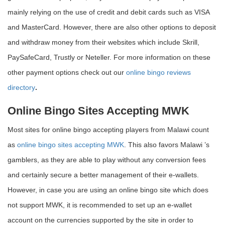
mainly relying on the use of credit and debit cards such as VISA
and MasterCard. However, there are also other options to deposit
and withdraw money from their websites which include Skrill,
PaySafeCard, Trustly or Neteller. For more information on these
other payment options check out our
online bingo reviews
directory
.
Online Bingo Sites Accepting MWK
Most sites for online bingo accepting players from Malawi count
as
online bingo sites accepting MWK
. This also favors Malawi ’s
gamblers, as they are able to play without any conversion fees
and certainly secure a better management of their e-wallets.
However, in case you are using an online bingo site which does
not support MWK, it is recommended to set up an e-wallet
account on the currencies supported by the site in order to