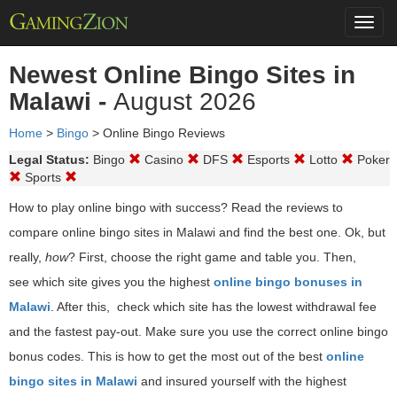
Toggl
navig
Newest Online Bingo Sites in
Malawi -
August 2026
Home
>
Bingo
>
Online Bingo Reviews
Legal Status:
Bingo
Casino
DFS
Esports
Lotto
Poker
Sports
How to play online bingo with success? Read the reviews to
compare online bingo sites in Malawi and find the best one. Ok, but
really,
how
? First, choose the right game and table you. Then,
see which site gives you the highest
online bingo bonuses in
Malawi
. After this, check which site has the lowest withdrawal fee
and the fastest pay-out. Make sure you use the correct online bingo
bonus codes. This is how to get the most out of the best
online
bingo sites in Malawi
and insured yourself with the highest