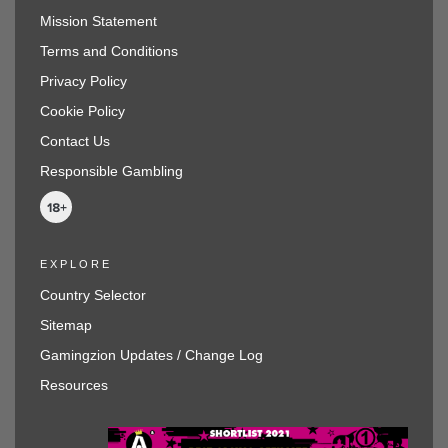
Mission Statement
Terms and Conditions
Privacy Policy
Cookie Policy
Contact Us
Responsible Gambling
EXPLORE
Country Selector
Sitemap
Gamingzion Updates / Change Log
Resources