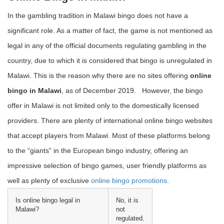
In the gambling tradition in Malawi bingo does not have a
significant role. As a matter of fact, the game is not mentioned as
legal in any of the official documents regulating gambling in the
country, due to which it is considered that bingo is unregulated in
Malawi. This is the reason why there are no sites offering
online
bingo in Malawi
, as of December 2019.
However, the bingo
offer in Malawi is not limited only to the domestically licensed
providers. There are plenty of international online bingo websites
that accept players from Malawi. Most of these platforms belong
to the “giants” in the European bingo industry, offering an
impressive selection of bingo games, user friendly platforms as
well as plenty of exclusive
online bingo promotions
.
Is online bingo legal in
No, it is
Malawi?
not
regulated.