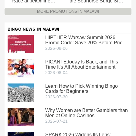
Race at betOnline
the Seahorse Surge Slot
Casino for Wager-Free
Bonus at Everygame
Loot
Casino
MORE PROMOTIONS IN MALAWI
BINGO NEWS IN MALAWI
HIPTHER Warsaw Summit 2026
Promo Code: Save 20% Before Prices
Climb
2026-08-06
PICANTE.today Is Back, and This
Time It’s All About Entertainment
2026-08-04
Learn How to Pick Winning Bingo
Cards for Beginners
2026-07-30
Why Women are Better Gamblers than
Men at Online Casinos
2026-07-21
SPARK 2026 Widens Its Lens: