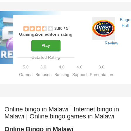
Bingo
Hall
3.80
/ 5
GamingZion editor's rating
Review
Play
Detailed Rating
5.0
3.0
4.0
4.0
3.0
Games
Bonuses
Banking
Support
Presentation
Online bingo in Malawi | Internet bingo in
Malawi | Online bingo games in Malawi
Online Bingo in Malawi