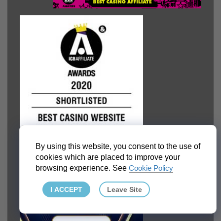
By using this website, you consent to the use of
cookies which are placed to improve your
browsing experience. See
Cookie Policy
I ACCEPT
Leave Site