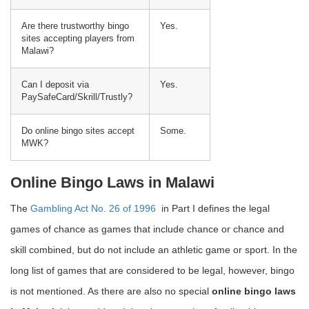
Are there trustworthy bingo
Yes.
sites accepting players from
Malawi?
Can I deposit via
Yes.
PaySafeCard/Skrill/Trustly?
Do online bingo sites accept
Some.
MWK?
Online Bingo Laws in Malawi
The
Gambling Act No. 26 of 1996
in Part I defines the legal
games of chance as games that include chance or chance and
skill combined, but do not include an athletic game or sport. In the
long list of games that are considered to be legal, however, bingo
is not mentioned. As there are also no special
online bingo laws