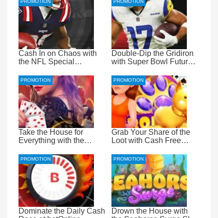
PROMOTION
PROMOTION
Cash In on Chaos with
Double-Dip the Gridiron
the NFL Special
with Super Bowl Futures
Touchdown Bonus at
Free Bets at betOnline
betOnline
PROMOTION
PROMOTION
Take the House for
Grab Your Share of the
Everything with the
Loot with Cash Free
Progressive Live Casino
Rolls at betOnline
Jackpot at betOnline
Casino
PROMOTION
PROMOTION
Dominate the Daily Cash
Drown the House with