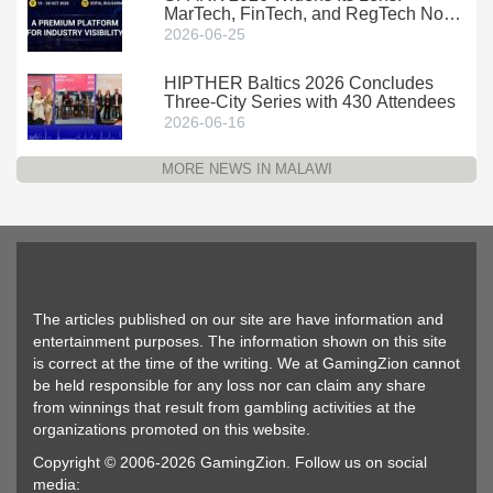
MarTech, FinTech, and RegTech Now
Share the Stage
2026-06-25
HIPTHER Baltics 2026 Concludes
Three-City Series with 430 Attendees
2026-06-16
MORE NEWS IN MALAWI
The articles published on our site are have information and
entertainment purposes. The information shown on this site
is correct at the time of the writing. We at GamingZion cannot
be held responsible for any loss nor can claim any share
from winnings that result from gambling activities at the
organizations promoted on this website.
Copyright © 2006-2026 GamingZion. Follow us on social
media: