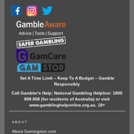
Set A Time Limit – Keep To A Budget – Gamble
Responsibly
Call Gambler's Help; National Gambling Helpline: 1800
858 858 (for residents of Australia) or visit
www.gamblinghelponline.org.au. 18+
ABOUT
About Gamingzion.com