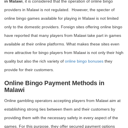
in Malawi
, it is considered that the operation of online bingo
providers in Malawi is not regulated.
However, the specter of
online bingo games available for playing in Malawi is not limited
only to the domestic providers. Foreign sites offering online bingo
have reported that many players from Malawi take part in games
available at their online platforms. What makes these sites even
more attractive for bingo players from Malawi is not only their high
quality but also the rich variety of
online bingo bonuses
they
provide for their customers.
Online Bingo Payment Methods in
Malawi
Online gambling operators accepting players from Malawi aim at
establishing strong ties between them and their customers by
providing them with the necessary safety in every aspect of the
games. For this purpose, they offer secured payment options