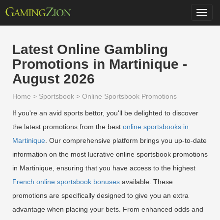
Toggl
navig
Latest Online Gambling
Promotions in Martinique -
August 2026
Home
>
Sportsbook
>
Online Sportsbook Promotions
If you're an avid sports bettor, you'll be delighted to discover
the latest promotions from the best
online sportsbooks in
Martinique
. Our comprehensive platform brings you up-to-date
information on the most lucrative online sportsbook promotions
in Martinique, ensuring that you have access to the highest
French online sportsbook bonuses
available. These
promotions are specifically designed to give you an extra
advantage when placing your bets. From enhanced odds and