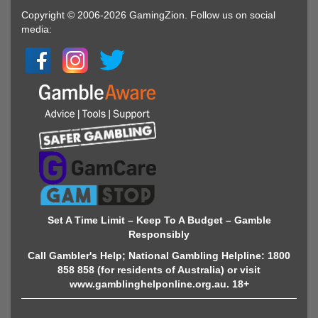
Copyright © 2006-2026 GamingZion. Follow us on social
media:
Set A Time Limit – Keep To A Budget – Gamble
Responsibly
Call Gambler's Help; National Gambling Helpline: 1800
858 858 (for residents of Australia) or visit
www.gamblinghelponline.org.au. 18+