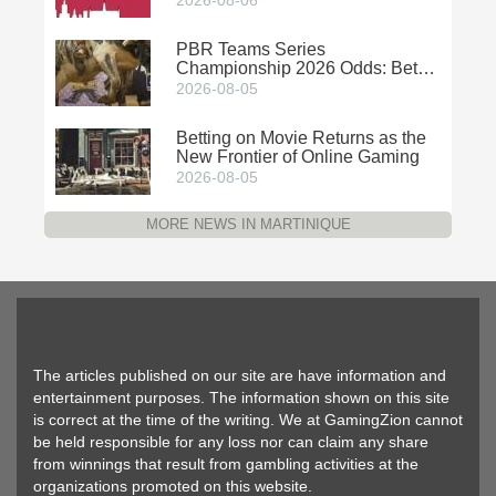
2026-08-06
PBR Teams Series
Championship 2026 Odds: Bet
On Bull Riding
2026-08-05
Betting on Movie Returns as the
New Frontier of Online Gaming
2026-08-05
MORE NEWS IN MARTINIQUE
The articles published on our site are have information and
entertainment purposes. The information shown on this site
is correct at the time of the writing. We at GamingZion cannot
be held responsible for any loss nor can claim any share
from winnings that result from gambling activities at the
organizations promoted on this website.