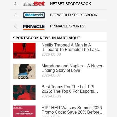
4.
NETBET SPORTSBOOK
5.
BETWORLD SPORTSBOOK
6.
PINNACLE SPORTS
SPORTSBOOK NEWS IN MARTINIQUE
Netflix Trapped A Man In A
Billboard To Promote The Last
House
2026-08-08
Maradona and Naples – A Never-
Ending Story of Love
2026-08-07
Best Teams For The LoL LPL
2026: The Top 6 For Esports
Betting!
2026-08-06
HIPTHER Warsaw Summit 2026
Promo Code: Save 20% Before
Prices Climb