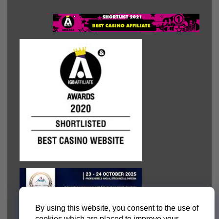
By using this website, you consent to the use of
cookies which are placed to improve your