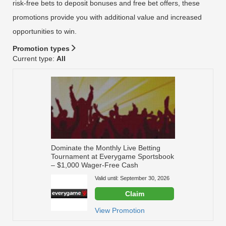
risk-free bets to deposit bonuses and free bet offers, these
promotions provide you with additional value and increased
opportunities to win.
Promotion types
Current type:
All
Dominate the Monthly Live Betting
Tournament at Everygame Sportsbook
– $1,000 Wager-Free Cash
Valid until: September 30, 2026
Claim
View Promotion