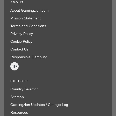
ABOUT
About Gamingzion.com
Mission Statement
Terms and Conditions
Privacy Policy
Cookie Policy
Contact Us
Responsible Gambling
EXPLORE
Country Selector
Sitemap
Gamingzion Updates / Change Log
Resources