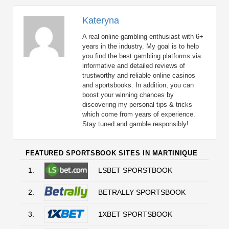
Kateryna
A real online gambling enthusiast with 6+
years in the industry. My goal is to help
you find the best gambling platforms via
informative and detailed reviews of
trustworthy and reliable online casinos
and sportsbooks. In addition, you can
boost your winning chances by
discovering my personal tips & tricks
which come from years of experience.
Stay tuned and gamble responsibly!
FEATURED SPORTSBOOK SITES IN MARTINIQUE
1.
LSBET SPORSTBOOK
2.
BETRALLY SPORTSBOOK
3.
1XBET SPORTSBOOK