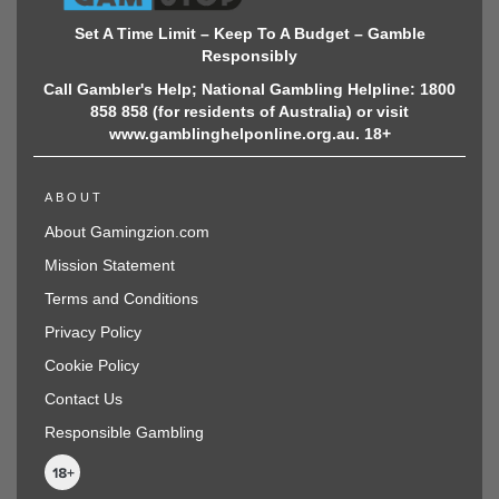
Set A Time Limit – Keep To A Budget – Gamble
Responsibly
Call Gambler's Help; National Gambling Helpline: 1800
858 858 (for residents of Australia) or visit
www.gamblinghelponline.org.au. 18+
ABOUT
About Gamingzion.com
Mission Statement
Terms and Conditions
Privacy Policy
Cookie Policy
Contact Us
Responsible Gambling