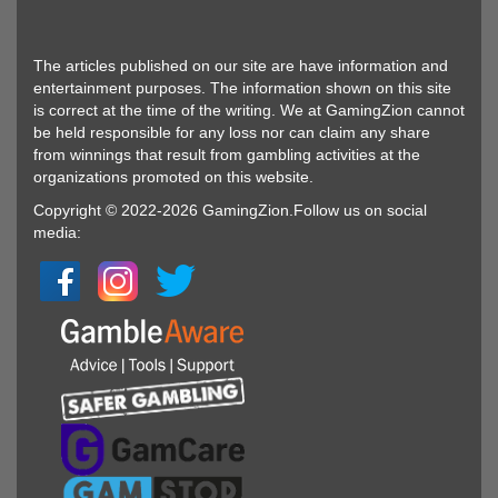
The articles published on our site are have information and
entertainment purposes. The information shown on this site
is correct at the time of the writing. We at GamingZion cannot
be held responsible for any loss nor can claim any share
from winnings that result from gambling activities at the
organizations promoted on this website.
Copyright © 2022-2026 GamingZion.Follow us on social
media: