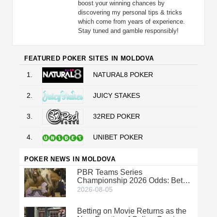
boost your winning chances by
discovering my personal tips & tricks
which come from years of experience.
Stay tuned and gamble responsibly!
FEATURED POKER SITES IN MOLDOVA
1.
NATURAL8 POKER
2.
JUICY STAKES
3.
32RED POKER
4.
UNIBET POKER
POKER NEWS IN MOLDOVA
PBR Teams Series
Championship 2026 Odds: Bet
On Bull Riding
2026-08-05
Betting on Movie Returns as the