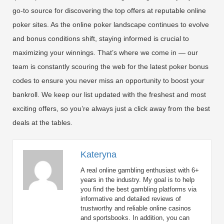
go-to source for discovering the top offers at reputable online
poker sites. As the online poker landscape continues to evolve
and bonus conditions shift, staying informed is crucial to
maximizing your winnings. That’s where we come in — our
team is constantly scouring the web for the latest poker bonus
codes to ensure you never miss an opportunity to boost your
bankroll. We keep our list updated with the freshest and most
exciting offers, so you’re always just a click away from the best
deals at the tables.
Kateryna
A real online gambling enthusiast with 6+
years in the industry. My goal is to help
you find the best gambling platforms via
informative and detailed reviews of
trustworthy and reliable online casinos
and sportsbooks. In addition, you can