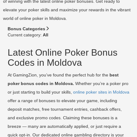
of winning with the latest online poker bonuses. Get ready to
elevate your poker skills and maximize your rewards in the vibrant
world of online poker in Moldova.
Bonus Categories
Current category:
All
Latest Online Poker Bonus
Codes in Moldova
At GamingZion, you’ve found the perfect hub for the
best
poker bonus codes in Moldova.
Whether you’re a poker pro
or just starting to build your skills,
online poker sites in Moldova
offer a range of bonuses to elevate your game, including
deposit matches, free tournament entries, cashback offers,
and exclusive promo codes. Claiming these bonuses is a
breeze — many are automatically applied, or just require a
quick opt-in. Our dedicated online gambling directory is your