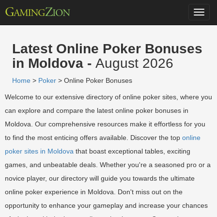
Toggl
navig
Latest Online Poker Bonuses
in Moldova -
August 2026
Home
>
Poker
>
Online Poker Bonuses
Welcome to our extensive directory of online poker sites, where you
can explore and compare the latest online poker bonuses in
Moldova. Our comprehensive resources make it effortless for you
to find the most enticing offers available. Discover the top
online
poker sites in Moldova
that boast exceptional tables, exciting
games, and unbeatable deals. Whether you're a seasoned pro or a
novice player, our directory will guide you towards the ultimate
online poker experience in Moldova. Don't miss out on the
opportunity to enhance your gameplay and increase your chances