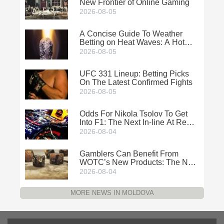
New Frontier of Online Gaming
2026-08-05
A Concise Guide To Weather
Betting on Heat Waves: A Hot
Market
2026-08-05
UFC 331 Lineup: Betting Picks
On The Latest Confirmed Fights
2026-08-05
Odds For Nikola Tsolov To Get
Into F1: The Next In-line At Red
Bull
2026-08-04
Gamblers Can Benefit From
WOTC’s New Products: The New
Sets
2026-08-04
MORE NEWS IN MOLDOVA