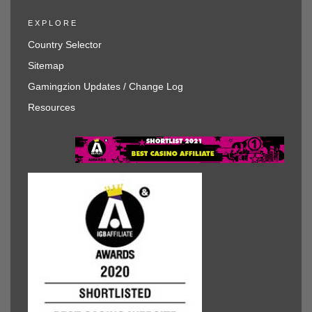
EXPLORE
Country Selector
Sitemap
Gamingzion Updates / Change Log
Resources