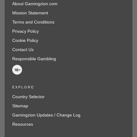
About Gamingzion.com
Mission Statement
Terms and Conditions
Privacy Policy
Cookie Policy
Contact Us
Responsible Gambling
EXPLORE
Country Selector
Sitemap
Gamingzion Updates / Change Log
Resources