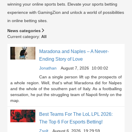
winning your online sports bets. Elevate your sports betting
experience with GamingZion and unlock a world of possibilities
in online betting sites.
News categories
Current category:
All
Maradona and Naples – A Never-
Ending Story of Love
Jonathan
August 7, 2026
10:00:02
Can a single person lift up the prospects of
a whole region. Well, that's what Maradona did for Nalpes
and the whole of the southern part of Italy. As a footballing
sensation, he put the struggling team of Napoli firmly on the
map.
Best Teams For The LoL LPL 2026:
The Top 6 For Esports Betting!
Zsolt
August 6, 2026
19:29:59