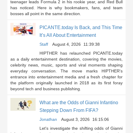
teenager leads Formula 2 in his rookie year, and Red Bull
has noticed. Here is why bookmakers, fans, and team
bosses all point in the same direction.
PICANTE.today Is Back, and This Time
It’s All About Entertainment
Staff
August 4, 2026
11:39:38
HIPTHER has relaunched PICANTE.today
as a daily entertainment destination, covering the movies,
celebrity news, music, sports and viral moments shaping
everyday conversation. The move marks HIPTHER's
entrance into entertainment media and a fresh chapter for
the platform originally launched in 2018 as its first foray
beyond tech and business publishing.
What are the Odds of Gianni Infantino
Stepping Down From FIFA?
Jonathan
August 3, 2026
16:15:06
Let's investigate the shifting odds of Gianni