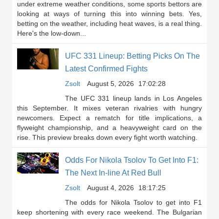
under extreme weather conditions, some sports bettors are
looking at ways of turning this into winning bets. Yes,
betting on the weather, including heat waves, is a real thing.
Here's the low-down...
UFC 331 Lineup: Betting Picks On The
Latest Confirmed Fights
Zsolt
August 5, 2026
17:02:28
The UFC 331 lineup lands in Los Angeles
this September. It mixes veteran rivalries with hungry
newcomers. Expect a rematch for title implications, a
flyweight championship, and a heavyweight card on the
rise. This preview breaks down every fight worth watching.
Odds For Nikola Tsolov To Get Into F1:
The Next In-line At Red Bull
Zsolt
August 4, 2026
18:17:25
The odds for Nikola Tsolov to get into F1
keep shortening with every race weekend. The Bulgarian