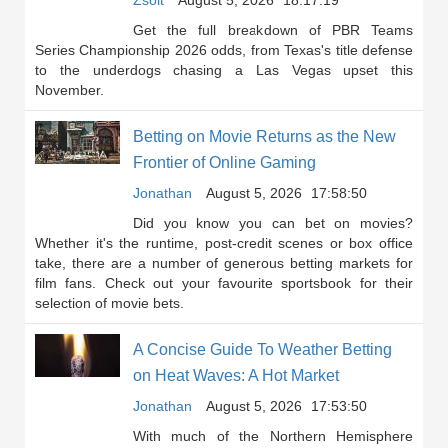
Zsolt
August 5, 2026
18:17:19
Get the full breakdown of PBR Teams
Series Championship 2026 odds, from Texas's title defense
to the underdogs chasing a Las Vegas upset this
November.
Betting on Movie Returns as the New
Frontier of Online Gaming
Jonathan
August 5, 2026
17:58:50
Did you know you can bet on movies?
Whether it's the runtime, post-credit scenes or box office
take, there are a number of generous betting markets for
film fans. Check out your favourite sportsbook for their
selection of movie bets.
A Concise Guide To Weather Betting
on Heat Waves: A Hot Market
Jonathan
August 5, 2026
17:53:50
With much of the Northern Hemisphere