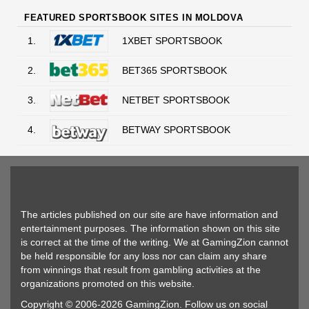
FEATURED SPORTSBOOK SITES IN MOLDOVA
1.
1XBET SPORTSBOOK
2.
BET365 SPORTSBOOK
3.
NETBET SPORTSBOOK
4.
BETWAY SPORTSBOOK
The articles published on our site are have information and
entertainment purposes. The information shown on this site
is correct at the time of the writing. We at GamingZion cannot
be held responsible for any loss nor can claim any share
from winnings that result from gambling activities at the
organizations promoted on this website.
Copyright © 2006-2026 GamingZion. Follow us on social