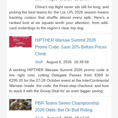
China's top flight never sits still for long, and
picking the best teams for the LoL LPL 2026 season means
tracking rosters that shuffle almost every split. Here's a
ranked look at six squads worth your attention, from wild-
card underdogs to the region's clear top dog.
HIPTHER Warsaw Summit 2026
Promo Code: Save 20% Before Prices
Climb
Staff
August 6, 2026
16:39:58
A working HIPTHER Warsaw Summit 2026 promo code is
live right now, cutting Delegate Passes from €369 to
€295.20 for the 27-28 October event at the InterContinental
Warsaw. Inside: the code, the three-step checkout, and how
to stack it with the Group Deal for an even bigger saving.
PBR Teams Series Championship
2026 Odds: Bet On Bull Riding