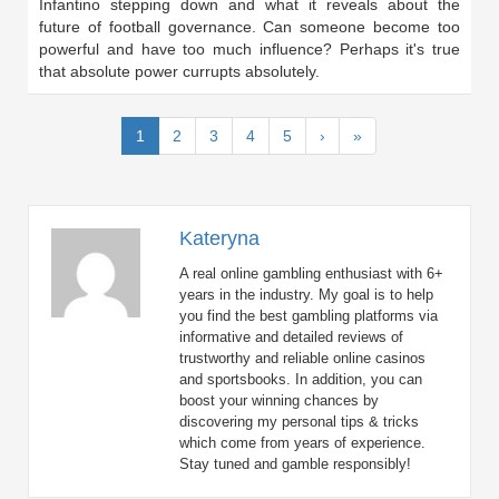
Infantino stepping down and what it reveals about the
future of football governance. Can someone become too
powerful and have too much influence? Perhaps it's true
that absolute power currupts absolutely.
(current)
1
2
3
4
5
›
»
Kateryna
A real online gambling enthusiast with 6+
years in the industry. My goal is to help
you find the best gambling platforms via
informative and detailed reviews of
trustworthy and reliable online casinos
and sportsbooks. In addition, you can
boost your winning chances by
discovering my personal tips & tricks
which come from years of experience.
Stay tuned and gamble responsibly!