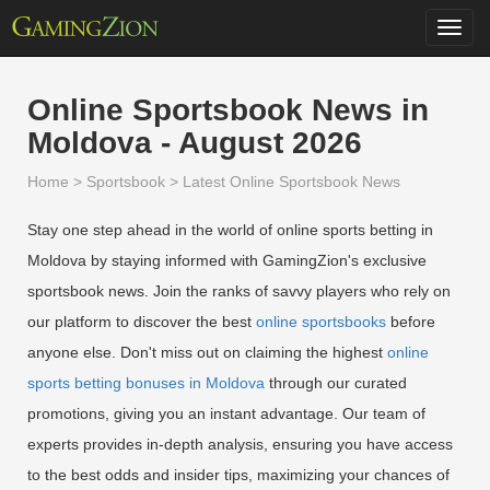
Toggl
navig
Online Sportsbook News in
Moldova - August 2026
Home
>
Sportsbook
>
Latest Online Sportsbook News
Stay one step ahead in the world of online sports betting in
Moldova by staying informed with GamingZion's exclusive
sportsbook news. Join the ranks of savvy players who rely on
our platform to discover the best
online sportsbooks
before
anyone else. Don't miss out on claiming the highest
online
sports betting bonuses in Moldova
through our curated
promotions, giving you an instant advantage. Our team of
experts provides in-depth analysis, ensuring you have access
to the best odds and insider tips, maximizing your chances of