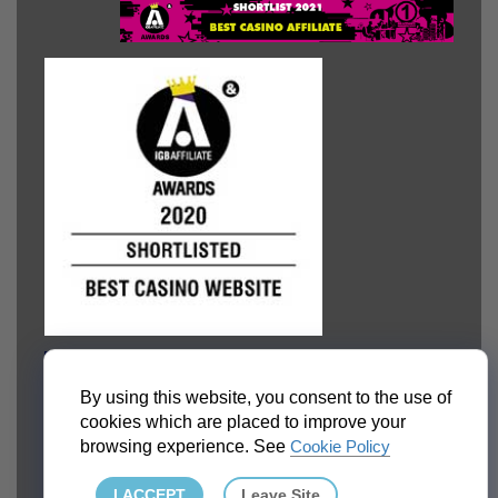
By using this website, you consent to the use of
cookies which are placed to improve your
browsing experience. See
Cookie Policy
I ACCEPT
Leave Site