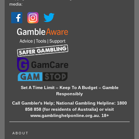
media:
Set A Time Limit – Keep To A Budget – Gamble
Responsibly
Call Gambler's Help; National Gambling Helpline: 1800
858 858 (for residents of Australia) or visit
www.gamblinghelponline.org.au. 18+
ABOUT