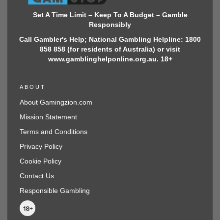
Set A Time Limit – Keep To A Budget – Gamble
Responsibly
Call Gambler's Help; National Gambling Helpline: 1800
858 858 (for residents of Australia) or visit
www.gamblinghelponline.org.au. 18+
ABOUT
About Gamingzion.com
Mission Statement
Terms and Conditions
Privacy Policy
Cookie Policy
Contact Us
Responsible Gambling