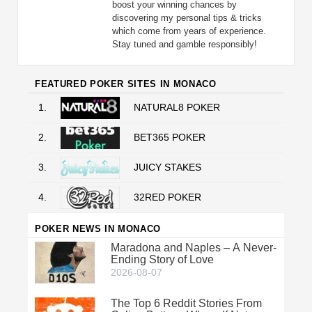
boost your winning chances by
discovering my personal tips & tricks
which come from years of experience.
Stay tuned and gamble responsibly!
FEATURED POKER SITES IN MONACO
1.
NATURAL8 POKER
2.
BET365 POKER
3.
JUICY STAKES
4.
32RED POKER
POKER NEWS IN MONACO
Maradona and Naples – A Never-
Ending Story of Love
2026-08-07
The Top 6 Reddit Stories From