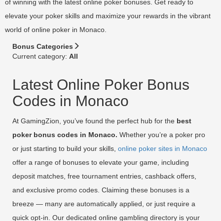
of winning with the latest online poker bonuses. Get ready to
elevate your poker skills and maximize your rewards in the vibrant
world of online poker in Monaco.
Bonus Categories
Current category:
All
Latest Online Poker Bonus
Codes in Monaco
At GamingZion, you’ve found the perfect hub for the
best
poker bonus codes in Monaco.
Whether you’re a poker pro
or just starting to build your skills,
online poker sites in Monaco
offer a range of bonuses to elevate your game, including
deposit matches, free tournament entries, cashback offers,
and exclusive promo codes. Claiming these bonuses is a
breeze — many are automatically applied, or just require a
quick opt-in. Our dedicated online gambling directory is your