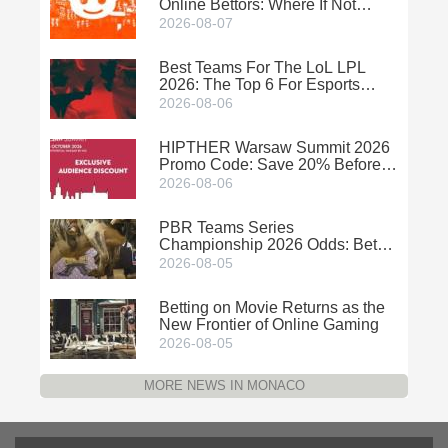
Online Bettors: Where If Not
Vegas?
2026-08-07
Best Teams For The LoL LPL
2026: The Top 6 For Esports
Betting!
2026-08-06
HIPTHER Warsaw Summit 2026
Promo Code: Save 20% Before
Prices Climb
2026-08-06
PBR Teams Series
Championship 2026 Odds: Bet
On Bull Riding
2026-08-05
Betting on Movie Returns as the
New Frontier of Online Gaming
2026-08-05
MORE NEWS IN MONACO