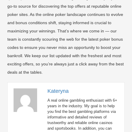
go-to source for discovering the top offers at reputable online
poker sites. As the online poker landscape continues to evolve
and bonus conditions shift, staying informed is crucial to
maximizing your winnings. That’s where we come in — our
team is constantly scouring the web for the latest poker bonus
codes to ensure you never miss an opportunity to boost your
bankroll. We keep our list updated with the freshest and most
exciting offers, so you’re always just a click away from the best
deals at the tables.
Kateryna
A real online gambling enthusiast with 6+
years in the industry. My goal is to help
you find the best gambling platforms via
informative and detailed reviews of
trustworthy and reliable online casinos
and sportsbooks. In addition, you can