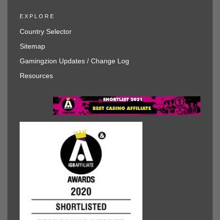
EXPLORE
Country Selector
Sitemap
Gamingzion Updates / Change Log
Resources