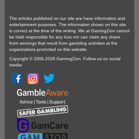
The articles published on our site are have information and
entertainment purposes. The information shown on this site
is correct at the time of the writing. We at GamingZion cannot
be held responsible for any loss nor can claim any share
from winnings that result from gambling activities at the
organizations promoted on this website.
Copyright © 2006-2026 GamingZion. Follow us on social
media: