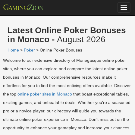
Toggl
navig
Latest Online Poker Bonuses
in Monaco -
August 2026
Home
>
Poker
>
Online Poker Bonuses
Welcome to our extensive directory of Monegasque online poker
sites, where you can explore and compare the latest online poker
bonuses in Monaco. Our comprehensive resources make it
effortless for you to find the most enticing offers available. Discover
the top
online poker sites in Monaco
that boast exceptional tables,
exciting games, and unbeatable deals. Whether you're a seasoned
pro or a novice player, our directory will guide you towards the
ultimate online poker experience in Monaco. Don't miss out on the
opportunity to enhance your gameplay and increase your chances