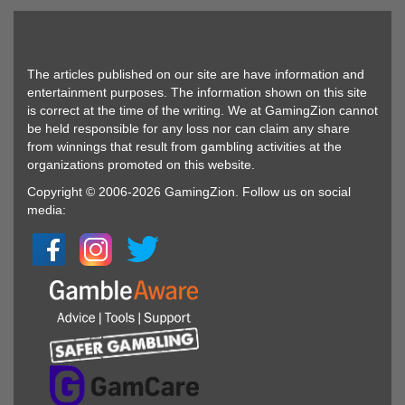
The articles published on our site are have information and
entertainment purposes. The information shown on this site
is correct at the time of the writing. We at GamingZion cannot
be held responsible for any loss nor can claim any share
from winnings that result from gambling activities at the
organizations promoted on this website.
Copyright © 2006-2026 GamingZion. Follow us on social
media: