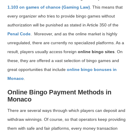
1.103 on games of chance (Gaming Law)
. This means that
every organizer who tries to provide bingo games without
authorization will be punished as stated in Article 350 of the
Penal Code
.
Moreover, and as the online market is highly
unregulated, there are currently no specialized platforms. As a
result, players usually access foreign
online bingo sites
. On
these, they are offered a vast selection of bingo games and
great opportunities that include
online bingo bonuses in
Monaco
.
Online Bingo Payment Methods in
Monaco
There are several ways through which players can deposit and
withdraw winnings. Of course, so that operators keep providing
them with safe and fair platforms, every money transaction