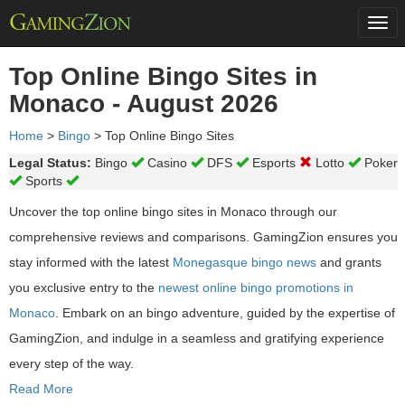
Togg
navi
Top Online Bingo Sites in
Monaco - August 2026
Home
>
Bingo
>
Top Online Bingo Sites
Legal Status:
Bingo
Casino
DFS
Esports
Lotto
Poker
Sports
Uncover the top online bingo sites in Monaco through our
comprehensive reviews and comparisons. GamingZion ensures you
stay informed with the latest
Monegasque bingo news
and grants
you exclusive entry to the
newest online bingo promotions in
Monaco
. Embark on an bingo adventure, guided by the expertise of
GamingZion, and indulge in a seamless and gratifying experience
every step of the way.
Read More