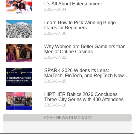
It’s All About Entertainment
2026-08-04
Learn How to Pick Winning Bingo
Cards for Beginners
2026-07-30
Why Women are Better Gamblers than
Men at Online Casinos
2026-07-21
SPARK 2026 Widens Its Lens:
MarTech, FinTech, and RegTech Now
Share the Stage
2026-06-25
HIPTHER Baltics 2026 Concludes
Three-City Series with 430 Attendees
2026-06-16
MORE NEWS IN MONACO