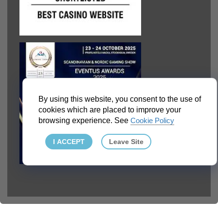
By using this website, you consent to the use of
cookies which are placed to improve your
browsing experience. See
Cookie Policy
I ACCEPT
Leave Site