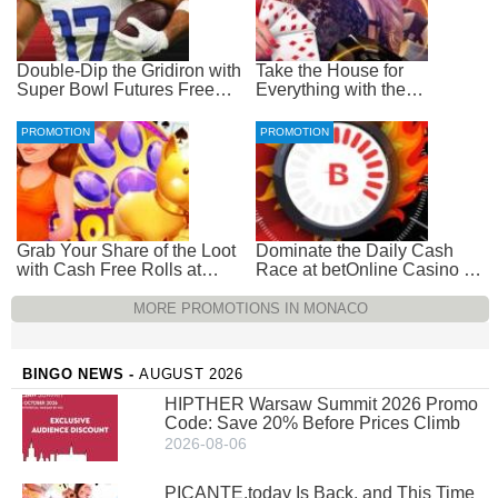
Double-Dip the Gridiron with
Take the House for
Super Bowl Futures Free
Everything with the
Bets at betOnline
Progressive Live Casino
Jackpot at betOnline
PROMOTION
PROMOTION
Grab Your Share of the Loot
Dominate the Daily Cash
with Cash Free Rolls at
Race at betOnline Casino for
betOnline Casino
Wager-Free Loot
MORE PROMOTIONS IN MONACO
BINGO NEWS -
AUGUST 2026
HIPTHER Warsaw Summit 2026 Promo
Code: Save 20% Before Prices Climb
2026-08-06
PICANTE.today Is Back, and This Time