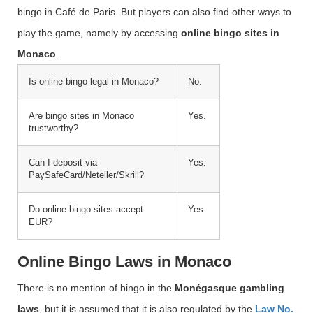
bingo in Café de Paris. But players can also find other ways to
play the game, namely by accessing
online bingo sites in
Monaco
.
Is online bingo legal in Monaco?
No.
Are bingo sites in Monaco
Yes.
trustworthy?
Can I deposit via
Yes.
PaySafeCard/Neteller/Skrill?
Do online bingo sites accept
Yes.
EUR?
Online Bingo Laws in Monaco
There is no mention of bingo in the
Monégasque
gambling
laws
, but it is assumed that it is also regulated by the
Law No.