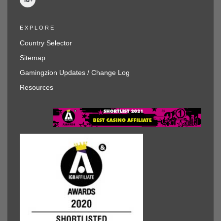
EXPLORE
Country Selector
Sitemap
Gamingzion Updates / Change Log
Resources