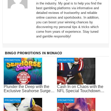
in the industry. My goal is to help you find the
best gambling platforms via informative and
detailed reviews of trustworthy and reliable
online casinos and sportsbooks. In addition,
you can boost your winning chances by
discovering my personal tips & tricks which
come from years of experience. Stay tuned
and gamble responsibly!
BINGO PROMOTIONS IN MONACO
PROMOTION
PROMOTION
Plunder the Deep with the
Cash In on Chaos with the
Exclusive Seahorse Surge
NFL Special Touchdown
Bonus at Everygame
Bonus at betOnline
PROMOTION
PROMOTION