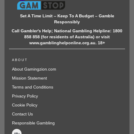
Set A Time Limit – Keep To A Budget – Gamble
Responsibly
Call Gambler's Help; National Gambling Helpline: 1800
858 858 (for residents of Australia) or visit
www.gamblinghelponline.org.au. 18+
ABOUT
About Gamingzion.com
Mission Statement
Terms and Conditions
Privacy Policy
Cookie Policy
Contact Us
Responsible Gambling