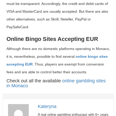
must be transparent. Accordingly, the credit and debit cards of
VISA and MasterCard are usually accepted. But there are also
other alternatives, such as Skrill, Neteller, PayPal or
PaySafeCard.
Online Bingo Sites Accepting EUR
Although there are no domestic platforms operating in Monaco,
it is, nevertheless, possible to find several
online bingo sites
accepting EUR
. Thus, players are exempt from conversion
fees and are able to control better their accounts.
Check out all the available
online gambling sites
in Monaco
Kateryna
A real online gambling enthusiast with 6+ years