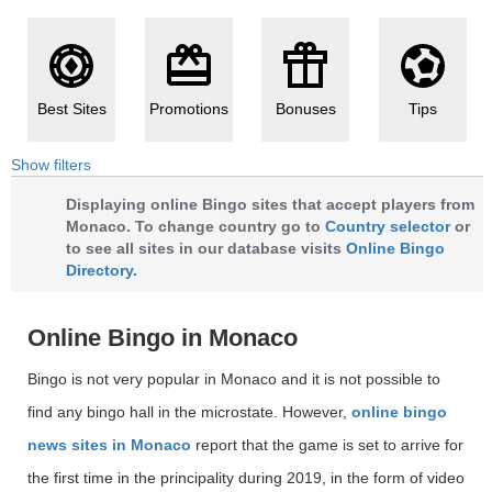
Best Sites
Promotions
Bonuses
Tips
Show filters
Displaying online Bingo sites that accept players from
Monaco. To change country go to
Country selector
or
to see all sites in our database visits
Online Bingo
Directory.
Online Bingo in Monaco
Bingo is not very popular in Monaco and it is not possible to
find any bingo hall in the microstate. However,
online bingo
news sites in Monaco
report that the game is set to arrive for
the first time in the principality during 2019, in the form of video