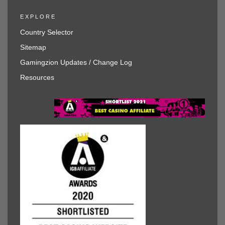
EXPLORE
Country Selector
Sitemap
Gamingzion Updates / Change Log
Resources