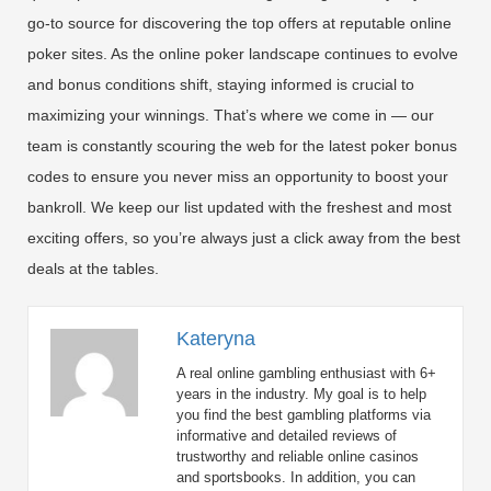
go-to source for discovering the top offers at reputable online
poker sites. As the online poker landscape continues to evolve
and bonus conditions shift, staying informed is crucial to
maximizing your winnings. That’s where we come in — our
team is constantly scouring the web for the latest poker bonus
codes to ensure you never miss an opportunity to boost your
bankroll. We keep our list updated with the freshest and most
exciting offers, so you’re always just a click away from the best
deals at the tables.
Kateryna
A real online gambling enthusiast with 6+
years in the industry. My goal is to help
you find the best gambling platforms via
informative and detailed reviews of
trustworthy and reliable online casinos
and sportsbooks. In addition, you can