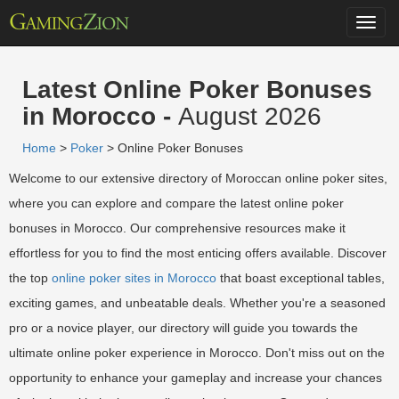
Toggl
navig
Latest Online Poker Bonuses
in Morocco -
August 2026
Home
>
Poker
>
Online Poker Bonuses
Welcome to our extensive directory of Moroccan online poker sites,
where you can explore and compare the latest online poker
bonuses in Morocco. Our comprehensive resources make it
effortless for you to find the most enticing offers available. Discover
the top
online poker sites in Morocco
that boast exceptional tables,
exciting games, and unbeatable deals. Whether you're a seasoned
pro or a novice player, our directory will guide you towards the
ultimate online poker experience in Morocco. Don't miss out on the
opportunity to enhance your gameplay and increase your chances