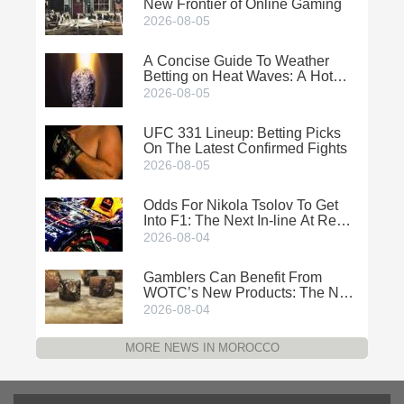
New Frontier of Online Gaming
2026-08-05
A Concise Guide To Weather
Betting on Heat Waves: A Hot
Market
2026-08-05
UFC 331 Lineup: Betting Picks
On The Latest Confirmed Fights
2026-08-05
Odds For Nikola Tsolov To Get
Into F1: The Next In-line At Red
Bull
2026-08-04
Gamblers Can Benefit From
WOTC’s New Products: The New
Sets
2026-08-04
MORE NEWS IN MOROCCO