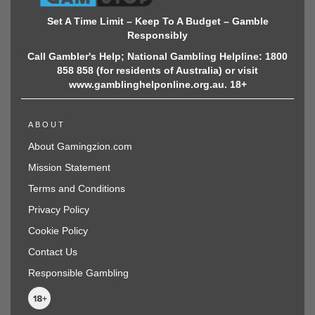
Set A Time Limit – Keep To A Budget – Gamble
Responsibly
Call Gambler's Help; National Gambling Helpline: 1800
858 858 (for residents of Australia) or visit
www.gamblinghelponline.org.au. 18+
ABOUT
About Gamingzion.com
Mission Statement
Terms and Conditions
Privacy Policy
Cookie Policy
Contact Us
Responsible Gambling