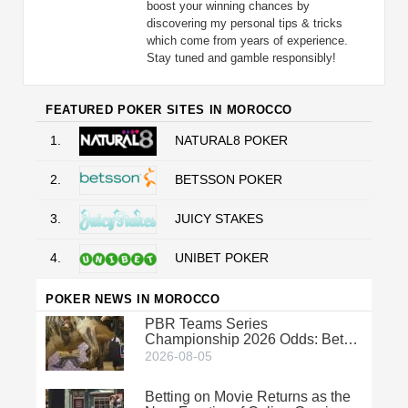
boost your winning chances by
discovering my personal tips & tricks
which come from years of experience.
Stay tuned and gamble responsibly!
FEATURED POKER SITES IN MOROCCO
1.
NATURAL8 POKER
2.
BETSSON POKER
3.
JUICY STAKES
4.
UNIBET POKER
POKER NEWS IN MOROCCO
PBR Teams Series
Championship 2026 Odds: Bet
On Bull Riding
2026-08-05
Betting on Movie Returns as the