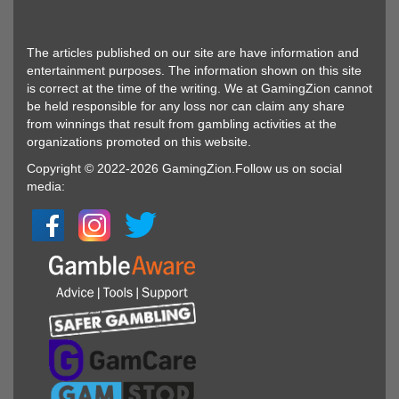
The articles published on our site are have information and
entertainment purposes. The information shown on this site
is correct at the time of the writing. We at GamingZion cannot
be held responsible for any loss nor can claim any share
from winnings that result from gambling activities at the
organizations promoted on this website.
Copyright © 2022-2026 GamingZion.Follow us on social
media: