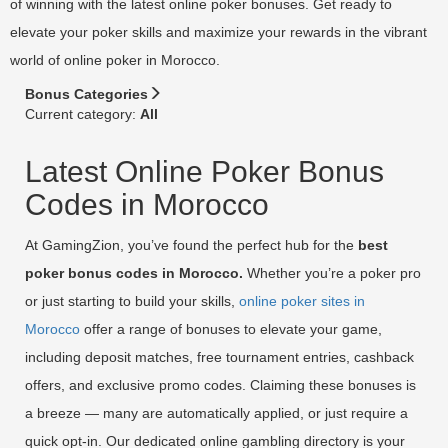
of winning with the latest online poker bonuses. Get ready to
elevate your poker skills and maximize your rewards in the vibrant
world of online poker in Morocco.
Bonus Categories
Current category:
All
Latest Online Poker Bonus
Codes in Morocco
At GamingZion, you’ve found the perfect hub for the
best
poker bonus codes in Morocco.
Whether you’re a poker pro
or just starting to build your skills,
online poker sites in
Morocco
offer a range of bonuses to elevate your game,
including deposit matches, free tournament entries, cashback
offers, and exclusive promo codes. Claiming these bonuses is
a breeze — many are automatically applied, or just require a
quick opt-in. Our dedicated online gambling directory is your