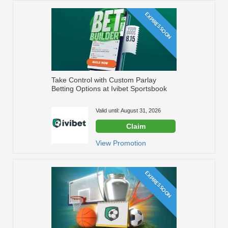
EXPIRES SOON
Take Control with Custom Parlay
Betting Options at Ivibet Sportsbook
Valid until: August 31, 2026
Claim
View Promotion
EXPIRES SOON