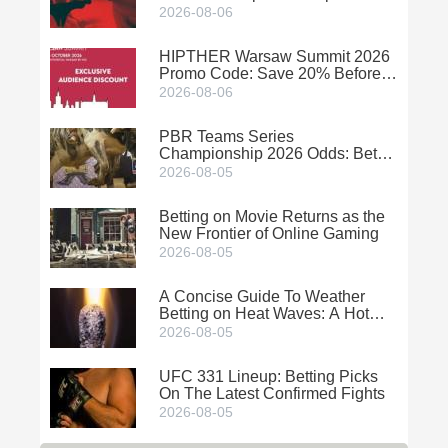
Betting!
2026-08-06
HIPTHER Warsaw Summit 2026
Promo Code: Save 20% Before
Prices Climb
2026-08-06
PBR Teams Series
Championship 2026 Odds: Bet
On Bull Riding
2026-08-05
Betting on Movie Returns as the
New Frontier of Online Gaming
2026-08-05
A Concise Guide To Weather
Betting on Heat Waves: A Hot
Market
2026-08-05
UFC 331 Lineup: Betting Picks
On The Latest Confirmed Fights
2026-08-05