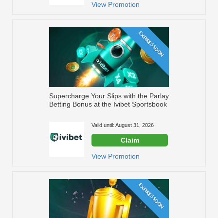
View Promotion
EXPIRES SOON
Supercharge Your Slips with the Parlay
Betting Bonus at the Ivibet Sportsbook
Valid until: August 31, 2026
Claim
View Promotion
EXPIRES SOON