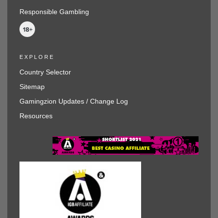
Responsible Gambling
EXPLORE
Country Selector
Sitemap
Gamingzion Updates / Change Log
Resources