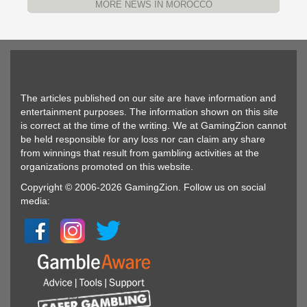
MORE NEWS IN MOROCCO
The articles published on our site are have information and
entertainment purposes. The information shown on this site
is correct at the time of the writing. We at GamingZion cannot
be held responsible for any loss nor can claim any share
from winnings that result from gambling activities at the
organizations promoted on this website.
Copyright © 2006-2026 GamingZion. Follow us on social
media: