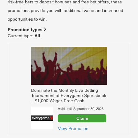
risk-free bets to deposit bonuses and free bet offers, these
promotions provide you with additional value and increased
opportunities to win.
Promotion types
Current type:
All
Dominate the Monthly Live Betting
Tournament at Everygame Sportsbook
– $1,000 Wager-Free Cash
Valid until: September 30, 2026
Claim
View Promotion