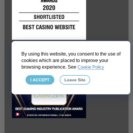
By using this website, you consent to the use of
cookies which are placed to improve your
browsing experience. See
Cookie Policy
I ACCEPT
Leave Site