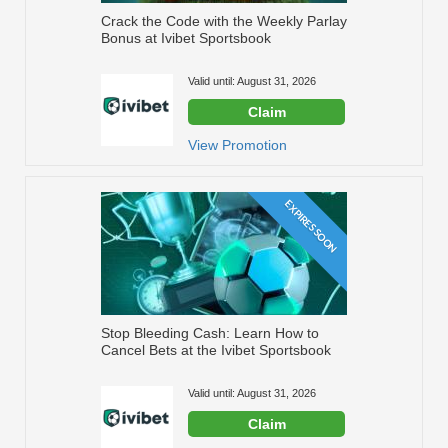
Crack the Code with the Weekly Parlay
Bonus at Ivibet Sportsbook
Valid until: August 31, 2026
Claim
View Promotion
EXPIRES SOON
Stop Bleeding Cash: Learn How to
Cancel Bets at the Ivibet Sportsbook
Valid until: August 31, 2026
Claim