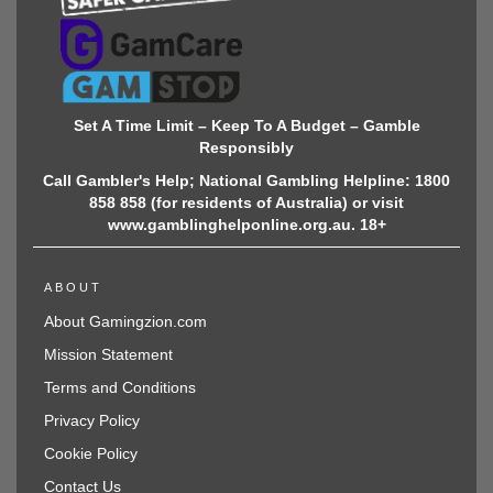
Set A Time Limit – Keep To A Budget – Gamble
Responsibly
Call Gambler's Help; National Gambling Helpline: 1800
858 858 (for residents of Australia) or visit
www.gamblinghelponline.org.au. 18+
ABOUT
About Gamingzion.com
Mission Statement
Terms and Conditions
Privacy Policy
Cookie Policy
Contact Us