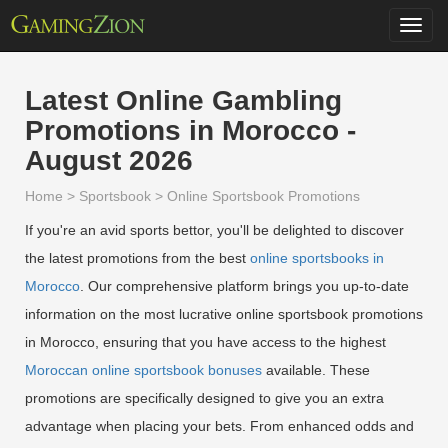
Toggl
navig
Latest Online Gambling
Promotions in Morocco -
August 2026
Home
>
Sportsbook
>
Online Sportsbook Promotions
If you're an avid sports bettor, you'll be delighted to discover
the latest promotions from the best
online sportsbooks in
Morocco
. Our comprehensive platform brings you up-to-date
information on the most lucrative online sportsbook promotions
in Morocco, ensuring that you have access to the highest
Moroccan online sportsbook bonuses
available. These
promotions are specifically designed to give you an extra
advantage when placing your bets. From enhanced odds and