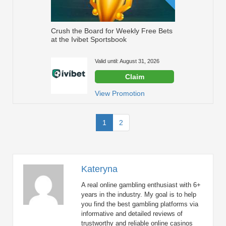
Crush the Board for Weekly Free Bets
at the Ivibet Sportsbook
Valid until: August 31, 2026
Claim
View Promotion
(current)
1
2
Kateryna
A real online gambling enthusiast with 6+
years in the industry. My goal is to help
you find the best gambling platforms via
informative and detailed reviews of
trustworthy and reliable online casinos