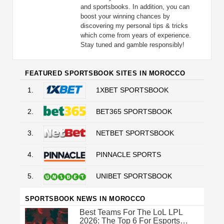
and sportsbooks. In addition, you can
boost your winning chances by
discovering my personal tips & tricks
which come from years of experience.
Stay tuned and gamble responsibly!
FEATURED SPORTSBOOK SITES IN MOROCCO
1.
1XBET SPORTSBOOK
2.
BET365 SPORTSBOOK
3.
NETBET SPORTSBOOK
4.
PINNACLE SPORTS
5.
UNIBET SPORTSBOOK
SPORTSBOOK NEWS IN MOROCCO
Best Teams For The LoL LPL
2026: The Top 6 For Esports