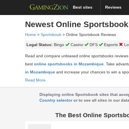
Best sites
Reviews
Newest Online Sportsbook
Home
>
Sportsbook
>
Online Sportsbook Reviews
Legal Status:
Bingo
Casino
DFS
Esports
Lo
Read and compare unbiased online sportsbooks reviews 
best
online sportsbooks in Mozambique
. Take advanta
in Mozambique
and increase your chances to win a spor
Read More
Displaying online Sportsbook sites that acc
Country selector
or to see all sites in our da
The Best Online Sportsb