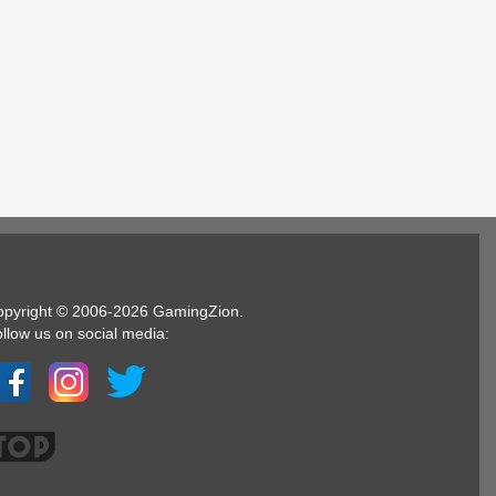
opyright © 2006-2026 GamingZion.
llow us on social media: