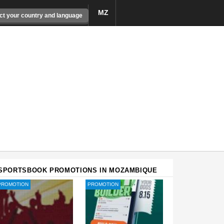
MZ
ct your country and language
SPORTSBOOK PROMOTIONS IN MOZAMBIQUE
PROMOTION
PROMOTION