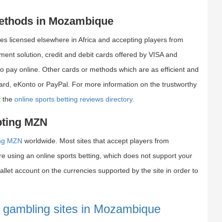
Methods in Mozambique
tes licensed elsewhere in Africa and accepting players from
ent solution, credit and debit cards offered by VISA and
pay online. Other cards or methods which are as efficient and
eCard, eKonto or PayPal. For more information on the trustworthy
t the
online sports betting reviews directory
.
pting MZN
ting MZN
worldwide. Most sites that accept players from
re using an online sports betting, which does not support your
llet account on the currencies supported by the site in order to
e gambling sites in Mozambique