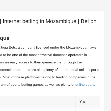
 Internet betting in Mozambique | Bet on
ique
e. Joga Bets, a company licensed under the Mozambiquan laws
red to be one of the most attractive domestic operators in
ors an easy access to their games either through their
omestic offer there are also plenty of international online sports
. Most of these platforms belong to leading companies in the
trum of sports betting games as well as plenty of
online sports
Yes.