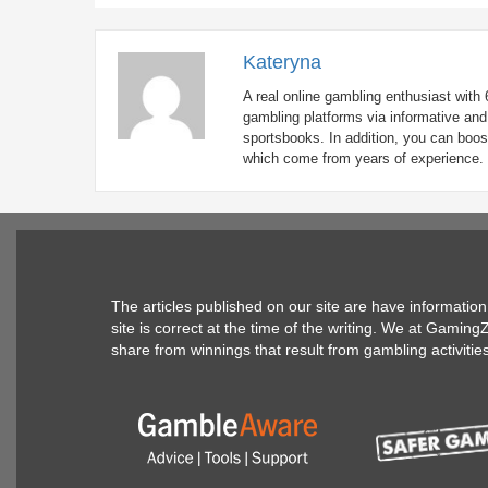
Kateryna
A real online gambling enthusiast with 
gambling platforms via informative and 
sportsbooks. In addition, you can boos
which come from years of experience.
The articles published on our site are have informati
site is correct at the time of the writing. We at Gamin
share from winnings that result from gambling activitie