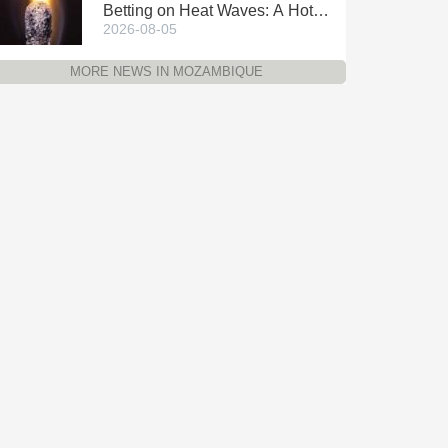
Betting on Heat Waves: A Hot
Market
2026-08-05
MORE NEWS IN MOZAMBIQUE