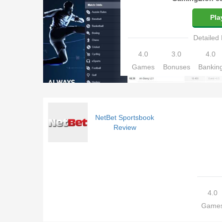
Pla
Detailed 
4.0
3.0
4.0
Games
Bonuses
Bankin
NetBet Sportsbook
Review
4.0
Game