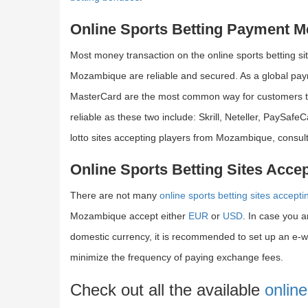
Online Sports Betting Payment 
Most money transaction on the online sports betting si
Mozambique are reliable and secured. As a global paym
MasterCard are the most common way for customers to 
reliable as these two include: Skrill, Neteller, PaySaf
lotto sites accepting players from Mozambique, consul
Online Sports Betting Sites Acce
There are not many
online sports betting sites accep
Mozambique accept either
EUR
or
USD
. In case you a
domestic currency, it is recommended to set up an e-wa
minimize the frequency of paying exchange fees.
Check out all the available
onlin