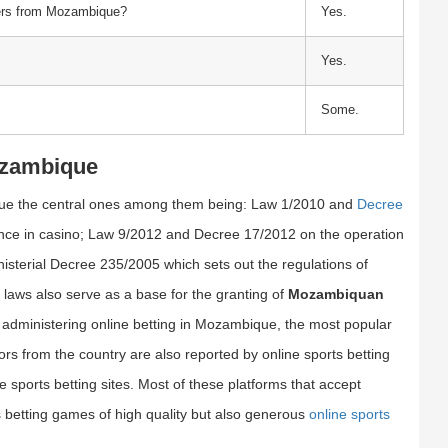
ayers from Mozambique?
Yes.
Yes.
Some.
ozambique
que the central ones among them being:
Law 1/2010
and
Decree
nce in casino; Law 9/2012 and Decree 17/2012 on the operation
sterial Decree 235/2005 which sets out the regulations of
laws also serve as a base for the granting of
Mozambiquan
administering online betting in Mozambique, the most popular
s from the country are also reported by online sports betting
e sports betting sites
. Most of these platforms that accept
s betting games of high quality but also generous
online sports