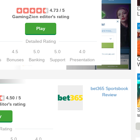
D
4.73
/ 5
L
GamingZion editor's rating
T
E
Play
–
Detailed Rating
4.5
5.0
5.0
4.0
C
s
Bonuses
Banking
Support
Presentation
W
I
bet365 Sportsbook
Review
4.50
/ 5
tor's rating
S
w
y
B
S
Rating
5.0
4.0