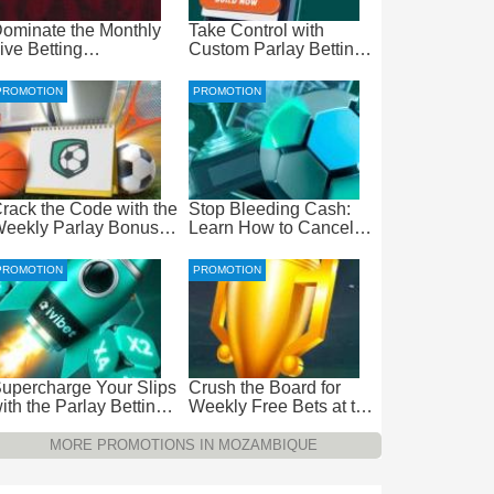
ominate the Monthly
Take Control with
ive Betting
Custom Parlay Betting
ournament at
Options at Ivibet
verygame Sportsbook
Sportsbook
PROMOTION
PROMOTION
 $1,000 Wager-Free
Cash
rack the Code with the
Stop Bleeding Cash:
eekly Parlay Bonus at
Learn How to Cancel
vibet Sportsbook
Bets at the Ivibet
Sportsbook
PROMOTION
PROMOTION
upercharge Your Slips
Crush the Board for
ith the Parlay Betting
Weekly Free Bets at the
onus at the Ivibet
Ivibet Sportsbook
portsbook
MORE PROMOTIONS IN MOZAMBIQUE