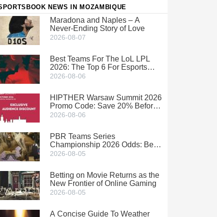
SPORTSBOOK NEWS IN MOZAMBIQUE
Maradona and Naples – A
Never-Ending Story of Love
2026-08-07
Best Teams For The LoL LPL
2026: The Top 6 For Esports
Betting!
2026-08-06
HIPTHER Warsaw Summit 2026
Promo Code: Save 20% Before
Prices Climb
2026-08-06
PBR Teams Series
Championship 2026 Odds: Bet
On Bull Riding
2026-08-05
Betting on Movie Returns as the
New Frontier of Online Gaming
2026-08-05
A Concise Guide To Weather