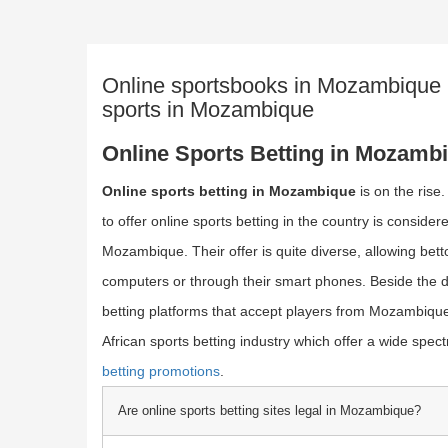
Online sportsbooks in Mozambique |
sports in Mozambique
Online Sports Betting in Mozamb
Online sports betting in Mozambique
is on the ris
to offer online sports betting in the country is conside
Mozambique. Their offer is quite diverse, allowing bett
computers or through their smart phones.
Beside the d
betting platforms that accept players from Mozambique
African sports betting industry which offer a wide spec
betting promotions
.
Are online sports betting sites legal in Mozambique?