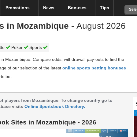
Promotions
News
Bonuses
Tips
Sele
s in Mozambique -
August 2026
tto
Poker
Sports
in Mozambique. Compare odds, withdrawal, pay-outs to find the
ge of our selection of the latest
online sports betting bonuses
ts bet.
ept players from Mozambique. To change country go to
tabase visits
Online Sportsbook Directory.
ook Sites in Mozambique - 2026