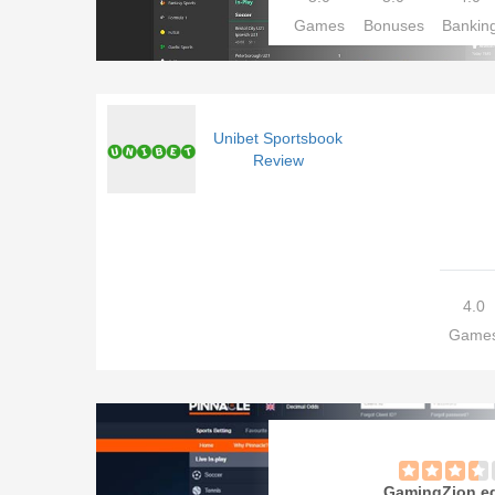
Games
Bonuses
Bankin
Unibet Sportsbook
Review
4.0
Game
GamingZion edi