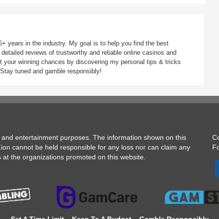
6+ years in the industry. My goal is to help you find the best
detailed reviews of trustworthy and reliable online casinos and
t your winning chances by discovering my personal tips & tricks
 Stay tuned and gamble responsibly!
on and entertainment purposes. The information shown on this
C
gZion cannot be held responsible for any loss nor can claim any
Fo
s at the organizations promoted on this website.