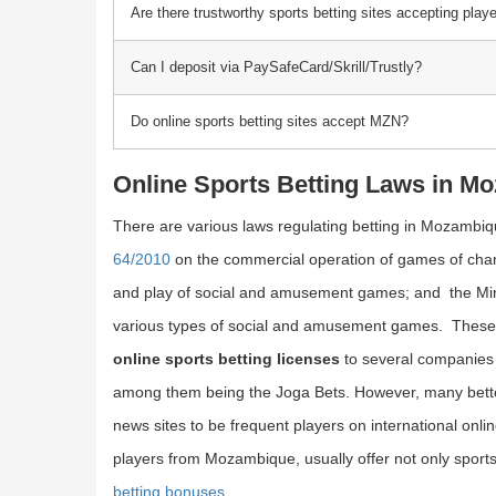
Are there trustworthy sports betting sites accepting pl
Can I deposit via PaySafeCard/Skrill/Trustly?
Do online sports betting sites accept MZN?
Online Sports Betting Laws in M
There are various laws regulating betting in Mozambi
64/2010
on the commercial operation of games of cha
and play of social and amusement games; and the Mini
various types of social and amusement games.
These 
online sports betting licenses
to several companies 
among them being the Joga Bets.
However, many bettor
news sites to be frequent players on international
onlin
players from Mozambique, usually offer not only sport
betting bonuses
.