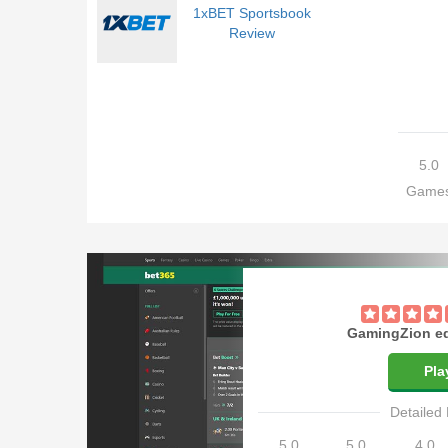
1xBET Sportsbook
Review
5.0
Game
GamingZion edi
Pla
Detailed 
5.0
5.0
4.0