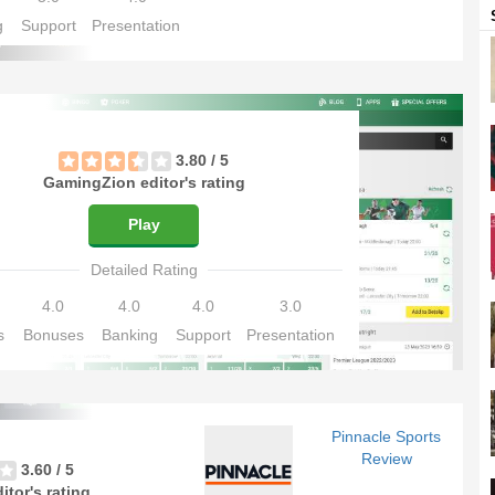
g
Support
Presentation
3.80
/ 5
GamingZion editor's rating
Play
Detailed Rating
4.0
4.0
4.0
3.0
s
Bonuses
Banking
Support
Presentation
Pinnacle Sports
Review
3.60
/ 5
tor's rating