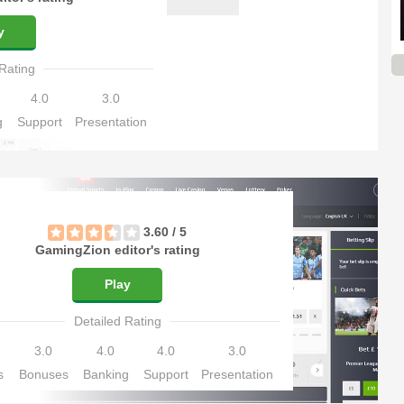
y
Rating
4.0
3.0
g
Support
Presentation
3.60
/ 5
GamingZion editor's rating
Play
Detailed Rating
3.0
4.0
4.0
3.0
s
Bonuses
Banking
Support
Presentation