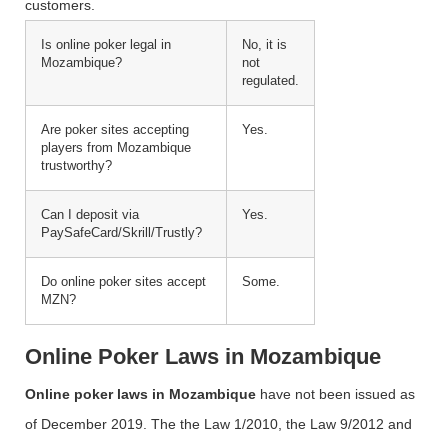
customers.
Is online poker legal in
No, it is
Mozambique?
not
regulated.
Are poker sites accepting
Yes.
players from Mozambique
trustworthy?
Can I deposit via
Yes.
PaySafeCard/Skrill/Trustly?
Do online poker sites accept
Some.
MZN?
Online Poker Laws in Mozambique
Online poker laws in Mozambique
have not been issued as
of December 2019. The the
Law 1/2010
, the Law 9/2012 and