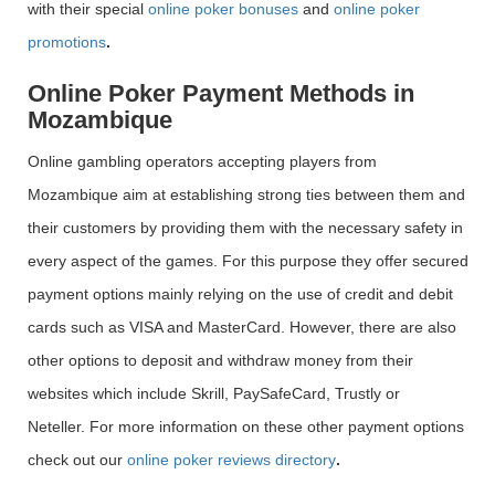
with their special
online poker bonuses
and
online poker
promotions
.
Online Poker Payment Methods in
Mozambique
Online gambling operators accepting players from
Mozambique aim at establishing strong ties between them and
their customers by providing them with the necessary safety in
every aspect of the games. For this purpose they offer secured
payment options mainly relying on the use of credit and debit
cards such as VISA and MasterCard. However, there are also
other options to deposit and withdraw money from their
websites which include Skrill, PaySafeCard, Trustly or
Neteller. For more information on these other payment options
check out our
online poker reviews directory
.