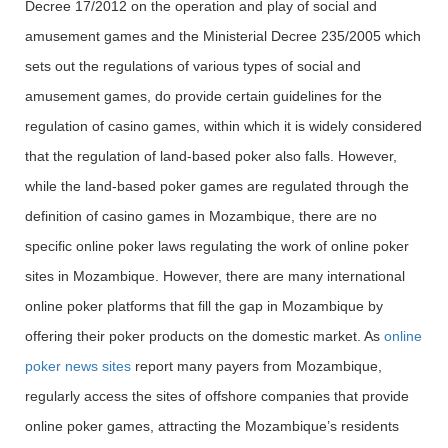
Decree 17/2012 on the operation and play of social and
amusement games and the Ministerial Decree 235/2005 which
sets out the regulations of various types of social and
amusement games, do provide certain guidelines for the
regulation of casino games, within which it is widely considered
that the regulation of land-based poker also falls. However,
while the land-based poker games are regulated through the
definition of casino games in Mozambique, there are no
specific online poker laws regulating the work of online poker
sites in Mozambique.
However, there are many international
online poker platforms that fill the gap in Mozambique by
offering their poker products on the domestic market. As
online
poker news sites
report many payers from Mozambique,
regularly access the sites of offshore companies that provide
online poker
games, attracting the Mozambique’s residents