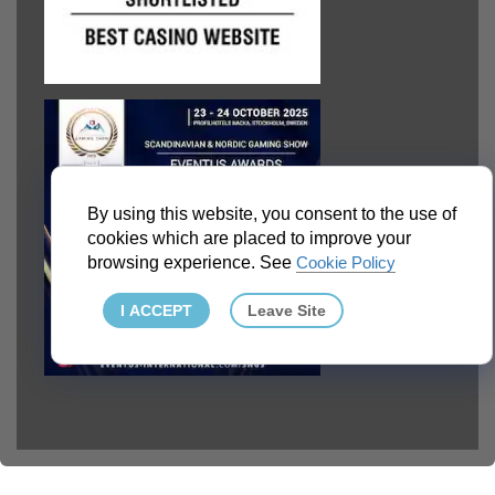
By using this website, you consent to the use of
cookies which are placed to improve your
browsing experience. See
Cookie Policy
I ACCEPT
Leave Site