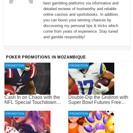
best gambling platforms via informative and
detailed reviews of trustworthy and reliable
online casinos and sportsbooks. In addition,
you can boost your winning chances by
discovering my personal tips & tricks which
come from years of experience. Stay tuned
and gamble responsibly!
POKER PROMOTIONS IN MOZAMBIQUE
PROMOTION
PROMOTION
Cash In on Chaos with the
Double-Dip the Gridiron with
NFL Special Touchdown
Super Bowl Futures Free
Bonus at betOnline
Bets at betOnline
PROMOTION
PROMOTION