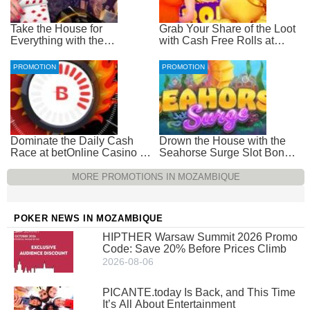
Take the House for
Grab Your Share of the Loot
Everything with the
with Cash Free Rolls at
Progressive Live Casino
betOnline Casino
Jackpot at betOnline
PROMOTION
PROMOTION
Dominate the Daily Cash
Drown the House with the
Race at betOnline Casino for
Seahorse Surge Slot Bonus
Wager-Free Loot
at Everygame Casino
MORE PROMOTIONS IN MOZAMBIQUE
POKER NEWS IN MOZAMBIQUE
HIPTHER Warsaw Summit 2026 Promo
Code: Save 20% Before Prices Climb
2026-08-06
PICANTE.today Is Back, and This Time
It’s All About Entertainment