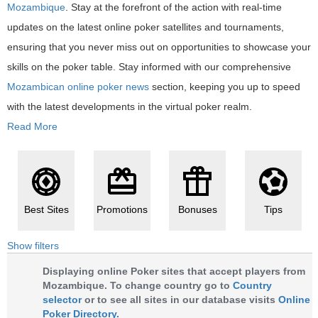
Mozambique
. Stay at the forefront of the action with real-time
updates on the latest online poker satellites and tournaments,
ensuring that you never miss out on opportunities to showcase your
skills on the poker table. Stay informed with our comprehensive
Mozambican online poker news
section, keeping you up to speed
with the latest developments in the virtual poker realm.
Read More
Best Sites
Promotions
Bonuses
Tips
Show filters
Displaying online Poker sites that accept players from
Mozambique. To change country go to
Country
selector
or to see all sites in our database visits
Online
Poker Directory.