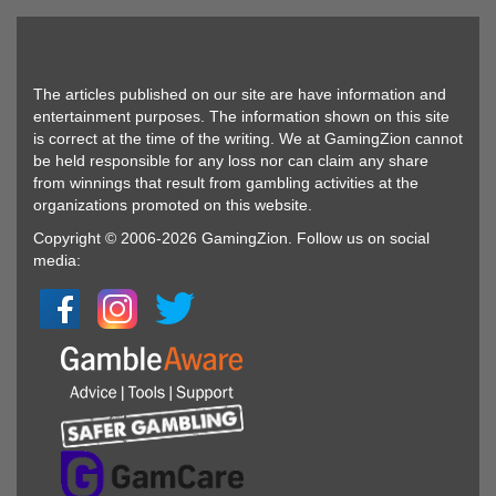
The articles published on our site are have information and
entertainment purposes. The information shown on this site
is correct at the time of the writing. We at GamingZion cannot
be held responsible for any loss nor can claim any share
from winnings that result from gambling activities at the
organizations promoted on this website.
Copyright © 2006-2026 GamingZion. Follow us on social
media: