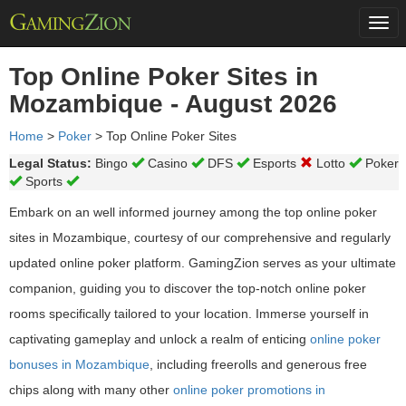
Togg
navi
Top Online Poker Sites in
Mozambique - August 2026
Home
>
Poker
>
Top Online Poker Sites
Legal Status:
Bingo
Casino
DFS
Esports
Lotto
Poker
Sports
Embark on an well informed journey among the top online poker
sites in Mozambique, courtesy of our comprehensive and regularly
updated online poker platform. GamingZion serves as your ultimate
companion, guiding you to discover the top-notch online poker
rooms specifically tailored to your location. Immerse yourself in
captivating gameplay and unlock a realm of enticing
online poker
bonuses in Mozambique
, including freerolls and generous free
chips along with many other
online poker promotions in