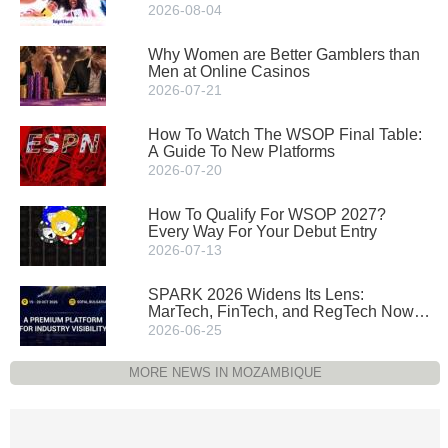
2026-08-04
Why Women are Better Gamblers than
Men at Online Casinos
2026-07-21
How To Watch The WSOP Final Table:
A Guide To New Platforms
2026-07-20
How To Qualify For WSOP 2027?
Every Way For Your Debut Entry
2026-07-13
SPARK 2026 Widens Its Lens:
MarTech, FinTech, and RegTech Now
Share the Stage
2026-06-25
MORE NEWS IN MOZAMBIQUE