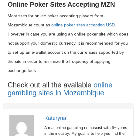
Online Poker Sites Accepting MZN
Most sites for online poker accepting players from
Mozambique count as
online poker sites accepting USD
.
However in case you are using an online poker site which does
not support your domestic currency, it is recommended for you
to set up an e-wallet account on the currencies supported by
the site in order to minimize the frequency of applying
exchange fees.
Check out all the available
online
gambling sites in Mozambique
Kateryna
A real online gambling enthusiast with 6+ years
in the industry. My goal is to help you find the