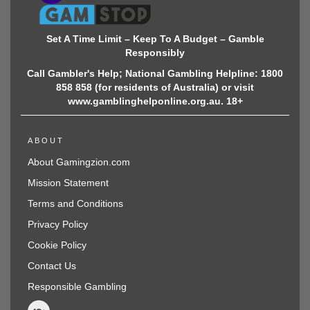
Set A Time Limit – Keep To A Budget – Gamble
Responsibly
Call Gambler's Help; National Gambling Helpline: 1800
858 858 (for residents of Australia) or visit
www.gamblinghelponline.org.au. 18+
ABOUT
About Gamingzion.com
Mission Statement
Terms and Conditions
Privacy Policy
Cookie Policy
Contact Us
Responsible Gambling