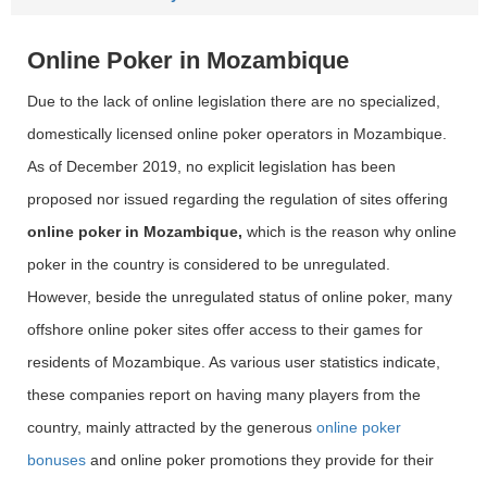
Online Poker in Mozambique
Due to the lack of online legislation there are no specialized,
domestically licensed online poker operators in Mozambique.
As of December 2019, no explicit legislation has been
proposed nor issued regarding the regulation of sites offering
online poker in Mozambique,
which is the reason why online
poker in the country is considered to be unregulated.
However, beside the unregulated status of online poker, many
offshore online poker sites offer access to their games for
residents of Mozambique. As various user statistics indicate,
these companies report on having many players from the
country, mainly attracted by the generous
online poker
bonuses
and online poker promotions they provide for their