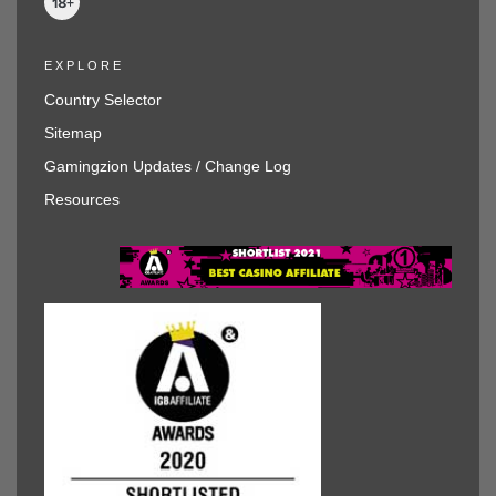
EXPLORE
Country Selector
Sitemap
Gamingzion Updates / Change Log
Resources