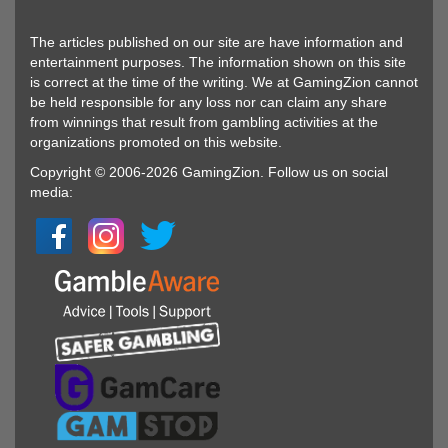
The articles published on our site are have information and
entertainment purposes. The information shown on this site
is correct at the time of the writing. We at GamingZion cannot
be held responsible for any loss nor can claim any share
from winnings that result from gambling activities at the
organizations promoted on this website.
Copyright © 2006-2026 GamingZion. Follow us on social
media: