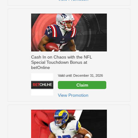
Cash In on Chaos with the NFL
Special Touchdown Bonus at
betOnline
Valid until: December 31, 2026
Claim
View Promotion