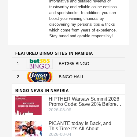
informative and detailed reviews of
trustworthy and reliable online casinos
and sportsbooks. In addition, you can
boost your winning chances by
discovering my personal tips & tricks
which come from years of experience.
Stay tuned and gamble responsibly!
FEATURED BINGO SITES IN NAMIBIA
1.
BET365 BINGO
2.
BINGO HALL
BINGO NEWS IN NAMIBIA
HIPTHER Warsaw Summit 2026
Promo Code: Save 20% Before
Prices Climb
2026-08-06
PICANTE.today Is Back, and
This Time It’s All About
Entertainment
2026-08-04