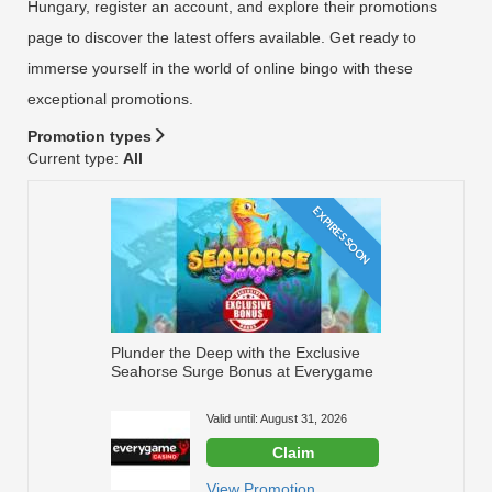
Hungary, register an account, and explore their promotions
page to discover the latest offers available. Get ready to
immerse yourself in the world of online bingo with these
exceptional promotions.
Promotion types
Current type:
All
EXPIRES SOON
Plunder the Deep with the Exclusive
Seahorse Surge Bonus at Everygame
Valid until: August 31, 2026
Claim
View Promotion