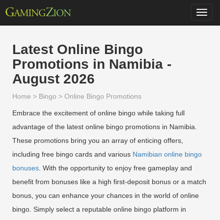
Toggl
navig
Latest Online Bingo
Promotions in Namibia -
August 2026
Home
>
Bingo
>
Online Bingo Promotions
Embrace the excitement of online bingo while taking full
advantage of the latest online bingo promotions in Namibia.
These promotions bring you an array of enticing offers,
including free bingo cards and various
Namibian online bingo
bonuses
. With the opportunity to enjoy free gameplay and
benefit from bonuses like a high first-deposit bonus or a match
bonus, you can enhance your chances in the world of online
bingo. Simply select a reputable online bingo platform in