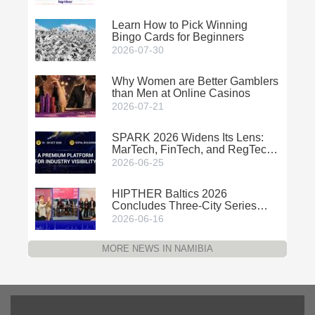
Learn How to Pick Winning
Bingo Cards for Beginners
2026-07-30
Why Women are Better Gamblers
than Men at Online Casinos
2026-07-21
SPARK 2026 Widens Its Lens:
MarTech, FinTech, and RegTech
Now Share the Stage
2026-06-25
HIPTHER Baltics 2026
Concludes Three-City Series
with 430 Attendees
2026-06-16
MORE NEWS IN NAMIBIA