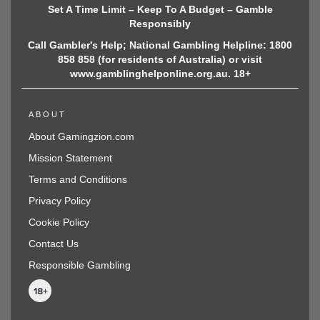
Set A Time Limit – Keep To A Budget – Gamble
Responsibly
Call Gambler's Help; National Gambling Helpline: 1800
858 858 (for residents of Australia) or visit
www.gamblinghelponline.org.au. 18+
ABOUT
About Gamingzion.com
Mission Statement
Terms and Conditions
Privacy Policy
Cookie Policy
Contact Us
Responsible Gambling