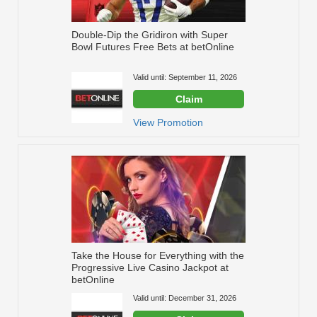
Double-Dip the Gridiron with Super
Bowl Futures Free Bets at betOnline
Valid until: September 11, 2026
Claim
View Promotion
Take the House for Everything with the
Progressive Live Casino Jackpot at
betOnline
Valid until: December 31, 2026