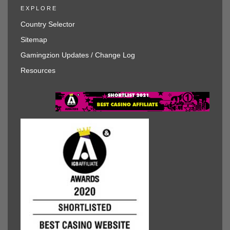
EXPLORE
Country Selector
Sitemap
Gamingzion Updates / Change Log
Resources