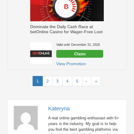
Dominate the Daily Cash Race at
betOnline Casino for Wager-Free Loot
Valid until: December 31, 2026
Claim
View Promotion
(current)
1
2
3
4
5
›
»
Kateryna
A real online gambling enthusiast with 6+
years in the industry. My goal is to help
you find the best gambling platforms via