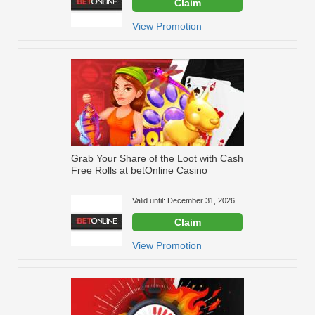
Claim
View Promotion
Grab Your Share of the Loot with Cash
Free Rolls at betOnline Casino
Valid until: December 31, 2026
Claim
View Promotion