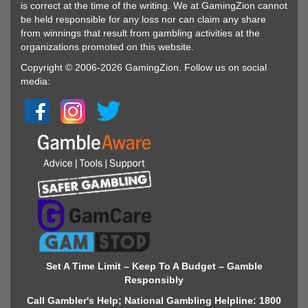
is correct at the time of the writing. We at GamingZion cannot
be held responsible for any loss nor can claim any share
from winnings that result from gambling activities at the
organizations promoted on this website.
Copyright © 2006-2026 GamingZion. Follow us on social
media:
Set A Time Limit – Keep To A Budget – Gamble
Responsibly
Call Gambler's Help; National Gambling Helpline: 1800