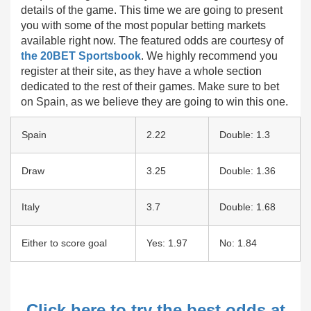
details of the game. This time
we
are going to
present
you with some of the most popular betting markets
available right now. The featured odds are courtesy of
the 20BET Sportsbook
.
We highly recommend you
register at their site, as
they have a whole section
dedicated to the rest of their games.
Make sure to bet
on Spain, as we believe they
are going to
win this one.
Spain
2.22
Double: 1.3
Draw
3.25
Double: 1.36
Italy
3.7
Double: 1.68
Either to score goal
Yes: 1.97
No: 1.84
Click here to try the best odds at