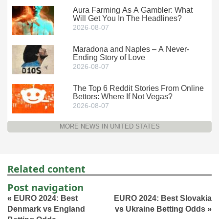
Aura Farming As A Gambler: What
Will Get You In The Headlines?
2026-08-07
Maradona and Naples – A Never-
Ending Story of Love
2026-08-07
The Top 6 Reddit Stories From Online
Bettors: Where If Not Vegas?
2026-08-07
MORE NEWS IN UNITED STATES
Related content
Post navigation
«
EURO 2024: Best
EURO 2024: Best Slovakia
Denmark vs England
vs Ukraine Betting Odds
»