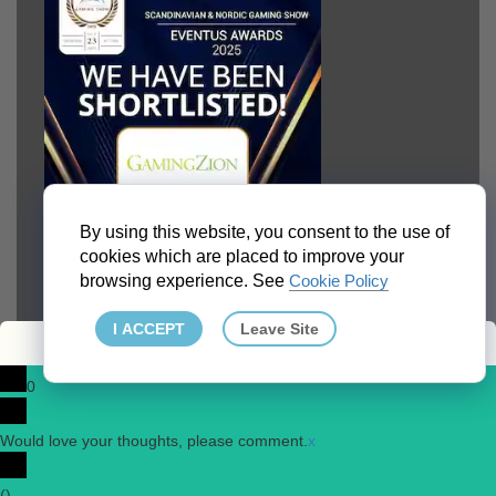
By using this website, you consent to the use of
cookies which are placed to improve your
browsing experience. See
Cookie Policy
I ACCEPT
Leave Site
0
Would love your thoughts, please comment.
x
(
)