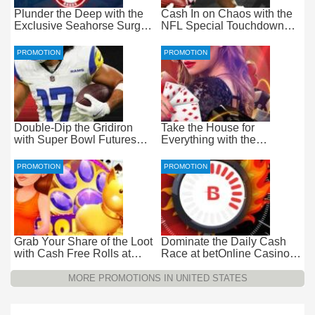
Plunder the Deep with the
Cash In on Chaos with the
Exclusive Seahorse Surge
NFL Special Touchdown
Bonus at Everygame
Bonus at betOnline
PROMOTION
PROMOTION
Double-Dip the Gridiron
Take the House for
with Super Bowl Futures
Everything with the
Free Bets at betOnline
Progressive Live Casino
Jackpot at betOnline
PROMOTION
PROMOTION
Grab Your Share of the Loot
Dominate the Daily Cash
with Cash Free Rolls at
Race at betOnline Casino
betOnline Casino
for Wager-Free Loot
MORE PROMOTIONS IN UNITED STATES