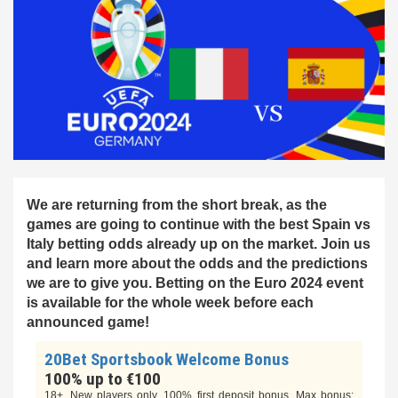
We are returning from the short break, as the
games
are going to
continue with the best Spain vs
Italy betting odds already up on the market. Join us
and learn more about the odds and the predictions
we
are to
give you. Betting on the Euro 2024 event
is available for the
whole
week before each
announced game!
20Bet Sportsbook Welcome Bonus
100% up to €100
18+. New players only. 100% first deposit bonus. Max bonus: