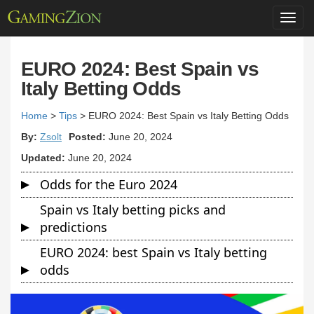
Toggl
navig
EURO 2024: Best Spain vs
Italy Betting Odds
Home
>
Tips
>
EURO 2024: Best Spain vs Italy Betting Odds
By:
Zsolt
Posted:
June 20, 2024
Updated:
June 20, 2024
Odds for the Euro 2024
Spain vs Italy betting picks and
predictions
EURO 2024: best Spain vs Italy betting
odds