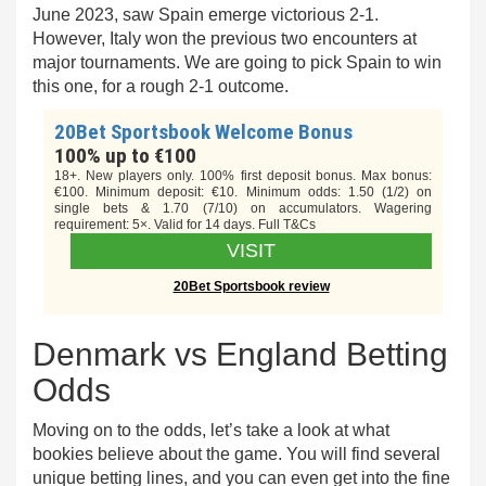
June 2023, saw Spain emerge victorious 2-1.
However, Italy won the previous two encounters at
major tournaments. We
are going to
pick Spain to win
this
one,
for a rough 2-1 outcome.
20Bet Sportsbook Welcome Bonus
100% up to €100
18+. New players only. 100% first deposit bonus. Max bonus:
€100. Minimum deposit: €10. Minimum odds: 1.50 (1/2) on
single bets & 1.70 (7/10) on accumulators. Wagering
requirement: 5×. Valid for 14 days. Full T&Cs
VISIT
20Bet Sportsbook review
Denmark vs England Betting
Odds
Moving on to the odds,
let’s
take a
look at what
bookies believe about the game. You will find several
unique betting lines, and you can even get into the fine