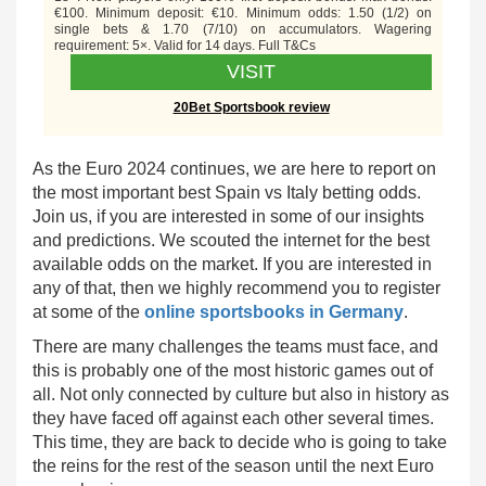
€100. Minimum deposit: €10. Minimum odds: 1.50 (1/2) on
single bets & 1.70 (7/10) on accumulators. Wagering
requirement: 5×. Valid for 14 days. Full T&Cs
VISIT
20Bet Sportsbook review
As the Euro 2024 continues, we
are here to
report on
the most important best Spain vs Italy betting odds.
Join
us,
if you are interested in some of our insights
and predictions. We scouted the internet for the best
available odds on the market.
If you are interested in
any of that,
then
we highly recommend you
to
register
at some of the
online sportsbooks in Germany
.
There are many challenges the teams must face, and
this is probably one of the most historic games out of
all.
Not
only connected by culture but also in history as
they have faced off against each other several times.
This time, they are back to decide who
is going to
take
the reins for the rest of the season until the next Euro