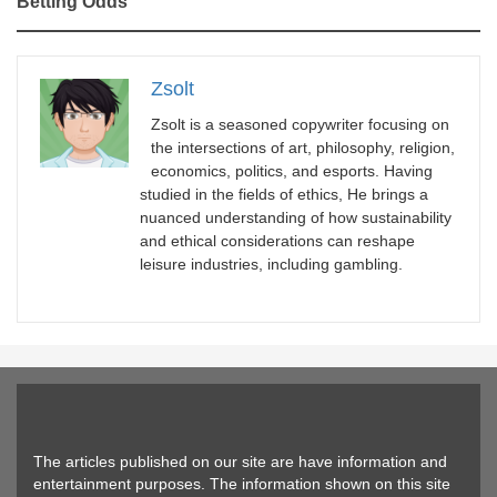
Betting Odds
Zsolt
Zsolt is a seasoned copywriter focusing on
the intersections of art, philosophy, religion,
economics, politics, and esports. Having
studied in the fields of ethics, He brings a
nuanced understanding of how sustainability
and ethical considerations can reshape
leisure industries, including gambling.
The articles published on our site are have information and
entertainment purposes. The information shown on this site