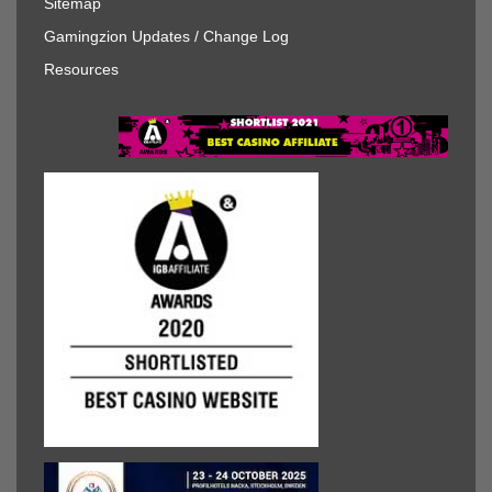
Sitemap
Gamingzion Updates / Change Log
Resources