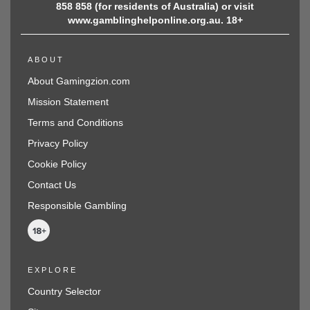
858 858 (for residents of Australia) or visit
www.gamblinghelponline.org.au. 18+
ABOUT
About Gamingzion.com
Mission Statement
Terms and Conditions
Privacy Policy
Cookie Policy
Contact Us
Responsible Gambling
EXPLORE
Country Selector