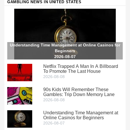
GAMBLING NEWS IN UNITED STATES
Understanding Time Management at Online Casinos for
Beginners
2026-08-07
Netflix Trapped A Man In A Billboard
To Promote The Last House
2026-08-08
90s Kids Will Remember These
Gambles: Trip Down Memory Lane
2026-08-08
Understanding Time Management at
Online Casinos for Beginners
2026-08-07