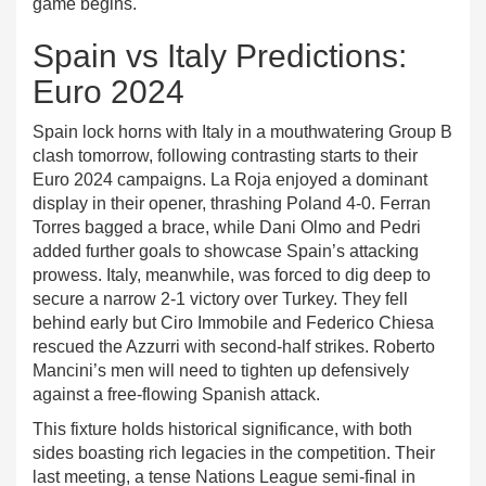
game begins.
Spain vs Italy Predictions:
Euro 2024
Spain lock horns with Italy in a mouthwatering Group B
clash tomorrow, following contrasting starts to their
Euro 2024 campaigns. La Roja enjoyed a dominant
display in their opener, thrashing Poland 4-0. Ferran
Torres bagged a brace, while Dani Olmo and Pedri
added further goals to showcase
Spain’s
attacking
prowess. Italy, meanwhile, was forced to dig deep to
secure a narrow 2-1 victory over Turkey. They fell
behind early
but
Ciro Immobile and Federico Chiesa
rescued the Azzurri with second-half strikes. Roberto
Mancini’s
men
will need to
tighten up defensively
against a free-flowing Spanish attack.
This fixture holds historical significance, with both
sides boasting rich legacies in the competition. Their
last meeting, a tense Nations League semi-final in