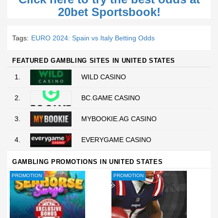
20bet Sportsbook!
Tags:
EURO 2024: Spain vs Italy Betting Odds
FEATURED GAMBLING SITES IN UNITED STATES
1.
WILD CASINO
2.
BC.GAME CASINO
3.
MYBOOKIE.AG CASINO
4.
EVERYGAME CASINO
GAMBLING PROMOTIONS IN UNITED STATES
PROMOTION
PROMOTION