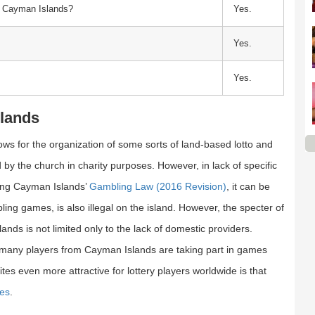
om Cayman Islands?
Yes.
Yes.
Yes.
slands
ows for the organization of some sorts of land-based lotto and
 by the church in charity purposes. However, in lack of specific
ing Cayman Islands’
Gambling Law (2016 Revision)
, it can be
bling games, is also illegal on the island.
However, the specter of
ands is not limited only to the lack of domestic providers.
at many players from Cayman Islands are taking part in games
tes even more attractive for lottery players worldwide is that
ses
.