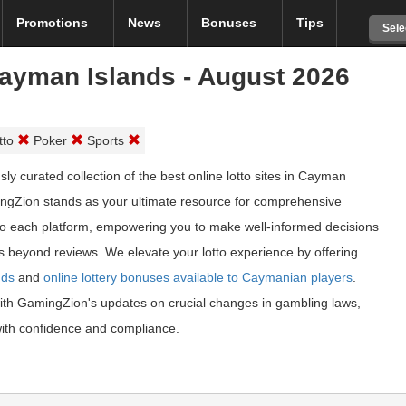
Promotions
News
Bonuses
Tips
Sele
Cayman Islands - August 2026
tto
Poker
Sports
ly curated collection of the best online lotto sites in Cayman
GamingZion stands as your ultimate resource for comprehensive
into each platform, empowering you to make well-informed decisions
 beyond reviews. We elevate your lotto experience by offering
nds
and
online lottery bonuses available to Caymanian players
.
ith GamingZion's updates on crucial changes in gambling laws,
with confidence and compliance.