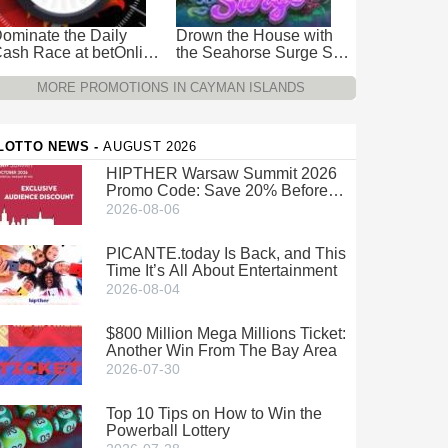
ominate the Daily
Drown the House with
ash Race at betOnline
the Seahorse Surge Slot
asino for Wager-Free
Bonus at Everygame
oot
Casino
MORE PROMOTIONS IN CAYMAN ISLANDS
LOTTO NEWS -
AUGUST 2026
HIPTHER Warsaw Summit 2026
Promo Code: Save 20% Before
Prices Climb
2026-08-06
PICANTE.today Is Back, and This
Time It’s All About Entertainment
2026-08-04
$800 Million Mega Millions Ticket:
Another Win From The Bay Area
2026-07-30
Top 10 Tips on How to Win the
Powerball Lottery