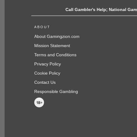
Call Gambler's Help; National Gamb
ABOUT
About Gamingzion.com
Mission Statement
Terms and Conditions
Privacy Policy
Cookie Policy
Contact Us
Responsible Gambling