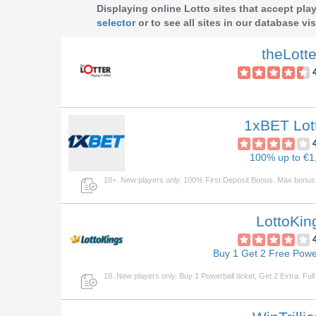
Displaying online Lotto sites that accept pl
selector
or to see all sites in our database vi
theLotte
1xBET Lot
100% up to €1
18+. New players only. 100% First Deposit Bonus. Max bonus:
LottoKin
Buy 1 Get 2 Free Power
18. New players only. Buy 1 Powerball ticket, Get 2 Extra. Ful