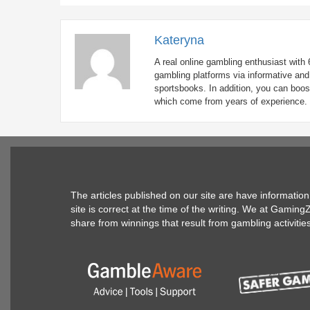
Kateryna
A real online gambling enthusiast with 
gambling platforms via informative and 
sportsbooks. In addition, you can boos
which come from years of experience.
The articles published on our site are have informati
site is correct at the time of the writing. We at Gamin
share from winnings that result from gambling activitie