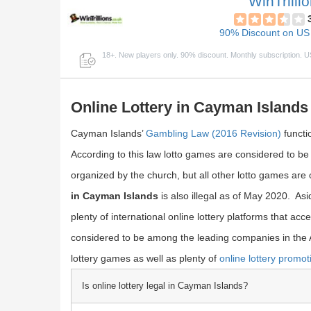
WinTrilli
90% Discount on US
18+. New players only. 90% discount. Monthly subscription. U
Online Lottery in Cayman Islands
Cayman Islands’
Gambling Law (2016 Revision)
functi
According to this law lotto games are considered to be 
organized by the church, but all other lotto games are 
in Cayman Islands
is also illegal as of May 2020.
Asi
plenty of international online lottery platforms that a
considered to be among the leading companies in the Afr
lottery games as well as plenty of
online lottery promot
Is online lottery legal in Cayman Islands?