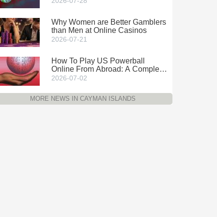
2026-07-28
Why Women are Better Gamblers
than Men at Online Casinos
2026-07-21
How To Play US Powerball
Online From Abroad: A Complete
Guide
2026-07-02
MORE NEWS IN CAYMAN ISLANDS