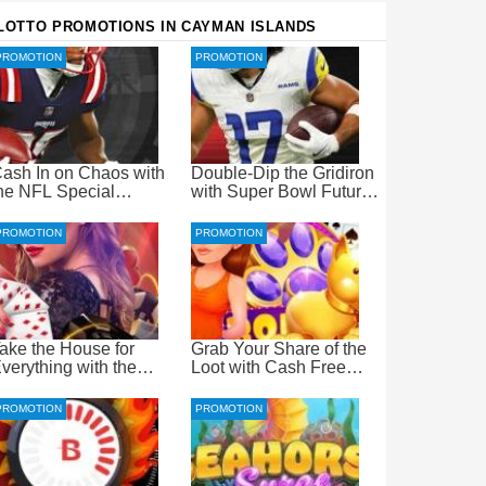
LOTTO PROMOTIONS IN CAYMAN ISLANDS
PROMOTION
PROMOTION
ash In on Chaos with
Double-Dip the Gridiron
he NFL Special
with Super Bowl Futures
ouchdown Bonus at
Free Bets at betOnline
etOnline
PROMOTION
PROMOTION
ake the House for
Grab Your Share of the
verything with the
Loot with Cash Free
rogressive Live Casino
Rolls at betOnline
ackpot at betOnline
Casino
PROMOTION
PROMOTION