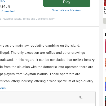
ons
Play
3.94
/ 5
D
WinTrillions Review
 Powerball
C
C
S Powerball tickets. Terms and Conditions apply.
L
ons as the main law regulating gambling on the island.
illegal. The only exception are raffles and other drawings
outlawed. In this regard, it can be concluded that
online lottery
de from the situation with the domestic lotto operator, there are
ccept players from Cayman Islands. These operators are
ican lottery industry, offering a wide spectrum of high-quality
ions
.
No.