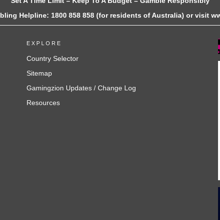
Set A Time Limit – Keep To A Budget – Gamble Responsibly
ling Helpline: 1800 858 858 (for residents of Australia) or visit
EXPLORE
Country Selector
Sitemap
Gamingzion Updates / Change Log
Resources