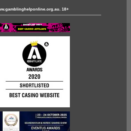
 www.gamblinghelponline.org.au. 18+