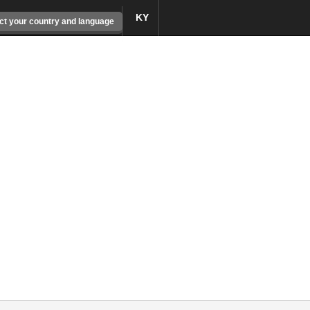
KY
ct your country and language