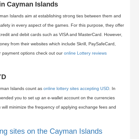
in Cayman Islands
man Islands aim at establishing strong ties between them and
afety in every aspect of the games. For this purpose, they offer
 credit and debit cards such as VISA and MasterCard. However,
oney from their websites which include Skrill, PaySafeCard,
her payment options check out our
online Lottery reviews
YD
ayman Islands count as
online lottery sites accepting USD
. In
nded you to set up an e-wallet account on the currencies
ou will minimize the frequency of applying exchange fees and
ing sites on the Cayman Islands