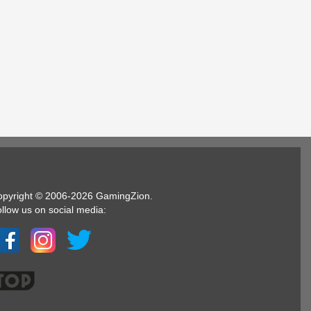
opyright © 2006-2026 GamingZion.
llow us on social media: