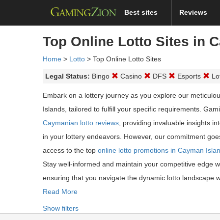
Best sites
Reviews
Top Online Lotto Sites in 
Home
>
Lotto
>
Top Online Lotto Sites
Legal Status:
Bingo
Casino
DFS
Esports
Lo
Embark on a lottery journey as you explore our meticulous
Islands, tailored to fulfill your specific requirements. 
Caymanian lotto reviews
, providing invaluable insights 
in your lottery endeavors. However, our commitment goes
access to the top
online lotto promotions in Cayman Isla
Stay well-informed and maintain your competitive edge w
ensuring that you navigate the dynamic lotto landscape 
Read More
Show filters