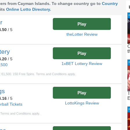
ayers from Cayman Islands. To change country go to
Country
sits
Online Lotto Directory.
r
Play
4.50
/ 5
theLotter Review
C
tery
t
Play
T
4.20
/ 5
b
1xBET Lottery Review
,500
 €1,500. 150 Free Spins. Terms and Conditions apply.
gs
Play
T
E
4.16
/ 5
LottoKings Review
P
ball Tickets
J
l Terms and Conditions apply.