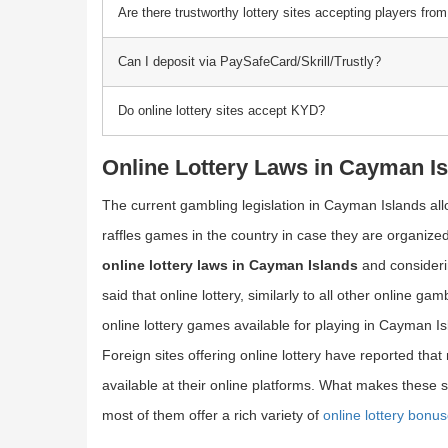
Are there trustworthy lottery sites accepting players fr
Can I deposit via PaySafeCard/Skrill/Trustly?
Do online lottery sites accept KYD?
Online Lottery Laws in Cayman I
The current gambling legislation in Cayman Islands all
raffles games in the country in case they are organized
online lottery laws in Cayman Islands
and consider
said that online lottery, similarly to all other online gam
online lottery games available for playing in Cayman Isl
Foreign sites offering online lottery have reported th
available at their online platforms. What makes these si
most of them offer a rich variety of
online lottery bonu