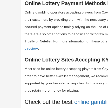
Online Lottery Payment Methods 
Online gambling operators accepting players from Cay
their customers by providing them with the necessary s
secured payment options mainly relying on the use of
there are also other options to deposit and withdraw m
Trustly or Neteller. For more information on these ot
directory
.
Online Lottery Sites Accepting K
Most sites for online lottery accepting players from C
order to have better e-wallet management, we recomme
supported by your favorite betting sites. In this way y
thus retain more money for playing.
Check out the best
online gambl