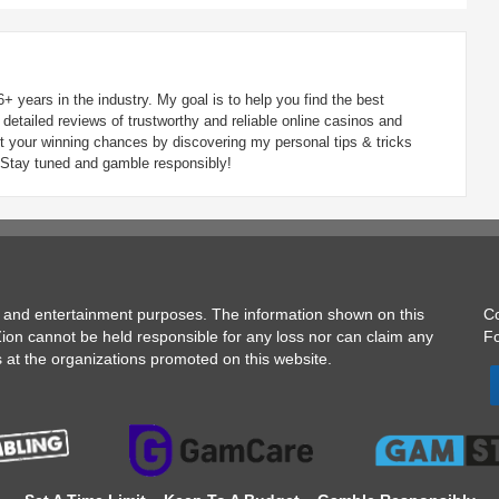
6+ years in the industry. My goal is to help you find the best
detailed reviews of trustworthy and reliable online casinos and
t your winning chances by discovering my personal tips & tricks
 Stay tuned and gamble responsibly!
on and entertainment purposes. The information shown on this
C
gZion cannot be held responsible for any loss nor can claim any
Fo
s at the organizations promoted on this website.