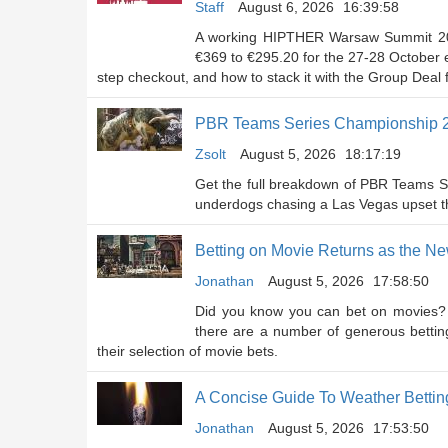
Staff
August 6, 2026
16:39:58
A working HIPTHER Warsaw Summit 2026
€369 to €295.20 for the 27-28 October e
step checkout, and how to stack it with the Group Deal 
PBR Teams Series Championship 20
Zsolt
August 5, 2026
18:17:19
Get the full breakdown of PBR Teams Se
underdogs chasing a Las Vegas upset t
Betting on Movie Returns as the Ne
Jonathan
August 5, 2026
17:58:50
Did you know you can bet on movies? Wh
there are a number of generous betting
their selection of movie bets.
A Concise Guide To Weather Bettin
Jonathan
August 5, 2026
17:53:50