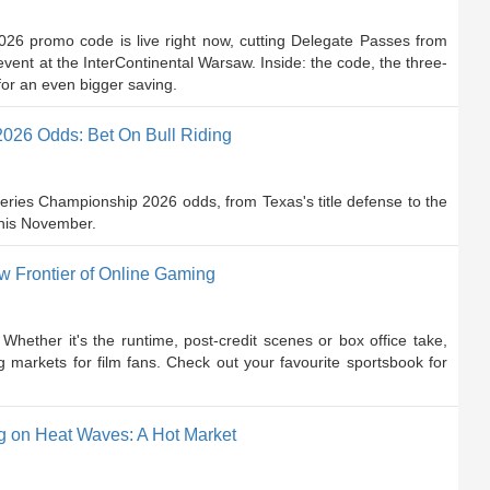
 promo code is live right now, cutting Delegate Passes from
vent at the InterContinental Warsaw. Inside: the code, the three-
for an even bigger saving.
26 Odds: Bet On Bull Riding
ries Championship 2026 odds, from Texas's title defense to the
his November.
w Frontier of Online Gaming
ether it's the runtime, post-credit scenes or box office take,
 markets for film fans. Check out your favourite sportsbook for
g on Heat Waves: A Hot Market