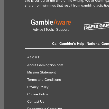
site is correct at the time of the writing. We at Gamin
share from winnings that result from gambling activitie
Call Gambler's Help; National Gamb
ABOUT
About Gamingzion.com
Mission Statement
Terms and Conditions
Privacy Policy
Cookie Policy
Contact Us
Responsible Gambling