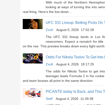
With much of the Northern Hemispher
looking at ways of turning this into win
real thing. Here's the low-down...
UFC 331 Lineup: Betting Picks On 
Zsolt
August 5, 2026
17:02:28
The UFC 331 lineup lands in Los Ang
newcomers. Expect a rematch for title 
on the rise. This preview breaks down every fight worth
Odds For Nikola Tsolov To Get Into 
Zsolt
August 4, 2026
18:17:25
The odds for Nikola Tsolov to get in
teenager leads Formula 2 in his rookie
and team bosses all point in the same direction.
PICANTE.today Is Back, and This Ti
Staff
August 4, 2026
11:39:38