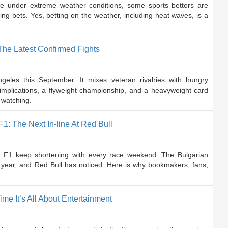
e under extreme weather conditions, some sports bettors are
ning bets. Yes, betting on the weather, including heat waves, is a
The Latest Confirmed Fights
eles this September. It mixes veteran rivalries with hungry
implications, a flyweight championship, and a heavyweight card
 watching.
F1: The Next In-line At Red Bull
to F1 keep shortening with every race weekend. The Bulgarian
 year, and Red Bull has noticed. Here is why bookmakers, fans,
me It’s All About Entertainment