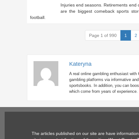
Injuries end seasons. Retirements end c
are the biggest comeback sports stori
football.
(curre
Page 1 of 990
1
2
Kateryna
A real online gambling enthusiast with 
gambling platforms via informative and 
sportsbooks. In addition, you can boos
which come from years of experience.
The articles published on our site are have informati