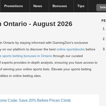
Promotions
News
Bonuses
Tips
Sele
FE
 Ontario - August 2026
1.
2.
 in Ontario by staying informed with GamingZion's exclusive
3.
y on our platform to discover the best
online sportsbooks
before
e sports betting bonuses in Ontario
through our curated
 experts provides in-depth analysis, ensuring you have access to
f winning your online sports bets. Elevate your sports betting
ties in online betting sites.
mo Code: Save 20% Before Prices Climb