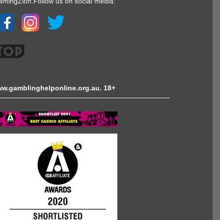
mingZion.Follow us on social media:
 www.gamblinghelponline.org.au. 18+