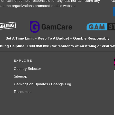
gZion cannot be held responsible for any loss nor can claim any
Ga
s at the organizations promoted on this website.
Set A Time Limit – Keep To A Budget – Gamble Responsibly
ling Helpline: 1800 858 858 (for residents of Australia) or visit
EXPLORE
Country Selector
Sitemap
Gamingzion Updates / Change Log
Resources