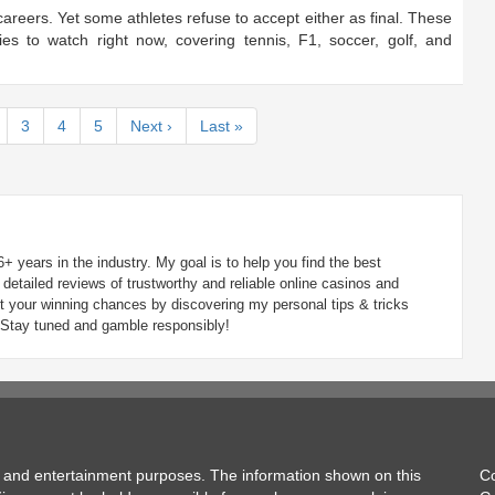
areers. Yet some athletes refuse to accept either as final. These
es to watch right now, covering tennis, F1, soccer, golf, and
nt)
3
4
5
Next
›
Last
»
6+ years in the industry. My goal is to help you find the best
detailed reviews of trustworthy and reliable online casinos and
t your winning chances by discovering my personal tips & tricks
 Stay tuned and gamble responsibly!
on and entertainment purposes. The information shown on this
C