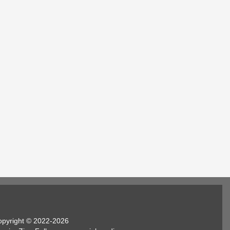
opyright © 2022-2026