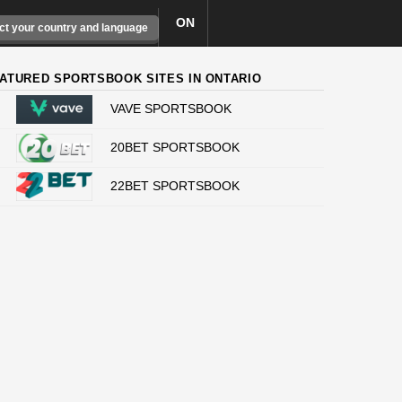
ON
ct your country and language
ATURED SPORTSBOOK SITES IN ONTARIO
VAVE SPORTSBOOK
20BET SPORTSBOOK
22BET SPORTSBOOK