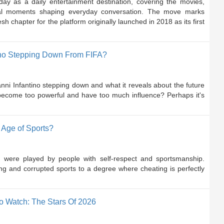
 as a daily entertainment destination, covering the movies,
iral moments shaping everyday conversation. The move marks
 chapter for the platform originally launched in 2018 as its first
tino Stepping Down From FIFA?
ianni Infantino stepping down and what it reveals about the future
ecome too powerful and have too much influence? Perhaps it's
Age of Sports?
were played by people with self-respect and sportsmanship.
 and corrupted sports to a degree where cheating is perfectly
o Watch: The Stars Of 2026