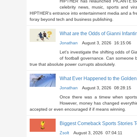
HIPTHER has relaunched PICANTE.today
celebrity news, music, sports and v
HIPTHER's entrance into entertainment media and a fresh
foray beyond tech and business publishing.
What are the Odds of Gianni Infan
Jonathan
August 3, 2026
16:15:06
Let's investigate the shifting odds of G
of football governance. Can someone b
true that absolute power currupts absolutely.
What Ever Happened to the Golden 
Jonathan
August 3, 2026
08:28:15
Once there was a timew when sports 
However, money has changed everything
accepted or even encouraged if if means winning.
Biggest Comeback Sports Stories T
Zsolt
August 3, 2026
07:04:11