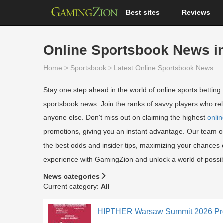
Best sites
Reviews
Online Sportsbook News in
Home
>
Sportsbook
>
Latest Online Sportsbook News
Stay one step ahead in the world of online sports betting
sportsbook news. Join the ranks of savvy players who rel
anyone else. Don't miss out on claiming the highest
onlin
promotions, giving you an instant advantage. Our team of
the best odds and insider tips, maximizing your chances o
experience with GamingZion and unlock a world of possibili
News categories
Current category:
All
HIPTHER Warsaw Summit 2026 Pro