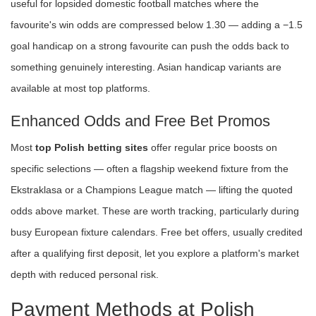
useful for lopsided domestic football matches where the
favourite's win odds are compressed below 1.30 — adding a −1.5
goal handicap on a strong favourite can push the odds back to
something genuinely interesting. Asian handicap variants are
available at most top platforms.
Enhanced Odds and Free Bet Promos
Most
top Polish betting sites
offer regular price boosts on
specific selections — often a flagship weekend fixture from the
Ekstraklasa or a Champions League match — lifting the quoted
odds above market. These are worth tracking, particularly during
busy European fixture calendars. Free bet offers, usually credited
after a qualifying first deposit, let you explore a platform's market
depth with reduced personal risk.
Payment Methods at Polish