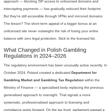
approach — blocking ISP access to unlicensed domains and
intercepting payments — has gradually reduced their footprint.
But they're still accessible through VPNs and mirrored domains.
The lesson? The short-term appeal of a bigger bonus at an
unlicensed site never outweighs the risk of losing your entire
balance with zero legal protection. Stick to the licensed list.
What Changed in Polish Gambling
Regulations in 2024–2026
The regulatory environment has been unusually active recently. In
October 2024, Poland created a dedicated
Department for
Gambling Market and Gambling Tax Regulation
within the
Ministry of Finance — a specialised body replacing the previous
generalised approach to oversight. That signals a more
systematic, professionalised approach to licensing and
compliance going forward. On the tax front: parliament passed a