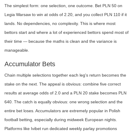
The simplest form: one selection, one outcome. Bet PLN 50 on
Legia Warsaw to win at odds of 2.20, and you collect PLN 110 if it
lands. No dependencies, no complexity. This is where most
bettors start and where a lot of experienced bettors spend most of
their time — because the maths is clean and the variance is
manageable.
Accumulator Bets
Chain multiple selections together each leg's return becomes the
stake on the next. The appeal is obvious: combine five correct
results at average odds of 2.0 and a PLN 20 stake becomes PLN
640. The catch is equally obvious: one wrong selection and the
entire bet loses. Accumulators are extremely popular in Polish
football betting, especially during midweek European nights.
Platforms like Ivibet run dedicated weekly parlay promotions