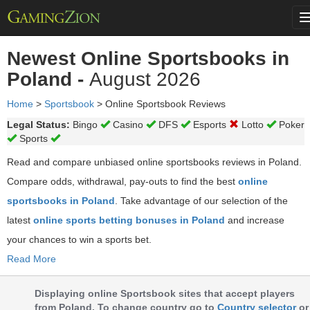
Newest Online Sportsbooks in
Poland -
August 2026
Home
>
Sportsbook
>
Online Sportsbook Reviews
Legal Status:
Bingo
Casino
DFS
Esports
Lotto
Poker
Sports
Read and compare unbiased online sportsbooks reviews in Poland.
Compare odds, withdrawal, pay-outs to find the best
online
sportsbooks in Poland
. Take advantage of our selection of the
latest
online sports betting bonuses in Poland
and increase
your chances to win a sports bet.
Read More
Displaying online Sportsbook sites that accept players
from Poland. To change country go to
Country selector
or