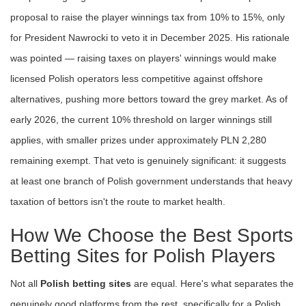
proposal to raise the player winnings tax from 10% to 15%, only
for President Nawrocki to veto it in December 2025. His rationale
was pointed — raising taxes on players' winnings would make
licensed Polish operators less competitive against offshore
alternatives, pushing more bettors toward the grey market. As of
early 2026, the current 10% threshold on larger winnings still
applies, with smaller prizes under approximately PLN 2,280
remaining exempt. That veto is genuinely significant: it suggests
at least one branch of Polish government understands that heavy
taxation of bettors isn't the route to market health.
How We Choose the Best Sports
Betting Sites for Polish Players
Not all
Polish betting sites
are equal. Here's what separates the
genuinely good platforms from the rest, specifically for a Polish