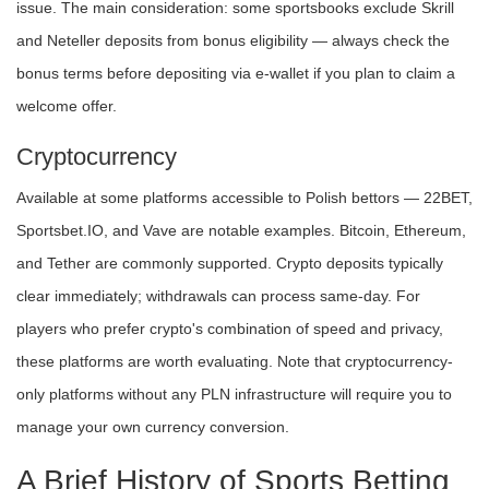
issue. The main consideration: some sportsbooks exclude Skrill
and Neteller deposits from bonus eligibility — always check the
bonus terms before depositing via e-wallet if you plan to claim a
welcome offer.
Cryptocurrency
Available at some platforms accessible to Polish bettors — 22BET,
Sportsbet.IO, and Vave are notable examples. Bitcoin, Ethereum,
and Tether are commonly supported. Crypto deposits typically
clear immediately; withdrawals can process same-day. For
players who prefer crypto's combination of speed and privacy,
these platforms are worth evaluating. Note that cryptocurrency-
only platforms without any PLN infrastructure will require you to
manage your own currency conversion.
A Brief History of Sports Betting