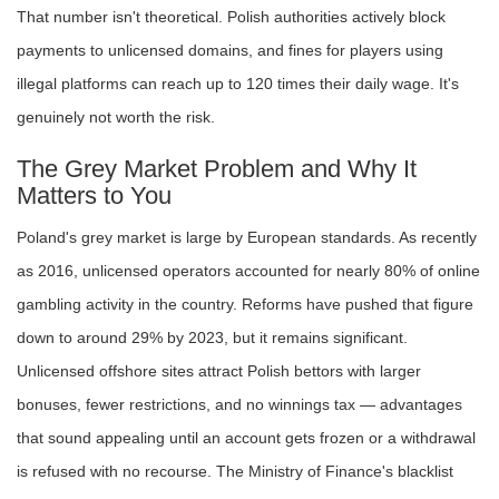
That number isn't theoretical. Polish authorities actively block
payments to unlicensed domains, and fines for players using
illegal platforms can reach up to 120 times their daily wage. It's
genuinely not worth the risk.
The Grey Market Problem and Why It
Matters to You
Poland's grey market is large by European standards. As recently
as 2016, unlicensed operators accounted for nearly 80% of online
gambling activity in the country. Reforms have pushed that figure
down to around 29% by 2023, but it remains significant.
Unlicensed offshore sites attract Polish bettors with larger
bonuses, fewer restrictions, and no winnings tax — advantages
that sound appealing until an account gets frozen or a withdrawal
is refused with no recourse. The Ministry of Finance's blacklist