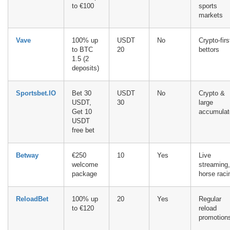
to €100
sports
markets
Vave
100% up
USDT
No
Crypto-firs
to BTC
20
bettors
1.5 (2
deposits)
Sportsbet.IO
Bet 30
USDT
No
Crypto &
USDT,
30
large
Get 10
accumulat
USDT
free bet
Betway
€250
10
Yes
Live
welcome
streaming,
package
horse raci
ReloadBet
100% up
20
Yes
Regular
to €120
reload
promotion