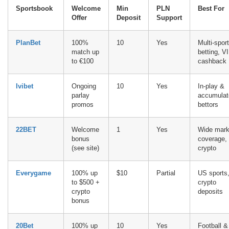
Sportsbook
Welcome
Min
PLN
Best For
Offer
Deposit
Support
PlanBet
100%
10
Yes
Multi-sport
match up
betting, V
to €100
cashback
Ivibet
Ongoing
10
Yes
In-play &
parlay
accumulat
promos
bettors
22BET
Welcome
1
Yes
Wide mark
bonus
coverage,
(see site)
crypto
Everygame
100% up
$10
Partial
US sports
to $500 +
crypto
crypto
deposits
bonus
20Bet
100% up
10
Yes
Football &