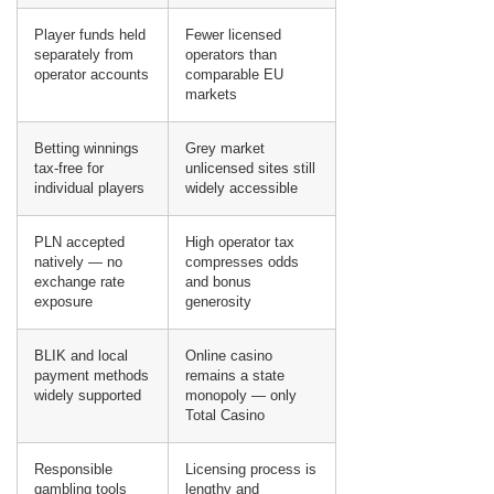
Player funds held
Fewer licensed
separately from
operators than
operator accounts
comparable EU
markets
Betting winnings
Grey market
tax-free for
unlicensed sites still
individual players
widely accessible
PLN accepted
High operator tax
natively — no
compresses odds
exchange rate
and bonus
exposure
generosity
BLIK and local
Online casino
payment methods
remains a state
widely supported
monopoly — only
Total Casino
Responsible
Licensing process is
gambling tools
lengthy and