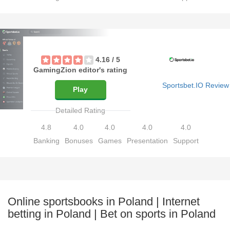
4.16
/ 5
GamingZion editor's rating
Sportsbet.IO Review
Play
Detailed Rating
4.8
4.0
4.0
4.0
4.0
Banking
Bonuses
Games
Presentation
Support
Online sportsbooks in Poland | Internet
betting in Poland | Bet on sports in Poland