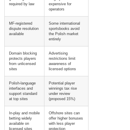
required by law
expensive for
operators
MF-registered
Some international
dispute resolution
sportsbooks avoid
available
the Polish market
entirely
Domain blocking
Advertising
protects players
restrictions limit
from unlicensed
awareness of
sites
licensed options
Polish-language
Potential player
interfaces and
winnings tax rise
support standard
under review
at top sites
(proposed 15%)
In-play and mobile
Offshore sites can
betting widely
offer higher bonuses
available on
with less player
licensed sites
protection