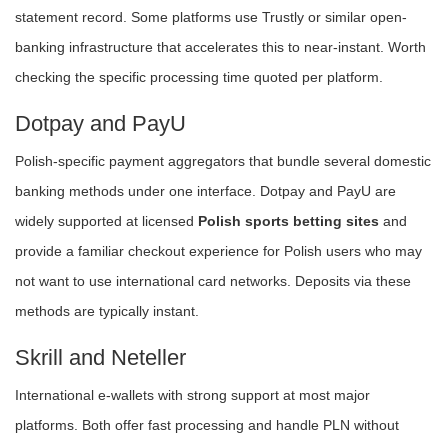
statement record. Some platforms use Trustly or similar open-
banking infrastructure that accelerates this to near-instant. Worth
checking the specific processing time quoted per platform.
Dotpay and PayU
Polish-specific payment aggregators that bundle several domestic
banking methods under one interface. Dotpay and PayU are
widely supported at licensed
Polish sports betting sites
and
provide a familiar checkout experience for Polish users who may
not want to use international card networks. Deposits via these
methods are typically instant.
Skrill and Neteller
International e-wallets with strong support at most major
platforms. Both offer fast processing and handle PLN without