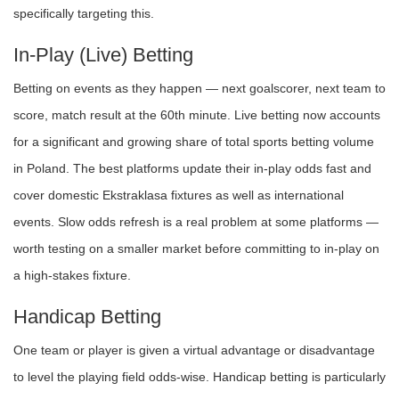
specifically targeting this.
In-Play (Live) Betting
Betting on events as they happen — next goalscorer, next team to
score, match result at the 60th minute. Live betting now accounts
for a significant and growing share of total sports betting volume
in Poland. The best platforms update their in-play odds fast and
cover domestic Ekstraklasa fixtures as well as international
events. Slow odds refresh is a real problem at some platforms —
worth testing on a smaller market before committing to in-play on
a high-stakes fixture.
Handicap Betting
One team or player is given a virtual advantage or disadvantage
to level the playing field odds-wise. Handicap betting is particularly