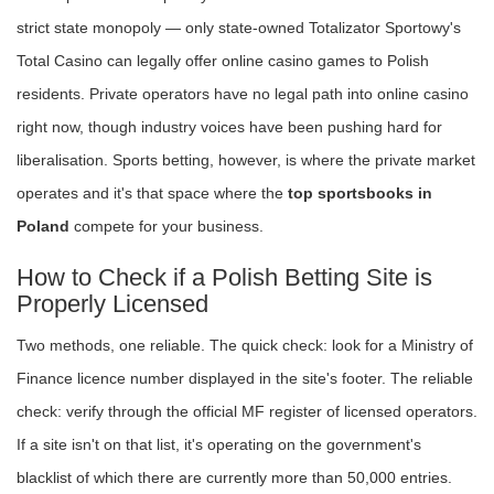
strict state monopoly — only state-owned Totalizator Sportowy's
Total Casino can legally offer online casino games to Polish
residents. Private operators have no legal path into online casino
right now, though industry voices have been pushing hard for
liberalisation. Sports betting, however, is where the private market
operates and it's that space where the
top sportsbooks in
Poland
compete for your business.
How to Check if a Polish Betting Site is
Properly Licensed
Two methods, one reliable. The quick check: look for a Ministry of
Finance licence number displayed in the site's footer. The reliable
check: verify through the official MF register of licensed operators.
If a site isn't on that list, it's operating on the government's
blacklist of which there are currently more than 50,000 entries.