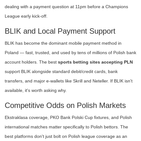
dealing with a payment question at 11pm before a Champions
League early kick-off.
BLIK and Local Payment Support
BLIK has become the dominant mobile payment method in
Poland — fast, trusted, and used by tens of millions of Polish bank
account holders. The best
sports betting sites accepting PLN
support BLIK alongside standard debit/credit cards, bank
transfers, and major e-wallets like Skrill and Neteller. If BLIK isn't
available, it's worth asking why.
Competitive Odds on Polish Markets
Ekstraklasa coverage, PKO Bank Polski Cup fixtures, and Polish
international matches matter specifically to Polish bettors. The
best platforms don't just bolt on Polish league coverage as an