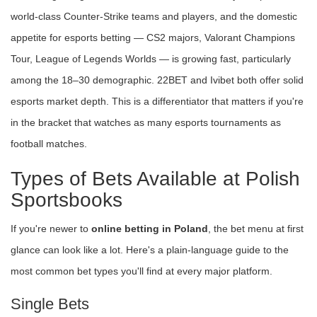
world-class Counter-Strike teams and players, and the domestic
appetite for esports betting — CS2 majors, Valorant Champions
Tour, League of Legends Worlds — is growing fast, particularly
among the 18–30 demographic. 22BET and Ivibet both offer solid
esports market depth. This is a differentiator that matters if you're
in the bracket that watches as many esports tournaments as
football matches.
Types of Bets Available at Polish
Sportsbooks
If you're newer to
online betting in Poland
, the bet menu at first
glance can look like a lot. Here's a plain-language guide to the
most common bet types you'll find at every major platform.
Single Bets