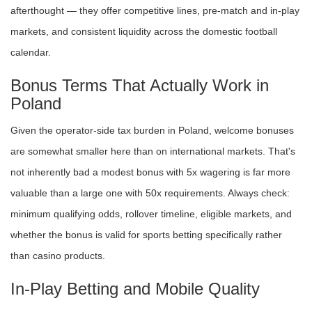
afterthought — they offer competitive lines, pre-match and in-play
markets, and consistent liquidity across the domestic football
calendar.
Bonus Terms That Actually Work in
Poland
Given the operator-side tax burden in Poland, welcome bonuses
are somewhat smaller here than on international markets. That's
not inherently bad a modest bonus with 5x wagering is far more
valuable than a large one with 50x requirements. Always check:
minimum qualifying odds, rollover timeline, eligible markets, and
whether the bonus is valid for sports betting specifically rather
than casino products.
In-Play Betting and Mobile Quality