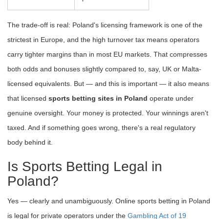
The trade-off is real: Poland's licensing framework is one of the
strictest in Europe, and the high turnover tax means operators
carry tighter margins than in most EU markets. That compresses
both odds and bonuses slightly compared to, say, UK or Malta-
licensed equivalents. But — and this is important — it also means
that licensed
sports betting sites in Poland
operate under
genuine oversight. Your money is protected. Your winnings aren't
taxed. And if something goes wrong, there's a real regulatory
body behind it.
Is Sports Betting Legal in
Poland?
Yes — clearly and unambiguously. Online sports betting in Poland
is legal for private operators under the
Gambling Act of 19