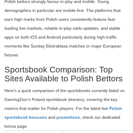
Polish bettors strongly favour in-play and mobile. Young
demographics in particular are mobile-first. The platforms that
earn high marks from Polish users consistently feature fast-
loading live markets, reliable in-play odds updates, and stable
apps on both iOS and Android particularly during high-traffic
moments like Sunday Ekstraklasa matches or major European
fixtures.
Sportsbook Comparison: Top
Sites Available to Polish Bettors
Here's a quick comparison of the sportsbooks currently listed on
GamingZion's Poland sportsbook directory, covering the key
metrics that matter for Polish players. For the latest live
Polish
sportsbook bonuses
and
promotions
, check our dedicated
bonus page.