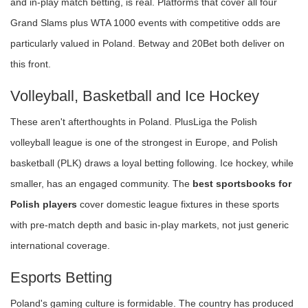
and in-play match betting, is real. Platforms that cover all four
Grand Slams plus WTA 1000 events with competitive odds are
particularly valued in Poland. Betway and 20Bet both deliver on
this front.
Volleyball, Basketball and Ice Hockey
These aren't afterthoughts in Poland. PlusLiga the Polish
volleyball league is one of the strongest in Europe, and Polish
basketball (PLK) draws a loyal betting following. Ice hockey, while
smaller, has an engaged community. The
best sportsbooks for
Polish players
cover domestic league fixtures in these sports
with pre-match depth and basic in-play markets, not just generic
international coverage.
Esports Betting
Poland's gaming culture is formidable. The country has produced