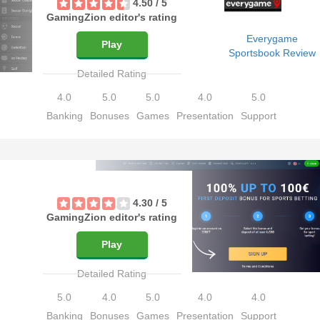
4.50
/ 5
GamingZion editor's rating
Everygame
Play
Sportsbook Review
Detailed Rating
4.0
5.0
5.0
4.0
5.0
Banking
Bonuses
Games
Presentation
Support
4.30
/ 5
GamingZion editor's rating
20Bet Sportsbook
Play
Review
Detailed Rating
5.0
4.0
5.0
4.0
4.0
Banking
Bonuses
Games
Presentation
Support