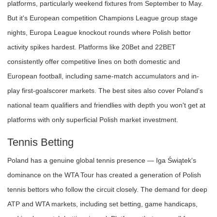
platforms, particularly weekend fixtures from September to May.
But it's European competition Champions League group stage
nights, Europa League knockout rounds where Polish bettor
activity spikes hardest. Platforms like 20Bet and 22BET
consistently offer competitive lines on both domestic and
European football, including same-match accumulators and in-
play first-goalscorer markets. The best sites also cover Poland's
national team qualifiers and friendlies with depth you won't get at
platforms with only superficial Polish market investment.
Tennis Betting
Poland has a genuine global tennis presence — Iga Świątek's
dominance on the WTA Tour has created a generation of Polish
tennis bettors who follow the circuit closely. The demand for deep
ATP and WTA markets, including set betting, game handicaps,