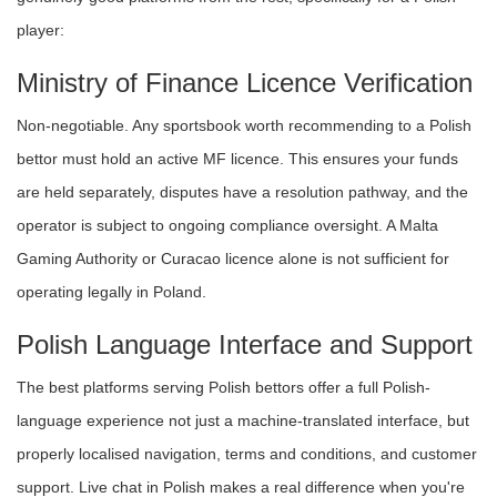
player:
Ministry of Finance Licence Verification
Non-negotiable. Any sportsbook worth recommending to a Polish
bettor must hold an active MF licence. This ensures your funds
are held separately, disputes have a resolution pathway, and the
operator is subject to ongoing compliance oversight. A Malta
Gaming Authority or Curacao licence alone is not sufficient for
operating legally in Poland.
Polish Language Interface and Support
The best platforms serving Polish bettors offer a full Polish-
language experience not just a machine-translated interface, but
properly localised navigation, terms and conditions, and customer
support. Live chat in Polish makes a real difference when you're