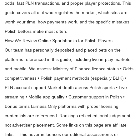
odds, fast PLN transactions, and proper player protections. This
guide covers all of it who regulates the market, which sites are
worth your time, how payments work, and the specific mistakes
Polish bettors make most often.
How We Review Online Sportsbooks for Polish Players
Our team has personally deposited and placed bets on the
platforms referenced in this guide, including live in-play markets
and mobile. We assess: Ministry of Finance licence status • Odds
competitiveness • Polish payment methods (especially BLIK) •
PLN account support Market depth across Polish sports • Live
streaming • Mobile app quality • Customer support in Polish •
Bonus terms fairness Only platforms with proper licensing
credentials are referenced. Rankings reflect editorial judgement,
not advertiser placement. Some links on this page are affiliate
links — this never influences our editorial assessments or