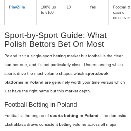
PlayZilla
100% up
10
Yes
Football &
to €100
casino
crossover
Sport-by-Sport Guide: What
Polish Bettors Bet On Most
Poland isn't a single-sport betting market but football is the clear
number one, and it's not particularly close. Understanding which
sports drive the most volume shapes which
sportsbook
platforms in Poland
are genuinely worth your time versus which
just have the right name but thin market depth.
Football Betting in Poland
Football is the engine of
sports betting in Poland
. The domestic
Ekstraklasa draws consistent betting volume across all major