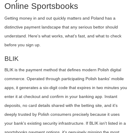
Online Sportsbooks
Getting money in and out quickly matters and Poland has a
distinctive payment landscape that any serious bettor should
understand. Here's what works, what's fast, and what to check
before you sign up.
BLIK
BLIK is the payment method that defines modern Polish digital
commerce. Operated through participating Polish banks' mobile
apps, it generates a six-digit code that expires in two minutes you
enter it at checkout and confirm in your banking app. Instant
deposits, no card details shared with the betting site, and it's
deeply trusted by Polish consumers precisely because it uses
your bank's existing security infrastructure. If BLIK isn't listed in a
sportsbooks payment options, it's genuinely missing the most