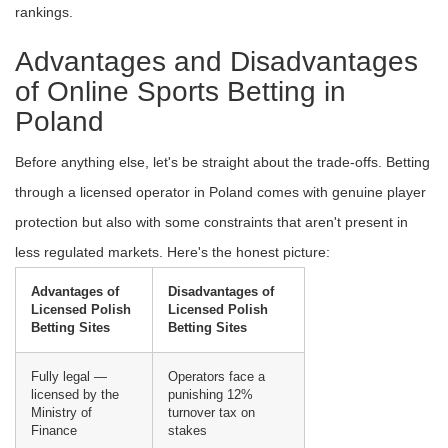
rankings.
Advantages and Disadvantages
of Online Sports Betting in
Poland
Before anything else, let's be straight about the trade-offs. Betting
through a licensed operator in Poland comes with genuine player
protection but also with some constraints that aren't present in
less regulated markets. Here's the honest picture:
Advantages of
Disadvantages of
Licensed Polish
Licensed Polish
Betting Sites
Betting Sites
Fully legal —
Operators face a
licensed by the
punishing 12%
Ministry of
turnover tax on
Finance
stakes