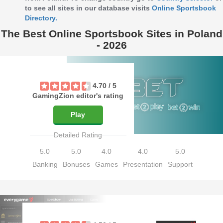
to see all sites in our database visits
Online Sportsbook
Directory.
The Best Online Sportsbook Sites in Poland
- 2026
4.70
/ 5
GamingZion editor's rating
22BET
Play
Sportsbook
Review
Detailed Rating
5.0
5.0
4.0
4.0
5.0
Banking
Bonuses
Games
Presentation
Support