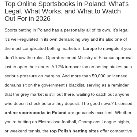
Top Online Sportsbooks in Poland: What's
Legal, What Works, and What to Watch
Out For in 2026
Sports betting in Poland has a personality all of its own. It's legal,
it's well-regulated in its own demanding way and it's also one of
the most complicated betting markets in Europe to navigate if you
don't know the rules. Operators need Ministry of Finance approval
just to open their doors. A 12% turnover tax on betting stakes puts
serious pressure on margins. And more than 50,000 unlicensed
domains sit on the government's blacklist, serving as a reminder
that the grey market is still out there, waiting to catch out anyone
who doesn't check before they deposit. The good news? Licensed
online sportsbooks in Poland
are genuinely excellent. Whether
you're betting on Ekstraklasa football, Champions League nights,
or weekend tennis, the
top Polish betting sites
offer competitive