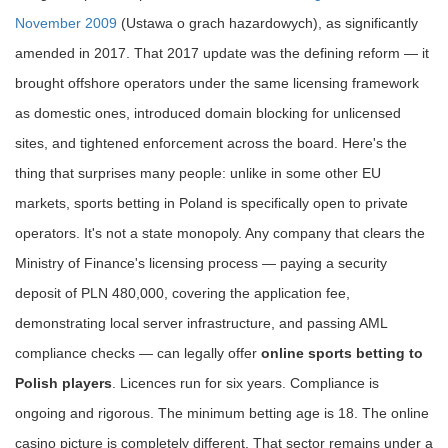
November 2009
(Ustawa o grach hazardowych), as significantly
amended in 2017. That 2017 update was the defining reform — it
brought offshore operators under the same licensing framework
as domestic ones, introduced domain blocking for unlicensed
sites, and tightened enforcement across the board. Here's the
thing that surprises many people: unlike in some other EU
markets, sports betting in Poland is specifically open to private
operators. It's not a state monopoly. Any company that clears the
Ministry of Finance's licensing process — paying a security
deposit of PLN 480,000, covering the application fee,
demonstrating local server infrastructure, and passing AML
compliance checks — can legally offer
online sports betting to
Polish players
. Licences run for six years. Compliance is
ongoing and rigorous. The minimum betting age is 18. The online
casino picture is completely different. That sector remains under a