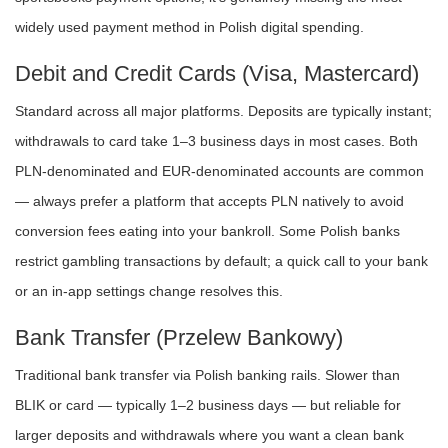
widely used payment method in Polish digital spending.
Debit and Credit Cards (Visa, Mastercard)
Standard across all major platforms. Deposits are typically instant;
withdrawals to card take 1–3 business days in most cases. Both
PLN-denominated and EUR-denominated accounts are common
— always prefer a platform that accepts PLN natively to avoid
conversion fees eating into your bankroll. Some Polish banks
restrict gambling transactions by default; a quick call to your bank
or an in-app settings change resolves this.
Bank Transfer (Przelew Bankowy)
Traditional bank transfer via Polish banking rails. Slower than
BLIK or card — typically 1–2 business days — but reliable for
larger deposits and withdrawals where you want a clean bank