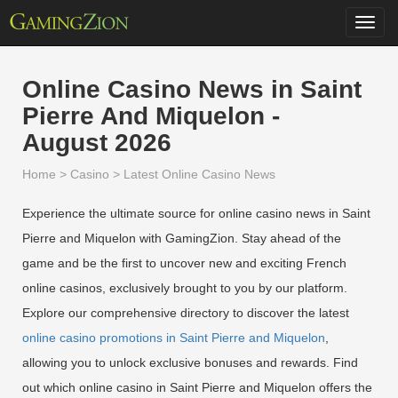
Toggl
navig
Online Casino News in Saint
Pierre And Miquelon -
August 2026
Home
>
casino
>
Latest Online Casino News
Experience the ultimate source for online casino news in Saint
Pierre and Miquelon with GamingZion. Stay ahead of the
game and be the first to uncover new and exciting French
online casinos, exclusively brought to you by our platform.
Explore our comprehensive directory to discover the latest
online casino promotions in Saint Pierre and Miquelon
,
allowing you to unlock exclusive bonuses and rewards. Find
out which online casino in Saint Pierre and Miquelon offers the