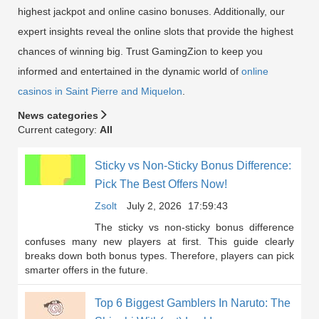
highest jackpot and online casino bonuses. Additionally, our
expert insights reveal the online slots that provide the highest
chances of winning big. Trust GamingZion to keep you
informed and entertained in the dynamic world of
online
casinos in Saint Pierre and Miquelon
.
News categories
Current category:
All
Sticky vs Non-Sticky Bonus Difference:
Pick The Best Offers Now!
Zsolt
July 2, 2026
17:59:43
The sticky vs non-sticky bonus difference
confuses many new players at first. This guide clearly
breaks down both bonus types. Therefore, players can pick
smarter offers in the future.
Top 6 Biggest Gamblers In Naruto: The