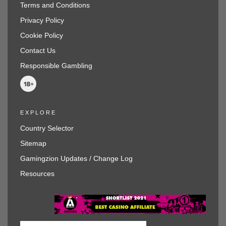
Terms and Conditions
Privacy Policy
Cookie Policy
Contact Us
Responsible Gambling
EXPLORE
Country Selector
Sitemap
Gamingzion Updates / Change Log
Resources