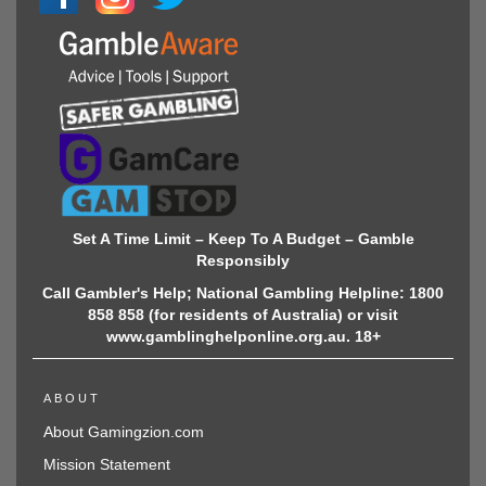
Set A Time Limit – Keep To A Budget – Gamble
Responsibly
Call Gambler's Help; National Gambling Helpline: 1800
858 858 (for residents of Australia) or visit
www.gamblinghelponline.org.au. 18+
ABOUT
About Gamingzion.com
Mission Statement