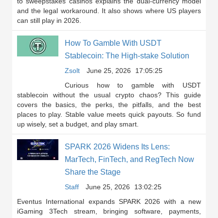
to sweepstakes casinos explains the dual-currency model
and the legal workaround. It also shows where US players
can still play in 2026.
How To Gamble With USDT
Stablecoin: The High-stake Solution
Zsolt
June 25, 2026
17:05:25
Curious how to gamble with USDT
stablecoin without the usual crypto chaos? This guide
covers the basics, the perks, the pitfalls, and the best
places to play. Stable value meets quick payouts. So fund
up wisely, set a budget, and play smart.
SPARK 2026 Widens Its Lens:
MarTech, FinTech, and RegTech Now
Share the Stage
Staff
June 25, 2026
13:02:25
Eventus International expands SPARK 2026 with a new
iGaming 3Tech stream, bringing software, payments,