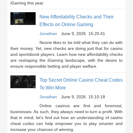
iGaming this year.
New Affordability Checks and Their
Effects on Online Gaming
Jonathan
June 9, 2026
15:20:41
Noone likes to be told what they can do with
their money. Yet, new checks are doing just that for casino
and sportsbook players. Learn how new affordability checks
are reshaping the iGaming landscape, with the desire to
ensure responsible betting and player welfare.
Top Secret Online Casino Cheat Codes
To Win More
Jonathan
June 9, 2026
15:10:18
Online casinos are first and foremost,
businesses. As such, they always need to turn a profit. With
that in mind, let's find out how an understanding of casino
cheat codes can help empower you to play smarter and
increase your chances of winning.