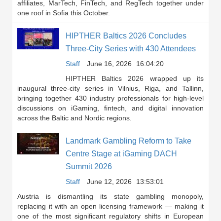
affiliates, MarTech, FinTech, and RegTech together under
one roof in Sofia this October.
HIPTHER Baltics 2026 Concludes
Three-City Series with 430 Attendees
Staff
June 16, 2026
16:04:20
HIPTHER Baltics 2026 wrapped up its
inaugural three-city series in Vilnius, Riga, and Tallinn,
bringing together 430 industry professionals for high-level
discussions on iGaming, fintech, and digital innovation
across the Baltic and Nordic regions.
Landmark Gambling Reform to Take
Centre Stage at iGaming DACH
Summit 2026
Staff
June 12, 2026
13:53:01
Austria is dismantling its state gambling monopoly,
replacing it with an open licensing framework — making it
one of the most significant regulatory shifts in European