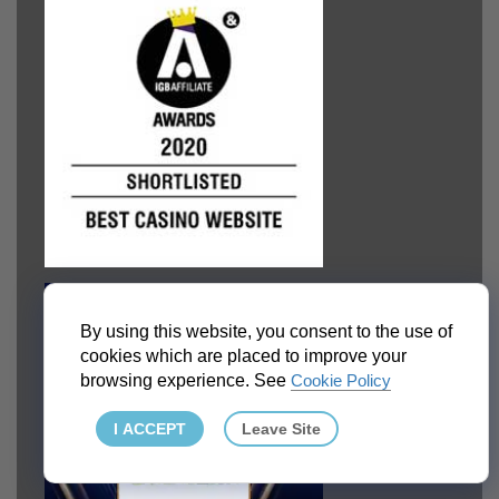
By using this website, you consent to the use of
cookies which are placed to improve your
browsing experience. See
Cookie Policy
I ACCEPT
Leave Site