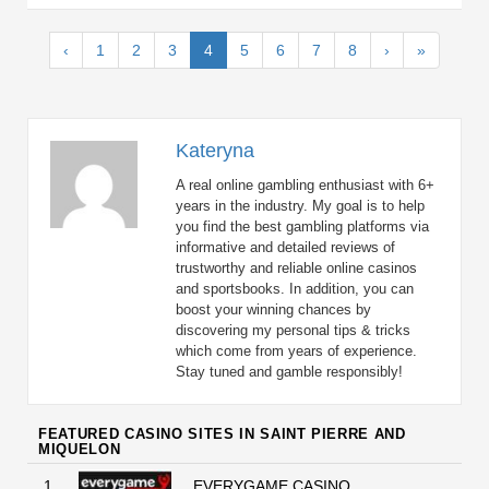
(current)
‹
1
2
3
4
5
6
7
8
›
»
Kateryna
A real online gambling enthusiast with 6+
years in the industry. My goal is to help
you find the best gambling platforms via
informative and detailed reviews of
trustworthy and reliable online casinos
and sportsbooks. In addition, you can
boost your winning chances by
discovering my personal tips & tricks
which come from years of experience.
Stay tuned and gamble responsibly!
FEATURED CASINO SITES IN SAINT PIERRE AND
MIQUELON
1.
EVERYGAME CASINO