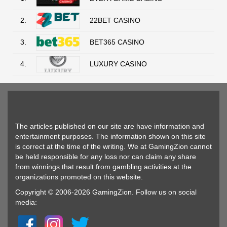
2.
22BET CASINO
3.
BET365 CASINO
4.
LUXURY CASINO
The articles published on our site are have information and
entertainment purposes. The information shown on this site
is correct at the time of the writing. We at GamingZion cannot
be held responsible for any loss nor can claim any share
from winnings that result from gambling activities at the
organizations promoted on this website.
Copyright © 2006-2026 GamingZion. Follow us on social
media: