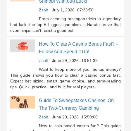
Shinobi With(out) Luck!
Zsolt
July 1, 2026
07:33:50
From cheating rasengan tricks to legendary
bad luck, the top 6 biggest gamblers in Naruto prove that
even ninjas can't resist a good bet.
How To Clear A Casino Bonus Fast? –
Follow And Speed It Up!
Zsolt
June 29, 2026
16:51:39
Want to keep more of your bonus money?
This guide shows you how to clear a casino bonus fast.
Expect bet sizing, smart game choice, and term-reading
tips. Quick, practical, and built for real players.
Guide To Sweepstakes Casinos: On
The Two-Currency Gambling
Zsolt
June 29, 2026
15:50:00
New to coin-based casino fun? This guide