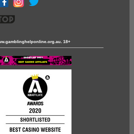
 www.gamblinghelponline.org.au. 18+