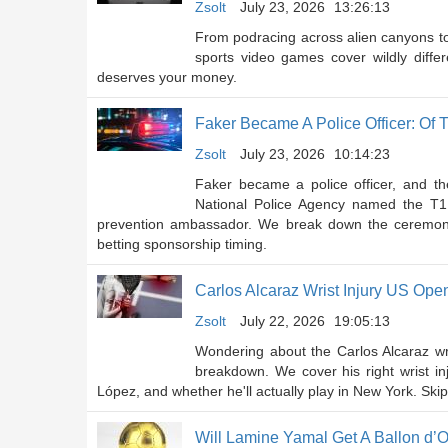
Zsolt
July 23, 2026
13:26:13
From podracing across alien canyons to
sports video games cover wildly diffe
deserves your money.
Faker Became A Police Officer: Of
Zsolt
July 23, 2026
10:14:23
Faker became a police officer, and th
National Police Agency named the T1
prevention ambassador. We break down the ceremony,
betting sponsorship timing.
Carlos Alcaraz Wrist Injury US Op
Zsolt
July 22, 2026
19:05:13
Wondering about the Carlos Alcaraz wr
breakdown. We cover his right wrist in
López, and whether he'll actually play in New York. Ski
Will Lamine Yamal Get A Ballon d