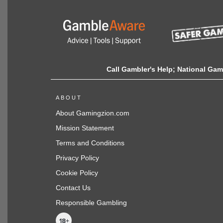
Call Gambler's Help; National Gamb
ABOUT
About Gamingzion.com
Mission Statement
Terms and Conditions
Privacy Policy
Cookie Policy
Contact Us
Responsible Gambling