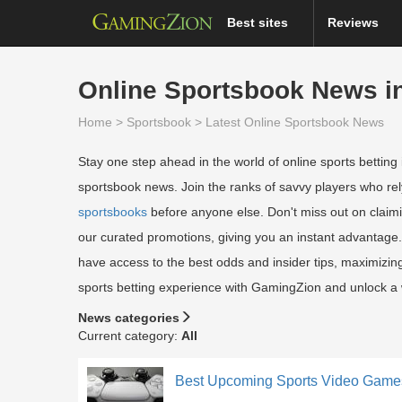
Best sites
Reviews
Online Sportsbook News in
Home
>
Sportsbook
>
Latest Online Sportsbook News
Stay one step ahead in the world of online sports bettin
sportsbook news. Join the ranks of savvy players who rel
sportsbooks
before anyone else. Don't miss out on claim
our curated promotions, giving you an instant advantage.
have access to the best odds and insider tips, maximizin
sports betting experience with GamingZion and unlock a wo
News categories
Current category:
All
Best Upcoming Sports Video Games