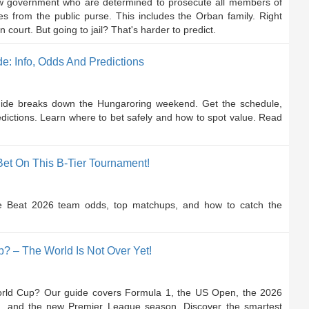
ew government who are determined to prosecute all members of
s from the public purse. This includes the Orban family. Right
court. But going to jail? That's harder to predict.
e: Info, Odds And Predictions
ide breaks down the Hungaroring weekend. Get the schedule,
redictions. Learn where to bet safely and how to spot value. Read
et On This B-Tier Tournament!
se Beat 2026 team odds, top matchups, and how to catch the
? – The World Is Not Over Yet!
orld Cup? Our guide covers Formula 1, the US Open, the 2026
s, and the new Premier League season. Discover the smartest