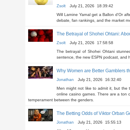
Zsolt
July 21, 2026
18:39:42
Will Lamine Yamal get a Ballon d'Or af
debate, fan rankings, and the market m
The Betrayal of Shohei Ohtani: Abou
Zsolt
July 21, 2026
17:58:58
The betrayal of Shohei Ohtani stunned
sentence, the new ESPN podcast, and h
Why Women are Better Gamblers th
Jonathan
July 21, 2026
16:32:40
Men might not like to admit it, but th
online casino games. There are a ton of
temperament between the genders.
The Betting Odds of Viktor Orban G
Jonathan
July 21, 2026
15:55:13