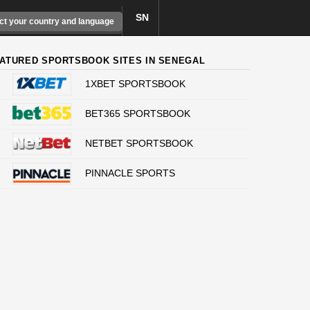
SN
ct your country and language
ATURED SPORTSBOOK SITES IN SENEGAL
1XBET SPORTSBOOK
BET365 SPORTSBOOK
NETBET SPORTSBOOK
PINNACLE SPORTS