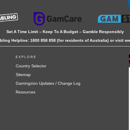
Set A Time Limit – Keep To A Budget – Gamble Responsibly
ling Helpline: 1800 858 858 (for residents of Australia) or visit
EXPLORE
Country Selector
Sitemap
Gamingzion Updates / Change Log
Resources