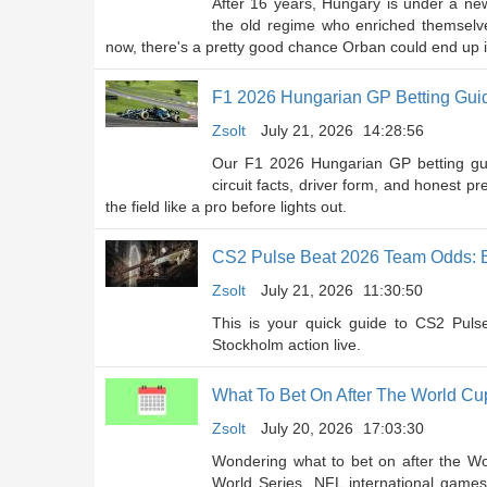
After 16 years, Hungary is under a n
the old regime who enriched themselve
now, there's a pretty good chance Orban could end up in 
F1 2026 Hungarian GP Betting Guid
Zsolt
July 21, 2026
14:28:56
Our F1 2026 Hungarian GP betting gu
circuit facts, driver form, and honest p
the field like a pro before lights out.
CS2 Pulse Beat 2026 Team Odds: B
Zsolt
July 21, 2026
11:30:50
This is your quick guide to CS2 Pul
Stockholm action live.
What To Bet On After The World Cup
Zsolt
July 20, 2026
17:03:30
Wondering what to bet on after the W
World Series, NFL international game