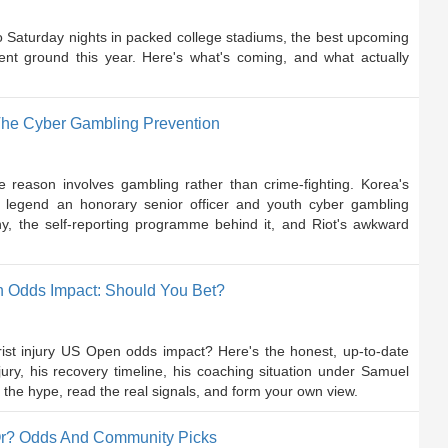
 Saturday nights in packed college stadiums, the best upcoming
rent ground this year. Here's what's coming, and what actually
 The Cyber Gambling Prevention
e reason involves gambling rather than crime-fighting. Korea's
 legend an honorary senior officer and youth cyber gambling
 the self-reporting programme behind it, and Riot's awkward
en Odds Impact: Should You Bet?
ist injury US Open odds impact? Here's the honest, up-to-date
jury, his recovery timeline, his coaching situation under Samuel
p the hype, read the real signals, and form your own view.
’Or? Odds And Community Picks