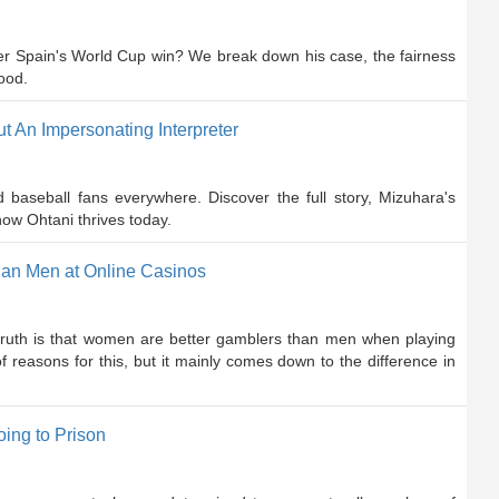
ter Spain's World Cup win? We break down his case, the fairness
ood.
t An Impersonating Interpreter
 baseball fans everywhere. Discover the full story, Mizuhara's
ow Ohtani thrives today.
an Men at Online Casinos
e truth is that women are better gamblers than men when playing
 reasons for this, but it mainly comes down to the difference in
oing to Prison