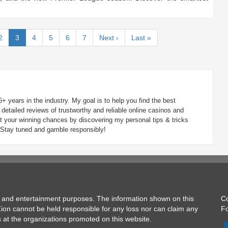
(current)
2
3
4
5
6
7
Next
›
Last
»
6+ years in the industry. My goal is to help you find the best
detailed reviews of trustworthy and reliable online casinos and
t your winning chances by discovering my personal tips & tricks
 Stay tuned and gamble responsibly!
on and entertainment purposes. The information shown on this
C
gZion cannot be held responsible for any loss nor can claim any
Fo
s at the organizations promoted on this website.