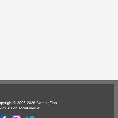
opyright © 2006-2026 GamingZion.
llow us on social media: