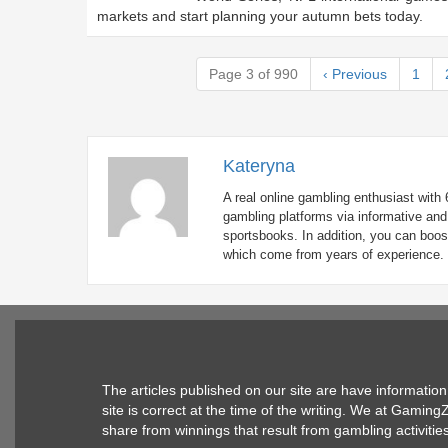
markets and start planning your autumn bets today.
Page 3 of 990
‹
Previous
1
Kateryna
A real online gambling enthusiast with 
gambling platforms via informative and 
sportsbooks. In addition, you can boos
which come from years of experience.
The articles published on our site are have informati
site is correct at the time of the writing. We at Gamin
share from winnings that result from gambling activitie