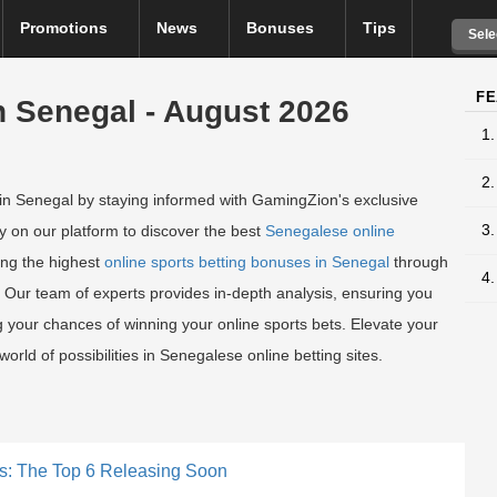
Promotions
News
Bonuses
Tips
Sele
FE
 Senegal - August 2026
1.
2.
g in Senegal by staying informed with GamingZion's exclusive
3.
y on our platform to discover the best
Senegalese online
ing the highest
online sports betting bonuses in Senegal
through
4.
 Our team of experts provides in-depth analysis, ensuring you
g your chances of winning your online sports bets. Elevate your
rld of possibilities in Senegalese online betting sites.
: The Top 6 Releasing Soon