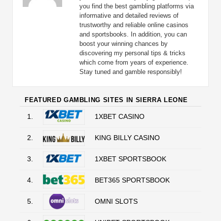
you find the best gambling platforms via
informative and detailed reviews of
trustworthy and reliable online casinos
and sportsbooks. In addition, you can
boost your winning chances by
discovering my personal tips & tricks
which come from years of experience.
Stay tuned and gamble responsibly!
FEATURED GAMBLING SITES IN SIERRA LEONE
1.
1XBET CASINO
2.
KING BILLY CASINO
3.
1XBET SPORTSBOOK
4.
BET365 SPORTSBOOK
5.
OMNI SLOTS