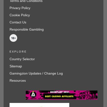
Terms and Conditions
Privacy Policy
Cookie Policy
Contact Us
Responsible Gambling
EXPLORE
Country Selector
Sitemap
Gamingzion Updates / Change Log
Resources