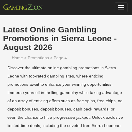
Toggl
navig
Latest Online Gambling
Promotions in Sierra Leone -
August 2026
Home
>
Promotions
>
Page 4
Discover the ultimate online gambling promotions in Sierra
Leone with top-rated gambling sites, where enticing
promotions await to enhance your winning opportunities.
Immerse yourself in thrilling gameplay while taking advantage
of an array of enticing offers such as free spins, free chips, no
deposit bonuses, deposit bonuses, cash back rewards, or
even the chance to hit a progressive jackpot. Unlock exclusive
limited-time deals, including the coveted free Sierra Leonean