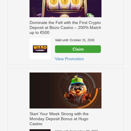
Dominate the Felt with the First Crypto
Deposit at Bizzo Casino – 200% Match
up to €500
Valid until: October 31, 2026
Claim
View Promotion
Start Your Week Strong with the
Monday Deposit Bonus at Hugo
Casino