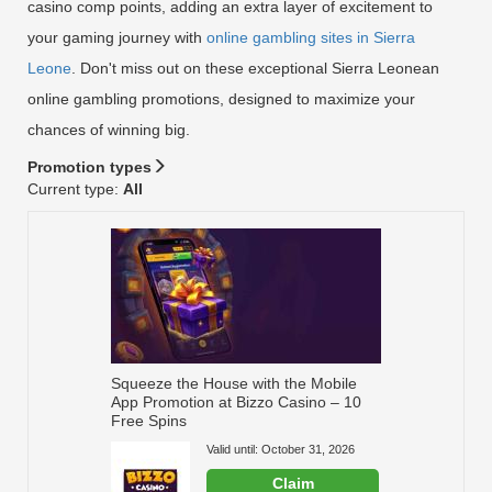
casino comp points, adding an extra layer of excitement to
your gaming journey with
online gambling sites in Sierra
Leone
. Don't miss out on these exceptional Sierra Leonean
online gambling promotions, designed to maximize your
chances of winning big.
Promotion types
Current type:
All
Squeeze the House with the Mobile
App Promotion at Bizzo Casino – 10
Free Spins
Valid until: October 31, 2026
Claim