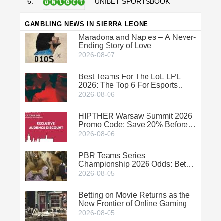
6.
UNIBET SPORTSBOOK
GAMBLING NEWS IN SIERRA LEONE
Maradona and Naples – A Never-
Ending Story of Love
2026-08-07
Best Teams For The LoL LPL
2026: The Top 6 For Esports
Betting!
2026-08-06
HIPTHER Warsaw Summit 2026
Promo Code: Save 20% Before
Prices Climb
2026-08-06
PBR Teams Series
Championship 2026 Odds: Bet
On Bull Riding
2026-08-05
Betting on Movie Returns as the
New Frontier of Online Gaming
2026-08-05