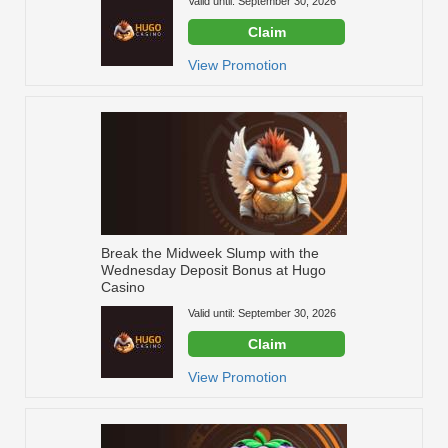
Valid until: September 30, 2026
Claim
View Promotion
Break the Midweek Slump with the
Wednesday Deposit Bonus at Hugo
Casino
Valid until: September 30, 2026
Claim
View Promotion