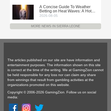
A Concise Guide To Weather
Betting on Heat Waves: A Hot
Market
2026-08-05
MORE NEWS IN SIERRA LEONE
The articles published on our site are have information and
entertainment purposes. The information shown on this site
is correct at the time of the writing. We at GamingZion cannot
be held responsible for any loss nor can claim any share
from winnings that result from gambling activities at the
organizations promoted on this website.
Copyright © 2006-2026 GamingZion. Follow us on social
media: