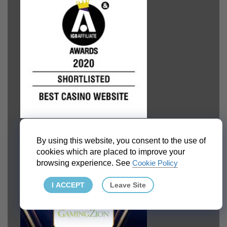
By using this website, you consent to the use of
cookies which are placed to improve your
browsing experience. See
Cookie Policy
I ACCEPT
Leave Site