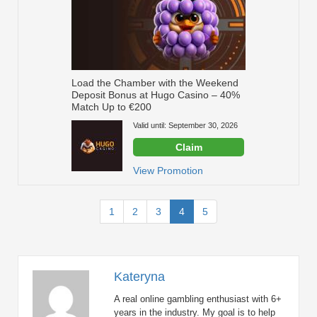
Load the Chamber with the Weekend
Deposit Bonus at Hugo Casino – 40%
Match Up to €200
Valid until: September 30, 2026
Claim
View Promotion
(current)
1
2
3
4
5
Kateryna
A real online gambling enthusiast with 6+
years in the industry. My goal is to help