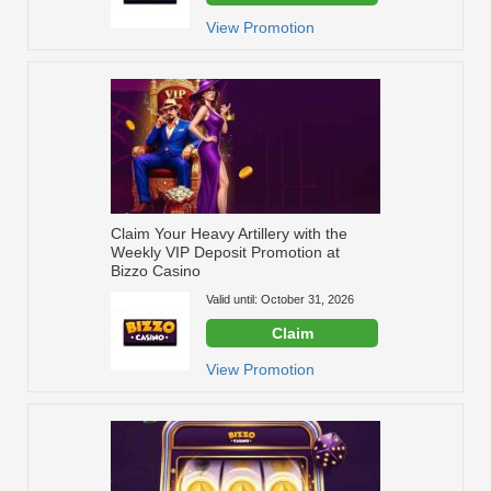
View Promotion
Claim Your Heavy Artillery with the
Weekly VIP Deposit Promotion at
Bizzo Casino
Valid until: October 31, 2026
Claim
View Promotion