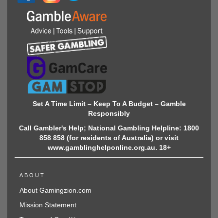
Set A Time Limit – Keep To A Budget – Gamble
Responsibly
Call Gambler's Help; National Gambling Helpline: 1800
858 858 (for residents of Australia) or visit
www.gamblinghelponline.org.au. 18+
ABOUT
About Gamingzion.com
Mission Statement