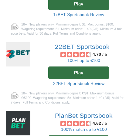
Play
1xBET Sportsbook Review
18+. New players only. Minimum deposit: $1. Max bonus: $100.
Wagering requirement: 5×. Minimum odds: 1.40 (2/5). Minimum 3-fold
acca bets. Valid for 30 days. Full Terms and Conditions apply.
22BET Sportsbook
4.70
/ 5
100% up to €100
Play
22BET Sportsbook Review
18+. New players only. Minimum deposit: €/$1. Maximum bonus:
€/$100. Wagering requirement: 5×. Minimum odds: 1.40 (2/5). Valid for
7 days. Full Terms and Conditions apply.
PlanBet Sportsbook
4.62
/ 5
100% match up to €100