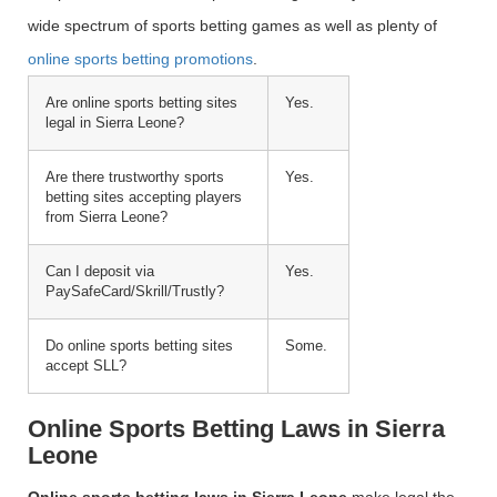
wide spectrum of sports betting games as well as plenty of
online sports betting promotions
.
Are online sports betting sites
Yes.
legal in Sierra Leone?
Are there trustworthy sports
Yes.
betting sites accepting players
from Sierra Leone?
Can I deposit via
Yes.
PaySafeCard/Skrill/Trustly?
Do online sports betting sites
Some.
accept SLL?
Online Sports Betting Laws in Sierra
Leone
Online sports betting laws in Sierra Leone
make legal the