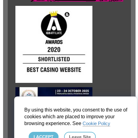
By using this website, you consent to the use of
cookies which are placed to improve your
browsing experience. See
Cookie Policy
I ACCEPT
Leave Site