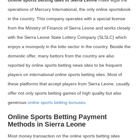
operations of Mercury International, the only online sportsbook
in the country. This company operates with a special license
from the Ministry of Finance of Sierra Leone and works closely
with the Sierra Leone State Lottery Company (SLSLC) which
enjoys a monopoly in the lotto sector in the country.
Beside the
domestic offer, many bettors from the country are also
reported by online sports betting news sites to be frequent
players on international
online sports betting sites
. Most of
these platforms that accept players from Sierra Leone, usually
offer not only sports betting games of high quality but also
generous
online sports betting bonuses
.
Online Sports Betting Payment
Methods in Sierra Leone
Most money transaction on the online sports betting sites