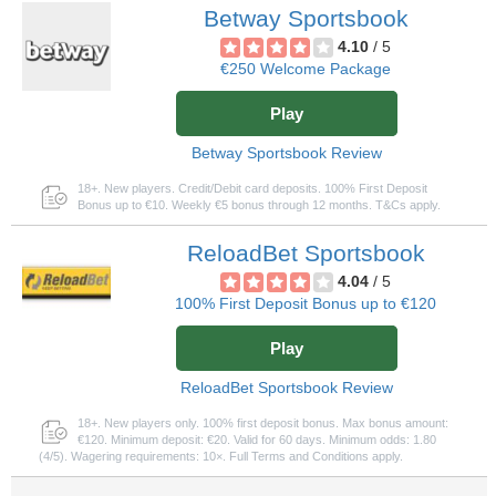
Betway Sportsbook
4.10
/ 5
€250 Welcome Package
Play
Betway Sportsbook Review
18+. New players. Credit/Debit card deposits. 100% First Deposit
Bonus up to €10. Weekly €5 bonus through 12 months. T&Cs apply.
ReloadBet Sportsbook
4.04
/ 5
100% First Deposit Bonus up to €120
Play
ReloadBet Sportsbook Review
18+. New players only. 100% first deposit bonus. Max bonus amount:
€120. Minimum deposit: €20. Valid for 60 days. Minimum odds: 1.80
(4/5). Wagering requirements: 10×. Full Terms and Conditions apply.