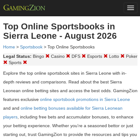
Togg
navi
Top Online Sportsbooks in
Sierra Leone - August 2026
Home
>
Sportsbook
>
Top Online Sportsbooks
Legal Status:
Bingo
Casino
DFS
Esports
Lotto
Poker
Sports
Explore the top online sportsbook sites in Sierra Leone with in-
depth reviews and comparisons. Read about the best Sierra
Leonean online betting sites and access the best odds. GamingZion
features exclusive
online sportsbook promotions in Sierra Leone
and and
online betting bonuses available for Sierra Leonean
players
, including free bets and accumulator bonuses, to enhance
your betting experience. Whether you're a seasoned bettor or just
starting out, trust GamingZion to provide the resources and tips you