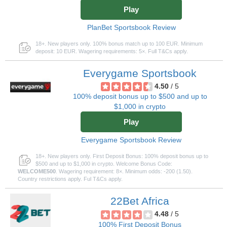
Play
PlanBet Sportsbook Review
18+. New players only. 100% bonus match up to 100 EUR. Minimum
deposit: 10 EUR. Wagering requirements: 5×. Full T&Cs apply.
Everygame Sportsbook
4.50
/ 5
100% deposit bonus up to $500 and up to
$1,000 in crypto
Play
Everygame Sportsbook Review
18+. New players only. First Deposit Bonus: 100% deposit bonus up to
$500 and up to $1,000 in crypto. Welcome Bonus Code:
WELCOME500
. Wagering requirement: 8×. Minimum odds: -200 (1.50).
Country restrictions apply. Ful T&Cs apply.
22Bet Africa
4.48
/ 5
100% First Deposit Bonus