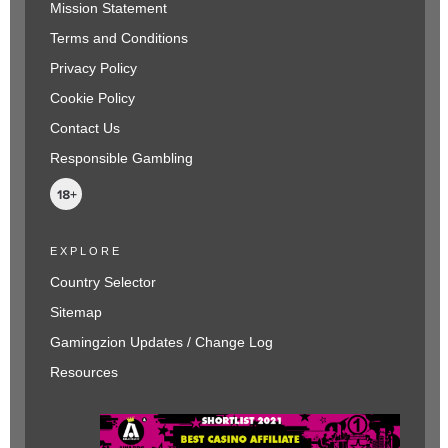
Mission Statement
Terms and Conditions
Privacy Policy
Cookie Policy
Contact Us
Responsible Gambling
EXPLORE
Country Selector
Sitemap
Gamingzion Updates / Change Log
Resources