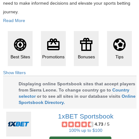
need to make informed decisions and elevate your sports betting
journey.
Read More
Best Sites
Promotions
Bonuses
Tips
Show filters
Displaying online Sportsbook sites that accept players
from Sierra Leone. To change country go to
Country
selector
or to see all sites in our database visits
Online
Sportsbook Directory.
1xBET Sportsbook
4.73
/ 5
100% up to $100