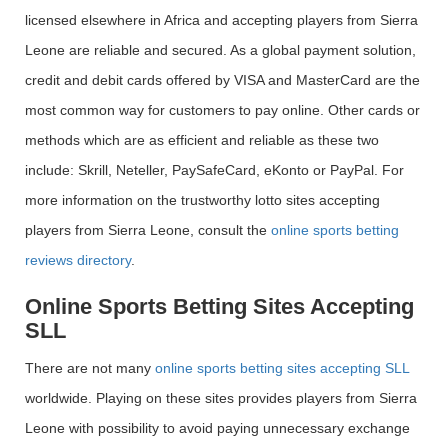
licensed elsewhere in Africa and accepting players from Sierra
Leone are reliable and secured. As a global payment solution,
credit and debit cards offered by VISA and MasterCard are the
most common way for customers to pay online. Other cards or
methods which are as efficient and reliable as these two
include: Skrill, Neteller, PaySafeCard, eKonto or PayPal. For
more information on the trustworthy lotto sites accepting
players from Sierra Leone, consult the
online sports betting
reviews directory
.
Online Sports Betting Sites Accepting
SLL
There are not many
online sports betting sites accepting SLL
worldwide. Playing on these sites provides players from Sierra
Leone with possibility to avoid paying unnecessary exchange