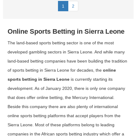
(current)
1
2
Online Sports Betting in Sierra Leone
The land-based sports betting sector is one of the most
developed gambling sectors in Sierra Leone. And while many
land-based betting companies have been building the tradition
of sports betting in Sierra Leone for decades, the
online
sports betting in Sierra Leone
is currently starting its
development. As of January 2020, there is only one company
that does offer online betting, the Mercury International.
Beside this company there are also plenty of international
online sports betting platforms that accept players from the
Sierra Leone. Most of these platforms belong to leading
companies in the African sports betting industry which offer a