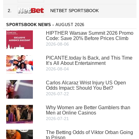
2.
NETBET SPORTSBOOK
SPORTSBOOK NEWS -
AUGUST 2026
HIPTHER Warsaw Summit 2026 Promo
Code: Save 20% Before Prices Climb
2026-08-06
PICANTE.today Is Back, and This Time
It’s All About Entertainment
2026-08-04
Carlos Alcaraz Wrist Injury US Open
Odds Impact: Should You Bet?
2026-07-22
Why Women are Better Gamblers than
Men at Online Casinos
2026-07-21
The Betting Odds of Viktor Orban Going
to Prison