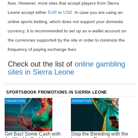
fees. However, most sites that accept players from Sierra
Leone accept either
EUR
or
USD
. In case you are using an
online sports betting, which does not support your domestic
currency, it is recommended to set up an e-wallet account on
the currencies supported by the site in order to minimize the
frequency of paying exchange fees.
Check out the list of
online gambling
sites in Sierra Leone
SPORTSBOOK PROMOTIONS IN SIERRA LEONE
PROMOTION
PROMOTION
Get Bacl Some Cash with
Stop the Bleeding with the