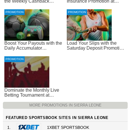
the Weekly Cashback
Insurance Promotion at
Promotion at PlanBet
PlanBet Sportsbook
Sportsbook
PROMOTION
PROMOTION
Boost Your Payouts with the
Load Your Slips with the
Daily Accumulator
Saturday Deposit Promotion
Promotion at PlanBet
at PlanBet Sportsbook – 100
Sportsbook
EUR Match
PROMOTION
Dominate the Monthly Live
Betting Tournament at
Everygame Sportsbook –
$1,000 Wager-Free Cash
MORE PROMOTIONS IN SIERRA LEONE
FEATURED SPORTSBOOK SITES IN SIERRA LEONE
1.
1XBET SPORTSBOOK