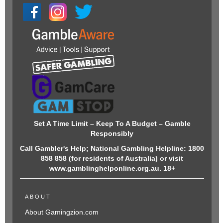
Set A Time Limit – Keep To A Budget – Gamble
Responsibly
Call Gambler's Help; National Gambling Helpline: 1800
858 858 (for residents of Australia) or visit
www.gamblinghelponline.org.au. 18+
ABOUT
About Gamingzion.com