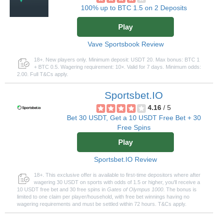
100% up to BTC 1.5 on 2 Deposits
Play
Vave Sportsbook Review
18+. New players only. Minimum deposit: USDT 20. Max bonus: BTC 1
+ BTC 0.5. Wagering requirement: 10×. Valid for 7 days. Minimum odds:
2.00. Full T&Cs apply.
Sportsbet.IO
4.16
/ 5
Bet 30 USDT, Get a 10 USDT Free Bet + 30
Free Spins
Play
Sportsbet.IO Review
18+. This exclusive offer is available to first-time depositors where after
wagering 30 USDT on sports with odds of 1.5 or higher, you'll receive a
10 USDT free bet and 30 free spins in
Gates of Olympus 1000
. The bonus is
limited to one claim per player/household, with free bet winnings having no
wagering requirements and must be settled within 72 hours. T&Cs apply.