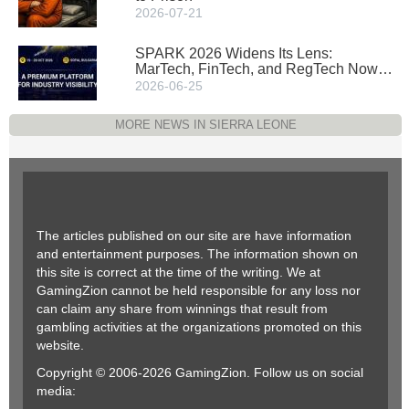
2026-07-21
SPARK 2026 Widens Its Lens:
MarTech, FinTech, and RegTech Now
Share the Stage
2026-06-25
MORE NEWS IN SIERRA LEONE
The articles published on our site are have information
and entertainment purposes. The information shown on
this site is correct at the time of the writing. We at
GamingZion cannot be held responsible for any loss nor
can claim any share from winnings that result from
gambling activities at the organizations promoted on this
website.
Copyright © 2006-2026 GamingZion. Follow us on social
media: