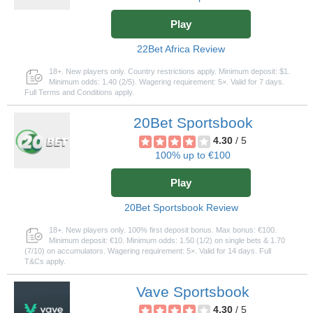
Play
22Bet Africa Review
18+. New players only. Country restrictions apply. Minimum deposit: $1.
Minimum odds: 1.40 (2/5). Wagering requirement: 5×. Valid for 7 days.
Full Terms and Conditions apply.
20Bet Sportsbook
4.30
/ 5
100% up to €100
Play
20Bet Sportsbook Review
18+. New players only. 100% first deposit bonus. Max bonus: €100.
Minimum deposit: €10. Minimum odds: 1.50 (1/2) on single bets & 1.70
(7/10) on accumulators. Wagering requirement: 5×. Valid for 14 days. Full
T&Cs apply.
Vave Sportsbook
4.30
/ 5