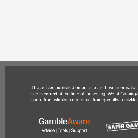
The articles published on our site are have informati
site is correct at the time of the writing. We at Gamin
share from winnings that result from gambling activitie