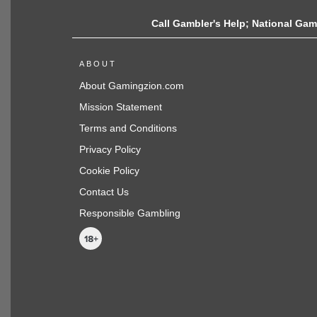
Call Gambler's Help; National Gamb
ABOUT
About Gamingzion.com
Mission Statement
Terms and Conditions
Privacy Policy
Cookie Policy
Contact Us
Responsible Gambling