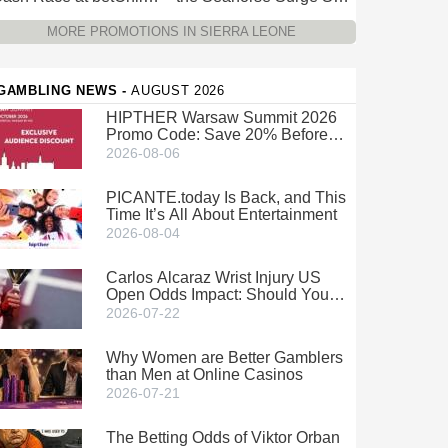
asino for Wager-Free
Bonus at Everygame
oot
Casino
MORE PROMOTIONS IN SIERRA LEONE
GAMBLING NEWS -
AUGUST 2026
HIPTHER Warsaw Summit 2026
Promo Code: Save 20% Before
Prices Climb
2026-08-06
PICANTE.today Is Back, and This
Time It’s All About Entertainment
2026-08-04
Carlos Alcaraz Wrist Injury US
Open Odds Impact: Should You
Bet?
2026-07-22
Why Women are Better Gamblers
than Men at Online Casinos
2026-07-21
The Betting Odds of Viktor Orban