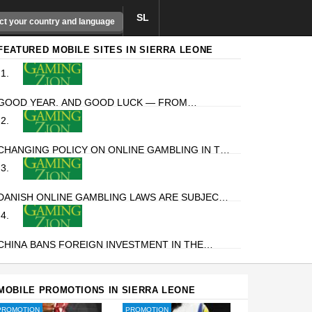
SL
ct your country and language
FEATURED MOBILE SITES IN SIERRA LEONE
1.
GOOD YEAR, AND GOOD LUCK — FROM
GAMINGZION
2.
CHANGING POLICY ON ONLINE GAMBLING IN THE
US
3.
DANISH ONLINE GAMBLING LAWS ARE SUBJECT
TO CHANGE
4.
CHINA BANS FOREIGN INVESTMENT IN THE
ONLINE GAMING INDUSTRY
MOBILE PROMOTIONS IN SIERRA LEONE
PROMOTION
PROMOTION