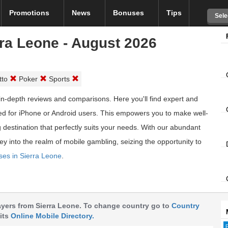
Promotions
News
Bonuses
Tips
Sele
rra Leone - August 2026
tto
Poker
Sports
in-depth reviews and comparisons. Here you'll find expert and
ned for iPhone or Android users. This empowers you to make well-
 destination that perfectly suits your needs. With our abundant
ey into the realm of mobile gambling, seizing the opportunity to
ses in Sierra Leone
.
layers from Sierra Leone. To change country go to
Country
sits
Online Mobile Directory.