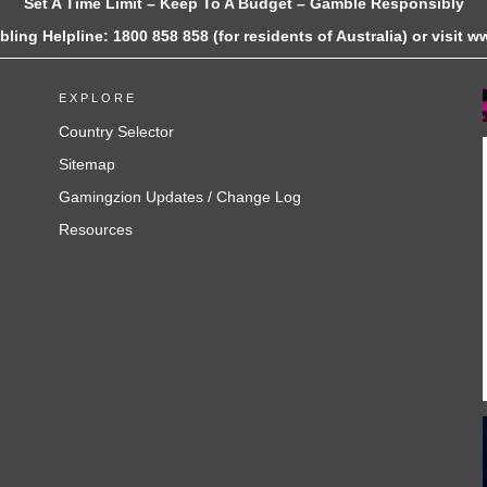
Set A Time Limit – Keep To A Budget – Gamble Responsibly
ling Helpline: 1800 858 858 (for residents of Australia) or visit
EXPLORE
Country Selector
Sitemap
Gamingzion Updates / Change Log
Resources