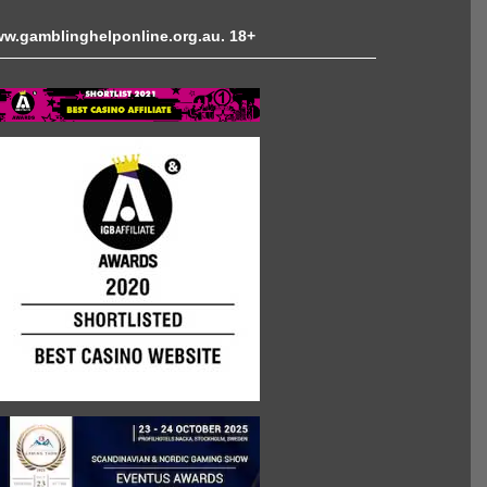
 www.gamblinghelponline.org.au. 18+