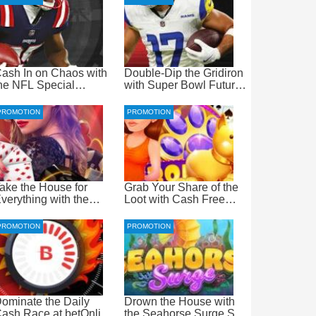
ash In on Chaos with
Double-Dip the Gridiron
he NFL Special
with Super Bowl Futures
ouchdown Bonus at
Free Bets at betOnline
etOnline
PROMOTION
PROMOTION
ake the House for
Grab Your Share of the
verything with the
Loot with Cash Free
rogressive Live Casino
Rolls at betOnline
ackpot at betOnline
Casino
PROMOTION
PROMOTION
ominate the Daily
Drown the House with
ash Race at betOnline
the Seahorse Surge Slot