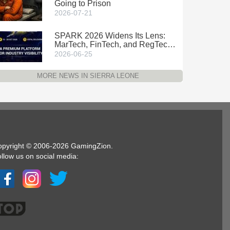
Going to Prison
2026-07-21
SPARK 2026 Widens Its Lens:
MarTech, FinTech, and RegTech
Now Share the Stage
2026-06-25
MORE NEWS IN SIERRA LEONE
opyright © 2006-2026 GamingZion.
llow us on social media: