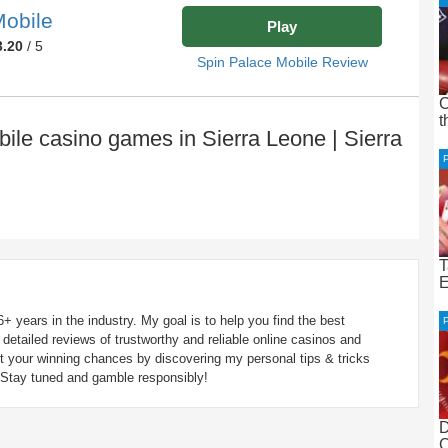
Mobile
Play
3.20
/ 5
Spin Palace Mobile Review
C
t
bile casino games in Sierra Leone | Sierra
T
b
T
E
P
J
6+ years in the industry. My goal is to help you find the best
detailed reviews of trustworthy and reliable online casinos and
t your winning chances by discovering my personal tips & tricks
 Stay tuned and gamble responsibly!
D
C