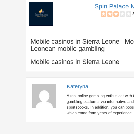
Spin Palace 
Mobile casinos in Sierra Leone | Mo
Leonean mobile gambling
Mobile casinos in Sierra Leone
Kateryna
A real online gambling enthusiast with 
gambling platforms via informative and 
sportsbooks. In addition, you can boos
which come from years of experience.