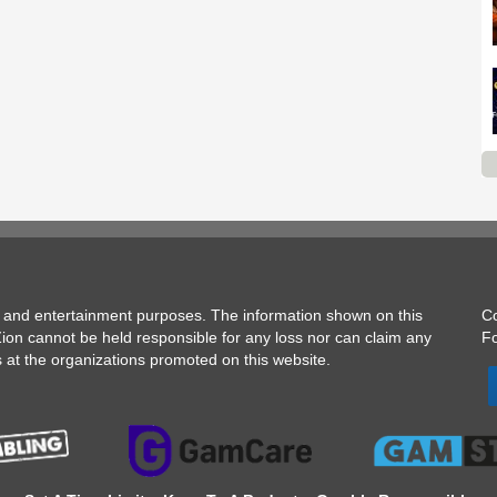
on and entertainment purposes. The information shown on this
C
gZion cannot be held responsible for any loss nor can claim any
Fo
s at the organizations promoted on this website.