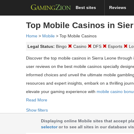
Best sites
Reviews
Top Mobile Casinos in Sie
Home
>
Mobile
>
Top Mobile Casinos
Legal Status:
Bingo
Casino
DFS
Esports
Lo
Discover the top mobile casinos in Sierra Leone through 
user reviews on the best mobile casinos specially desig
informed choices and unveil the ultimate mobile gambling
resources and expert insights, embark on a thrilling journ
elevate your gaming experience with
mobile casino bonu
Read More
Show filters
Displaying online Mobile sites that accept p
selector
or to see all sites in our database vi