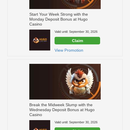
Start Your Week Strong with the
Monday Deposit Bonus at Hugo
Casino
Valid until: September 30, 2026
Claim
View Promotion
Break the Midweek Slump with the
Wednesday Deposit Bonus at Hugo
Casino
Valid until: September 30, 2026