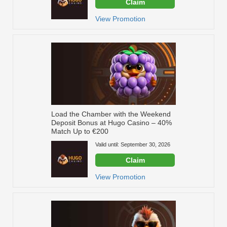
Claim
View Promotion
Load the Chamber with the Weekend
Deposit Bonus at Hugo Casino – 40%
Match Up to €200
Valid until: September 30, 2026
Claim
View Promotion