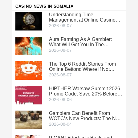
CASINO NEWS IN SOMALIA
Understanding Time
Management at Online Casinos
for Beginners
2026-08-07
Aura Farming As A Gambler:
What Will Get You In The
Headlines?
2026-08-07
The Top 6 Reddit Stories From
Online Bettors: Where If Not
Vegas?
2026-08-07
HIPTHER Warsaw Summit 2026
Promo Code: Save 20% Before
Prices Climb
2026-08-06
Gamblers Can Benefit From
WOTC’s New Products: The New
Sets
2026-08-04
PICANTE.today Is Back, and