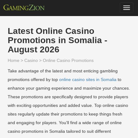
Toggl
navig
Latest Online Casino
Promotions in Somalia -
August 2026
Home
>
casino
>
Online Casino Promotions
Take advantage of the latest and most enticing gambling
promotions offered by top
online casino sites in Somalia
to
enhance your gaming experience and maximize your chances.
These promotions are specifically designed to provide players
with exciting opportunities and added value. Top online casino
sites regularly update their promotions to keep things fresh
and engaging for players. You'll find a wide range of online
casino promotions in Somalia tailored to suit different