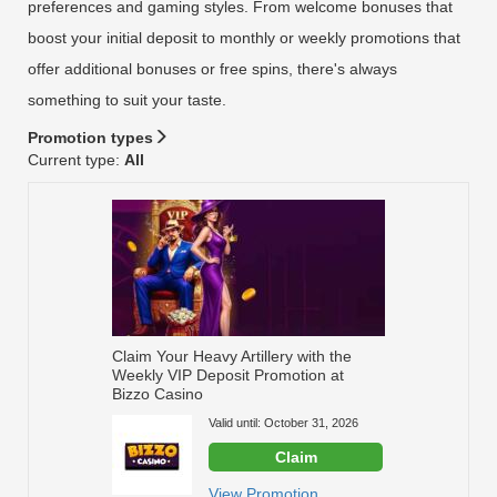
preferences and gaming styles. From welcome bonuses that
boost your initial deposit to monthly or weekly promotions that
offer additional bonuses or free spins, there's always
something to suit your taste.
Promotion types
Current type:
All
Claim Your Heavy Artillery with the
Weekly VIP Deposit Promotion at
Bizzo Casino
Valid until: October 31, 2026
Claim
View Promotion