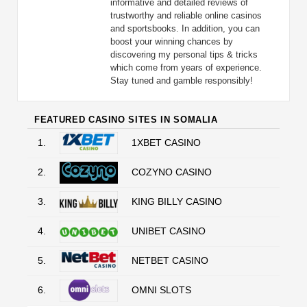
informative and detailed reviews of
trustworthy and reliable online casinos
and sportsbooks. In addition, you can
boost your winning chances by
discovering my personal tips & tricks
which come from years of experience.
Stay tuned and gamble responsibly!
FEATURED CASINO SITES IN SOMALIA
1.
1XBET CASINO
2.
COZYNO CASINO
3.
KING BILLY CASINO
4.
UNIBET CASINO
5.
NETBET CASINO
6.
OMNI SLOTS