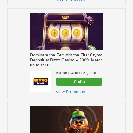
Dominate the Felt with the First Crypto
Deposit at Bizzo Casino – 200% Match
up to €500
Valid until: October 31, 2026
Claim
View Promotion