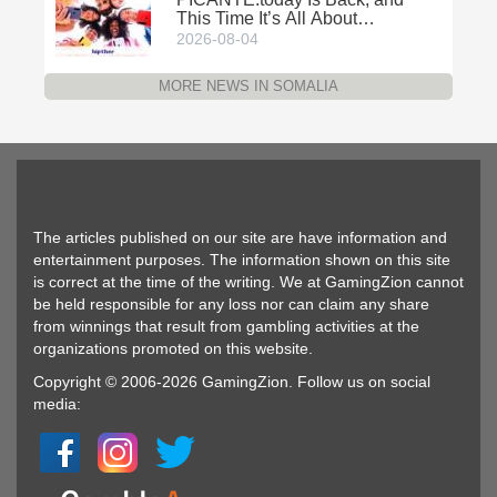
This Time It’s All About
Entertainment
2026-08-04
MORE NEWS IN SOMALIA
The articles published on our site are have information and
entertainment purposes. The information shown on this site
is correct at the time of the writing. We at GamingZion cannot
be held responsible for any loss nor can claim any share
from winnings that result from gambling activities at the
organizations promoted on this website.
Copyright © 2006-2026 GamingZion. Follow us on social
media: