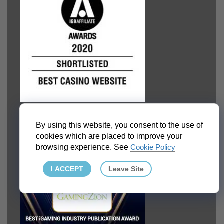
By using this website, you consent to the use of
cookies which are placed to improve your
browsing experience. See
Cookie Policy
I ACCEPT
Leave Site