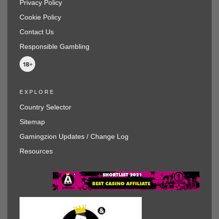
Privacy Policy
Cookie Policy
Contact Us
Responsible Gambling
EXPLORE
Country Selector
Sitemap
Gamingzion Updates / Change Log
Resources