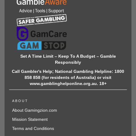
Set A Time Limit – Keep To A Budget – Gamble
Responsibly
Call Gambler's Help; National Gambling Helpline: 1800
858 858 (for residents of Australia) or visit
www.gamblinghelponline.org.au. 18+
ABOUT
About Gamingzion.com
Mission Statement
Terms and Conditions