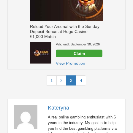
Reload Your Arsenal with the Sunday
Deposit Bonus at Hugo Casino –
€1,000 Match
Valid until: September 30, 2026
Claim
View Promotion
(current)
1
2
3
4
Kateryna
A real online gambling enthusiast with 6+
years in the industry. My goal is to help
you find the best gambling platforms via