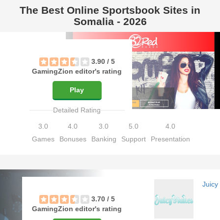
The Best Online Sportsbook Sites in
Somalia - 2026
3.90
/ 5
GamingZion editor's rating
32Red Poker
Play
Review
Detailed Rating
3.0
4.0
3.0
5.0
4.0
Games
Bonuses
Banking
Support
Presentation
Juicy
3.70
/ 5
GamingZion editor's rating