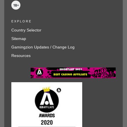
EXPLORE
Country Selector
Sitemap
Gamingzion Updates / Change Log
Resources