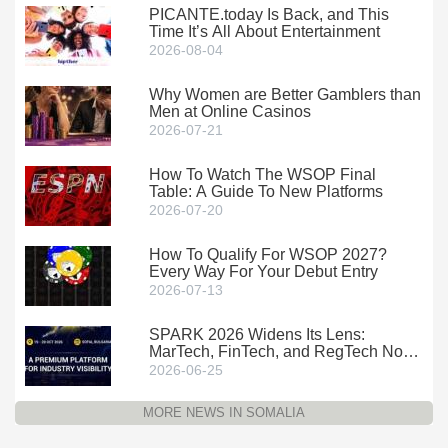
PICANTE.today Is Back, and This
Time It’s All About Entertainment
2026-08-04
Why Women are Better Gamblers than
Men at Online Casinos
2026-07-21
How To Watch The WSOP Final
Table: A Guide To New Platforms
2026-07-20
How To Qualify For WSOP 2027?
Every Way For Your Debut Entry
2026-07-13
SPARK 2026 Widens Its Lens:
MarTech, FinTech, and RegTech Now
Share the Stage
2026-06-25
MORE NEWS IN SOMALIA