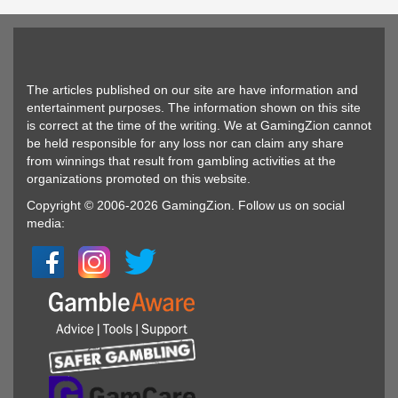
The articles published on our site are have information and
entertainment purposes. The information shown on this site
is correct at the time of the writing. We at GamingZion cannot
be held responsible for any loss nor can claim any share
from winnings that result from gambling activities at the
organizations promoted on this website.
Copyright © 2006-2026 GamingZion. Follow us on social
media: