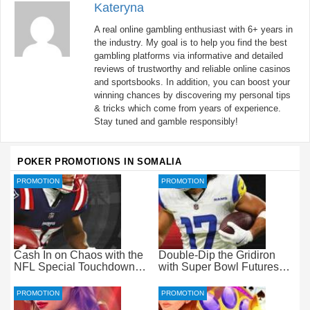
Kateryna
A real online gambling enthusiast with 6+ years in
the industry. My goal is to help you find the best
gambling platforms via informative and detailed
reviews of trustworthy and reliable online casinos
and sportsbooks. In addition, you can boost your
winning chances by discovering my personal tips
& tricks which come from years of experience.
Stay tuned and gamble responsibly!
POKER PROMOTIONS IN SOMALIA
PROMOTION
PROMOTION
Cash In on Chaos with the
Double-Dip the Gridiron
NFL Special Touchdown
with Super Bowl Futures
Bonus at betOnline
Free Bets at betOnline
PROMOTION
PROMOTION