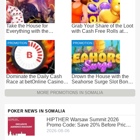
Take the House for
Grab Your Share of the Loot
Everything with the
with Cash Free Rolls at
Progressive Live Casino
betOnline Casino
Jackpot at betOnline
PROMOTION
PROMOTION
Dominate the Daily Cash
Drown the House with the
Race at betOnline Casino
Seahorse Surge Slot Bonus
for Wager-Free Loot
at Everygame Casino
MORE PROMOTIONS IN SOMALIA
POKER NEWS IN SOMALIA
HIPTHER Warsaw Summit 2026
Promo Code: Save 20% Before Prices
Climb
2026-08-06