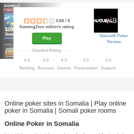
3.60
/ 5
GamingZion editor's rating
Natural8 Poker
Play
Review
Detailed Rating
4.0
4.0
4.0
3.0
3.0
Banking
Bonuses
Games
Presentation
Support
Online poker sites in Somalia | Play online
poker in Somalia | Somali poker rooms
Online Poker in Somalia