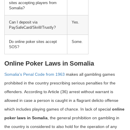
sites accepting players from
Somalia?
Can I deposit via
Yes.
PaySafeCard/Skrill/Trustly?
Do online poker sites accept
Some.
SOS?
Online Poker Laws in Somalia
Somalia's Penal Code from 1963
makes all gambling games
prohibited in the country prescribing serious penalties for the
offenders. According to Article (36) arrest without warrant is
allowed in case a person is caught in a flagrant delicto offense
which includes playing games of chance. In lack of special
online
poker laws in Somalia
, the general prohibition on gambling in
the country is considered to also hold for the operation of any