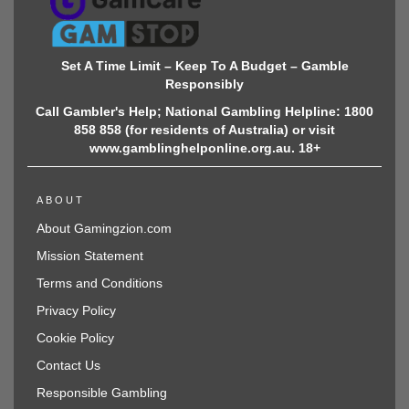
Set A Time Limit – Keep To A Budget – Gamble
Responsibly
Call Gambler's Help; National Gambling Helpline: 1800
858 858 (for residents of Australia) or visit
www.gamblinghelponline.org.au. 18+
ABOUT
About Gamingzion.com
Mission Statement
Terms and Conditions
Privacy Policy
Cookie Policy
Contact Us
Responsible Gambling