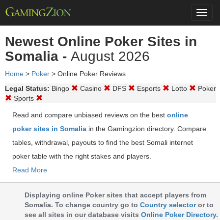
Toggl
navig
Newest Online Poker Sites in
Somalia -
August 2026
Home
>
Poker
>
Online Poker Reviews
Legal Status:
Bingo
Casino
DFS
Esports
Lotto
Poker
Sports
Read and compare unbiased reviews on the best
online
poker sites in Somalia
in the Gamingzion directory. Compare
tables, withdrawal, payouts to find the best Somali internet
poker table with the right stakes and players.
Read More
Displaying online Poker sites that accept players from
Somalia. To change country go to
Country selector
or to
see all sites in our database visits
Online Poker Directory.