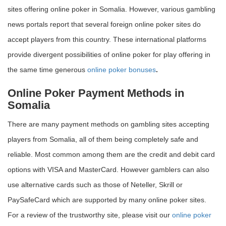
sites offering online poker in Somalia.
However,
various
gambling
news portals report that several foreign online poker sites do
accept players from this country. These international platforms
provide divergent possibilities of online poker for play offering in
the same time generous
online poker bonuses
.
Online Poker Payment Methods in
Somalia
There are many payment methods on gambling sites accepting
players from Somalia, all of them being completely safe and
reliable. Most common among them are the credit and debit card
options with VISA and MasterCard. However gamblers can also
use alternative cards such as those of Neteller, Skrill or
PaySafeCard which are supported by many
online poker sites
.
For a review of the trustworthy site, please visit our
online poker