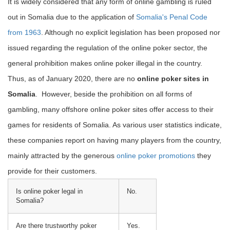
It is widely considered that any form of online gambling is ruled
out in Somalia due to the application of
Somalia's Penal Code
from 1963
.
Although no explicit legislation has been proposed nor
issued regarding the regulation of the online poker sector, the
general prohibition makes online poker illegal in the country
.
Thus, as of January 2020, there are no
online poker sites in
Somalia
.
However, beside the prohibition on all forms of
gambling, many offshore online poker sites offer access to their
games for residents of Somalia. As various user statistics indicate,
these companies report on having many players from the country,
mainly attracted by the generous
online poker promotions
they
provide for their customers.
Is online poker legal in
No.
Somalia?
Are there trustworthy poker
Yes.