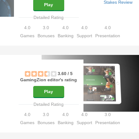
Stakes Review
Play
Detailed Rating
4.0
3.0
4.0
4.0
4.0
Games
Bonuses
Banking
Support
Presentation
3.60
/ 5
GamingZion editor's rating
Unibet Poker
Play
Review
Detailed Rating
4.0
3.0
4.0
4.0
3.0
Games
Bonuses
Banking
Support
Presentation