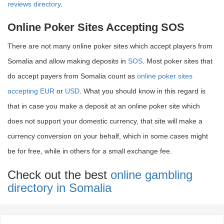
reviews directory
.
Online Poker Sites Accepting SOS
There are not many online poker sites which accept players from
Somalia and allow making deposits in
SOS
. Most poker sites that
do accept payers from Somalia count as
online poker sites
accepting EUR
or
USD
.
What you should know in this regard is
that in case you make a deposit at an
online poker site
which
does not support your domestic currency, that site will make a
currency conversion on your behalf, which in some cases might
be for free, while in others for a small exchange fee.
Check out the best
online gambling
directory in Somalia