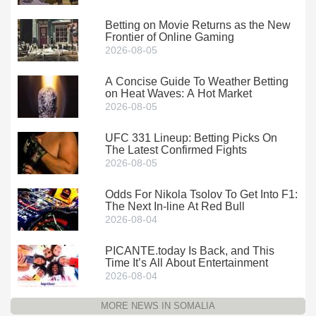
Betting on Movie Returns as the New
Frontier of Online Gaming
2026-08-05
A Concise Guide To Weather Betting
on Heat Waves: A Hot Market
2026-08-05
UFC 331 Lineup: Betting Picks On
The Latest Confirmed Fights
2026-08-05
Odds For Nikola Tsolov To Get Into F1:
The Next In-line At Red Bull
2026-08-04
PICANTE.today Is Back, and This
Time It’s All About Entertainment
2026-08-04
MORE NEWS IN SOMALIA