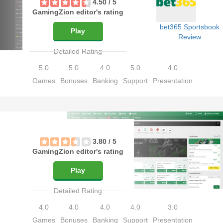
4.50
/ 5
GamingZion editor's rating
bet365 Sportsbook
Play
Review
Detailed Rating
5.0
5.0
4.0
5.0
4.0
Games
Bonuses
Banking
Support
Presentation
3.80
/ 5
GamingZion editor's rating
Unibet
Play
Sportsbook
Review
Detailed Rating
4.0
4.0
4.0
4.0
3.0
Games
Bonuses
Banking
Support
Presentation