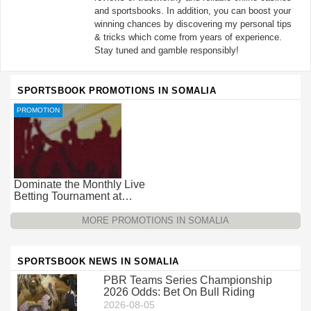
and sportsbooks. In addition, you can boost your
winning chances by discovering my personal tips
& tricks which come from years of experience.
Stay tuned and gamble responsibly!
SPORTSBOOK PROMOTIONS IN SOMALIA
PROMOTION
Dominate the Monthly Live
Betting Tournament at
Everygame Sportsbook –
$1,000 Wager-Free Cash
MORE PROMOTIONS IN SOMALIA
SPORTSBOOK NEWS IN SOMALIA
PBR Teams Series Championship
2026 Odds: Bet On Bull Riding
2026-08-05