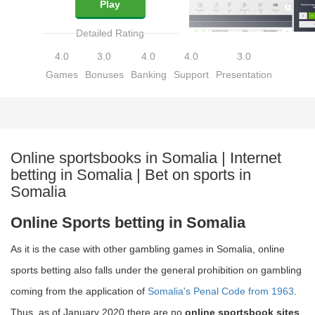
Play
Sportsbook
Review
Detailed Rating
4.0
3.0
4.0
4.0
3.0
Games
Bonuses
Banking
Support
Presentation
Online sportsbooks in Somalia | Internet
betting in Somalia | Bet on sports in
Somalia
Online Sports betting in Somalia
As it is the case with other gambling games in Somalia, online
sports betting also falls under the general prohibition on gambling
coming from the application of
Somalia's Penal Code from 1963
.
Thus, as of January 2020 there are no
online sportsbook sites