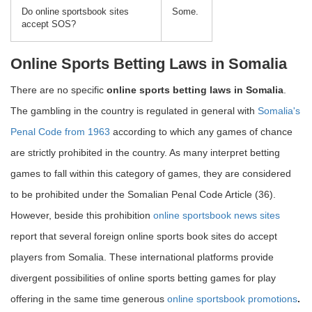
Do online sportsbook sites
Some.
accept SOS?
Online Sports Betting Laws in Somalia
There are no specific
online sports betting laws in Somalia
.
The gambling in the country is regulated in general with
Somalia's
Penal Code from 1963
according to which any games of chance
are strictly prohibited in the country. As many interpret betting
games to fall within this category of games, they are considered
to be prohibited under the Somalian Penal Code Article (36).
However, beside this prohibition
online sportsbook news sites
report that several foreign online sports book sites do accept
players from Somalia. These international platforms provide
divergent possibilities of online sports betting games for play
offering in the same time generous
online sportsbook promotions
.