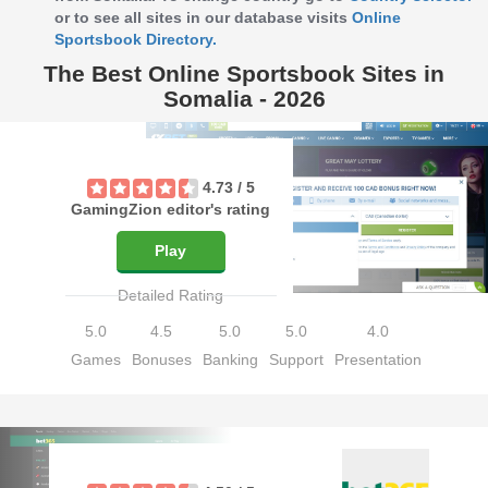
or to see all sites in our database visits
Online
Sportsbook Directory.
The Best Online Sportsbook Sites in
Somalia - 2026
4.73
/ 5
GamingZion editor's rating
1xBET
Play
Sportsbook
Review
Detailed Rating
5.0
4.5
5.0
5.0
4.0
Games
Bonuses
Banking
Support
Presentation