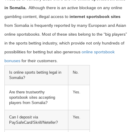
in Somalia.
Although there is an active blockage on any online
gambling content, illegal access to
internet sportsbook sites
from Somalia
is frequently reported by many European and Asian
online sportsbooks. Most of these sites belong to the “big players”
in the sports betting industry, which provide not only hundreds of
possibilities for betting but also generous
online sportsbook
bonuses
for their customers.
Is online sports betting legal in
No.
Somalia?
Are there trustworthy
Yes.
sportsbook sites accepting
players from Somalia?
Can I deposit via
Yes.
PaySafeCard/Skrill/Neteller?