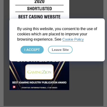
By using this website, you consent to the use of
cookies which are placed to improve your
browsing experience. See
Cookie Policy
I ACCEPT
Leave Site