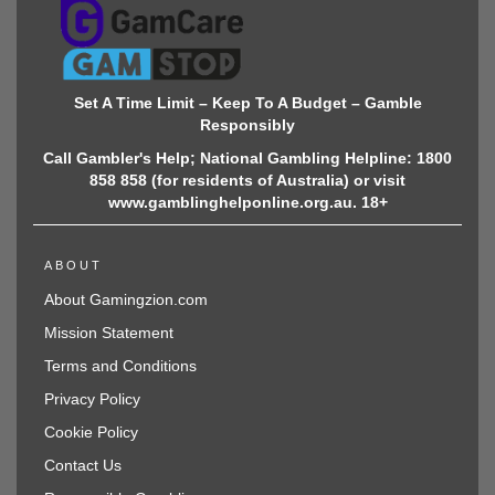
Set A Time Limit – Keep To A Budget – Gamble
Responsibly
Call Gambler's Help; National Gambling Helpline: 1800
858 858 (for residents of Australia) or visit
www.gamblinghelponline.org.au. 18+
ABOUT
About Gamingzion.com
Mission Statement
Terms and Conditions
Privacy Policy
Cookie Policy
Contact Us