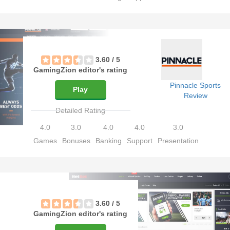
3.60
/ 5
GamingZion editor's rating
Pinnacle Sports
Play
Review
Detailed Rating
4.0
3.0
4.0
4.0
3.0
Games
Bonuses
Banking
Support
Presentation
3.60
/ 5
GamingZion editor's rating
NetBet