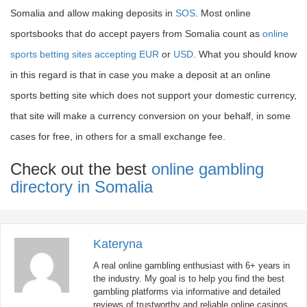
Somalia and allow making deposits in
SOS
. Most online
sportsbooks that do accept payers from Somalia count as
online
sports betting sites accepting EUR
or
USD
.
What you should know
in this regard is that in case you make a deposit at an
online
sports betting site
which does not support your domestic currency,
that site will make a currency conversion on your behalf, in some
cases for free, in others for a small exchange fee.
Check out the best
online gambling
directory in Somalia
Kateryna
A real online gambling enthusiast with 6+ years in
the industry. My goal is to help you find the best
gambling platforms via informative and detailed
reviews of trustworthy and reliable online casinos