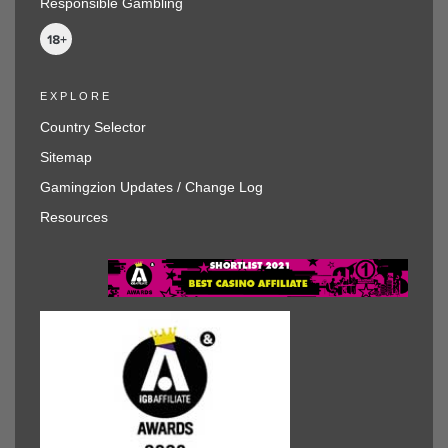
Responsible Gambling
EXPLORE
Country Selector
Sitemap
Gamingzion Updates / Change Log
Resources