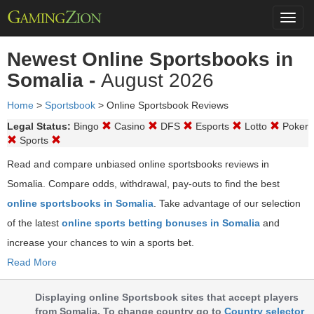
Toggl
navig
Newest Online Sportsbooks in
Somalia -
August 2026
Home
>
Sportsbook
>
Online Sportsbook Reviews
Legal Status:
Bingo
Casino
DFS
Esports
Lotto
Poker
Sports
Read and compare unbiased online sportsbooks reviews in
Somalia. Compare odds, withdrawal, pay-outs to find the best
online sportsbooks in Somalia
. Take advantage of our selection
of the latest
online sports betting bonuses in Somalia
and
increase your chances to win a sports bet.
Read More
Displaying online Sportsbook sites that accept players
from Somalia. To change country go to
Country selector