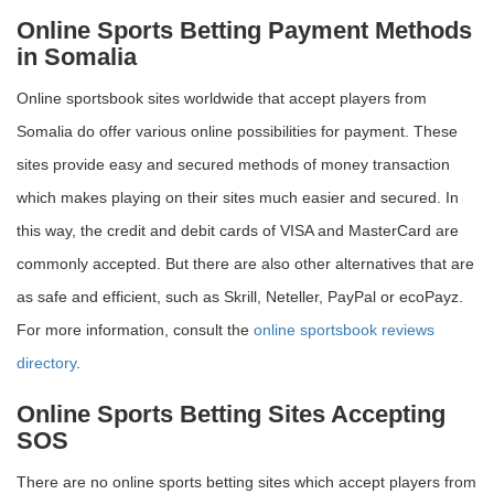
Online Sports Betting Payment Methods
in Somalia
Online sportsbook sites worldwide that accept players from
Somalia do offer various online possibilities for payment. These
sites provide easy and secured methods of money transaction
which makes playing on their sites much easier and secured. In
this way, the credit and debit cards of VISA and MasterCard are
commonly accepted. But there are also other alternatives that are
as safe and efficient, such as Skrill, Neteller, PayPal or ecoPayz.
For more information, consult the
online sportsbook reviews
directory
.
Online Sports Betting Sites Accepting
SOS
There are no online sports betting sites which accept players from