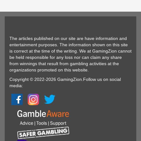
The articles published on our site are have information and
entertainment purposes. The information shown on this site
is correct at the time of the writing. We at GamingZion cannot
be held responsible for any loss nor can claim any share
from winnings that result from gambling activities at the
organizations promoted on this website.
Copyright © 2022-2026 GamingZion.Follow us on social
media: