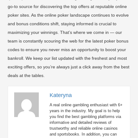
go-to source for discovering the top offers at reputable online
poker sites. As the online poker landscape continues to evolve
and bonus conditions shift, staying informed is crucial to
maximizing your winnings. That’s where we come in — our
team is constantly scouring the web for the latest poker bonus
codes to ensure you never miss an opportunity to boost your
bankroll. We keep our list updated with the freshest and most
exciting offers, so you’re always just a click away from the best
deals at the tables.
Kateryna
A real online gambling enthusiast with 6+
years in the industry. My goal is to help
you find the best gambling platforms via
informative and detailed reviews of
trustworthy and reliable online casinos
and sportsbooks. In addition, you can