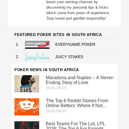
boost your winning chances by
discovering my personal tips & tricks
which come from years of experience.
Stay tuned and gamble responsibly!
FEATURED POKER SITES IN SOUTH AFRICA
1.
EVERYGAME POKER
2.
JUICY STAKES
POKER NEWS IN SOUTH AFRICA
Maradona and Naples – A Never-
Ending Story of Love
2026-08-07
The Top 6 Reddit Stories From
Online Bettors: Where If Not
Vegas?
2026-08-07
Best Teams For The LoL LPL
2026: The Top 6 For Esports