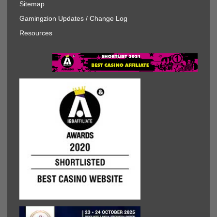
Sitemap
Gamingzion Updates / Change Log
Resources