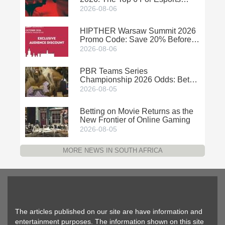
Betting!
2026-08-06
HIPTHER Warsaw Summit 2026
Promo Code: Save 20% Before
Prices Climb
2026-08-06
PBR Teams Series
Championship 2026 Odds: Bet
On Bull Riding
2026-08-05
Betting on Movie Returns as the
New Frontier of Online Gaming
2026-08-05
MORE NEWS IN SOUTH AFRICA
The articles published on our site are have information and
entertainment purposes. The information shown on this site