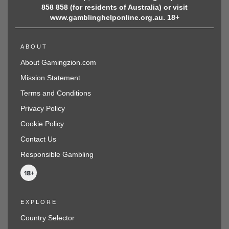
858 858 (for residents of Australia) or visit
www.gamblinghelponline.org.au. 18+
ABOUT
About Gamingzion.com
Mission Statement
Terms and Conditions
Privacy Policy
Cookie Policy
Contact Us
Responsible Gambling
EXPLORE
Country Selector