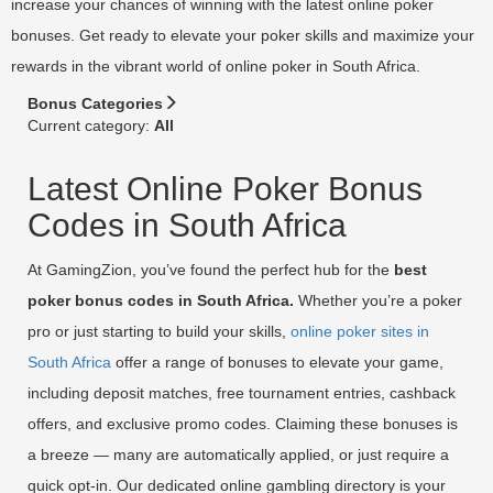
increase your chances of winning with the latest online poker
bonuses. Get ready to elevate your poker skills and maximize your
rewards in the vibrant world of online poker in South Africa.
Bonus Categories
Current category:
All
Latest Online Poker Bonus
Codes in South Africa
At GamingZion, you’ve found the perfect hub for the
best
poker bonus codes in South Africa.
Whether you’re a poker
pro or just starting to build your skills,
online poker sites in
South Africa
offer a range of bonuses to elevate your game,
including deposit matches, free tournament entries, cashback
offers, and exclusive promo codes. Claiming these bonuses is
a breeze — many are automatically applied, or just require a
quick opt-in. Our dedicated online gambling directory is your