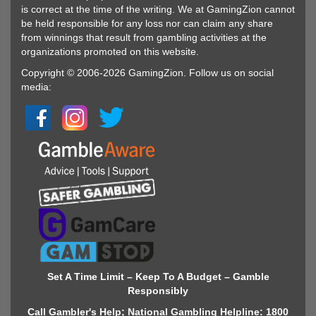
is correct at the time of the writing. We at GamingZion cannot
be held responsible for any loss nor can claim any share
from winnings that result from gambling activities at the
organizations promoted on this website.
Copyright © 2006-2026 GamingZion. Follow us on social
media:
Set A Time Limit – Keep To A Budget – Gamble
Responsibly
Call Gambler's Help; National Gambling Helpline: 1800