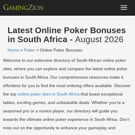
Toggl
navig
Latest Online Poker Bonuses
in South Africa -
August 2026
Home
>
Poker
>
Online Poker Bonuses
Welcome to our extensive directory of South African online poker
sites, where you can explore and compare the latest online poker
bonuses in South Africa. Our comprehensive resources make it
effortless for you to find the most enticing offers available. Discover
the top
online poker sites in South Africa
that boast exceptional
tables, exciting games, and unbeatable deals. Whether you're a
seasoned pro or a novice player, our directory will guide you
towards the ultimate online poker experience in South Africa. Don't
miss out on the opportunity to enhance your gameplay and