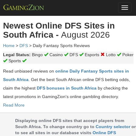
Toggl
navig
Newest Online DFS Sites in
South Africa -
August 2026
Home
>
DFS
>
Daily Fantasy Sports Reviews
Legal Status:
Bingo
Casino
DFS
Esports
Lotto
Poker
Sports
Read unbiased reviews on
online Daily Fantasy Sports sites in
South Africa
. Get the best South African online DFS betting odds,
claim the highest
DFS bonuses in South Africa
by checking the
latest promotions in GamingZion's online gambling directory.
Read More
Displaying online DFS sites that accept players from
South Africa. To change country go to
Country selector
or
to see all sites in our database visits
Online DFS