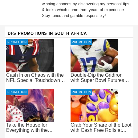
winning chances by discovering my personal tips
& tricks which come from years of experience.
Stay tuned and gamble responsibly!
DFS PROMOTIONS IN SOUTH AFRICA
PROMOTION
PROMOTION
Cash In on Chaos with the
Double-Dip the Gridiron
NFL Special Touchdown
with Super Bowl Futures
Bonus at betOnline
Free Bets at betOnline
PROMOTION
PROMOTION
Take the House for
Grab Your Share of the Loot
Everything with the
with Cash Free Rolls at
Progressive Live Casino
betOnline Casino