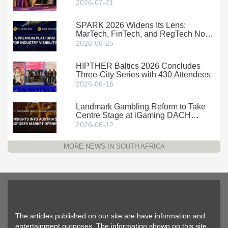
2026-07-21
SPARK 2026 Widens Its Lens:
MarTech, FinTech, and RegTech Now
Share the Stage
2026-06-25
HIPTHER Baltics 2026 Concludes
Three-City Series with 430 Attendees
2026-06-16
Landmark Gambling Reform to Take
Centre Stage at iGaming DACH
Summit 2026
2026-06-12
MORE NEWS IN SOUTH AFRICA
The articles published on our site are have information and
entertainment purposes. The information shown on this site