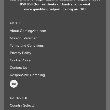
858 858 (for residents of Australia) or visit
www.gamblinghelponline.org.au. 18+
ABOUT
About Gamingzion.com
Mission Statement
Terms and Conditions
Privacy Policy
Cookie Policy
Contact Us
Responsible Gambling
EXPLORE
Country Selector