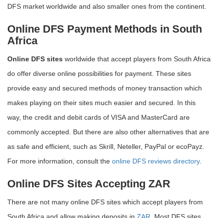
DFS market worldwide and also smaller ones from the continent.
Online DFS Payment Methods in South
Africa
Online DFS sites
worldwide that accept players from South Africa
do offer diverse online possibilities for payment. These sites
provide easy and secured methods of money transaction which
makes playing on their sites much easier and secured. In this
way, the credit and debit cards of VISA and MasterCard are
commonly accepted. But there are also other alternatives that are
as safe and efficient, such as Skrill, Neteller, PayPal or ecoPayz.
For more information, consult the
online DFS reviews directory
.
Online DFS Sites Accepting ZAR
There are not many online DFS sites which accept players from
South Africa and allow making deposits in
ZAR
. Most DFS sites