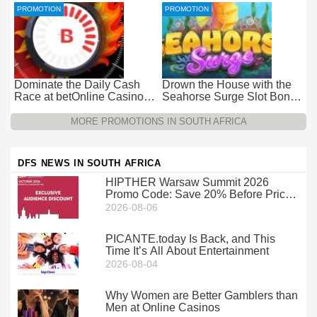
Jackpot at betOnline
PROMOTION
PROMOTION
Dominate the Daily Cash
Drown the House with the
Race at betOnline Casino
Seahorse Surge Slot Bonus
for Wager-Free Loot
at Everygame Casino
MORE PROMOTIONS IN SOUTH AFRICA
DFS NEWS IN SOUTH AFRICA
HIPTHER Warsaw Summit 2026
Promo Code: Save 20% Before Prices
Climb
2026-08-06
PICANTE.today Is Back, and This
Time It’s All About Entertainment
2026-08-04
Why Women are Better Gamblers than
Men at Online Casinos