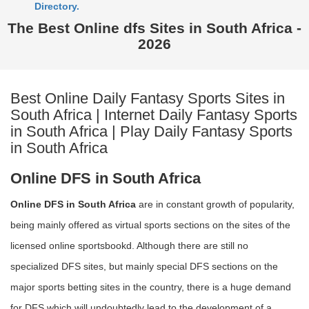
Directory.
The Best Online dfs Sites in South Africa -
2026
Best Online Daily Fantasy Sports Sites in
South Africa | Internet Daily Fantasy Sports
in South Africa | Play Daily Fantasy Sports
in South Africa
Online DFS in South Africa
Online DFS in South Africa
are in constant growth of popularity,
being mainly offered as virtual sports sections on the sites of the
licensed online sportsbookd. Although there are still no
specialized DFS sites, but mainly special DFS sections on the
major sports betting sites in the country, there is a huge demand
for DFS which will undoubtedly lead to the development of a