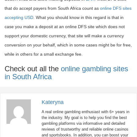
that do accept payers from South Africa count as
online DFS sites
accepting USD
.
What you should know in this regard is that in
case you make a deposit at an
online DFS
site which does not
support your domestic currency, that site will make a currency
conversion on your behalf, which in some cases might be for free,
while in others for a small exchange fee.
Check out all the
online gambling sites
in South Africa
Kateryna
A real online gambling enthusiast with 6+ years in
the industry. My goal is to help you find the best
gambling platforms via informative and detailed
reviews of trustworthy and reliable online casinos
and sportsbooks. In addition, you can boost your