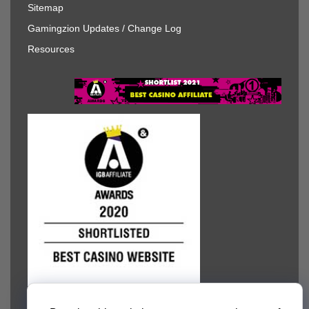
Sitemap
Gamingzion Updates / Change Log
Resources