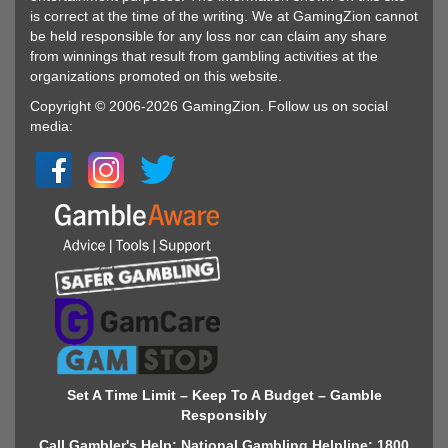
is correct at the time of the writing. We at GamingZion cannot
be held responsible for any loss nor can claim any share
from winnings that result from gambling activities at the
organizations promoted on this website.
Copyright © 2006-2026 GamingZion. Follow us on social
media:
Set A Time Limit – Keep To A Budget – Gamble
Responsibly
Call Gambler's Help; National Gambling Helpline: 1800