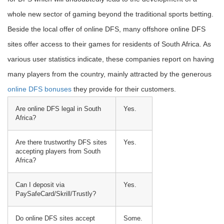
whole new sector of gaming beyond the traditional sports betting.
Beside the local offer of online DFS, many offshore online DFS
sites offer access to their games for residents of South Africa. As
various user statistics indicate, these companies report on having
many players from the country, mainly attracted by the generous
online DFS bonuses
they provide for their customers.
Are online DFS legal in South
Yes.
Africa?
Are there trustworthy DFS sites
Yes.
accepting players from South
Africa?
Can I deposit via
Yes.
PaySafeCard/Skrill/Trustly?
Do online DFS sites accept
Some.