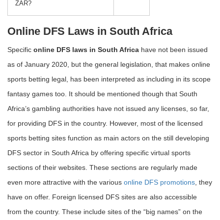
ZAR?
Online DFS Laws in South Africa
Specific
online DFS laws in South Africa
have not been issued
as of January 2020, but the general legislation, that makes online
sports betting legal, has been interpreted as including in its scope
fantasy games too. It should be mentioned though that South
Africa’s gambling authorities have not issued any licenses, so far,
for providing DFS in the country.
However, most of the licensed
sports betting sites function as main actors on the still developing
DFS sector in South Africa by offering specific virtual sports
sections of their websites. These sections are regularly made
even more attractive with the various
online DFS promotions
, they
have on offer. Foreign licensed DFS sites are also accessible
from the country. These include sites of the “big names” on the