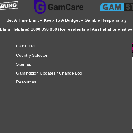
Set A Time Limit – Keep To A Budget – Gamble Responsibly
ling Helpline: 1800 858 858 (for residents of Australia) or visit
EXPLORE
Country Selector
Sitemap
Gamingzion Updates / Change Log
Resources