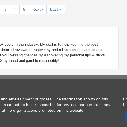
t)
3
4
5
Next
›
Last
»
6+ years in the industry. My goal is to help you find the best
detailed reviews of trustworthy and reliable online casinos and
t your winning chances by discovering my personal tips & tricks
 Stay tuned and gamble responsibly!
on and entertainment purposes. The information shown on this
C
gZion cannot be held responsible for any loss nor can claim any
Fo
s at the organizations promoted on this website.