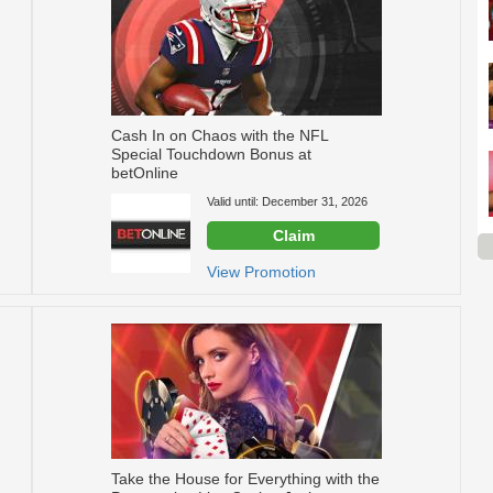
Cash In on Chaos with the NFL
Special Touchdown Bonus at
betOnline
Valid until: December 31, 2026
Claim
View Promotion
Take the House for Everything with the