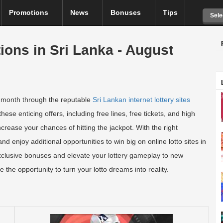
Promotions
News
Bonuses
Tips
Sele
ions in Sri Lanka - August
is month through the reputable
Sri Lankan internet lottery sites
ese enticing offers, including free lines, free tickets, and high
rease your chances of hitting the jackpot. With the right
 enjoy additional opportunities to win big on online lotto sites in
exclusive bonuses and elevate your lottery gameplay to new
the opportunity to turn your lotto dreams into reality.