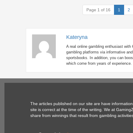
(curren
Page 1 of 16
1
2
Kateryna
A real online gambling enthusiast with 
gambling platforms via informative and 
sportsbooks. In addition, you can boos
which come from years of experience.
The articles published on our site are have informati
site is correct at the time of the writing. We at Gamin
share from winnings that result from gambling activitie