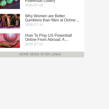
Powerball Lottery
2026-07-28
Why Women are Better
Gamblers than Men at Online
Casinos
2026-07-21
How To Play US Powerball
Online From Abroad: A
Complete Guide
2026-07-02
MORE NEWS IN SRI LANKA