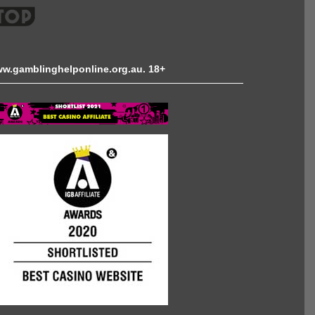
 www.gamblinghelponline.org.au. 18+