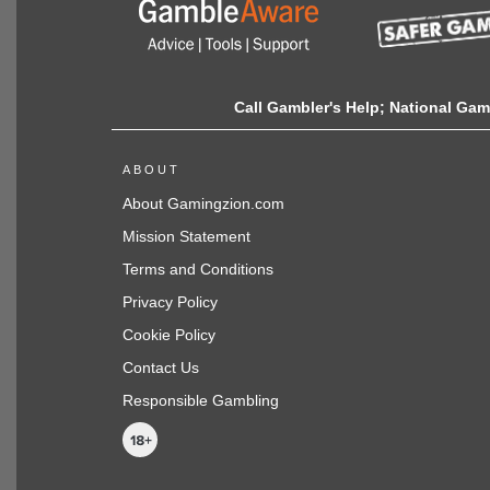
Call Gambler's Help; National Gamb
ABOUT
About Gamingzion.com
Mission Statement
Terms and Conditions
Privacy Policy
Cookie Policy
Contact Us
Responsible Gambling