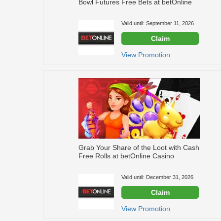
Bowl Futures Free Bets at betOnline
Valid until: September 11, 2026
Claim
View Promotion
Grab Your Share of the Loot with Cash
Free Rolls at betOnline Casino
Valid until: December 31, 2026
Claim
View Promotion