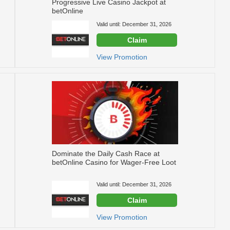
Progressive Live Casino Jackpot at
betOnline
Valid until: December 31, 2026
Claim
View Promotion
Dominate the Daily Cash Race at
betOnline Casino for Wager-Free Loot
Valid until: December 31, 2026
Claim
View Promotion