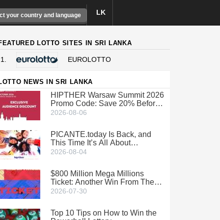
LK
ct your country and language
FEATURED LOTTO SITES IN SRI LANKA
1.
EUROLOTTO
LOTTO NEWS IN SRI LANKA
HIPTHER Warsaw Summit 2026
Promo Code: Save 20% Before
Prices Climb
2026-08-06
PICANTE.today Is Back, and
This Time It’s All About
Entertainment
2026-08-04
$800 Million Mega Millions
Ticket: Another Win From The
Bay Area
2026-07-30
Top 10 Tips on How to Win the