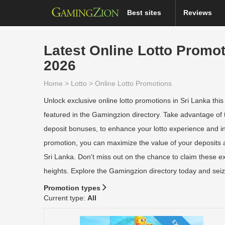
Best sites
Reviews
Latest Online Lotto Promot
2026
Home
>
Lotto
>
Online Lotto Promotions
Unlock exclusive online lotto promotions in Sri Lanka th
featured in the Gamingzion directory. Take advantage of th
deposit bonuses, to enhance your lotto experience and inc
promotion, you can maximize the value of your deposits and
Sri Lanka. Don't miss out on the chance to claim these 
heights. Explore the Gamingzion directory today and seize 
Promotion types
Current type:
All