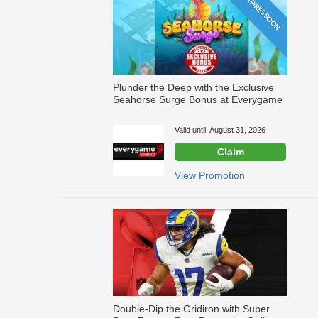
EXPIRES SOON
Plunder the Deep with the Exclusive
Seahorse Surge Bonus at Everygame
Valid until: August 31, 2026
Claim
View Promotion
Double-Dip the Gridiron with Super