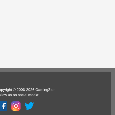
opyright © 2006-2026 GamingZion.
llow us on social media: