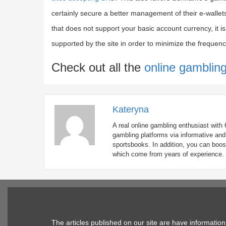
certainly secure a better management of their e-wallets
that does not support your basic account currency, it 
supported by the site in order to minimize the frequen
Check out all the
online gambling
Kateryna
A real online gambling enthusiast with 
gambling platforms via informative and 
sportsbooks. In addition, you can boos
which come from years of experience.
The articles published on our site are have informati