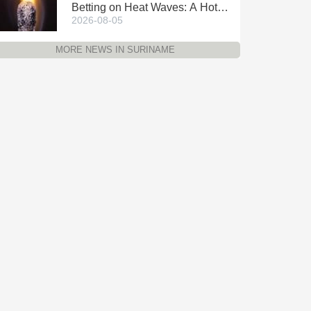
Betting on Heat Waves: A Hot
Market
2026-08-05
MORE NEWS IN SURINAME