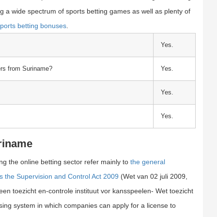
ing a wide spectrum of sports betting games as well as plenty of
sports betting bonuses
.
Yes.
yers from Suriname?
Yes.
Yes.
Yes.
uriname
ng the online betting sector refer mainly to
the general
 the Supervision and Control Act 2009
(Wet van 02 juli 2009,
een toezicht en-controle instituut vor kansspeelen- Wet toezicht
ensing system in which companies can apply for a license to