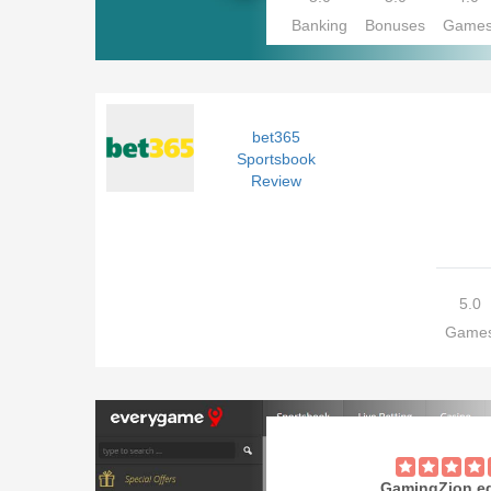
Banking
Bonuses
Game
bet365
Sportsbook
Review
5.0
Game
GamingZion edi