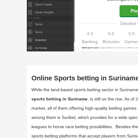
Pla
Detailed 
4.0
5.0
5.0
Banking
Bonuses
Game
Online Sports betting in Surinam
While the land-based sports betting sector in Suriname
sports betting in Suriname
, is still on the rise. As 
market, all of them offering high-quality betting game
among them is Suribet, which provides for a wide spect
leagues to horse race betting possibilities.
Besides the
sports betting platforms that accept players from Sur