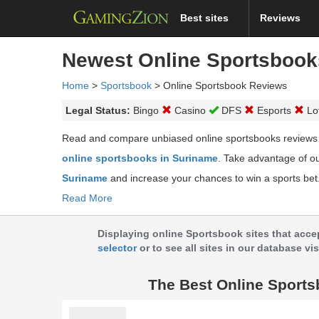
Best sites
Reviews
Newest Online Sportsbook
Home
>
Sportsbook
>
Online Sportsbook Reviews
Legal Status:
Bingo
Casino
DFS
Esports
Lo
Read and compare unbiased online sportsbooks reviews i
online sportsbooks in Suriname
. Take advantage of ou
Suriname
and increase your chances to win a sports bet
Read More
Displaying online Sportsbook sites that acc
selector
or to see all sites in our database vi
The Best Online Sports