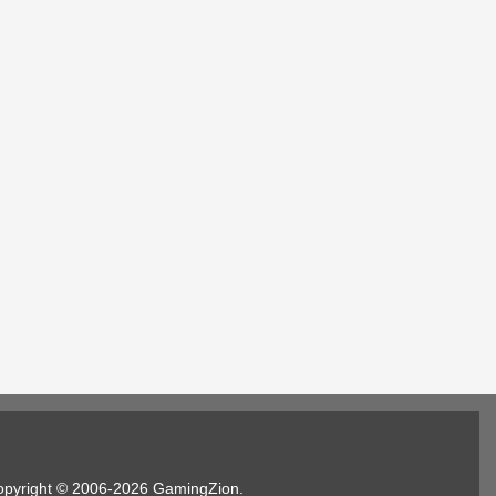
opyright © 2006-2026 GamingZion.