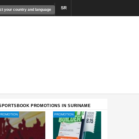
SR
ct your country and language
SPORTSBOOK PROMOTIONS IN SURINAME
PROMOTION
PROMOTION