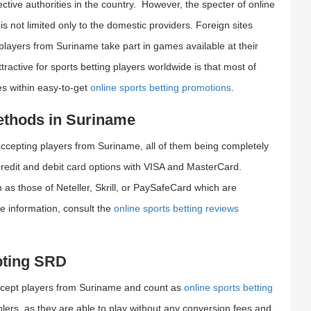
ctive authorities in the country.
However, the specter of online
s not limited only to the domestic providers. Foreign sites
 players from Suriname take part in games available at their
active for sports betting players worldwide is that most of
ses within easy-to-get
online sports betting promotions
.
ethods in Suriname
cepting players from Suriname, all of them being completely
edit and debit card options with VISA and MasterCard.
as those of Neteller, Skrill, or PaySafeCard which are
e information, consult the
online sports betting reviews
pting SRD
 accept players from Suriname and count as
online sports betting
lers, as they are able to play without any conversion fees and