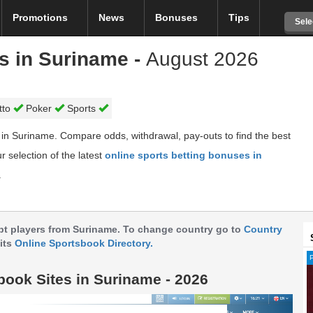
Promotions
News
Bonuses
Tips
Sele
s in Suriname -
August 2026
tto
Poker
Sports
n Suriname. Compare odds, withdrawal, pay-outs to find the best
r selection of the latest
online sports betting bonuses in
.
ept players from Suriname. To change country go to
Country
sits
Online Sportsbook Directory.
book Sites in Suriname - 2026