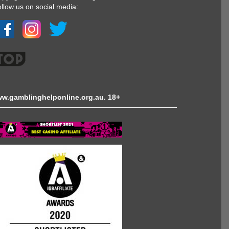
llow us on social media:
 www.gamblinghelponline.org.au. 18+