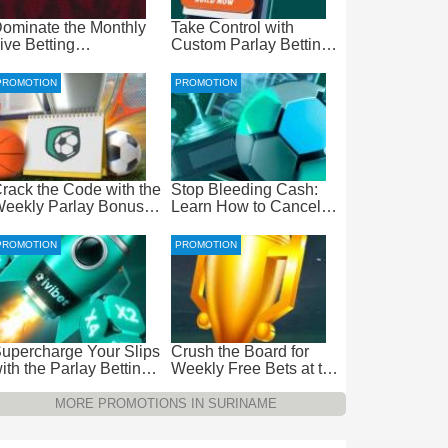
ominate the Monthly
Take Control with
ive Betting
Custom Parlay Betting
ournament at
Options at Ivibet
verygame Sportsbook
Sportsbook
PROMOTION
PROMOTION
 $1,000 Wager-Free
Cash
rack the Code with the
Stop Bleeding Cash:
eekly Parlay Bonus at
Learn How to Cancel
vibet Sportsbook
Bets at the Ivibet
Sportsbook
PROMOTION
PROMOTION
upercharge Your Slips
Crush the Board for
ith the Parlay Betting
Weekly Free Bets at the
onus at the Ivibet
Ivibet Sportsbook
portsbook
MORE PROMOTIONS IN SURINAME