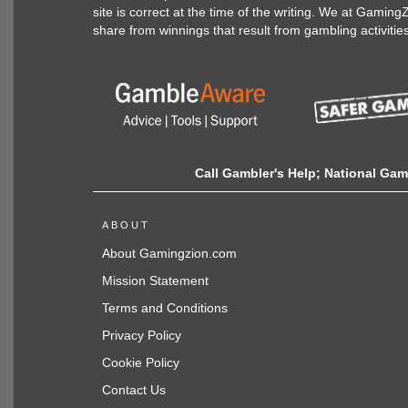
site is correct at the time of the writing. We at Gamin
share from winnings that result from gambling activitie
Call Gambler's Help; National Gamb
ABOUT
About Gamingzion.com
Mission Statement
Terms and Conditions
Privacy Policy
Cookie Policy
Contact Us