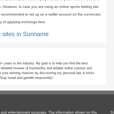
. However, in case you are using an online sports betting site
is recommended to set up an e-wallet account on the currencies
cy of applying exchange fees.
 sites in Suriname
6+ years in the industry. My goal is to help you find the best
detailed reviews of trustworthy and reliable online casinos and
t your winning chances by discovering my personal tips & tricks
 Stay tuned and gamble responsibly!
on and entertainment purposes. The information shown on this
C