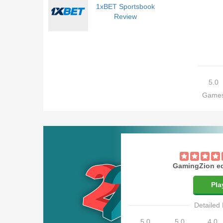
1xBET Sportsbook
Review
5.0
Game
GamingZion edi
Pla
Detailed 
5.0
5.0
4.0