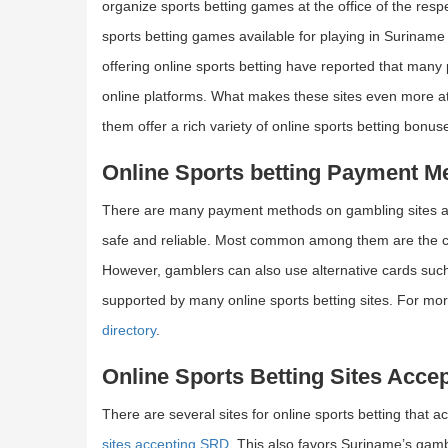
organize sports betting games at the office of the respe
sports betting games available for playing in Suriname i
offering online sports betting have reported that many
online platforms. What makes these sites even more attr
them offer a rich variety of online sports betting bonu
Online Sports betting Payment M
There are many payment methods on gambling sites ac
safe and reliable. Most common among them are the cr
However, gamblers can also use alternative cards such 
supported by many
online sports betting sites
. For mor
directory
.
Online Sports Betting Sites Acce
There are several sites for online sports betting that
sites accepting SRD
. This also favors Suriname’s gamb