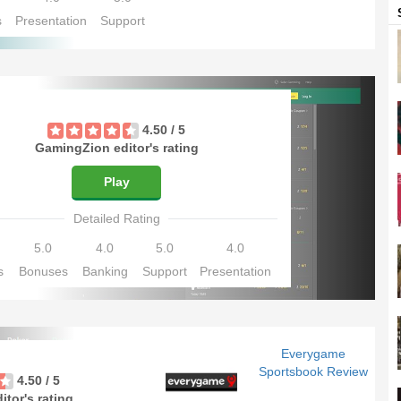
s
Presentation
Support
4.50
/ 5
GamingZion editor's rating
Play
Detailed Rating
5.0
4.0
5.0
4.0
s
Bonuses
Banking
Support
Presentation
Everygame
Sportsbook Review
4.50
/ 5
tor's rating