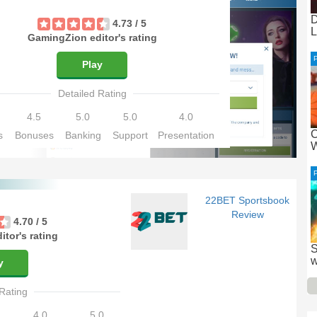
D
4.73
/ 5
L
GamingZion editor's rating
T
E
Play
–
Detailed Rating
4.5
5.0
5.0
4.0
C
s
Bonuses
Banking
Support
Presentation
W
I
22BET Sportsbook
Review
4.70
/ 5
tor's rating
S
w
y
B
S
Rating
4.0
5.0