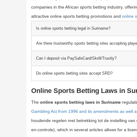
companies in the African sports betting industry, offer
attractive online sports betting promotions and
online 
Is online sports betting legal in Suriname?
Are there trustworthy sports betting sites accepting pla
Can I deposit via PaySafeCard/Skrill/Trustly?
Do online sports betting sites accept SRD?
Online Sports Betting Laws in S
The
online sports betting laws in Suriname
regulati
Gambling Act from 1996 and its amendments as well as
houdende regelen met betrekking tot de instelling van 
en-controle), which in several articles allows for a lic