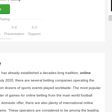
y
Rating
4.0
5.0
s
Presentation
Support
e
 has already established a decades-long tradition,
online
of July 2020, there are several betting companies operating the
s on dozens of sports events played worldwide. The most popular
er of games for online betting from the main world football
 domestic offer, there are also plenty of international online
iname. These operators are considered to be among the leading