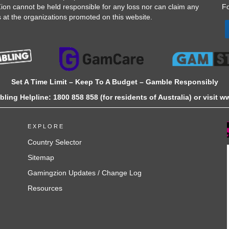
gZion cannot be held responsible for any loss nor can claim any
Fo
s at the organizations promoted on this website.
Set A Time Limit – Keep To A Budget – Gamble Responsibly
ling Helpline: 1800 858 858 (for residents of Australia) or visit
EXPLORE
Country Selector
Sitemap
Gamingzion Updates / Change Log
Resources