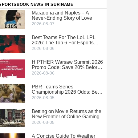
SPORTSBOOK NEWS IN SURINAME
Maradona and Naples – A
Never-Ending Story of Love
2026-08-07
Best Teams For The LoL LPL
2026: The Top 6 For Esports
Betting!
2026-08-06
HIPTHER Warsaw Summit 2026
Promo Code: Save 20% Before
Prices Climb
2026-08-06
PBR Teams Series
Championship 2026 Odds: Bet
On Bull Riding
2026-08-05
Betting on Movie Returns as the
New Frontier of Online Gaming
2026-08-05
A Concise Guide To Weather