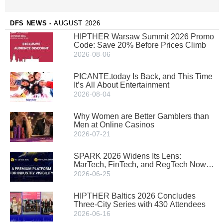
DFS NEWS -
AUGUST 2026
HIPTHER Warsaw Summit 2026 Promo
Code: Save 20% Before Prices Climb
2026-08-06
PICANTE.today Is Back, and This Time
It’s All About Entertainment
2026-08-04
Why Women are Better Gamblers than
Men at Online Casinos
2026-07-21
SPARK 2026 Widens Its Lens:
MarTech, FinTech, and RegTech Now
Share the Stage
2026-06-25
HIPTHER Baltics 2026 Concludes
Three-City Series with 430 Attendees
2026-06-16