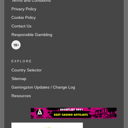
Terms and Conditions
Privacy Policy
Cookie Policy
Contact Us
Responsible Gambling
EXPLORE
Country Selector
Sitemap
Gamingzion Updates / Change Log
Resources