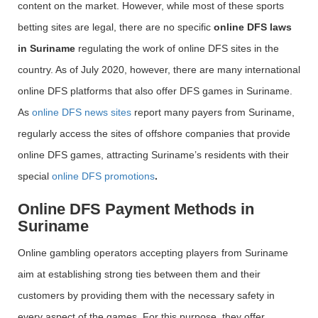
content on the market. However, while most of these sports
betting sites are legal, there are no specific
online DFS laws
in Suriname
regulating the work of online DFS sites in the
country.
As of July 2020, however, there are many international
online DFS platforms that also offer DFS games in Suriname.
As
online DFS news sites
report many payers from Suriname,
regularly access the sites of offshore companies that provide
online DFS
games, attracting Suriname’s residents with their
special
online DFS promotions
.
Online DFS Payment Methods in
Suriname
Online gambling operators accepting players from Suriname
aim at establishing strong ties between them and their
customers by providing them with the necessary safety in
every aspect of the games. For this purpose, they offer