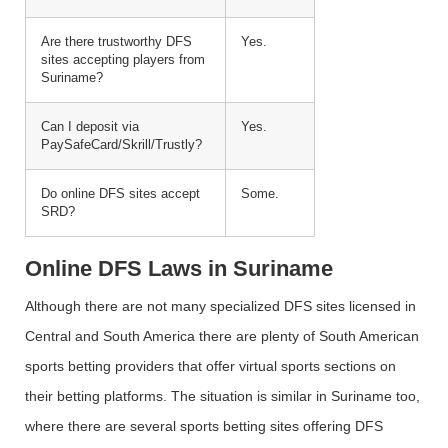
Are there trustworthy DFS
Yes.
sites accepting players from
Suriname?
Can I deposit via
Yes.
PaySafeCard/Skrill/Trustly?
Do online DFS sites accept
Some.
SRD?
Online DFS Laws in Suriname
Although there are not many specialized DFS sites licensed in
Central and South America there are plenty of South American
sports betting providers that offer virtual sports sections on
their betting platforms. The situation is similar in Suriname too,
where there are several sports betting sites offering DFS