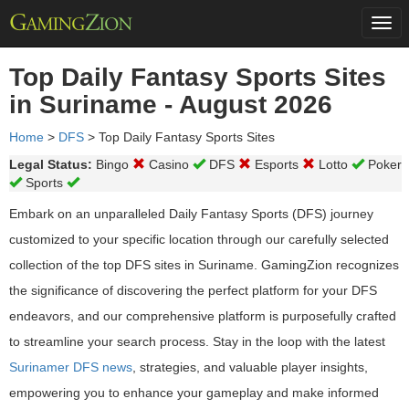
Togg
navi
Top Daily Fantasy Sports Sites
in Suriname - August 2026
Home
>
DFS
>
Top Daily Fantasy Sports Sites
Legal Status:
Bingo
Casino
DFS
Esports
Lotto
Poker
Sports
Embark on an unparalleled Daily Fantasy Sports (DFS) journey
customized to your specific location through our carefully selected
collection of the top DFS sites in Suriname. GamingZion recognizes
the significance of discovering the perfect platform for your DFS
endeavors, and our comprehensive platform is purposefully crafted
to streamline your search process. Stay in the loop with the latest
Surinamer DFS news
, strategies, and valuable player insights,
empowering you to enhance your gameplay and make informed