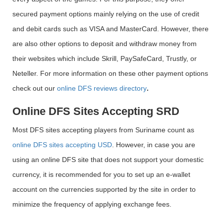
secured payment options mainly relying on the use of credit
and debit cards such as VISA and MasterCard. However, there
are also other options to deposit and withdraw money from
their websites which include Skrill, PaySafeCard, Trustly, or
Neteller. For more information on these other payment options
check out our
online DFS reviews directory
.
Online DFS Sites Accepting SRD
Most DFS sites accepting players from Suriname count as
online DFS sites accepting USD
. However, in case you are
using an online DFS site that does not support your domestic
currency, it is recommended for you to set up an e-wallet
account on the currencies supported by the site in order to
minimize the frequency of applying exchange fees.