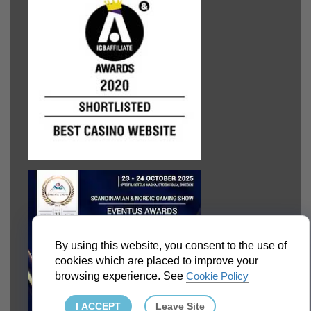
By using this website, you consent to the use of
cookies which are placed to improve your
browsing experience. See
Cookie Policy
I ACCEPT
Leave Site