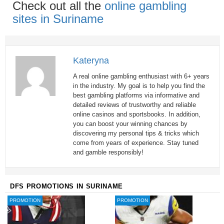
Check out all the
online gambling
sites in Suriname
Kateryna
A real online gambling enthusiast with 6+ years
in the industry. My goal is to help you find the
best gambling platforms via informative and
detailed reviews of trustworthy and reliable
online casinos and sportsbooks. In addition,
you can boost your winning chances by
discovering my personal tips & tricks which
come from years of experience. Stay tuned
and gamble responsibly!
DFS PROMOTIONS IN SURINAME
PROMOTION
PROMOTION