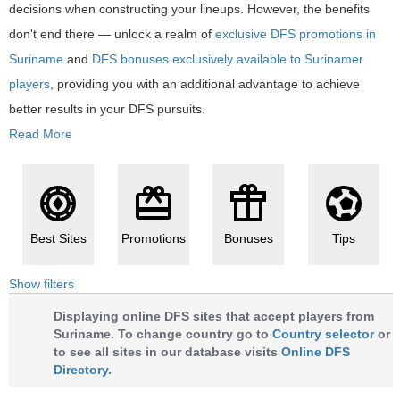
decisions when constructing your lineups. However, the benefits
don't end there — unlock a realm of
exclusive DFS promotions in
Suriname
and
DFS bonuses exclusively available to Surinamer
players
, providing you with an additional advantage to achieve
better results in your DFS pursuits.
Read More
Best Sites
Promotions
Bonuses
Tips
Show filters
Displaying online DFS sites that accept players from
Suriname. To change country go to
Country selector
or
to see all sites in our database visits
Online DFS
Directory.