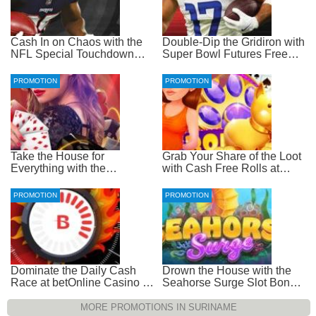
Cash In on Chaos with the
Double-Dip the Gridiron with
NFL Special Touchdown
Super Bowl Futures Free
Bonus at betOnline
Bets at betOnline
PROMOTION
PROMOTION
Take the House for
Grab Your Share of the Loot
Everything with the
with Cash Free Rolls at
Progressive Live Casino
betOnline Casino
Jackpot at betOnline
PROMOTION
PROMOTION
Dominate the Daily Cash
Drown the House with the
Race at betOnline Casino for
Seahorse Surge Slot Bonus
Wager-Free Loot
at Everygame Casino
MORE PROMOTIONS IN SURINAME