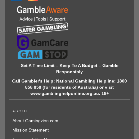
Set A Time Limit – Keep To A Budget – Gamble
Responsibly
Call Gambler's Help; National Gambling Helpline: 1800
858 858 (for residents of Australia) or visit
www.gamblinghelponline.org.au. 18+
ABOUT
About Gamingzion.com
Mission Statement