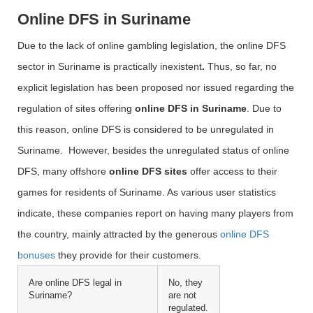
Online DFS in Suriname
Due to the lack of online gambling legislation, the online DFS
sector in Suriname is practically inexistent
.
Thus, so far, no
explicit legislation has been proposed nor issued regarding the
regulation of sites offering
online DFS in Suriname
. Due to
this reason, online DFS is considered to be unregulated in
Suriname.
However, besides the unregulated status of online
DFS, many offshore
online DFS sites
offer access to their
games for residents of Suriname. As various user statistics
indicate, these companies report on having many players from
the country, mainly attracted by the generous
online DFS
bonuses
they provide for their customers.
Are online DFS legal in
No, they
Suriname?
are not
regulated.