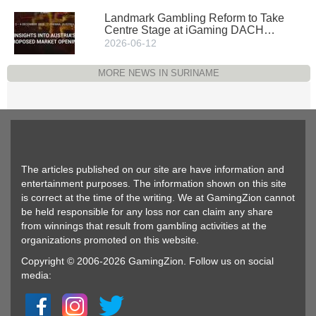
Landmark Gambling Reform to Take
Centre Stage at iGaming DACH
Summit 2026
2026-06-12
MORE NEWS IN SURINAME
The articles published on our site are have information and
entertainment purposes. The information shown on this site
is correct at the time of the writing. We at GamingZion cannot
be held responsible for any loss nor can claim any share
from winnings that result from gambling activities at the
organizations promoted on this website.
Copyright © 2006-2026 GamingZion. Follow us on social
media: