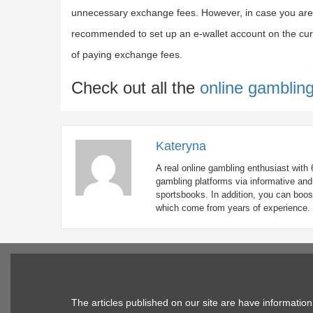
unnecessary exchange fees. However, in case you are u
recommended to set up an e-wallet account on the curr
of paying exchange fees.
Check out all the
online gambling
Kateryna
A real online gambling enthusiast with 
gambling platforms via informative and 
sportsbooks. In addition, you can boos
which come from years of experience.
The articles published on our site are have informati