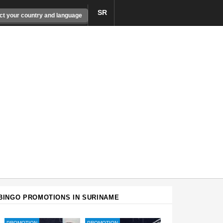
SR
ct your country and language
BINGO PROMOTIONS IN SURINAME
PROMOTION
PROMOTION