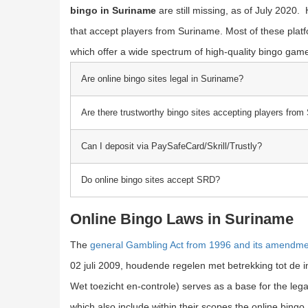
bingo in Suriname
are still missing, as of July 2020.
that accept players from Suriname. Most of these platf
which offer a wide spectrum of high-quality bingo game
Are online bingo sites legal in Suriname?
Are there trustworthy bingo sites accepting players fro
Can I deposit via PaySafeCard/Skrill/Trustly?
Do online bingo sites accept SRD?
Online Bingo Laws in Suriname
The
general Gambling Act from 1996 and its amendment
02 juli 2009, houdende regelen met betrekking tot de in
Wet toezicht en-controle) serves as a base for the leg
which also include within their scopes the online bingo