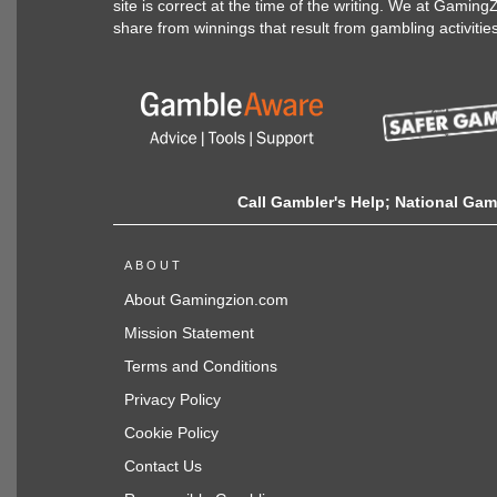
site is correct at the time of the writing. We at Gamin
share from winnings that result from gambling activitie
Call Gambler's Help; National Gamb
ABOUT
About Gamingzion.com
Mission Statement
Terms and Conditions
Privacy Policy
Cookie Policy
Contact Us