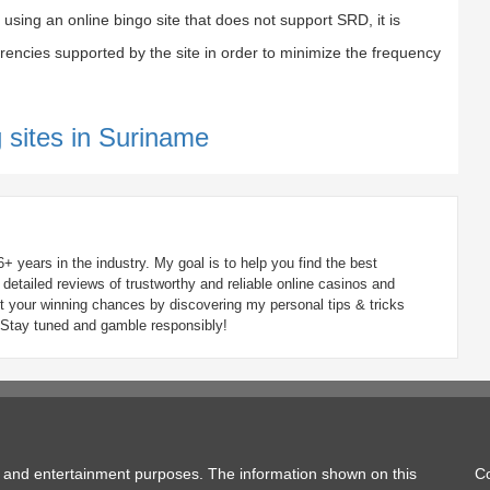
sing an online bingo site that does not support SRD, it is
encies supported by the site in order to minimize the frequency
 sites in Suriname
6+ years in the industry. My goal is to help you find the best
detailed reviews of trustworthy and reliable online casinos and
t your winning chances by discovering my personal tips & tricks
 Stay tuned and gamble responsibly!
on and entertainment purposes. The information shown on this
C