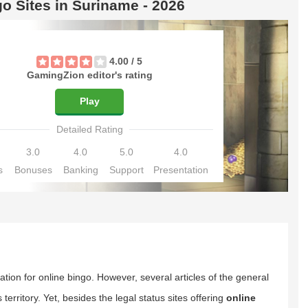
o Sites in Suriname - 2026
4.00
/ 5
GamingZion editor's rating
Play
Detailed Rating
3.0
4.0
5.0
4.0
s
Bonuses
Banking
Support
Presentation
ation for online bingo. However, several articles of the general
territory. Yet, besides the legal status sites offering
online