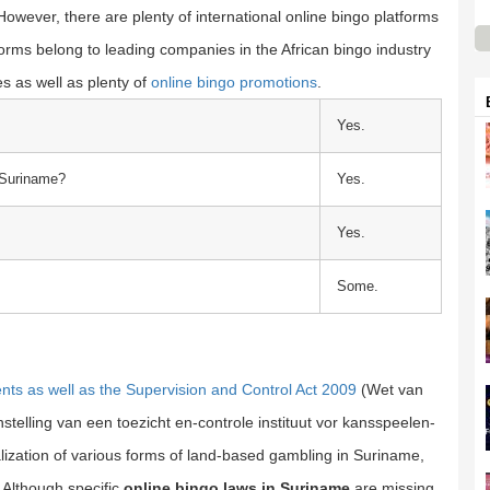
However, there are plenty of international online bingo platforms
orms belong to leading companies in the African bingo industry
s as well as plenty of
online bingo promotions
.
Yes.
m Suriname?
Yes.
Yes.
Some.
s as well as the Supervision and Control Act 2009
(Wet van
stelling van een toezicht en-controle instituut vor kansspeelen-
alization of various forms of land-based gambling in Suriname,
. Although specific
online bingo laws in Suriname
are missing,