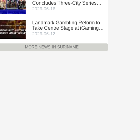
Concludes Three-City Series
with 430 Attendees
2026-06-16
Landmark Gambling Reform to
Take Centre Stage at iGaming
DACH Summit 2026
2026-06-12
MORE NEWS IN SURINAME