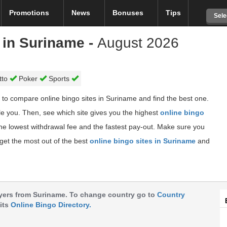
Promotions
News
Bonuses
Tips
Sele
 in Suriname -
August 2026
tto
Poker
Sports
to compare online bingo sites in Suriname and find the best one.
le you. Then, see which site gives you the highest
online bingo
 the lowest withdrawal fee and the fastest pay-out. Make sure you
get the most out of the best
online bingo sites in Suriname
and
ayers from Suriname. To change country go to
Country
sits
Online Bingo Directory.