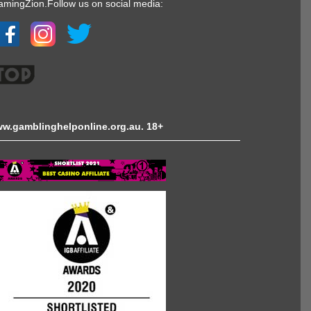
mingZion.Follow us on social media:
 www.gamblinghelponline.org.au. 18+