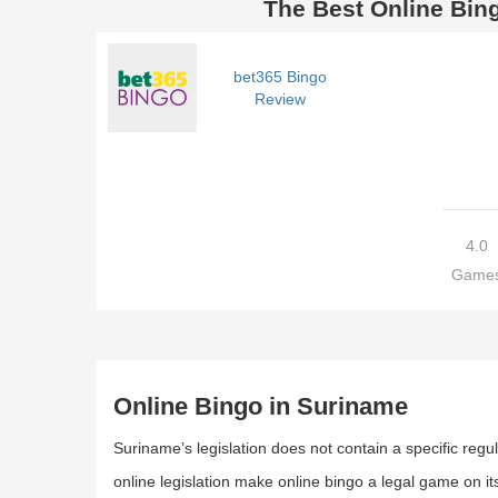
The Best Online Bing
bet365 Bingo
Review
4.0
Game
Online Bingo in Suriname
Suriname’s legislation does not contain a specific regul
online legislation make online bingo a legal game on its 