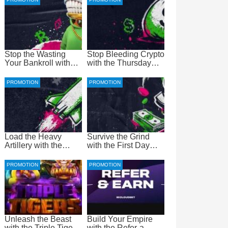
Stop the Wasting
Stop Bleeding Crypto
Your Bankroll with
with the Thursday
Cashback Bonuses
Cashback Bonus at
at bets.io Casino –
bets.io Casino
PROMOTION
PROMOTION
Get Up to 30% Back
Load the Heavy
Survive the Grind
Artillery with the
with the First Day
Weekend Deposit
Cashback at bets.io
Bonus at bets.io
Casino
PROMOTION
PROMOTION
Casino
Unleash the Beast
Build Your Empire
with the Triple Tigers
with the Refer-a-