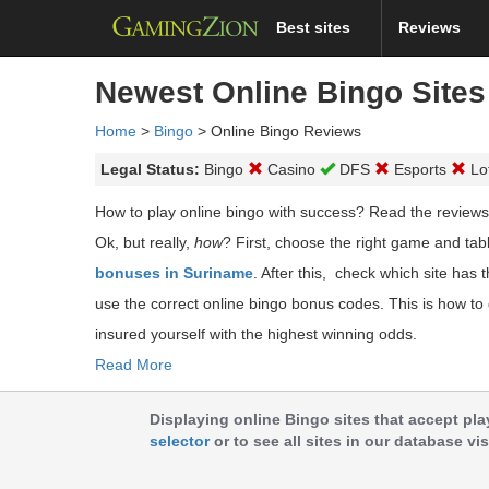
Best sites
Reviews
Newest Online Bingo Sites
Home
>
Bingo
>
Online Bingo Reviews
Legal Status:
Bingo
Casino
DFS
Esports
Lo
How to play online bingo with success? Read the reviews 
Ok, but really,
how
? First, choose the right game and tab
bonuses in Suriname
. After this, check which site has
use the correct online bingo bonus codes. This is how to 
insured yourself with the highest winning odds.
Read More
Displaying online Bingo sites that accept pl
selector
or to see all sites in our database vi