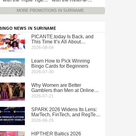
Slot Bonus at
friend Promotion at
Everygame Casino
Cloudbet Sportsbook
MORE PROMOTIONS IN SURINAME
BINGO NEWS IN SURINAME
PICANTE.today Is Back, and
This Time It’s All About
Entertainment
2026-08-04
Learn How to Pick Winning
Bingo Cards for Beginners
2026-07-30
Why Women are Better
Gamblers than Men at Online
Casinos
2026-07-21
SPARK 2026 Widens Its Lens:
MarTech, FinTech, and RegTech
Now Share the Stage
2026-06-25
HIPTHER Baltics 2026