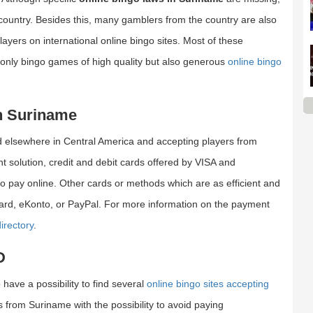
country.
Besides this, many gamblers from the country are also
layers on international
online bingo sites
. Most of these
 only bingo games of high quality but also generous
online bingo
n Suriname
d elsewhere in Central America and accepting players from
 solution, credit and debit cards offered by VISA and
pay online. Other cards or methods which are as efficient and
feCard, eKonto, or PayPal. For more information on the payment
irectory
.
D
 have a possibility to find several
online bingo sites accepting
 from Suriname with the possibility to avoid paying