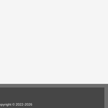
opyright © 2022-2026