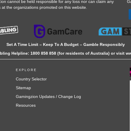
gZion cannot be held responsible for any loss nor can claim any
Ga
s at the organizations promoted on this website.
Set A Time Limit – Keep To A Budget – Gamble Responsibly
ling Helpline: 1800 858 858 (for residents of Australia) or visit
EXPLORE
Country Selector
Sitemap
Gamingzion Updates / Change Log
Resources