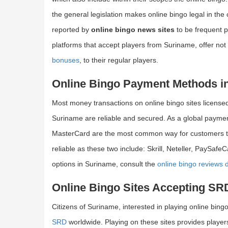
the general legislation makes online bingo legal in the 
reported by
online bingo news sites
to be frequent p
platforms that accept players from Suriname, offer not
bonuses
, to their regular players.
Online Bingo Payment Methods i
Most money transactions on online bingo sites license
Suriname are reliable and secured. As a global payment
MasterCard are the most common way for customers to 
reliable as these two include: Skrill, Neteller, PaySa
options in Suriname, consult the
online bingo reviews d
Online Bingo Sites Accepting SR
Citizens of Suriname, interested in playing online bingo
SRD
worldwide. Playing on these sites provides players