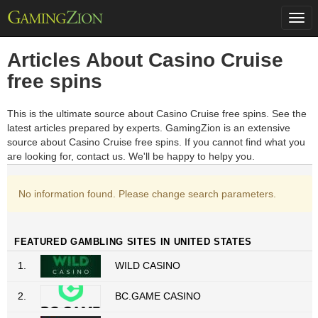
Togg
navi
Articles About Casino Cruise
free spins
This is the ultimate source about Casino Cruise free spins. See the
latest articles prepared by experts. GamingZion is an extensive
source about Casino Cruise free spins. If you cannot find what you
are looking for, contact us. We'll be happy to helpy you.
No information found. Please change search parameters.
FEATURED GAMBLING SITES IN UNITED STATES
1.
WILD CASINO
2.
BC.GAME CASINO