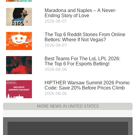
Maradona and Naples – A Never-
Ending Story of Love
2026-08-07
The Top 6 Reddit Stories From Online
Bettors: Where If Not Vegas?
2026-08-07
Best Teams For The LoL LPL 2026:
The Top 6 For Esports Betting!
2026-08-06
HIPTHER Warsaw Summit 2026 Promo
Code: Save 20% Before Prices Climb
2026-08-06
MORE NEWS IN UNITED STATES