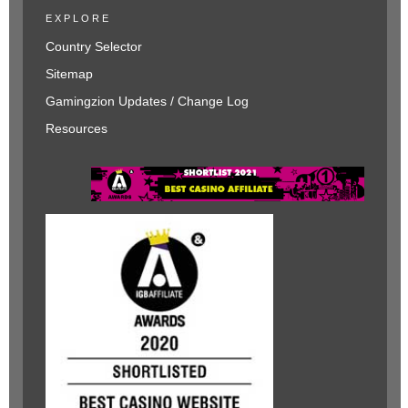
EXPLORE
Country Selector
Sitemap
Gamingzion Updates / Change Log
Resources