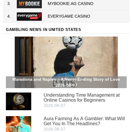
3.
MYBOOKIE.AG CASINO
4.
EVERYGAME CASINO
GAMBLING NEWS IN UNITED STATES
Maradona and Naples – A Never-Ending Story of Love
2026-08-07
Understanding Time Management at
Online Casinos for Beginners
2026-08-07
Aura Farming As A Gambler: What Will
Get You In The Headlines?
2026-08-07