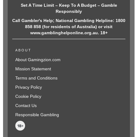
Set A Time Limit – Keep To A Budget – Gamble
Responsibly
Call Gambler's Help; National Gambling Helpline: 1800
858 858 (for residents of Australia) or visit
www.gamblinghelponline.org.au. 18+
ABOUT
About Gamingzion.com
Mission Statement
Terms and Conditions
Privacy Policy
Cookie Policy
Contact Us
Responsible Gambling