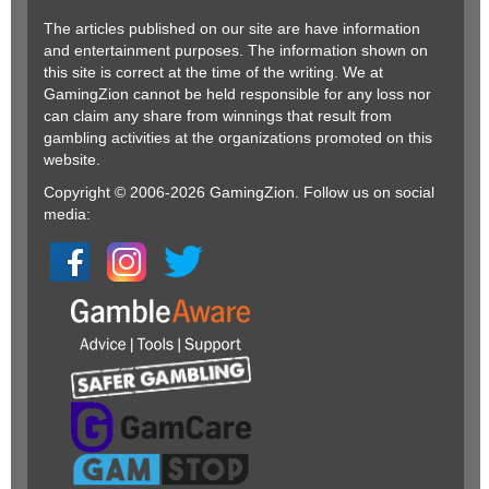
The articles published on our site are have information
and entertainment purposes. The information shown on
this site is correct at the time of the writing. We at
GamingZion cannot be held responsible for any loss nor
can claim any share from winnings that result from
gambling activities at the organizations promoted on this
website.
Copyright © 2006-2026 GamingZion. Follow us on social
media: