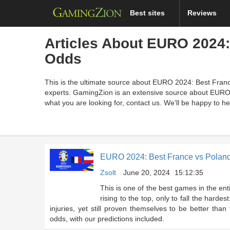
Best sites
Reviews
Articles About EURO 2024:
Odds
This is the ultimate source about EURO 2024: Best Franc
experts. GamingZion is an extensive source about EURO 
what you are looking for, contact us. We'll be happy to he
EURO 2024: Best France vs Poland
Zsolt
June 20, 2024
15:12:35
This is one of the best games in the en
rising to the top, only to fall the hard
injuries, yet still proven themselves to be better tha
odds, with our predictions included.