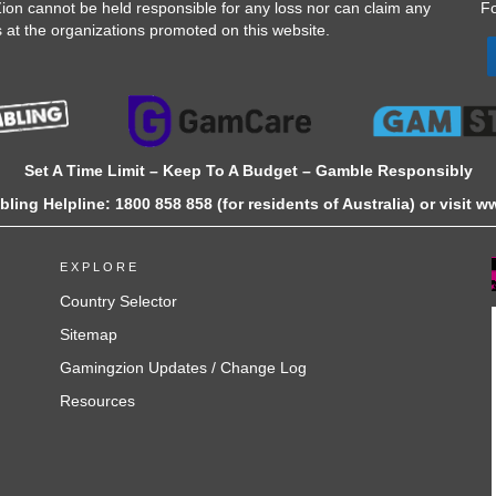
gZion cannot be held responsible for any loss nor can claim any
Fo
s at the organizations promoted on this website.
Set A Time Limit – Keep To A Budget – Gamble Responsibly
ling Helpline: 1800 858 858 (for residents of Australia) or visit
EXPLORE
Country Selector
Sitemap
Gamingzion Updates / Change Log
Resources