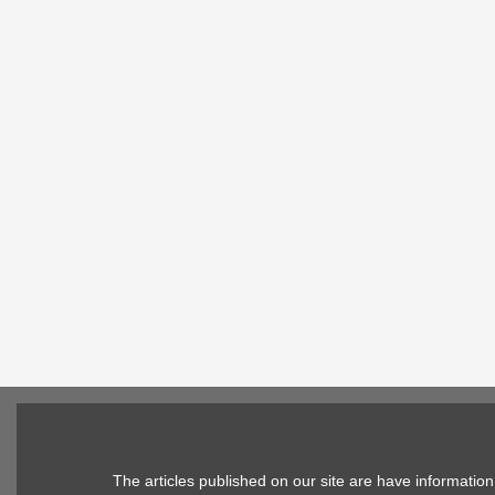
The articles published on our site are have informati