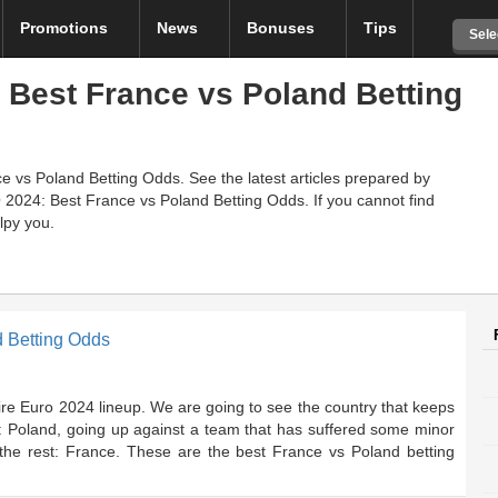
Promotions
News
Bonuses
Tips
Sele
 Best France vs Poland Betting
e vs Poland Betting Odds. See the latest articles prepared by
2024: Best France vs Poland Betting Odds. If you cannot find
lpy you.
 Betting Odds
tire Euro 2024 lineup. We are going to see the country that keeps
est: Poland, going up against a team that has suffered some minor
n the rest: France. These are the best France vs Poland betting