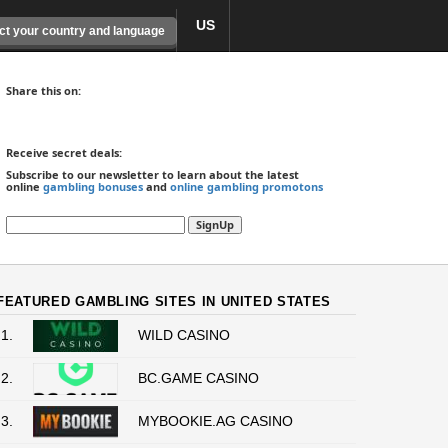
US
ct your country and language
Share this on:
Receive secret deals:
Subscribe to our newsletter to learn about the latest
online
gambling bonuses
and
online gambling promotons
SignUp
FEATURED GAMBLING SITES IN UNITED STATES
1.
WILD CASINO
2.
BC.GAME CASINO
3.
MYBOOKIE.AG CASINO