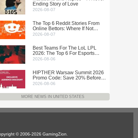
Ending Story of Love
2026-08-07
The Top 6 Reddit Stories From
Online Bettors: Where If Not
Vegas?
2026-08-07
Best Teams For The LoL LPL
2026: The Top 6 For Esports
Betting!
2026-08-06
HIPTHER Warsaw Summit 2026
Promo Code: Save 20% Before
Prices Climb
2026-08-06
MORE NEWS IN UNITED STATES
opyright © 2006-2026 GamingZion.