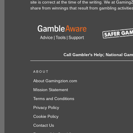
site is correct at the time of the writing. We at Gamin
share from winnings that result from gambling activitie
Call Gambler's Help; National Gamb
ABOUT
About Gamingzion.com
Mission Statement
Terms and Conditions
Privacy Policy
Cookie Policy
Contact Us