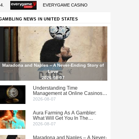
4.
EVERYGAME CASINO
GAMBLING NEWS IN UNITED STATES
Maradona and Naples – A Never-Ending Story of
Love
2026-08-07
Understanding Time
Management at Online Casinos
for Beginners
2026-08-07
Aura Farming As A Gambler:
What Will Get You In The
Headlines?
2026-08-07
Maradona and Naples – A Never-