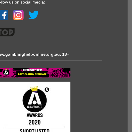
llow us on social media:
 www.gamblinghelponline.org.au. 18+