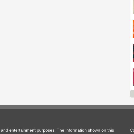
on and entertainment purposes. The information shown on this
C