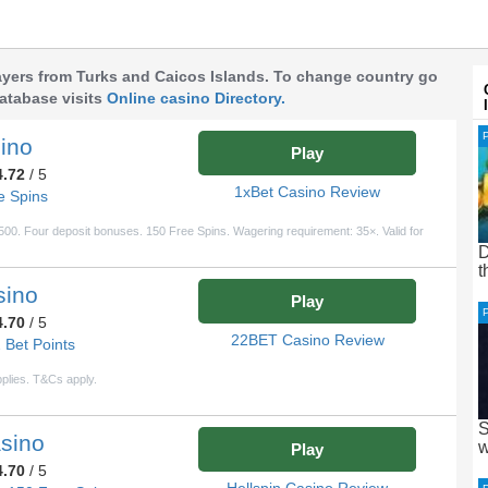
layers from Turks and Caicos Islands. To change country go
database visits
Online casino Directory.
ino
Play
4.72
/ 5
1xBet Casino Review
e Spins
00. Four deposit bonuses. 150 Free Spins. Wagering requirement: 35×. Valid for
D
t
B
sino
Play
C
4.70
/ 5
22BET Casino Review
 Bet Points
plies. T&Cs apply.
S
asino
w
Play
C
4.70
/ 5
b