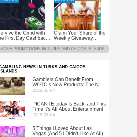
PROMOTION
PROMOTION
urvive the Grind with
Claim Your Share of the
he First Day Cashback
Weekly Giveaway
t bets.io Casino
Bonus at Everygame
Casino
MORE PROMOTIONS IN TURKS AND CAICOS ISLANDS
GAMBLING NEWS IN TURKS AND CAICOS
ISLANDS
Gamblers Can Benefit From
WOTC’s New Products: The New
Sets
2026-08-04
PICANTE.today Is Back, and This
Time It’s All About Entertainment
2026-08-04
5 Things I Loved About Las
Vegas (And 5 I Didn’t Like At All)