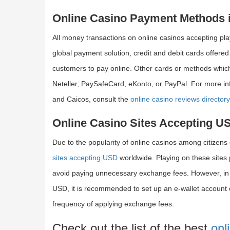
Online Casino Payment Methods i
All money transactions on online casinos accepting pl
global payment solution, credit and debit cards offe
customers to pay online. Other cards or methods which a
Neteller, PaySafeCard, eKonto, or PayPal. For more inf
and Caicos, consult the
online casino reviews directory
Online Casino Sites Accepting U
Due to the popularity of online casinos among citizens 
sites accepting USD
worldwide. Playing on these sites 
avoid paying unnecessary exchange fees. However, in 
USD, it is recommended to set up an e-wallet account o
frequency of applying exchange fees.
Check out the list of the best
onl