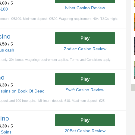
4.60
/ 5
Ivibet Casino Review
$100
amount: €/$100. Minimum deposit: €/$20. Wagering requirement: 40×. T&Cs might
sino
Play
4.50
/ 5
Zodiac Casino Review
us cash
s only. 30x bonus wagering requirement applies. Terms and Conditions apply.
no
Play
4.30
/ 5
Swift Casino Review
 spins on Book Of Dead
deposit and 100 free spins. Minimum deposit: £10. Maximum deposit: £25.
ino
Play
4.30
/ 5
20Bet Casino Review
 Spins