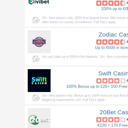
100% up to €/
18+. New players only. 100% first deposit bonus. Max bonus 
differ based on country of residence. Full T&Cs apply.
Zodiac Ca
Up to €500 in bon
You can claim up to €500 in five deposits. 18+. New customer
Swift Casi
100% Bonus up to £25+ 100 Free
18+. New players only. Bonus up to 100% extra on your first 
Wagering requirements: 10×. Full T&Cs apply.
20Bet Cas
€220 + 170 Free