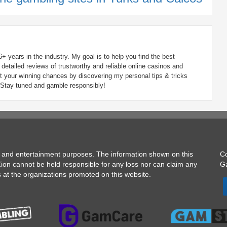
6+ years in the industry. My goal is to help you find the best
detailed reviews of trustworthy and reliable online casinos and
t your winning chances by discovering my personal tips & tricks
 Stay tuned and gamble responsibly!
on and entertainment purposes. The information shown on this
C
gZion cannot be held responsible for any loss nor can claim any
Ga
s at the organizations promoted on this website.