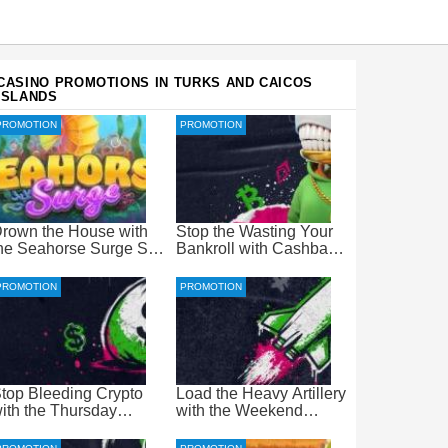
CASINO PROMOTIONS IN TURKS AND CAICOS
ISLANDS
PROMOTION
PROMOTION
rown the House with
Stop the Wasting Your
he Seahorse Surge Slot
Bankroll with Cashback
onus at Everygame
Bonuses at bets.io
asino
Casino – Get Up to 30%
PROMOTION
PROMOTION
Back
top Bleeding Crypto
Load the Heavy Artillery
ith the Thursday
with the Weekend
ashback Bonus at
Deposit Bonus at bets.io
ets.io Casino
Casino