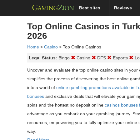
Best sites
Reviews
Top Online Casinos in Tur
2026
Home
>
casino
>
Top Online Casinos
Legal Status:
Bingo
Casino
DFS
Esports
Lo
Uncover and evaluate the top online casino sites in your 
simplifies the process of discovering the best online gamb
into a world of
online gambling promotions available in T
bonuses
and exclusive deals that will elevate your gamin
spins and the hottest no deposit online
casinos bonuses f
advantage as you embark on your gambling journey. Sta
resources, empowering you to fully optimize your online
way.