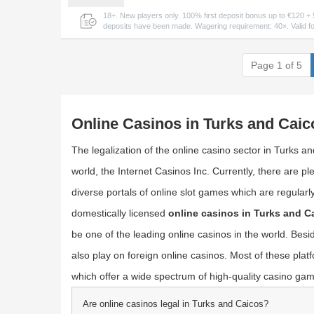
18+. New players only. 100% first deposit bonus up to €120 + 
deposits have been made. Wagering requirement: 40×. Valid fo
Page 1 of 5
Online Casinos in Turks and Caic
The legalization of the online casino sector in Turks an
world, the Internet Casinos Inc. Currently, there are pl
diverse portals of online slot games which are regular
domestically licensed
online casinos in Turks and C
be one of the leading online casinos in the world.
Besid
also play on foreign online casinos. Most of these plat
which offer a wide spectrum of high-quality casino ga
Are online casinos legal in Turks and Caicos?