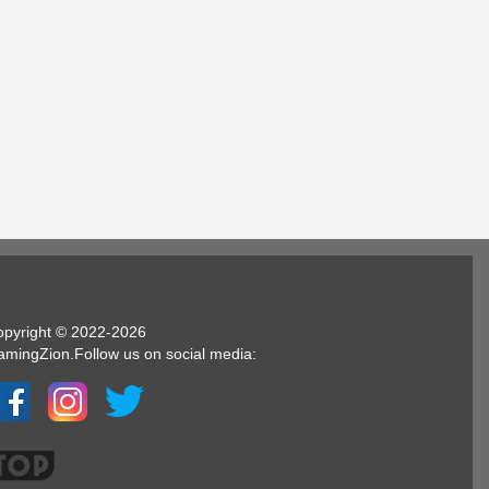
opyright © 2022-2026
mingZion.Follow us on social media: