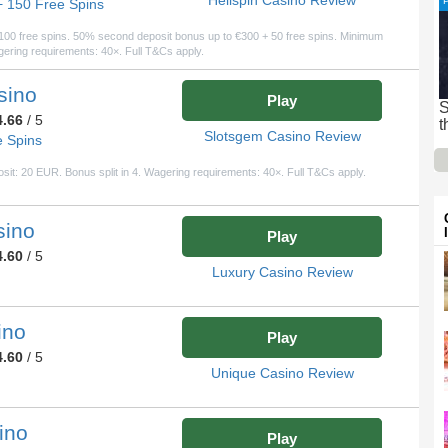
Hellspin Casino Review
+ 150 Free Spins
 100 free spins. 50% second deposit bonus up to €300 + 50 free spins. Minimum
gering requirements: 40×. Full T&Cs apply.
sino
Play
S
4.66
/ 5
t
Slotsgem Casino Review
e Spins
a
it: 20 EUR. Bonus split in 4. Wagering requirements: 40×. Full T&Cs apply.
sino
Play
4.60
/ 5
Luxury Casino Review
ino
Play
4.60
/ 5
Unique Casino Review
ino
Play