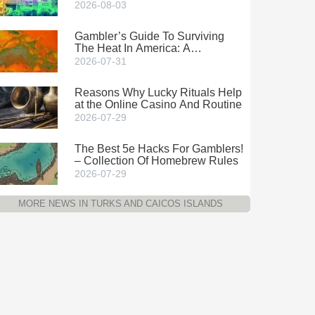
2026-08-03
Gambler’s Guide To Surviving
The Heat In America: A
Heatdome
2026-07-31
Reasons Why Lucky Rituals Help
at the Online Casino And Routine
2026-07-29
The Best 5e Hacks For Gamblers!
– Collection Of Homebrew Rules
2026-07-29
MORE NEWS IN TURKS AND CAICOS ISLANDS