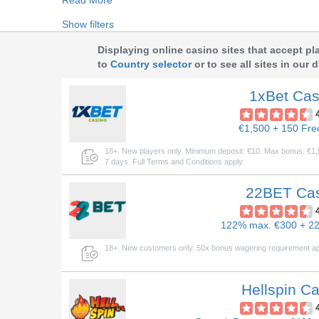
Read More
Show filters
Displaying online casino sites that accept p
to
Country selector
or to see all sites in our 
1xBet Cas
€1,500 + 150 Fre
18+. New players only. Minimum deposit: €10. Max bonus: €1,5
7 days. Full Terms and Conditions apply.
22BET Ca
122% max. €300 + 22
18+. New customers only. 50x bonus wagering requirement ap
Hellspin C