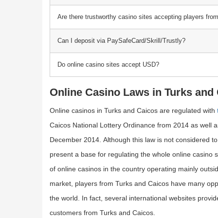
Are there trustworthy casino sites accepting players fr
Can I deposit via PaySafeCard/Skrill/Trustly?
Do online casino sites accept USD?
Online Casino Laws in Turks and
Online casinos in Turks and Caicos are regulated with
Caicos National Lottery Ordinance from 2014 as well 
December 2014. Although this law is not considered to
present a base for regulating the whole online casino se
of online casinos in the country operating mainly outsid
market, players from Turks and Caicos have many oppor
the world. In fact, several international websites pro
customers from Turks and Caicos.