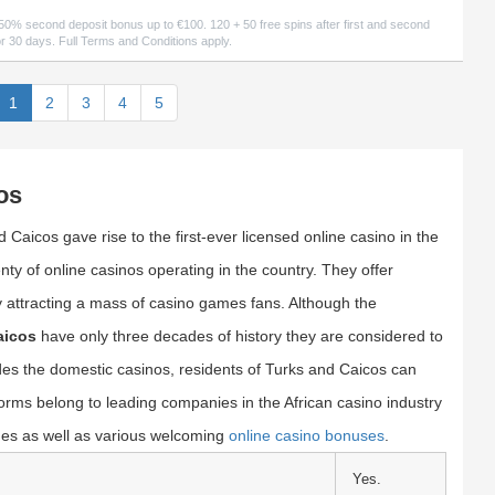
50% second deposit bonus up to €100. 120 + 50 free spins after first and second
r 30 days. Full Terms and Conditions apply.
(current)
1
2
3
4
5
os
d Caicos gave rise to the first-ever licensed online casino in the
enty of online casinos operating in the country. They offer
ly attracting a mass of casino games fans. Although the
aicos
have only three decades of history they are considered to
es the domestic casinos, residents of Turks and Caicos can
forms belong to leading companies in the African casino industry
mes as well as various welcoming
online casino bonuses
.
Yes.