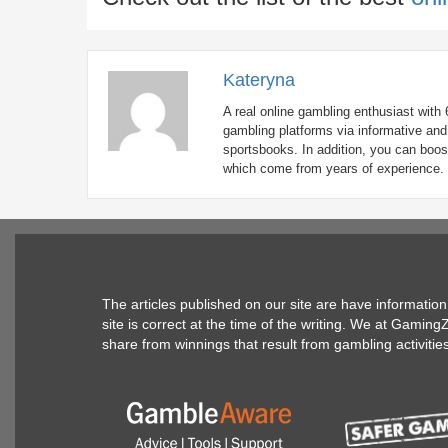
Kateryna
A real online gambling enthusiast with 
gambling platforms via informative and 
sportsbooks. In addition, you can boos
which come from years of experience.
The articles published on our site are have informati
site is correct at the time of the writing. We at Gamin
share from winnings that result from gambling activitie