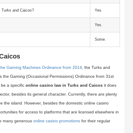
om Turks and Caicos?
Yes.
Yes.
Some.
 Caicos
the
Gaming Machines Ordinance from 2014
, the Turks and
as the Gaming (Occasional Permissions) Ordinance from 31
st
 be a specific
online casino law in Turks and Caicos
it does
ctor, besides its general character. Currently, there are plenty
e the island.
However, besides the domestic online casino
tunities for access to platforms that are licensed elsewhere in
vide many generous
online casino promotions
for their regular