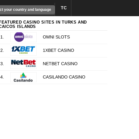
TC
ct your country and language
FEATURED CASINO SITES IN TURKS AND
CAICOS ISLANDS
1.
OMNI SLOTS
2.
1XBET CASINO
3.
NETBET CASINO
4.
CASILANDO CASINO