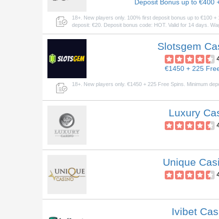
Deposit Bonus up to €400 
18+. New players only. 100% first deposit bonus up to €100 +
deposit: €20. Deposit bonus code: HOT. Valid for 14 days. Wa
Slotsgem Ca
€1450 + 225 Fre
18+. New players only. €1450 + 225 Free Spins. Minimum depos
Luxury Ca
Unique Cas
Ivibet Cas