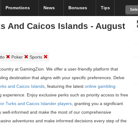
Promotions
News
Bonuses
Tips
Sele
ks And Caicos Islands - August
tto
Poker
Sports
country at GamingZion. We offer a user-friendly platform that
ling destination that aligns with your specific preferences. Delve
urks and Caicos Islands
, featuring the latest
online gambling
g experience. Enjoy exclusive perks such as priority access to free
or Turks and Caicos Islander players
, granting you a significant
y well-informed and make the most of our comprehensive
 casino adventures and make informed decisions every step of the