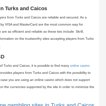
n Turks and Caicos
ayers from Turks and Caicos are reliable and secured. As a
red by VISA and MasterCard are the most common way for
re as efficient and reliable as these two include: Skrill,
ormation on the trustworthy sites accepting players from Turks
.
SD
of Turks and Caicos, it is possible to find many
online casino
provides players from Turks and Caicos with the possibility to
case you are using an online casino which does not support
n the currencies supported by the site in order to minimize the
ine gambling sites in Turks and Caicos