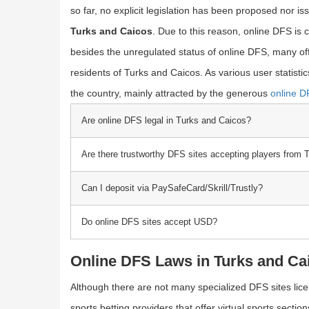
so far, no explicit legislation has been proposed nor is
Turks and Caicos
. Due to this reason, online DFS is
besides the unregulated status of online DFS, many o
residents of Turks and Caicos. As various user statist
the country, mainly attracted by the generous
online 
Are online DFS legal in Turks and Caicos?
Are there trustworthy DFS sites accepting players from 
Can I deposit via PaySafeCard/Skrill/Trustly?
Do online DFS sites accept USD?
Online DFS Laws in Turks and Ca
Although there are not many specialized DFS sites lic
sports betting providers that offer virtual sports section