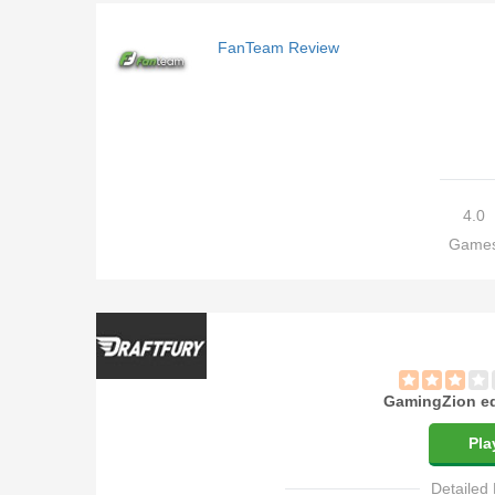
FanTeam Review
4.0
Game
GamingZion edi
Pla
Detailed 