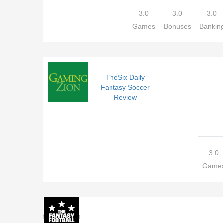
3.0
3.0
3.0
Games
Bonuses
Bankin
TheSix Daily
Fantasy Soccer
Review
3.0
Game