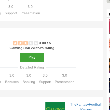
3.0
3.0
g
Support
Presentation
3.00
/ 5
GamingZion editor's rating
Play
Detailed Rating
3.0
3.0
3.0
3.0
s
Bonuses
Banking
Support
Presentation
TheFantasyFootball
Review