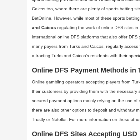
Caicos too, where there are plenty of sports betting si
BetOnline. However, while most of these sports betting 
and Caicos
regulating the work of online DFS sites in 
international online DFS platforms that also offer DF
many payers from Turks and Caicos, regularly access t
attracting Turks and Caicos’s residents with their speci
Online DFS Payment Methods in 
Online gambling operators accepting players from Turk
their customers by providing them with the necessary s
secured payment options mainly relying on the use of
there are also other options to deposit and withdraw m
Trustly or Neteller. For more information on these ot
Online DFS Sites Accepting USD