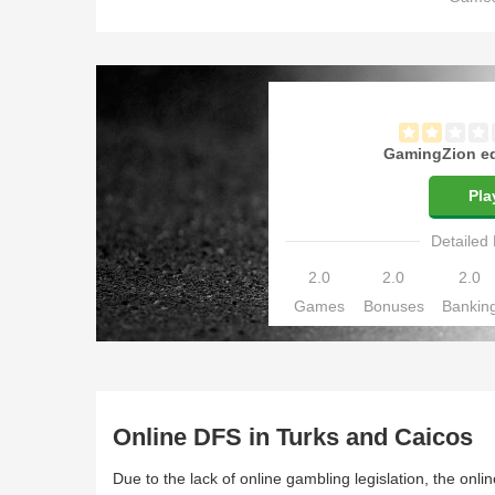
GamingZion edi
Pla
Detailed 
2.0
2.0
2.0
Games
Bonuses
Bankin
Online DFS in Turks and Caicos
Due to the lack of online gambling legislation, the onli