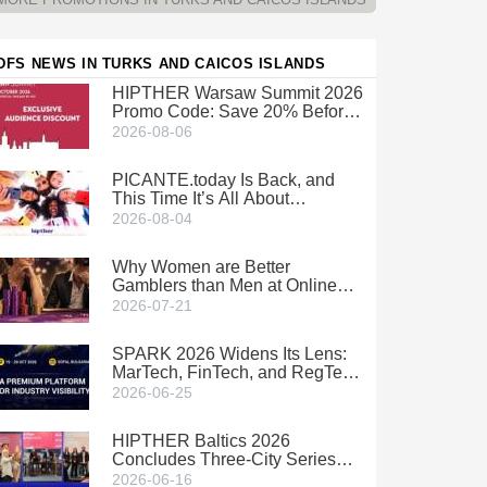
DFS NEWS IN TURKS AND CAICOS ISLANDS
HIPTHER Warsaw Summit 2026
Promo Code: Save 20% Before
Prices Climb
2026-08-06
PICANTE.today Is Back, and
This Time It’s All About
Entertainment
2026-08-04
Why Women are Better
Gamblers than Men at Online
Casinos
2026-07-21
SPARK 2026 Widens Its Lens:
MarTech, FinTech, and RegTech
Now Share the Stage
2026-06-25
HIPTHER Baltics 2026
Concludes Three-City Series
with 430 Attendees
2026-06-16