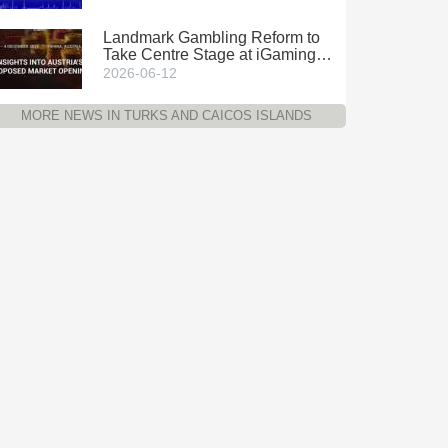
Landmark Gambling Reform to
Take Centre Stage at iGaming
DACH Summit 2026
2026-06-12
MORE NEWS IN TURKS AND CAICOS ISLANDS