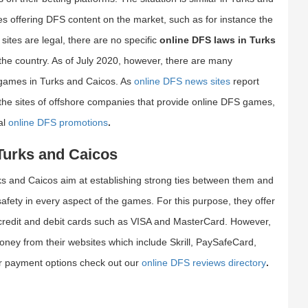
tes offering DFS content on the market, such as for instance the
sites are legal, there are no specific
online DFS laws in Turks
the country.
As of July 2020, however, there are many
S games in Turks and Caicos. As
online DFS news sites
report
he sites of offshore companies that provide
online DFS
games,
al
online DFS promotions
.
Turks and Caicos
s and Caicos aim at establishing strong ties between them and
afety in every aspect of the games. For this purpose, they offer
 credit and debit cards such as VISA and MasterCard. However,
oney from their websites which include Skrill, PaySafeCard,
her payment options check out our
online DFS reviews directory
.