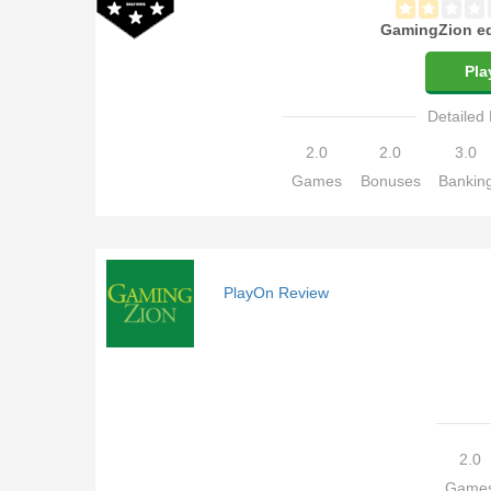
GamingZion edi
Pla
Detailed 
2.0
2.0
3.0
Games
Bonuses
Bankin
PlayOn Review
2.0
Game