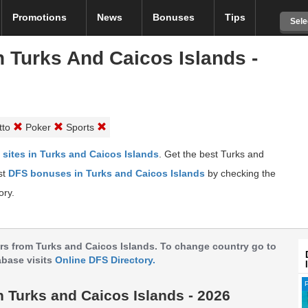
Promotions
News
Bonuses
Tips
Sele
n Turks And Caicos Islands -
tto
Poker
Sports
 sites in Turks and Caicos Islands
. Get the best Turks and
st
DFS bonuses in Turks and Caicos Islands
by checking the
ory.
ers from Turks and Caicos Islands. To change country go to
tabase visits
Online DFS Directory.
n Turks and Caicos Islands - 2026