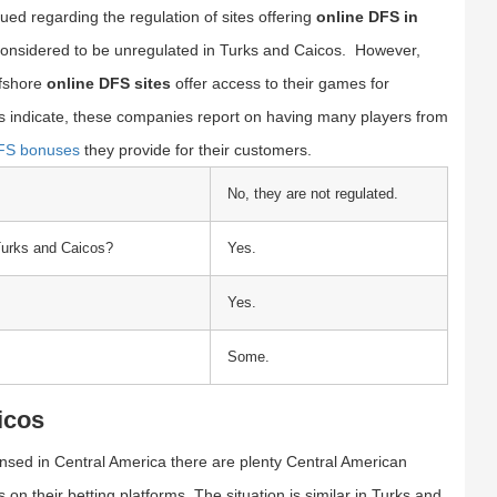
sued regarding the regulation of sites offering
online DFS in
 considered to be unregulated in Turks and Caicos.
However,
ffshore
online DFS sites
offer access to their games for
ics indicate, these companies report on having many players from
DFS bonuses
they provide for their customers.
No, they are not regulated.
Turks and Caicos?
Yes.
Yes.
Some.
icos
ensed in Central America there are plenty Central American
s on their betting platforms. The situation is similar in Turks and