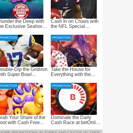
lunder the Deep with
Cash In on Chaos with
he Exclusive Seahorse
the NFL Special
urge Bonus at
Touchdown Bonus at
verygame
betOnline
PROMOTION
PROMOTION
ouble-Dip the Gridiron
Take the House for
ith Super Bowl
Everything with the
utures Free Bets at
Progressive Live
etOnline
Casino Jackpot at
PROMOTION
PROMOTION
betOnline
rab Your Share of the
Dominate the Daily
oot with Cash Free
Cash Race at betOnline
olls at betOnline
Casino for Wager-Free
asino
Loot
MORE PROMOTIONS IN TURKS AND CAICOS ISLANDS