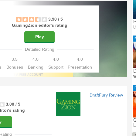
3.90
/ 5
P
GamingZion editor's rating
t
S
Play
E
Detailed Rating
3.5
4.0
4.0
4.0
s
Bonuses
Banking
Support
Presentation
D
w
F
b
DraftFury Review
3.00
/ 5
tor's rating
G
y
L
R
Rating
C