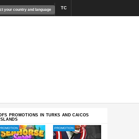
TC
ct your country and language
DFS PROMOTIONS IN TURKS AND CAICOS
ISLANDS
PROMOTION
PROMOTION