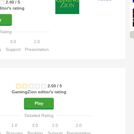
2.40
/ 5
tor's rating
y
Rating
3.0
2.0
g
Support
Presentation
2.00
/ 5
GamingZion editor's rating
Play
Detailed Rating
1.0
3.0
2.0
2.0
s
Bonuses
Banking
Support
Presentation