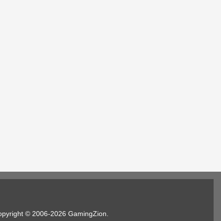
opyright © 2006-2026 GamingZion.