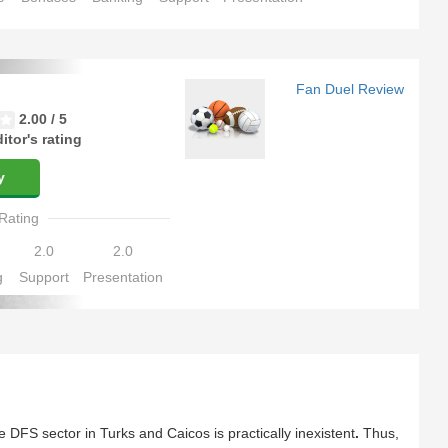
Fan Duel Review
2.00
/ 5
tor's rating
y
Rating
2.0
2.0
g
Support
Presentation
ne DFS sector in Turks and Caicos is practically inexistent
.
Thus,