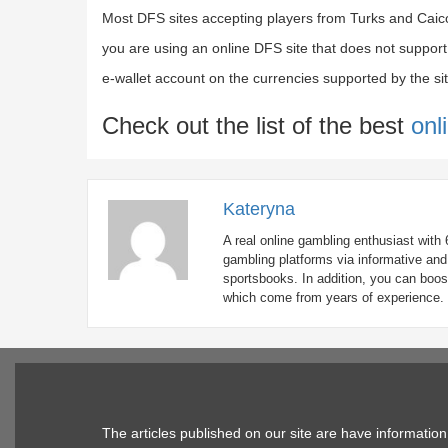
Most DFS sites accepting players from Turks and Cai
you are using an online DFS site that does not support
e-wallet account on the currencies supported by the si
Check out the list of the best
onl
Kateryna
A real online gambling enthusiast with 
gambling platforms via informative and 
sportsbooks. In addition, you can boos
which come from years of experience.
The articles published on our site are have informati