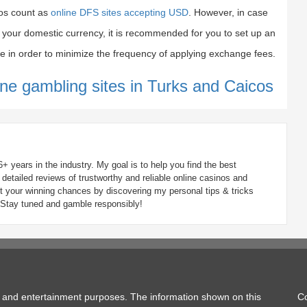
cos count as
online DFS sites accepting USD
. However, in case
 your domestic currency, it is recommended for you to set up an
te in order to minimize the frequency of applying exchange fees.
ine gambling sites in Turks and Caicos
6+ years in the industry. My goal is to help you find the best
detailed reviews of trustworthy and reliable online casinos and
t your winning chances by discovering my personal tips & tricks
 Stay tuned and gamble responsibly!
on and entertainment purposes. The information shown on this
C