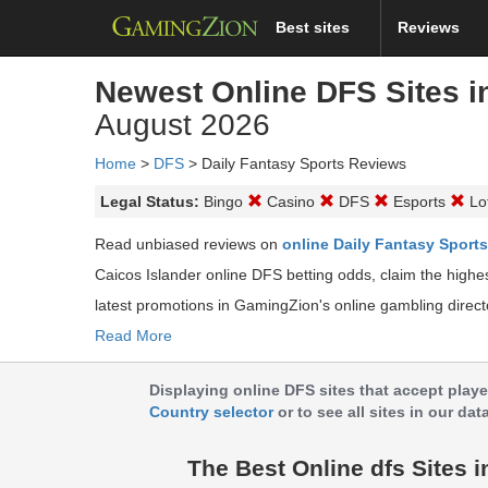
Best sites
Reviews
Newest Online DFS Sites i
August 2026
Home
>
DFS
>
Daily Fantasy Sports Reviews
Legal Status:
Bingo
Casino
DFS
Esports
Lo
Read unbiased reviews on
online Daily Fantasy Sports
Caicos Islander online DFS betting odds, claim the highe
latest promotions in GamingZion's online gambling direct
Read More
Displaying online DFS sites that accept play
Country selector
or to see all sites in our da
The Best Online dfs Sites i