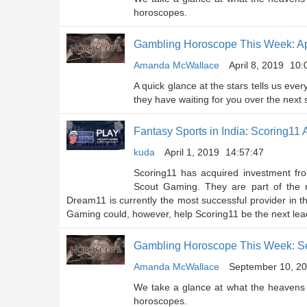
horoscopes.
Gambling Horoscope This Week: Apr
Amanda McWallace
April 8, 2019
10:
A quick glance at the stars tells us eve
they have waiting for you over the next
Fantasy Sports in India: Scoring1
kuda
April 1, 2019
14:57:47
Scoring11 has acquired investment f
Scout Gaming. They are part of the n
Dream11 is currently the most successful provider in
Gaming could, however, help Scoring11 be the next lead
Gambling Horoscope This Week: S
Amanda McWallace
September 10, 2
We take a glance at what the heavens 
horoscopes.