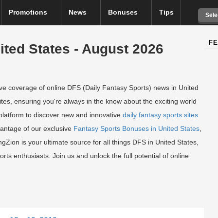
Promotions
News
Bonuses
Tips
Sele
FE
ited States - August 2026
e coverage of online DFS (Daily Fantasy Sports) news in United
ites, ensuring you're always in the know about the exciting world
 platform to discover new and innovative
daily fantasy sports sites
vantage of our exclusive
Fantasy Sports Bonuses in United States
,
ion is your ultimate source for all things DFS in United States,
orts enthusiasts. Join us and unlock the full potential of online