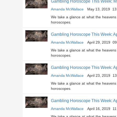
Gambling Horoscope This Week: Ma
Amanda McWallace
May 13, 2019
13
We take a glance at what the heavens 
horoscopes.
Gambling Horoscope This Week: Apr
Amanda McWallace
April 29, 2019
09
We take a glance at what the heavens 
horoscopes.
Gambling Horoscope This Week: Apr
Amanda McWallace
April 23, 2019
13
We take a glance at what the heavens 
horoscopes.
Gambling Horoscope This Week: Apr
Amanda McWallace
April 16, 2019
11
We take a glance at what the heavens 