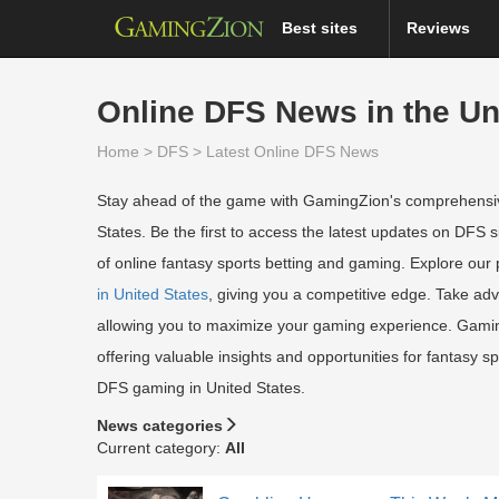
Best sites
Reviews
Online DFS News in the Un
Home
>
DFS
>
Latest Online DFS News
Stay ahead of the game with GamingZion's comprehensiv
States. Be the first to access the latest updates on DFS s
of online fantasy sports betting and gaming. Explore our
in United States
, giving you a competitive edge. Take ad
allowing you to maximize your gaming experience. GamingZ
offering valuable insights and opportunities for fantasy sp
DFS gaming in United States.
News categories
Current category:
All