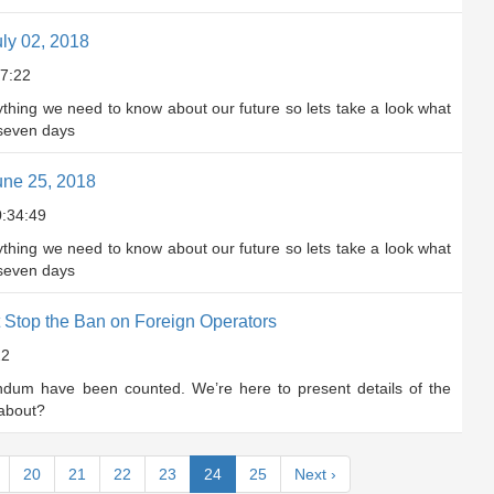
ly 02, 2018
7:22
rything we need to know about our future so lets take a look what
 seven days
une 25, 2018
:34:49
rything we need to know about our future so lets take a look what
 seven days
Stop the Ban on Foreign Operators
22
endum have been counted. We’re here to present details of the
 about?
(current)
20
21
22
23
24
25
Next
›