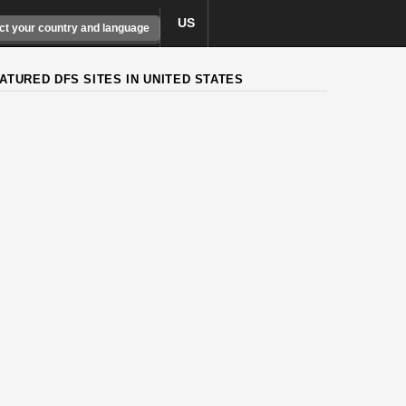
US
ct your country and language
ATURED DFS SITES IN UNITED STATES