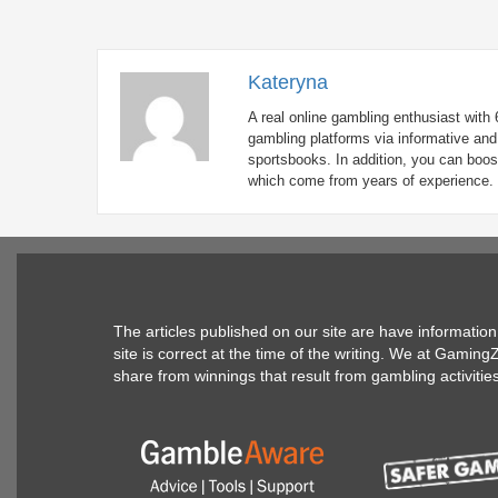
Kateryna
A real online gambling enthusiast with 
gambling platforms via informative and 
sportsbooks. In addition, you can boos
which come from years of experience.
The articles published on our site are have informati
site is correct at the time of the writing. We at Gamin
share from winnings that result from gambling activitie