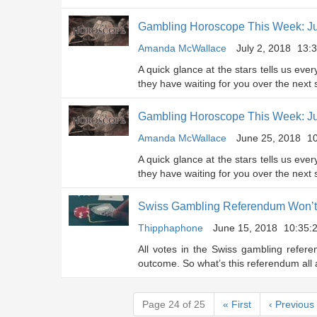
Gambling Horoscope This Week: Ju
Amanda McWallace
July 2, 2018
13:3
A quick glance at the stars tells us eve
they have waiting for you over the next
Gambling Horoscope This Week: J
Amanda McWallace
June 25, 2018
10
A quick glance at the stars tells us eve
they have waiting for you over the next
Swiss Gambling Referendum Won’t 
Thipphaphone
June 15, 2018
10:35:
All votes in the Swiss gambling refer
outcome. So what’s this referendum all
Page 24 of 25
«
First
‹
Previous