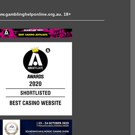
 www.gamblinghelponline.org.au. 18+