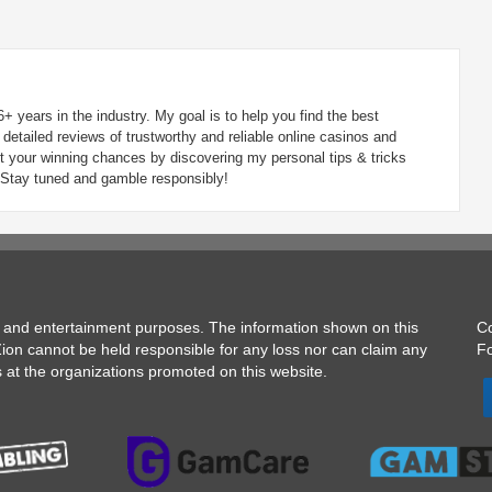
6+ years in the industry. My goal is to help you find the best
detailed reviews of trustworthy and reliable online casinos and
t your winning chances by discovering my personal tips & tricks
 Stay tuned and gamble responsibly!
on and entertainment purposes. The information shown on this
C
gZion cannot be held responsible for any loss nor can claim any
Fo
s at the organizations promoted on this website.