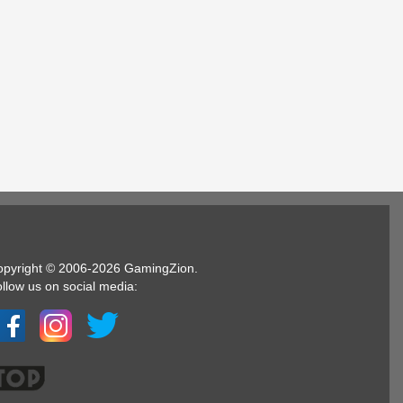
opyright © 2006-2026 GamingZion.
llow us on social media: