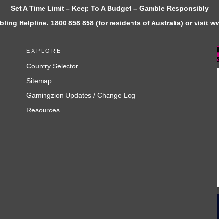
Set A Time Limit – Keep To A Budget – Gamble Responsibly
ling Helpline: 1800 858 858 (for residents of Australia) or visit
EXPLORE
Country Selector
Sitemap
Gamingzion Updates / Change Log
Resources