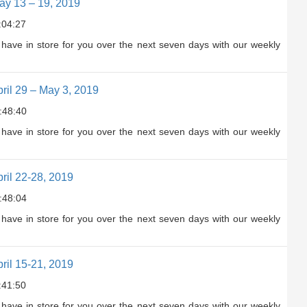
y 13 – 19, 2019
:04:27
have in store for you over the next seven days with our weekly
il 29 – May 3, 2019
:48:40
have in store for you over the next seven days with our weekly
il 22-28, 2019
:48:04
have in store for you over the next seven days with our weekly
il 15-21, 2019
:41:50
have in store for you over the next seven days with our weekly