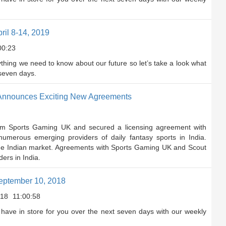
il 8-14, 2019
00:23
rything we need to know about our future so let’s take a look what
 seven days.
1 Announces Exciting New Agreements
rom Sports Gaming UK and secured a licensing agreement with
umerous emerging providers of daily fantasy sports in India.
 the Indian market. Agreements with Sports Gaming UK and Scout
ers in India.
eptember 10, 2018
018
11:00:58
have in store for you over the next seven days with our weekly