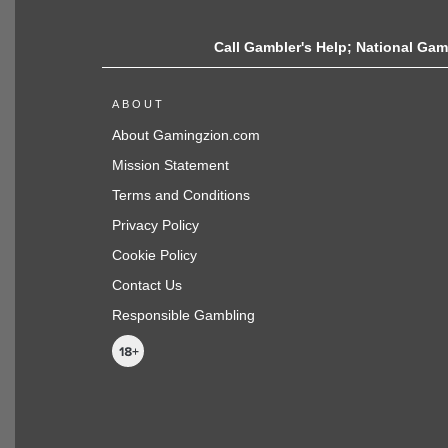
Call Gambler's Help; National Gamb
ABOUT
About Gamingzion.com
Mission Statement
Terms and Conditions
Privacy Policy
Cookie Policy
Contact Us
Responsible Gambling